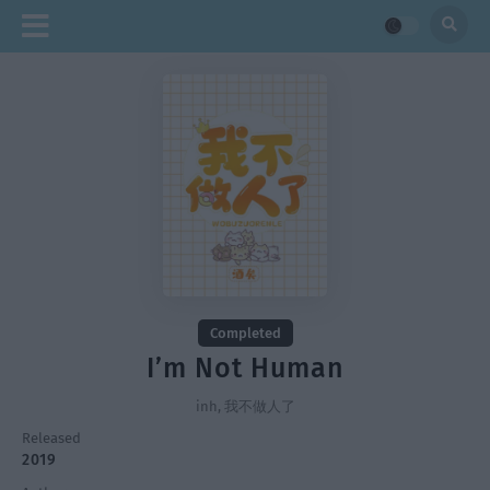
Completed
I’m Not Human
inh, 我不做人了
Released
2019