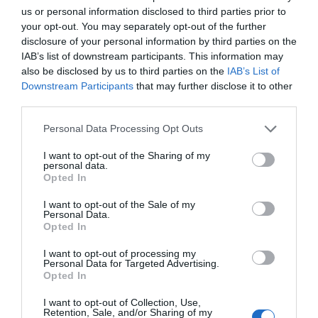
us or personal information disclosed to third parties prior to
your opt-out. You may separately opt-out of the further
disclosure of your personal information by third parties on the
Read I’m Not Human
IAB’s list of downstream participants. This information may
also be disclosed by us to third parties on the
IAB’s List of
Downstream Participants
that may further disclose it to other
First Chapter
New Chapter
third parties.
Chapter 0
Chapter 95
Personal Data Processing Opt Outs
Chapters
I want to opt-out of the Sharing of my
personal data.
Opted In
Vol/Ch
Chapter Title
I want to opt-out of the Sale of my
Personal Data.
Ch. 0
Fanart Page
Opted In
Ch. 1
INH: Chapter 1
I want to opt-out of processing my
Personal Data for Targeted Advertising.
Opted In
Ch. 2
INH: Chapter 2
I want to opt-out of Collection, Use,
Ch. 3
INH: Chapter 3
Retention, Sale, and/or Sharing of my