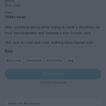
Author
酒矣
,
Jiuyi
View:
727863 Views
After suddenly dying while trying to meet a deadline, Gu
Huai transmigrated and became a non-human race.
This race is cruel and cold, making them feared and
shunned by everyone in the interstellar world.
More
As the new king of the race and facing the group of
Boy's Love
Completed
Interstellar
zerg
parents who see him as a baby, Gu Huai said he was
under a lot of pressure.
Bookmark
Followed 126 people
Home
›
I’m Not Human