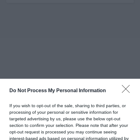
Do Not Process My Personal Information
If you wish to opt-out of the sale, sharing to third parties, or
processing of your personal or sensitive information for
targeted advertising by us, please use the below opt-out
section to confirm your selection. Please note that after your
opt-out request is processed you may continue seeing
interest-based ads based on personal information utilized by