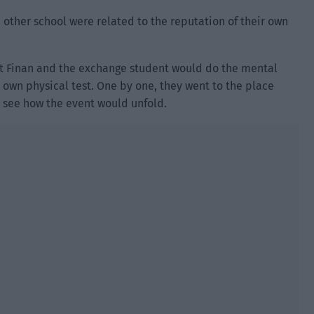
other school were related to the reputation of their own
hat Finan and the exchange student would do the mental
r own physical test. One by one, they went to the place
 see how the event would unfold.