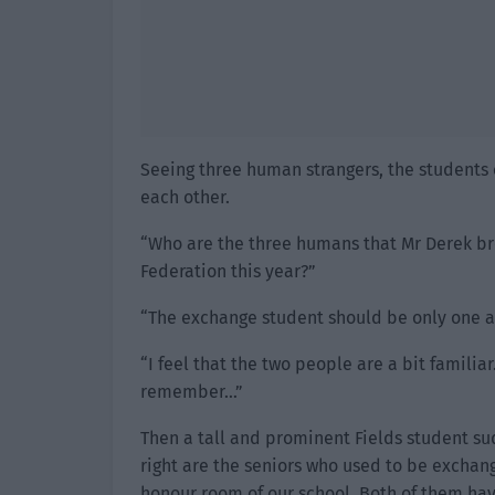
Seeing three human strangers, the students 
each other.
“Who are the three humans that Mr Derek bro
Federation this year?”
“The exchange student should be only one a y
“I feel that the two people are a bit familiar
remember…”
Then a tall and prominent Fields student s
right are the seniors who used to be exchang
honour room of our school. Both of them ha