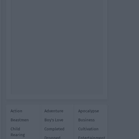
Action
Adventure
Apocalypse
Beastmen
Boy's Love
Business
Child
Completed
Cultivation
Rearing
Dropped
Entertainment