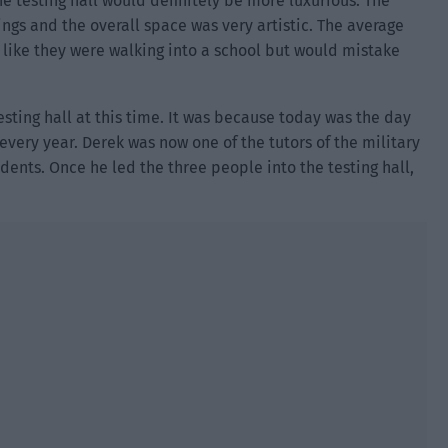
e testing hall would definitely be more luxurious. The
gs and the overall space was very artistic. The average
like they were walking into a school but would mistake
sting hall at this time. It was because today was the day
every year. Derek was now one of the tutors of the military
nts. Once he led the three people into the testing hall,