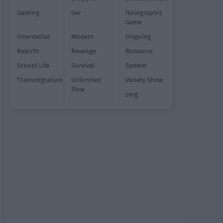
Gaming
Ger
Holographic
Game
Interstellar
Modern
Ongoing
Rebirth
Revenge
Romance
School Life
Survival
System
Transmigration
Unlimited
Variety Show
Flow
zerg