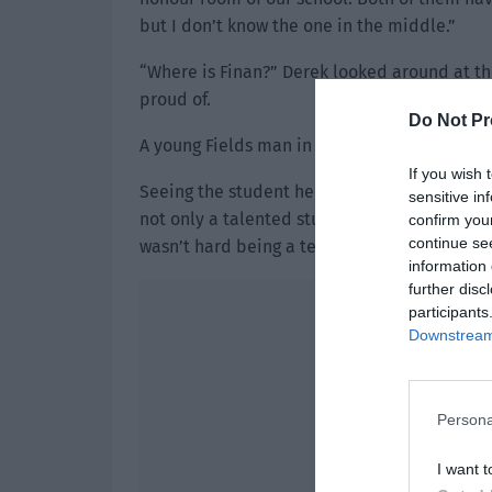
but I don’t know the one in the middle.”
“Where is Finan?” Derek looked around at the
proud of.
Do Not Pr
A young Fields man in glasses walked out of 
If you wish 
Seeing the student he was most proud of, D
sensitive in
not only a talented student, he was a good 
confirm you
continue se
wasn’t hard being a teacher with such a stu
information 
further disc
participants
Downstream 
Persona
I want t