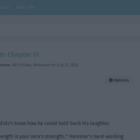
arks
About Me
H: Chapter 51
hroom
,
6813 Views
, Released on
July 21, 2023
Options
didn’t know how he could hold back his laughter.
trength is your race’s strength..” Hammer’s hard-working