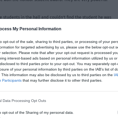
 students in the hall and couldn’t find the student he was
ocess My Personal Information
the crowd and stood in front of Derek. “I’m here, Teacher.”
to opt-out of the sale, sharing to third parties, or processing of your per
erek’s attitude suddenly became more gentle. Finan was
formation for targeted advertising by us, please use the below opt-out s
student who obeyed discipline and respected teachers. It
r selection. Please note that after your opt-out request is processed y
eing interest-based ads based on personal information utilized by us or
dent.
disclosed to third parties prior to your opt-out. You may separately opt-
losure of your personal information by third parties on the IAB’s list of
. This information may also be disclosed by us to third parties on the
IA
Participants
that may further disclose it to other third parties.
l Data Processing Opt Outs
o opt-out of the Sharing of my personal data.