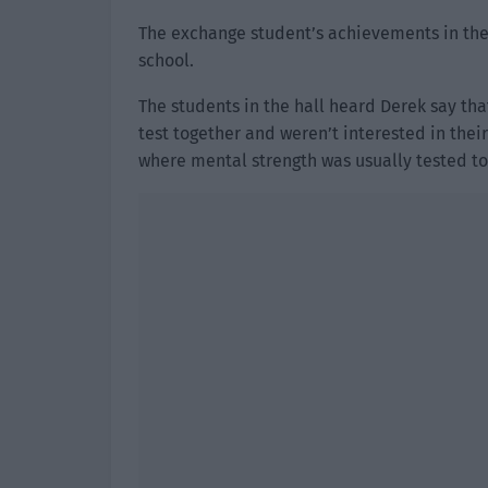
The exchange student’s achievements in the 
school.
The students in the hall heard Derek say t
test together and weren’t interested in thei
where mental strength was usually tested to