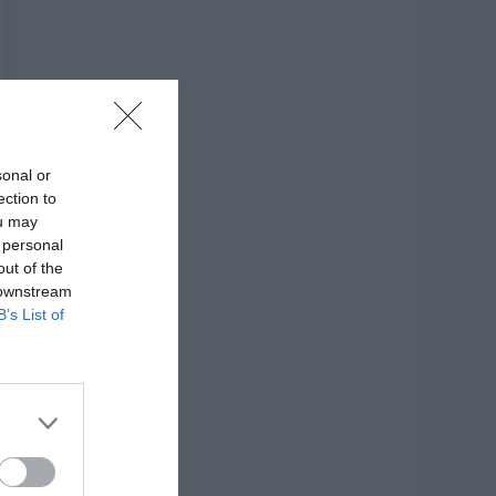
sonal or
ection to
ou may
 personal
out of the
 downstream
B’s List of