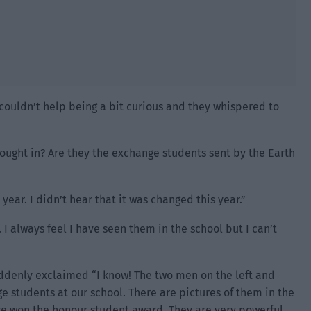
couldn’t help being a bit curious and they whispered to
ught in? Are they the exchange students sent by the Earth
ear. I didn’t hear that it was changed this year.”
. I always feel I have seen them in the school but I can’t
uddenly exclaimed “I know! The two men on the left and
e students at our school. There are pictures of them in the
ve won the honour student award. They are very powerful