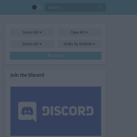
Genre
All
Type
All
Status
All
Order by
Default
Search
Join the Discord