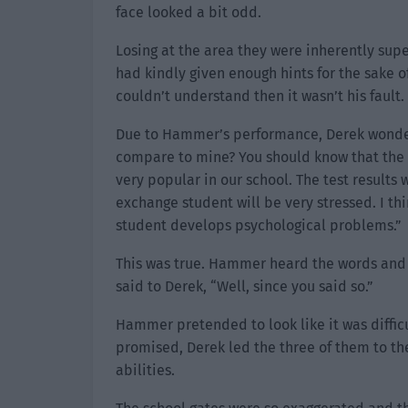
face looked a bit odd.
Losing at the area they were inherently sup
had kindly given enough hints for the sake o
couldn’t understand then it wasn’t his fault.
Due to Hammer’s performance, Derek wondere
compare to mine? You should know that the 
very popular in our school. The test results 
exchange student will be very stressed. I thi
student develops psychological problems.”
This was true. Hammer heard the words and 
said to Derek, “Well, since you said so.”
Hammer pretended to look like it was diffic
promised, Derek led the three of them to the
abilities.