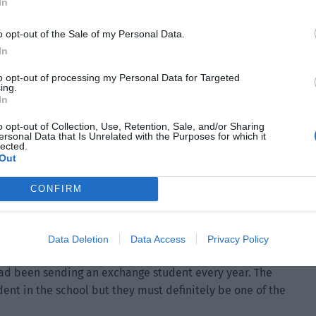
In
o opt-out of the Sale of my Personal Data.
In
to opt-out of processing my Personal Data for Targeted
ing.
In
o opt-out of Collection, Use, Retention, Sale, and/or Sharing
said, “This is the exchange student from the Earth
ersonal Data that Is Unrelated with the Purposes for which it
lected.
strength value.”
Out
CONFIRM
at Derek’s words. Their spirits were on edge when they
Data Deletion
Data Access
Privacy Policy
e hadn’t been competition with the military academy of the
had been sending an exchange student every year. The
ent in the school but they must definitely be one of the