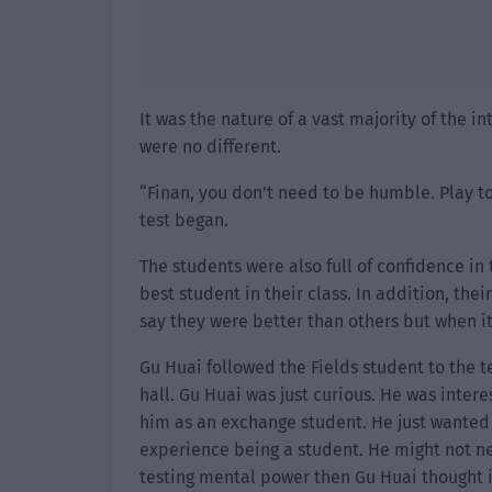
It was the nature of a vast majority of the i
were no different.
“Finan, you don’t need to be humble. Play to
test began.
The students were also full of confidence in 
best student in their class. In addition, the
say they were better than others but when i
Gu Huai followed the Fields student to the te
hall. Gu Huai was just curious. He was inter
him as an exchange student. He just wanted 
experience being a student. He might not ne
testing mental power then Gu Huai thought i