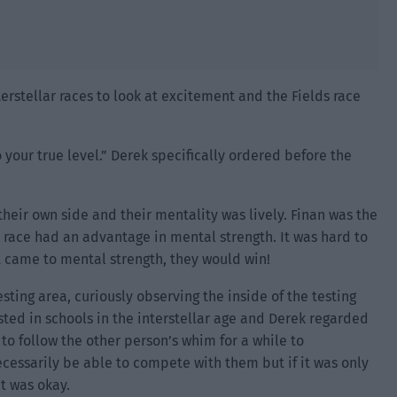
nterstellar races to look at excitement and the Fields race
 your true level.” Derek specifically ordered before the
their own side and their mentality was lively. Finan was the
ir race had an advantage in mental strength. It was hard to
t came to mental strength, they would win!
sting area, curiously observing the inside of the testing
ested in schools in the interstellar age and Derek regarded
to follow the other person’s whim for a while to
cessarily be able to compete with them but if it was only
t was okay.