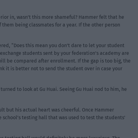
erior in, wasn’t this more shameful? Hammer felt that he
f them being classmates for a year. If the other person
d, “Does this mean you don’t dare to let your student
exchange students sent by your federation’s academy are
will be compared after enrollment. If the gap is too big, the
nk it is better not to send the student over in case your
turned to look at Gu Huai. Seeing Gu Huai nod to him, he
ult but his actual heart was cheerful. Once Hammer
 school’s testing hall that was used to test the students’