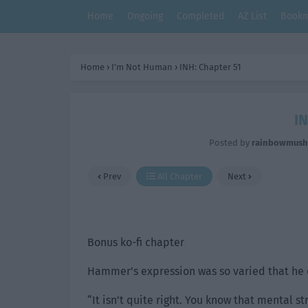
Home
Ongoing
Completed
AZ List
Bookm
Home
›
I’m Not Human
›
INH: Chapter 51
IN
Posted by
rainbowmus
Prev
All Chapter
Next
Bonus ko-fi chapter
Hammer’s expression was so varied that he 
“It isn’t quite right. You know that mental s