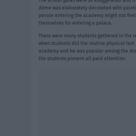
The school gates were so exaggerated and th
dome was elaborately decorated with paintin
person entering the academy might not feel 
themselves for entering a palace.
There were many students gathered in the te
when students did the routine physical test 
academy and he was popular among the stude
the students present all paid attention.