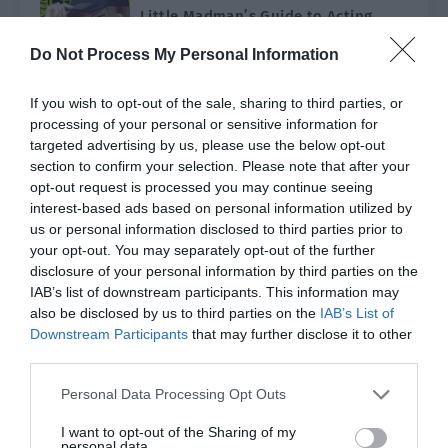
Little Madman’s Guide to Acting
Good [Rebirth]
Do Not Process My Personal Information
Chen Qizhao was reborn and returned to the
age of 18 when he was still the wicked little
overlord of the Chen family. At this time, his
Ch. 136 (Final Chapter)
If you wish to opt-out of the sale, sharing to third parties, or
brother hadn’t experienced…
processing of your personal or sensitive information for
# ACTION
# ADVENTURE
targeted advertising by us, please use the below opt-out
The Transmigrator’s Family Has a
section to confirm your selection. Please note that after your
Son-in-Law
opt-out request is processed you may continue seeing
interest-based ads based on personal information utilized by
Feng Ming was reborn in a different world
with his memories. His biological father was
us or personal information disclosed to third parties prior to
a famous cultivator in Qingyun City who ran
your opt-out. You may separately opt-out of the further
Ch. 184 (Dropped)
the large Feng family. As his father’s…
disclosure of your personal information by third parties on the
IAB’s list of downstream participants. This information may
also be disclosed by us to third parties on the
IAB’s List of
Downstream Participants
that may further disclose it to other
third parties.
Genre
All
Type
All
Personal Data Processing Opt Outs
Status
All
Order by
Default
I want to opt-out of the Sharing of my
personal data.
Search