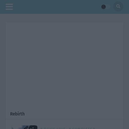
Rebirth