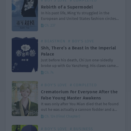
# BOY'S LOVE
# COMPLETED
Rebirth of a Supermodel
In his past life, Ming Yu struggled in the
European and United States fashion circles,
eventually becoming the well deserved king
Ch. 237
of the catwalk. After dying from a serious
illness…
# BEASTMEN
# BOY'S LOVE
Shh, There’s a Beast in the Imperial
Palace
Just before his death, Chi Jun one-sidedly
broke up with Gu Yanzheng. His claws came
out as he screamed, “You old tree, get lost! I
Ch. 74
am fed up with you!”…
# BOY'S LOVE
# COMPLETED
Crematorium For Everyone After the
False Young Master Awakens
It was only after You Mian died that he found
out he was actually a cannon fodder and a
fake young master in a shura field, pure love
Ch. 124 (Final Chapter)
text. It…
# BOY'S LOVE
# BUSINESS