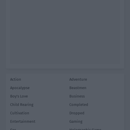
Action
Adventure
Apocalypse
Beastmen
Boy's Love
Business
Child Rearing
Completed
Cultivation
Dropped
Entertainment
Gaming
Ger
Holographic Game