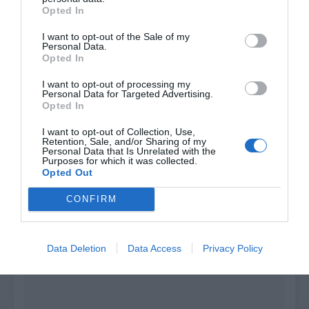
Opted In
I want to opt-out of the Sale of my
Join the Discord
Personal Data.
Opted In
I want to opt-out of processing my
Personal Data for Targeted Advertising.
Opted In
I want to opt-out of Collection, Use,
Retention, Sale, and/or Sharing of my
Personal Data that Is Unrelated with the
Purposes for which it was collected.
Opted Out
CONFIRM
Data Deletion
Data Access
Privacy Policy