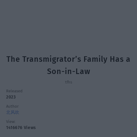
The Transmigrator’s Family Has a
Son-in-Law
tfhs
Released
2023
Author
北风吹
View:
1416676 Views