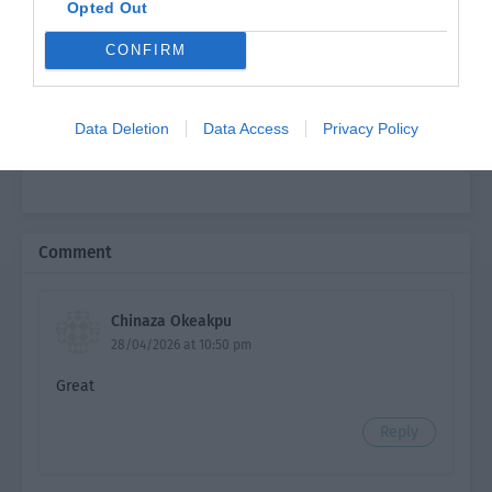
Opted Out
Ch. 6
TFHS: Chapter 6
CONFIRM
Ch. 7
TFHS: Chapter 7
Ch. 8
TFHS: Chapter 8
Data Deletion
Data Access
Privacy Policy
Ch. 9
TFHS: Chapter 9
Ch. 10
TFHS: Chapter 10
Ch. 11
TFHS: Chapter 11
Comment
Ch. 12
TFHS: Chapter 12
Chinaza Okeakpu
Ch. 13
TFHS: Chapter 13
28/04/2026 at 10:50 pm
Ch. 14
TFHS: Chapter 14
Great
Ch. 15
TFHS: Chapter 15
Reply
Ch. 16
TFHS: Chapter 16