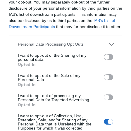
Feng Ming trembled and went to welcome his spouse.
your opt-out. You may separately opt-out of the further
disclosure of your personal information by third parties on the
However, at first sight, Feng Ming was almost stunned by
First Chapter
New Chapter
IAB’s list of downstream participants. This information may
the appearance of his new husband. He happily
Chapter 1
Chapter 184
also be disclosed by us to third parties on the
IAB’s List of
welcomed the other person into Old Feng’s house.
(Dropped)
Downstream Participants
that may further disclose it to other
third parties.
(Cultivation realm divisions: body tempering realm,
meridians opening realm, qi gathering realm, essence
Personal Data Processing Opt Outs
Chapters
liquid realm, essence dan realm, soul opening realm,
I want to opt-out of the Sharing of my
fusion realm, nirvana realm, and creation realm.
personal data.
Vol/Ch
Chapter Title
Opted In
Ch. 1
TFHS: Chapter 1
I want to opt-out of the Sale of my
Personal Data.
Ch. 2
TFHS: Chapter 2
Opted In
I want to opt-out of processing my
Ch. 3
TFHS: Chapter 3
Personal Data for Targeted Advertising.
Opted In
Ch. 4
TFHS: Chapter 4
I want to opt-out of Collection, Use,
Retention, Sale, and/or Sharing of my
Ch. 5
TFHS: Chapter 5
Personal Data that Is Unrelated with the
Purposes for which it was collected.