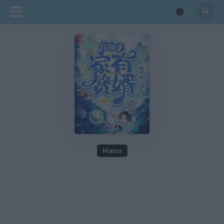
Hiatus