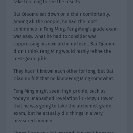
take too long to see the results.
Bai Qiaomo sat down on a chair comfortably.
Among all the people, he had the most
confidence in Feng Ming. Feng Ming’s grade exam
was easy. What he had to consider was
suppressing his own alchemy level. Bai Qiaomo
didn’t think Feng Ming would rashly refine the
best-grade pills.
They hadn’t known each other for long, but Bai
Qiaomo felt that he knew Feng Ming somewhat.
Feng Ming might seem high-profile, such as
today’s unabashed revelation in Fengyu Tower
that he was going to take the alchemist grade
exam, but he actually did things in a very
measured manner.