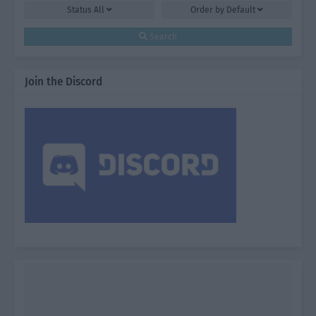
Status
All
Order by
Default
Search
Join the Discord