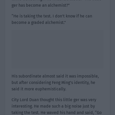
ger has become an alchemist?”
“He is taking the test. I don’t know if he can
become a graded alchemist.”
His subordinate almost said it was impossible,
but after considering Feng Ming’s identity, he
said it more euphemistically.
City Lord Duan thought this little ger was very
interesting. He made such a big noise just by
taking the test. He waved his hand and said, “Go