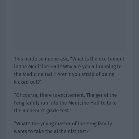
This made someone ask, “What is the excitement
in the Medicine Hall? Why are you all running to
the Medicine Hall? Aren’t you afraid of being
kicked out?”
“Of course, there is excitement. The ger of the
Feng family ran into the Medicine Hall to take
the alchemist grade test.”
“What? The young master of the Feng family
wants to take the alchemist test?”