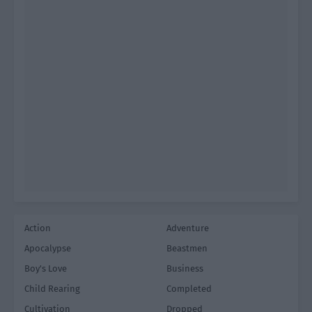
Action
Adventure
Apocalypse
Beastmen
Boy's Love
Business
Child Rearing
Completed
Cultivation
Dropped