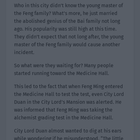
Who in this city didn’t know the young master of
the Feng family? What’s more, he just married
the abolished genius of the Bai family not long
ago. His popularity was still high at this time.
They didn’t expect that not long after, the young
master of the Feng family would cause another
incident.
So what were they waiting for? Many people
started running toward the Medicine Hall.
This led to the fact that when Feng Ming entered
the Medicine Hall to test the test, even City Lord
Duan in the City Lord’s Mansion was alerted. He
was informed that Feng Ming was taking the
alchemist grading test in the Medicine Hall.
City Lord Duan almost wanted to dig at his ears
while wondering if he misunderstood. “The little