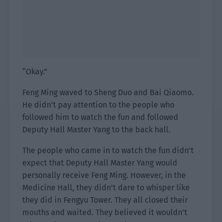
“Okay.”
Feng Ming waved to Sheng Duo and Bai Qiaomo.
He didn’t pay attention to the people who
followed him to watch the fun and followed
Deputy Hall Master Yang to the back hall.
The people who came in to watch the fun didn’t
expect that Deputy Hall Master Yang would
personally receive Feng Ming. However, in the
Medicine Hall, they didn’t dare to whisper like
they did in Fengyu Tower. They all closed their
mouths and waited. They believed it wouldn’t