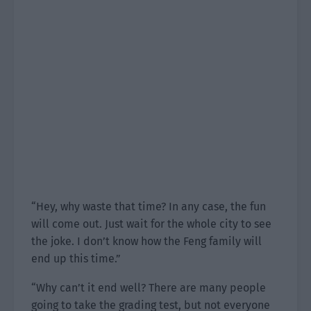
“Hey, why waste that time? In any case, the fun
will come out. Just wait for the whole city to see
the joke. I don’t know how the Feng family will
end up this time.”
“Why can’t it end well? There are many people
going to take the grading test, but not everyone