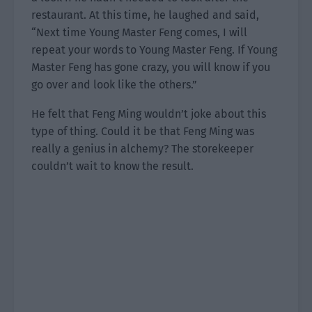
restaurant. At this time, he laughed and said,
“Next time Young Master Feng comes, I will
repeat your words to Young Master Feng. If Young
Master Feng has gone crazy, you will know if you
go over and look like the others.”
He felt that Feng Ming wouldn’t joke about this
type of thing. Could it be that Feng Ming was
really a genius in alchemy? The storekeeper
couldn’t wait to know the result.