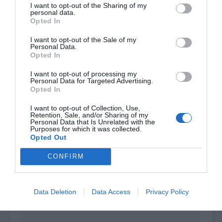
I want to opt-out of the Sharing of my
Hall Master Yang, I’m here to accompany Feng
personal data.
Ming while he is taking the first-grade alchemist
Opted In
exam.”
I want to opt-out of the Sale of my
Personal Data.
Deputy Hall Master Yang was a bit surprised, but
Opted In
he still nodded and said, “Then let me give
I want to opt-out of processing my
Young Master Feng the assessment. Follow me to
Personal Data for Targeted Advertising.
Opted In
the back hall. The others will wait outside.”
I want to opt-out of Collection, Use,
Retention, Sale, and/or Sharing of my
Personal Data that Is Unrelated with the
Purposes for which it was collected.
Opted Out
CONFIRM
Data Deletion
Data Access
Privacy Policy