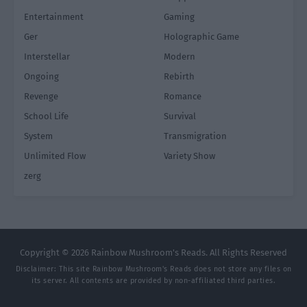
Entertainment
Gaming
Ger
Holographic Game
Interstellar
Modern
Ongoing
Rebirth
Revenge
Romance
School Life
Survival
System
Transmigration
Unlimited Flow
Variety Show
zerg
Copyright © 2026 Rainbow Mushroom's Reads. All Rights Reserved
Disclaimer: This site
Rainbow Mushroom's Reads
does not store any files on
its server. All contents are provided by non-affiliated third parties.