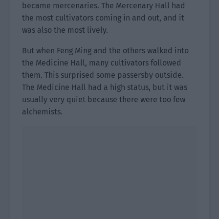
became mercenaries. The Mercenary Hall had
the most cultivators coming in and out, and it
was also the most lively.
But when Feng Ming and the others walked into
the Medicine Hall, many cultivators followed
them. This surprised some passersby outside.
The Medicine Hall had a high status, but it was
usually very quiet because there were too few
alchemists.