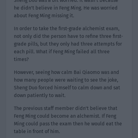
Sheng Duo was a bit worried. It wasn’t because
he didn’t believe in Feng Ming. He was worried
about Feng Ming missing it.
In order to take the first-grade alchemist exam,
not only did the person have to refine three first-
grade pills, but they only had three attempts for
each pill. What if Feng Ming failed all three
times?
However, seeing how calm Bai Qiaomo was and
how many people were waiting to see the joke,
Sheng Duo forced himself to calm down and sat
down patiently to wait.
The previous staff member didn’t believe that
Feng Ming could become an alchemist. If Feng
Ming could pass the exam then he would eat the
table in front of him.