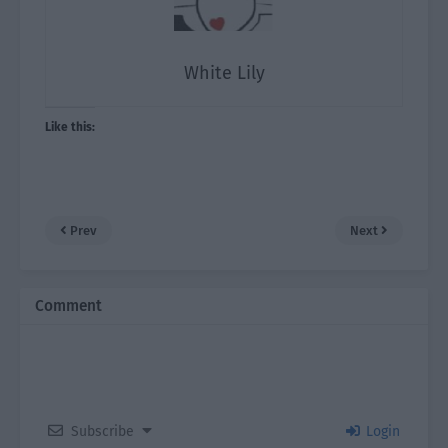
White Lily
Like this:
Prev
Next
Comment
Subscribe
Login