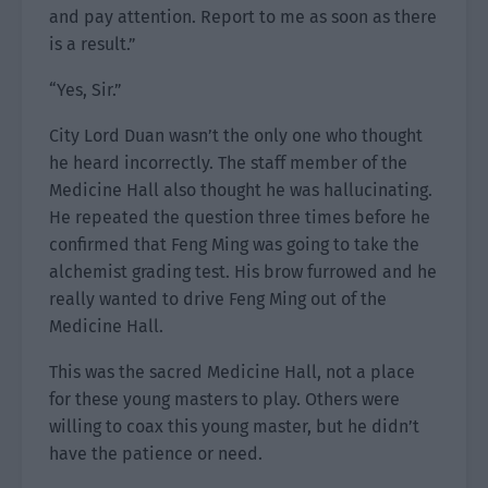
and pay attention. Report to me as soon as there
is a result.”
“Yes, Sir.”
City Lord Duan wasn’t the only one who thought
he heard incorrectly. The staff member of the
Medicine Hall also thought he was hallucinating.
He repeated the question three times before he
confirmed that Feng Ming was going to take the
alchemist grading test. His brow furrowed and he
really wanted to drive Feng Ming out of the
Medicine Hall.
This was the sacred Medicine Hall, not a place
for these young masters to play. Others were
willing to coax this young master, but he didn’t
have the patience or need.