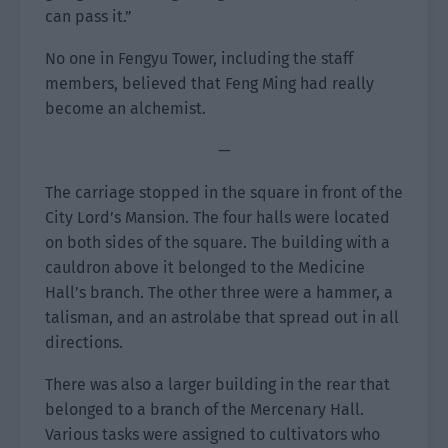
can pass it.”
No one in Fengyu Tower, including the staff
members, believed that Feng Ming had really
become an alchemist.
—
The carriage stopped in the square in front of the
City Lord’s Mansion. The four halls were located
on both sides of the square. The building with a
cauldron above it belonged to the Medicine
Hall’s branch. The other three were a hammer, a
talisman, and an astrolabe that spread out in all
directions.
There was also a larger building in the rear that
belonged to a branch of the Mercenary Hall.
Various tasks were assigned to cultivators who