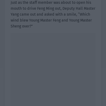
Just as the staff member was about to open his
mouth to drive Feng Ming out, Deputy Hall Master
Yang came out and asked with a smile, “Which
wind blew Young Master Feng and Young Master
Sheng over?”