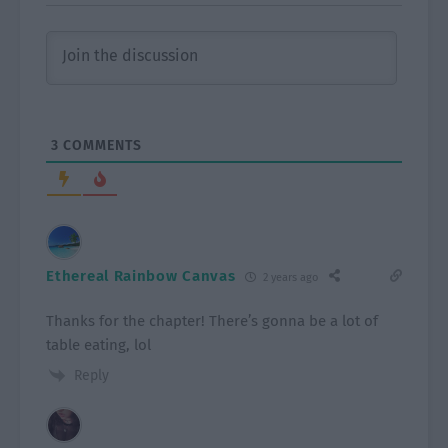
3
COMMENTS
Ethereal Rainbow Canvas
2 years ago
Thanks for the chapter! There’s gonna be a lot of
table eating, lol
Reply