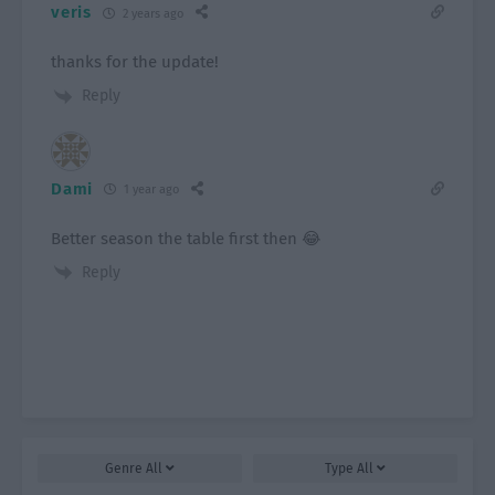
veris
2 years ago
thanks for the update!
Reply
Dami
1 year ago
Better season the table first then 😂
Reply
Genre
All
Type
All