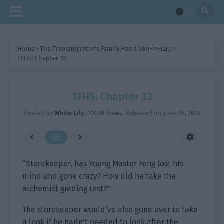
Home
›
The Transmigrator’s Family Has a Son-in-Law
›
TFHS: Chapter 33
TFHS: Chapter 33
Posted by
White Lily
,
10480 Views
, Released on
June 28, 2024
“Storekeeper, has Young Master Feng lost his
mind and gone crazy? How did he take the
alchemist grading test?”
The storekeeper would’ve also gone over to take
a look if he hadn’t needed to look after the