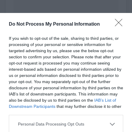
Feng Ming recognized this deputy hall master.
Do Not Process My Personal Information
The master, whose surname was Yang, looked to
be around 30. He wore the unique robe of an
If you wish to opt-out of the sale, sharing to third parties, or
alchemist and looked elegant and graceful.
processing of your personal or sensitive information for
targeted advertising by us, please use the below opt-out
Unlike the staff member, Deputy Hall Master
section to confirm your selection. Please note that after your
Yang looked at Feng Ming without any prejudice,
opt-out request is processed you may continue seeing
interest-based ads based on personal information utilized by
but like a junior.
us or personal information disclosed to third parties prior to
your opt-out. You may separately opt-out of the further
Deputy Hall Masterster Yang had also attended
disclosure of your personal information by third parties on the
when Feng Ming and Bai Qiaomo got married.
IAB’s list of downstream participants. This information may
also be disclosed by us to third parties on the
IAB’s List of
Feng Ming respectfully replied, “Deputy Hall
Downstream Participants
that may further disclose it to other
Master Yang, I’m here to take the first-grade
third parties.
alchemist exam.”
Personal Data Processing Opt Outs
Sheng Duo also replied respectfully, “Deputy