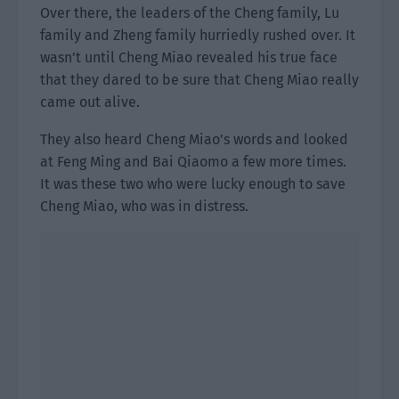
Over there, the leaders of the Cheng family, Lu
family and Zheng family hurriedly rushed over. It
wasn’t until Cheng Miao revealed his true face
that they dared to be sure that Cheng Miao really
came out alive.
They also heard Cheng Miao’s words and looked
at Feng Ming and Bai Qiaomo a few more times.
It was these two who were lucky enough to save
Cheng Miao, who was in distress.