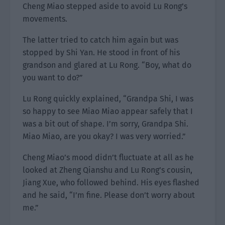
Cheng Miao stepped aside to avoid Lu Rong’s
movements.
The latter tried to catch him again but was
stopped by Shi Yan. He stood in front of his
grandson and glared at Lu Rong. “Boy, what do
you want to do?”
Lu Rong quickly explained, “Grandpa Shi, I was
so happy to see Miao Miao appear safely that I
was a bit out of shape. I’m sorry, Grandpa Shi.
Miao Miao, are you okay? I was very worried.”
Cheng Miao’s mood didn’t fluctuate at all as he
looked at Zheng Qianshu and Lu Rong’s cousin,
Jiang Xue, who followed behind. His eyes flashed
and he said, “I’m fine. Please don’t worry about
me.”