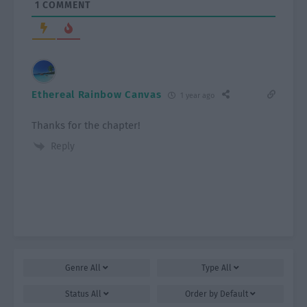
1
COMMENT
Ethereal Rainbow Canvas
1 year ago
Thanks for the chapter!
Reply
Genre
All
Type
All
Status
All
Order by
Default