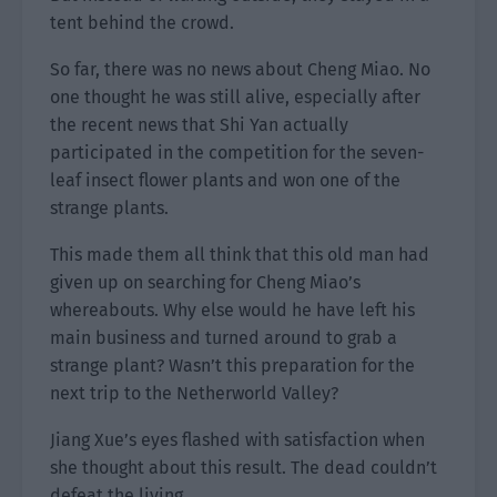
tent behind the crowd.
So far, there was no news about Cheng Miao. No
one thought he was still alive, especially after
the recent news that Shi Yan actually
participated in the competition for the seven-
leaf insect flower plants and won one of the
strange plants.
This made them all think that this old man had
given up on searching for Cheng Miao’s
whereabouts. Why else would he have left his
main business and turned around to grab a
strange plant? Wasn’t this preparation for the
next trip to the Netherworld Valley?
Jiang Xue’s eyes flashed with satisfaction when
she thought about this result. The dead couldn’t
defeat the living.