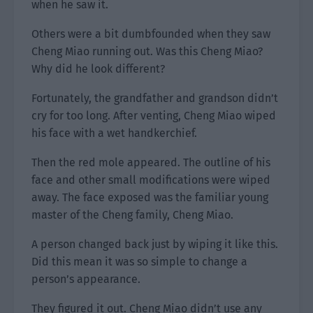
when he saw it.
Others were a bit dumbfounded when they saw
Cheng Miao running out. Was this Cheng Miao?
Why did he look different?
Fortunately, the grandfather and grandson didn’t
cry for too long. After venting, Cheng Miao wiped
his face with a wet handkerchief.
Then the red mole appeared. The outline of his
face and other small modifications were wiped
away. The face exposed was the familiar young
master of the Cheng family, Cheng Miao.
A person changed back just by wiping it like this.
Did this mean it was so simple to change a
person’s appearance.
They figured it out. Cheng Miao didn’t use any