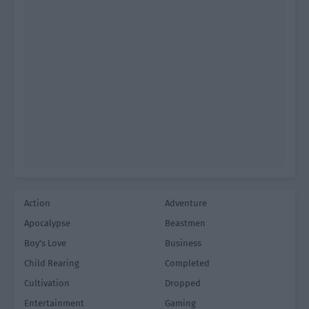
Action
Adventure
Apocalypse
Beastmen
Boy's Love
Business
Child Rearing
Completed
Cultivation
Dropped
Entertainment
Gaming