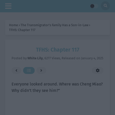
Home
›
The Transmigrator’s Family Has a Son-in-Law
›
TFHS: Chapter 117
TFHS: Chapter 117
Posted by
White Lily
,
6277 Views
, Released on
January 4, 2025
Everyone looked around. Where was Cheng Miao?
Why didn’t they see him?”