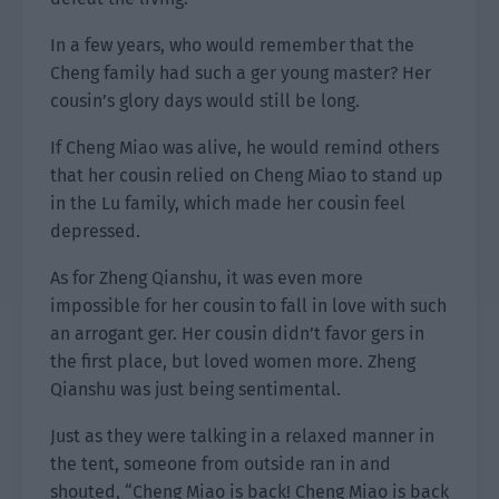
In a few years, who would remember that the
Cheng family had such a ger young master? Her
cousin’s glory days would still be long.
If Cheng Miao was alive, he would remind others
that her cousin relied on Cheng Miao to stand up
in the Lu family, which made her cousin feel
depressed.
As for Zheng Qianshu, it was even more
impossible for her cousin to fall in love with such
an arrogant ger. Her cousin didn’t favor gers in
the first place, but loved women more. Zheng
Qianshu was just being sentimental.
Just as they were talking in a relaxed manner in
the tent, someone from outside ran in and
shouted, “Cheng Miao is back! Cheng Miao is back