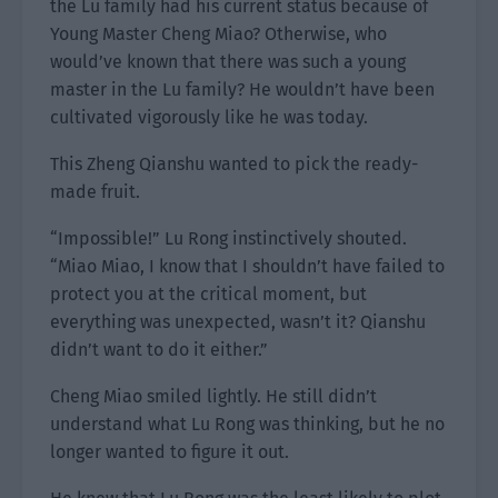
the Lu family had his current status because of
Young Master Cheng Miao? Otherwise, who
would’ve known that there was such a young
master in the Lu family? He wouldn’t have been
cultivated vigorously like he was today.
This Zheng Qianshu wanted to pick the ready-
made fruit.
“Impossible!” Lu Rong instinctively shouted.
“Miao Miao, I know that I shouldn’t have failed to
protect you at the critical moment, but
everything was unexpected, wasn’t it? Qianshu
didn’t want to do it either.”
Cheng Miao smiled lightly. He still didn’t
understand what Lu Rong was thinking, but he no
longer wanted to figure it out.