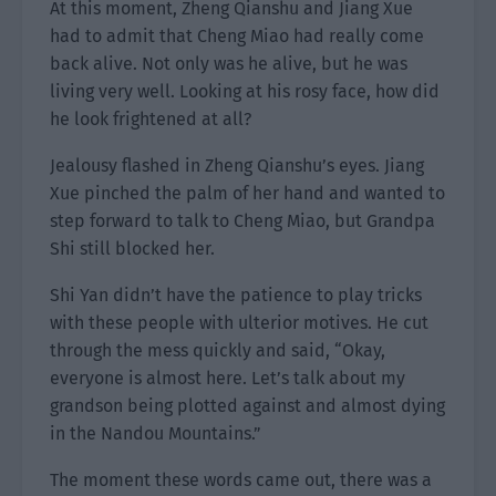
At this moment, Zheng Qianshu and Jiang Xue
had to admit that Cheng Miao had really come
back alive. Not only was he alive, but he was
living very well. Looking at his rosy face, how did
he look frightened at all?
Jealousy flashed in Zheng Qianshu’s eyes. Jiang
Xue pinched the palm of her hand and wanted to
step forward to talk to Cheng Miao, but Grandpa
Shi still blocked her.
Shi Yan didn’t have the patience to play tricks
with these people with ulterior motives. He cut
through the mess quickly and said, “Okay,
everyone is almost here. Let’s talk about my
grandson being plotted against and almost dying
in the Nandou Mountains.”
The moment these words came out, there was a