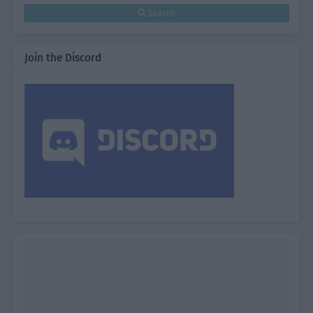
Search
Join the Discord