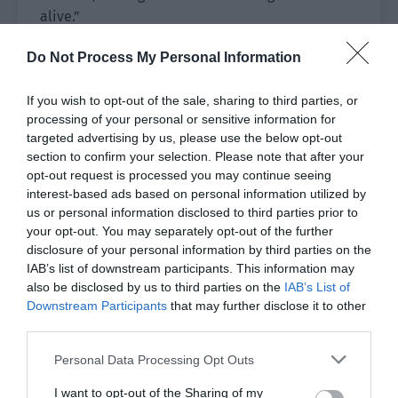
alive.”
The teacup in Jiang Xue’s hand knocked over and
Do Not Process My Personal Information
the tea spilled on her skirt.
If you wish to opt-out of the sale, sharing to third parties, or
Lu Rong’s hands trembled before he stood up
processing of your personal or sensitive information for
with an excited expression. “Miao Miao is really
targeted advertising by us, please use the below opt-out
section to confirm your selection. Please note that after your
back? Where is he? I’m going to see Miao Miao.”
opt-out request is processed you may continue seeing
interest-based ads based on personal information utilized by
Zheng Qianshu’s eyes flashed with surprise and
us or personal information disclosed to third parties prior to
disbelief. How could Cheng Miao still be alive? It
your opt-out. You may separately opt-out of the further
was impossible!
disclosure of your personal information by third parties on the
IAB’s list of downstream participants. This information may
Zheng Qianshu thought like this and also rushed
also be disclosed by us to third parties on the
IAB’s List of
out of the tent. He wanted to see with his own
Downstream Participants
that may further disclose it to other
eyes whether Cheng Miao was a human or a
third parties.
ghost.
Personal Data Processing Opt Outs
Jiang Xue also stumbled and followed, her heart
I want to opt-out of the Sharing of my