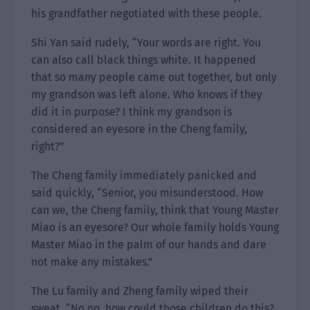
his grandfather negotiated with these people.
Shi Yan said rudely, “Your words are right. You
can also call black things white. It happened
that so many people came out together, but only
my grandson was left alone. Who knows if they
did it in purpose? I think my grandson is
considered an eyesore in the Cheng family,
right?”
The Cheng family immediately panicked and
said quickly, “Senior, you misunderstood. How
can we, the Cheng family, think that Young Master
Miao is an eyesore? Our whole family holds Young
Master Miao in the palm of our hands and dare
not make any mistakes.”
The Lu family and Zheng family wiped their
sweat. “No no, how could those children do this?