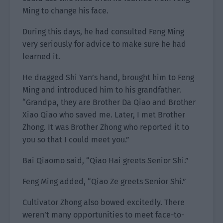
Ming to change his face.
During this days, he had consulted Feng Ming
very seriously for advice to make sure he had
learned it.
He dragged Shi Yan’s hand, brought him to Feng
Ming and introduced him to his grandfather.
“Grandpa, they are Brother Da Qiao and Brother
Xiao Qiao who saved me. Later, I met Brother
Zhong. It was Brother Zhong who reported it to
you so that I could meet you.”
Bai Qiaomo said, “Qiao Hai greets Senior Shi.”
Feng Ming added, “Qiao Ze greets Senior Shi.”
Cultivator Zhong also bowed excitedly. There
weren’t many opportunities to meet face-to-