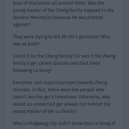
buzz of discussion all around them. Was the
young master of the Cheng family trapped in the
Nandou Mountains because he was plotted
against?
They were trying to kill Mr Shi’s grandson? Who
was so bold?
Could it be the Cheng family? Or was it the Zheng
family’s ger called Qianshu who had been
following Lu Rong?
Everyone cast suspicious eyes towards Zheng
Qianshu. In fact, there were few people who
hadn’t sen the ger’s intentions. Otherwise, why
would an unmarried ger always run behind the
young master of the Lu family?
Who in Pingwang City didn’t know that Lu Rong of