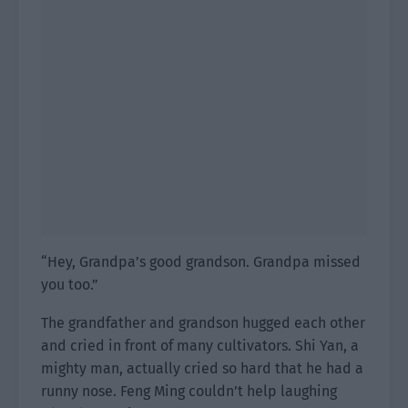
“Hey, Grandpa’s good grandson. Grandpa missed
you too.”
The grandfather and grandson hugged each other
and cried in front of many cultivators. Shi Yan, a
mighty man, actually cried so hard that he had a
runny nose. Feng Ming couldn’t help laughing