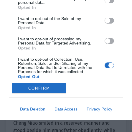
beating quickly.
personal data.
Opted In
I want to opt-out of the Sale of my
The people from the Cheng, Lu and Zheng family
Personal Data.
came together to say hello to Shi Yan and ask
Opted In
about Cheng Miao’s situation with concern.
I want to opt-out of processing my
Personal Data for Targeted Advertising.
“Is Young Master Shao okay? They are all sorry for
Opted In
you. They failed to take care of you when you
I want to opt-out of Collection, Use,
encountered danger and left you alone in the
Retention, Sale, and/or Sharing of my
Personal Data that Is Unrelated with the
dangerous mountains. They have been very
Purposes for which it was collected.
worried for the past few days and have been
Opted Out
waiting here for your news. Now that you are
CONFIRM
safe, we can rest assured.”
The words sounded good but Shi Yan snorted
Data Deletion
Data Access
Privacy Policy
coldly to express his displeasure.
Cheng Miao smiled in a reserved manner and
stood beside him grandfather obediently, while