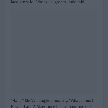
face. He said, “Zhong Lei greets Senior Shi.”
“Haha.” Shi Yan laughed heartily. “What senior?
How old am I? Okay, once I finish handling the