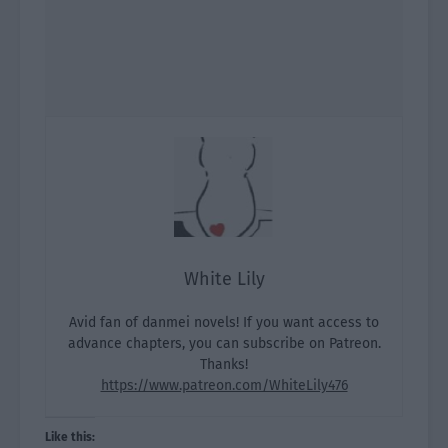
White Lily
Avid fan of danmei novels! If you want access to
advance chapters, you can subscribe on Patreon.
Thanks!
https://www.patreon.com/WhiteLily476
Like this: