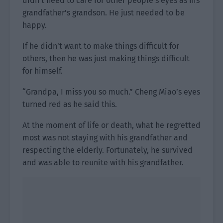
didn’t need to care for other people’s eyes as his
grandfather’s grandson. He just needed to be
happy.
If he didn’t want to make things difficult for
others, then he was just making things difficult
for himself.
“Grandpa, I miss you so much.” Cheng Miao’s eyes
turned red as he said this.
At the moment of life or death, what he regretted
most was not staying with his grandfather and
respecting the elderly. Fortunately, he survived
and was able to reunite with his grandfather.