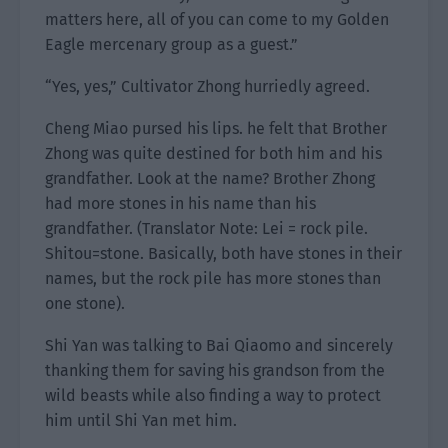
matters here, all of you can come to my Golden
Eagle mercenary group as a guest.”
“Yes, yes,” Cultivator Zhong hurriedly agreed.
Cheng Miao pursed his lips. he felt that Brother
Zhong was quite destined for both him and his
grandfather. Look at the name? Brother Zhong
had more stones in his name than his
grandfather. (Translator Note: Lei = rock pile.
Shitou=stone. Basically, both have stones in their
names, but the rock pile has more stones than
one stone).
Shi Yan was talking to Bai Qiaomo and sincerely
thanking them for saving his grandson from the
wild beasts while also finding a way to protect
him until Shi Yan met him.