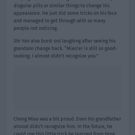
disguise pills or similar things to change his
appearance. He just did some tricks on his face
and managed to get through with so many
people not noticing.
Shi Yan also burst out laughing after seeing his
grandson change back. “Miao’er is still so good-
looking. I almost didn’t recognize you.”
Cheng Miao was a bit proud. Even his grandfather
almost didn’t recognize him. In the future, he
could use this little trick he learned from Feng