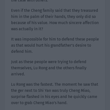
the case with others.
Even if the Cheng family said that they treasured
him in the palm of their hands, they only did so
because of his value. How much sincere affection
was actually in it?
It was impossible for him to defend these people
as that would hurt his grandfather’s desire to
defend him.
Just as these people were trying to defend
themselves, Lu Rong and the others finally
arrived.
Lu Rong was the fastest. The moment he saw that
the ger next to Shi Yan was truly Cheng Miao,
surprise flashed in his eyes and he quickly came
over to grab Cheng Miao’s hand.