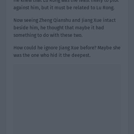
He knew that Lu Rong was the least likely to plot
against him, but it must be related to Lu Rong.
Now seeing Zheng Qianshu and Jiang Xue intact
beside him, he thought that maybe it had
something to do with these two.
How could he ignore Jiang Xue before? Maybe she
was the one who hid it the deepest.