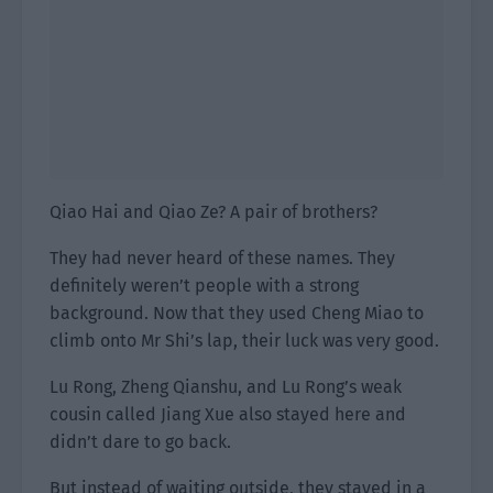
Qiao Hai and Qiao Ze? A pair of brothers?
They had never heard of these names. They
definitely weren’t people with a strong
background. Now that they used Cheng Miao to
climb onto Mr Shi’s lap, their luck was very good.
Lu Rong, Zheng Qianshu, and Lu Rong’s weak
cousin called Jiang Xue also stayed here and
didn’t dare to go back.
But instead of waiting outside, they stayed in a