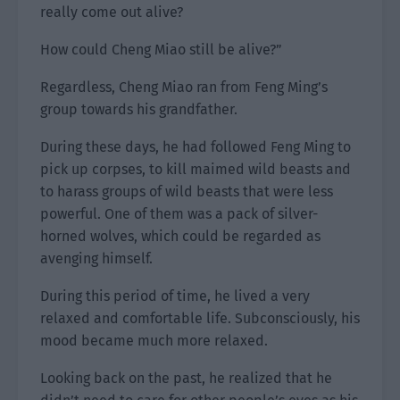
really come out alive?
How could Cheng Miao still be alive?”
Regardless, Cheng Miao ran from Feng Ming’s
group towards his grandfather.
During these days, he had followed Feng Ming to
pick up corpses, to kill maimed wild beasts and
to harass groups of wild beasts that were less
powerful. One of them was a pack of silver-
horned wolves, which could be regarded as
avenging himself.
During this period of time, he lived a very
relaxed and comfortable life. Subconsciously, his
mood became much more relaxed.
Looking back on the past, he realized that he