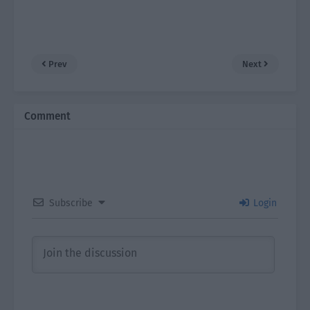
Prev
Next
Comment
Subscribe
Login