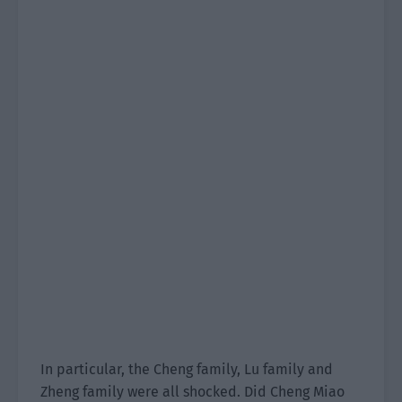
In particular, the Cheng family, Lu family and
Zheng family were all shocked. Did Cheng Miao