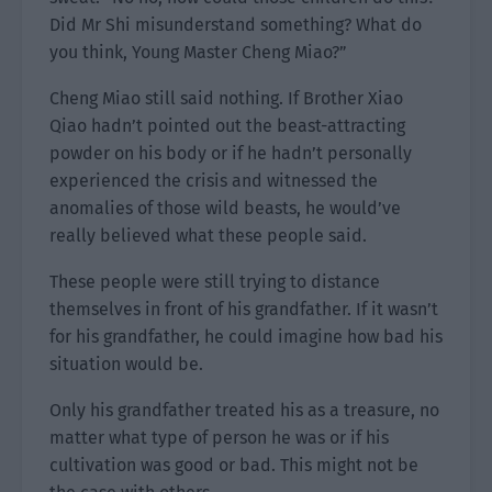
Did Mr Shi misunderstand something? What do
you think, Young Master Cheng Miao?”
Cheng Miao still said nothing. If Brother Xiao
Qiao hadn’t pointed out the beast-attracting
powder on his body or if he hadn’t personally
experienced the crisis and witnessed the
anomalies of those wild beasts, he would’ve
really believed what these people said.
These people were still trying to distance
themselves in front of his grandfather. If it wasn’t
for his grandfather, he could imagine how bad his
situation would be.
Only his grandfather treated his as a treasure, no
matter what type of person he was or if his
cultivation was good or bad. This might not be