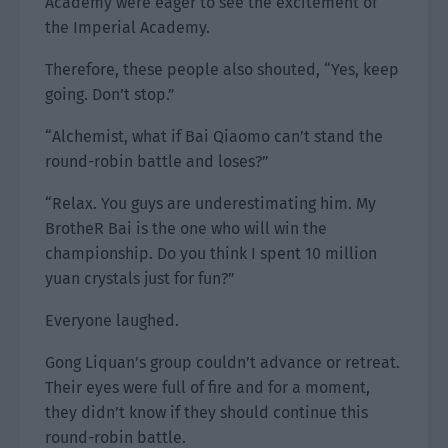
Academy were eager to see the excitement of
the Imperial Academy.
Therefore, these people also shouted, “Yes, keep
going. Don’t stop.”
“Alchemist, what if Bai Qiaomo can’t stand the
round-robin battle and loses?”
“Relax. You guys are underestimating him. My
BrotheR Bai is the one who will win the
championship. Do you think I spent 10 million
yuan crystals just for fun?”
Everyone laughed.
Gong Liquan’s group couldn’t advance or retreat.
Their eyes were full of fire and for a moment,
they didn’t know if they should continue this
round-robin battle.