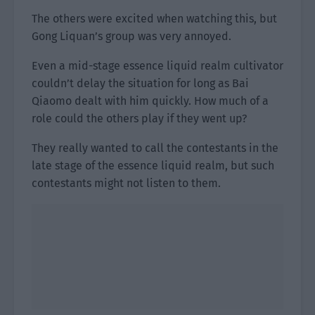
The others were excited when watching this, but
Gong Liquan’s group was very annoyed.
Even a mid-stage essence liquid realm cultivator
couldn’t delay the situation for long as Bai
Qiaomo dealt with him quickly. How much of a
role could the others play if they went up?
They really wanted to call the contestants in the
late stage of the essence liquid realm, but such
contestants might not listen to them.