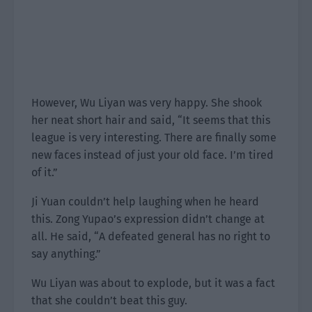
However, Wu Liyan was very happy. She shook
her neat short hair and said, “It seems that this
league is very interesting. There are finally some
new faces instead of just your old face. I’m tired
of it.”
Ji Yuan couldn’t help laughing when he heard
this. Zong Yupao’s expression didn’t change at
all. He said, “A defeated general has no right to
say anything.”
Wu Liyan was about to explode, but it was a fact
that she couldn’t beat this guy.