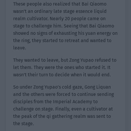
These people also realized that Bai Qiaomo
wasn’t an ordinary late stage essence liquid
realm cultivator. Nearly 20 people came on
stage to challenge him. Seeing that Bai Qiaomo
showed no signs of exhausting his yuan energy on
the ring, they started to retreat and wanted to
leave.
They wanted to leave, but Zong Yupao refused to
let them. They were the ones who started it. It
wasn’t their turn to decide when it would end.
So under Zong Yupao’s cold gaze, Gong Liquan
and the others were forced to continue sending
disciples from the Imperial Academy to
challenge on stage. Finally, even a cultivator at
the peak of the qi gathering realm was sent to
the stage.