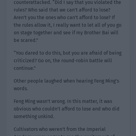
counterattacked. “Did I say that you violated the
rules? Who said that we can’t afford to lose?
Aren’t you the ones who can’t afford to lose? If
the rules allow it, I really want to let all of you go
on stage together and see if my Brother Bai will
be scared.”
“You dared to do this, but you are afraid of being
criticized? Go on, the round-robin battle will
continue.”
Other people laughed when hearing Feng Ming’s
words.
Feng Ming wasn’t wrong. In this matter, it was
obvious who couldn’t afford to lose and who did
something unkind.
Cultivators who weren’t from the Imperial