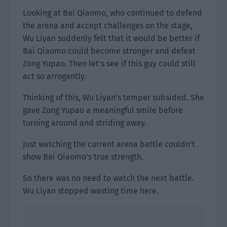
Looking at Bai Qiaomo, who continued to defend
the arena and accept challenges on the stage,
Wu Liyan suddenly felt that it would be better if
Bai Qiaomo could become stronger and defeat
Zong Yupao. Then let’s see if this guy could still
act so arrogantly.
Thinking of this, Wu Liyan’s temper subsided. She
gave Zong Yupao a meaningful smile before
turning around and striding away.
Just watching the current arena battle couldn’t
show Bai Qiaomo’s true strength.
So there was no need to watch the next battle.
Wu Liyan stopped wasting time here.