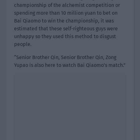
championship of the alchemist competition or
spending more than 10 million yuan to bet on
Bai Qiaomo to win the championship, it was
estimated that these self-righteous guys were
unhappy so they used this method to disgust
people.
“Senior Brother Qin, Senior Brother Qin, Zong
Yupao is also here to watch Bai Qiaomo’s match.”