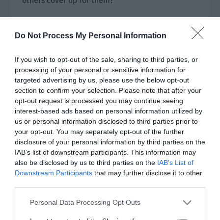
others cover up for them?
Some people, like the disciples of the Liefeng
Sect, noticed that something was wrong. Others
Do Not Process My Personal Information
were so busy watching Bai Qiaomo fight that they
hadn’t thought much about anything else.
If you wish to opt-out of the sale, sharing to third parties, or
processing of your personal or sensitive information for
Now that it was exposed by Bai Qiaomo and Feng
targeted advertising by us, please use the below opt-out
Ming, they were immediately furious. That
section to confirm your selection. Please note that after your
opt-out request is processed you may continue seeing
person must be a disciple of the Imperial
interest-based ads based on personal information utilized by
Academy. Were the disciples of the Imperial
us or personal information disclosed to third parties prior to
Academy so shameless?
your opt-out. You may separately opt-out of the further
disclosure of your personal information by third parties on the
Gong Liquan and the others never expected that
IAB’s list of downstream participants. This information may
these two people would expose the matter.
also be disclosed by us to third parties on the
IAB’s List of
Shouldn’t they just accept it and bear it silently?
Downstream Participants
that may further disclose it to other
third parties.
Didn’t they know where they were standing? This
Personal Data Processing Opt Outs
was Imperial City. Gong Liquan’s group had the
final say here.