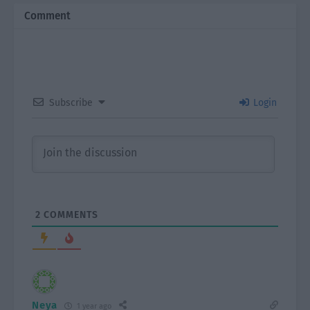
Comment
Subscribe
Login
2
COMMENTS
Neya
1 year ago