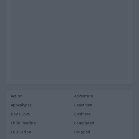
Action
Adventure
Apocalypse
Beastmen
Boy's Love
Business
Child Rearing
Completed
Cultivation
Dropped