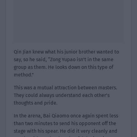
Qin Jian knew what his junior brother wanted to
say, so he said, “Zong Yupao isn’t in the same
group as them. He looks down on this type of
method.”
This was a mutual attraction between masters.
They could always understand each other’s
thoughts and pride.
In the arena, Bai Qiaomo once again spent less
than two minutes to send his opponent off the
stage with his spear. He did it very cleanly and