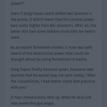
power?”
Even if Zong Yupao could defeat Bai Qiaomo in
the arena, it didn’t mean that his combat power
was really higher than Bai Qiaomo’s. After all, the
latter still had some hidden tricks that he hadn’t
used.
As an expert formation master, Ji Yuan was well
aware of the destructive power that could be
brought about by using formations in battle.
Zong Yupao finally became upset. Everyone was
worried that he would lose. He said coldly, “After
the competition, I had better come and practice
with you.”
Ji Yuan immediately shut up. What he said just
now made this guy angry.