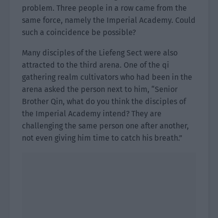
problem. Three people in a row came from the
same force, namely the Imperial Academy. Could
such a coincidence be possible?
Many disciples of the Liefeng Sect were also
attracted to the third arena. One of the qi
gathering realm cultivators who had been in the
arena asked the person next to him, “Senior
Brother Qin, what do you think the disciples of
the Imperial Academy intend? They are
challenging the same person one after another,
not even giving him time to catch his breath.”