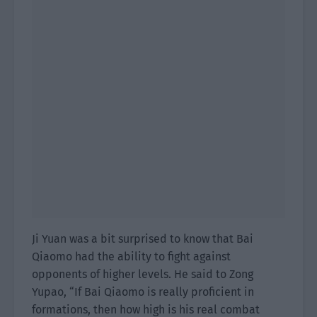
Ji Yuan was a bit surprised to know that Bai
Qiaomo had the ability to fight against
opponents of higher levels. He said to Zong
Yupao, “If Bai Qiaomo is really proficient in
formations, then how high is his real combat