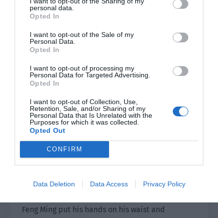
I want to opt-out of the Sharing of my
personal data.
Opted In
They were used to being unscrupulous and used
to no one daring to argue with them. There was
I want to opt-out of the Sale of my
Personal Data.
no way except to tolerate them.
Opted In
Who would’ve thought that they would meet
I want to opt-out of processing my
people like Feng Ming and Bai Qiaomo, who
Personal Data for Targeted Advertising.
Opted In
didn’t follow their rhythm?
I want to opt-out of Collection, Use,
Gong Liquan and the others immediately
Retention, Sale, and/or Sharing of my
Personal Data that Is Unrelated with the
became the focus and were pointed at by many
Purposes for which it was collected.
Opted Out
people. Their faces turned as dark as ink, and
they wished to strangle Feng Ming to death.
CONFIRM
Gong Liquan was really annoyed. “Did we violate
the rules in any way? If you can’t afford to lose,
Data Deletion
Data Access
Privacy Policy
don’t take to the stage.”
Feng Ming put his hands on his waist and