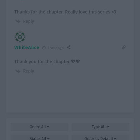
Thanks for the chapter. Really love this series <3
Reply
WhiteAlice
1 year ago
Thank you for the chapter 💖💖
Reply
Genre
All
Type
All
Status
All
Order by
Default