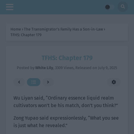
Home
›
The Transmigrator’s Family Has a Son-in-Law
›
TFHS: Chapter 179
TFHS: Chapter 179
Posted by
White Lily
,
3309 Views
, Released on
July 9, 2025
Wu Liyan said, “Ordinary essence liquid realm
cultivators won’t be his match, don’t you think?”
Zong Yupao said expressionlessly, “What you see
is just what he revealed.”