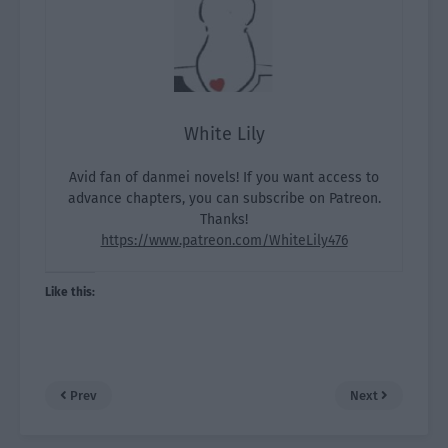
White Lily
Avid fan of danmei novels! If you want access to
advance chapters, you can subscribe on Patreon.
Thanks!
https://www.patreon.com/WhiteLily476
Like this:
Prev
Next