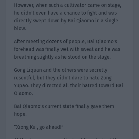
However, when such a cultivator came on stage,
he didn’t even have a chance to fight and was
directly swept down by Bai Qiaomo in a single
blow.
After meeting dozens of people, Bai Qiaomo’s
forehead was finally wet with sweat and he was
breathing slightly as he stood on the stage.
Gong Liquan and the others were secretly
resentful, but they didn’t dare to hate Zong
Yupao. They directed all their hatred toward Bai
Qiaomo.
Bai Qiaomo’s current state finally gave them
hope.
“Xiong Kui, go ahead!”