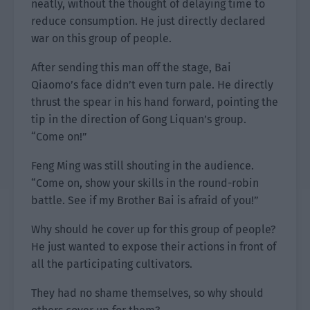
neatly, without the thought of delaying time to
reduce consumption. He just directly declared
war on this group of people.
After sending this man off the stage, Bai
Qiaomo’s face didn’t even turn pale. He directly
thrust the spear in his hand forward, pointing the
tip in the direction of Gong Liquan’s group.
“Come on!”
Feng Ming was still shouting in the audience.
“Come on, show your skills in the round-robin
battle. See if my Brother Bai is afraid of you!”
Why should he cover up for this group of people?
He just wanted to expose their actions in front of
all the participating cultivators.
They had no shame themselves, so why should