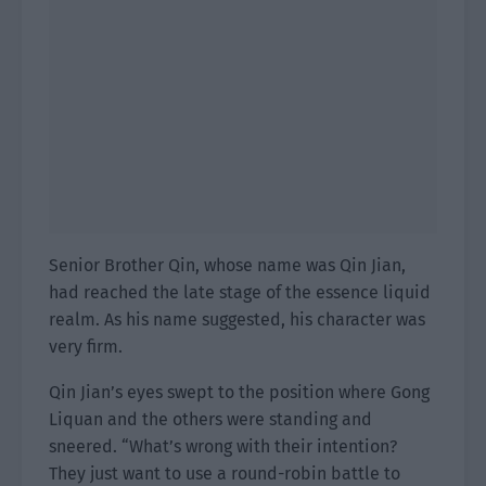
Senior Brother Qin, whose name was Qin Jian,
had reached the late stage of the essence liquid
realm. As his name suggested, his character was
very firm.
Qin Jian’s eyes swept to the position where Gong
Liquan and the others were standing and
sneered. “What’s wrong with their intention?
They just want to use a round-robin battle to