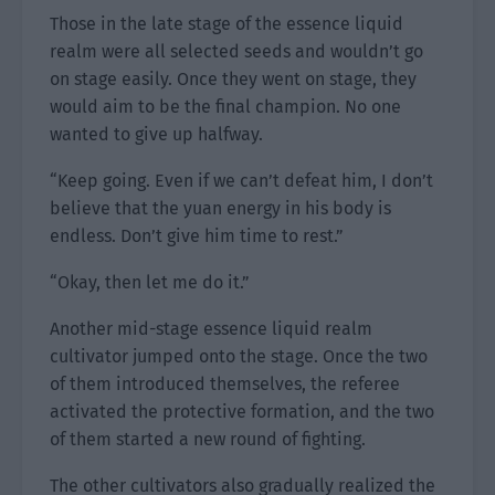
Those in the late stage of the essence liquid
realm were all selected seeds and wouldn’t go
on stage easily. Once they went on stage, they
would aim to be the final champion. No one
wanted to give up halfway.
“Keep going. Even if we can’t defeat him, I don’t
believe that the yuan energy in his body is
endless. Don’t give him time to rest.”
“Okay, then let me do it.”
Another mid-stage essence liquid realm
cultivator jumped onto the stage. Once the two
of them introduced themselves, the referee
activated the protective formation, and the two
of them started a new round of fighting.
The other cultivators also gradually realized the