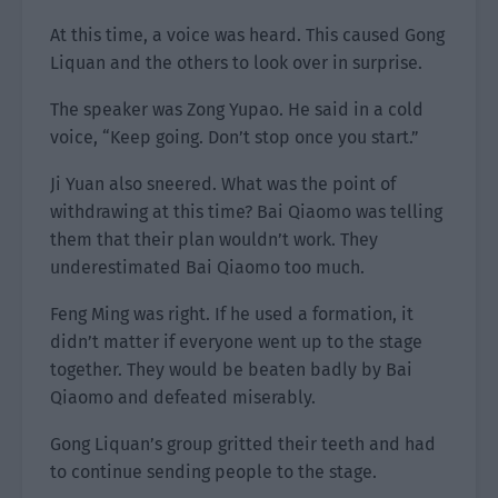
At this time, a voice was heard. This caused Gong
Liquan and the others to look over in surprise.
The speaker was Zong Yupao. He said in a cold
voice, “Keep going. Don’t stop once you start.”
Ji Yuan also sneered. What was the point of
withdrawing at this time? Bai Qiaomo was telling
them that their plan wouldn’t work. They
underestimated Bai Qiaomo too much.
Feng Ming was right. If he used a formation, it
didn’t matter if everyone went up to the stage
together. They would be beaten badly by Bai
Qiaomo and defeated miserably.
Gong Liquan’s group gritted their teeth and had
to continue sending people to the stage.