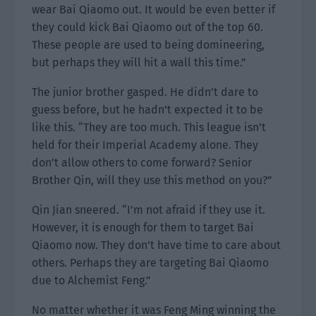
wear Bai Qiaomo out. It would be even better if
they could kick Bai Qiaomo out of the top 60.
These people are used to being domineering,
but perhaps they will hit a wall this time.”
The junior brother gasped. He didn’t dare to
guess before, but he hadn’t expected it to be
like this. “They are too much. This league isn’t
held for their Imperial Academy alone. They
don’t allow others to come forward? Senior
Brother Qin, will they use this method on you?”
Qin Jian sneered. “I’m not afraid if they use it.
However, it is enough for them to target Bai
Qiaomo now. They don’t have time to care about
others. Perhaps they are targeting Bai Qiaomo
due to Alchemist Feng.”
No matter whether it was Feng Ming winning the