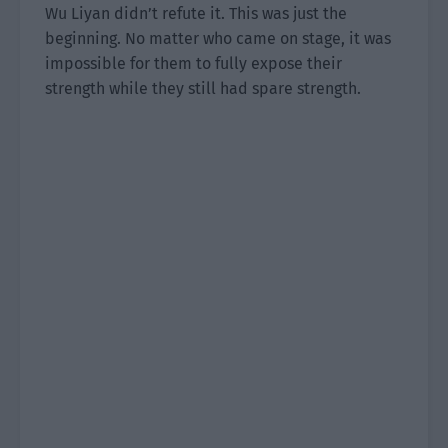
Wu Liyan didn’t refute it. This was just the
beginning. No matter who came on stage, it was
impossible for them to fully expose their
strength while they still had spare strength.