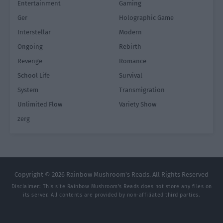
Entertainment
Gaming
Ger
Holographic Game
Interstellar
Modern
Ongoing
Rebirth
Revenge
Romance
School Life
Survival
System
Transmigration
Unlimited Flow
Variety Show
zerg
Copyright © 2026 Rainbow Mushroom's Reads. All Rights Reserved
Disclaimer: This site
Rainbow Mushroom's Reads
does not store any files on
its server. All contents are provided by non-affiliated third parties.