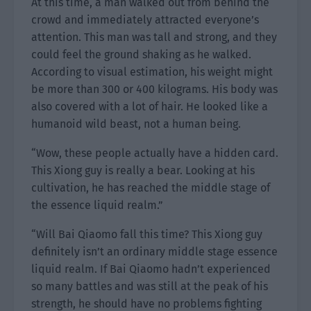
At this time, a man walked out from behind the
crowd and immediately attracted everyone’s
attention. This man was tall and strong, and they
could feel the ground shaking as he walked.
According to visual estimation, his weight might
be more than 300 or 400 kilograms. His body was
also covered with a lot of hair. He looked like a
humanoid wild beast, not a human being.
“Wow, these people actually have a hidden card.
This Xiong guy is really a bear. Looking at his
cultivation, he has reached the middle stage of
the essence liquid realm.”
“Will Bai Qiaomo fall this time? This Xiong guy
definitely isn’t an ordinary middle stage essence
liquid realm. If Bai Qiaomo hadn’t experienced
so many battles and was still at the peak of his
strength, he should have no problems fighting