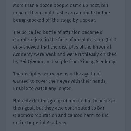
More than a dozen people came up next, but
none of them could last even a minute before
being knocked off the stage by a spear.
The so-called battle of attrition became a
complete joke in the face of absolute strength. It
only showed that the disciples of the Imperial
Academy were weak and were ruthlessly crushed
by Bai Qiaomo, a disciple from Sihong Academy.
The disciples who were over the age limit
wanted to cover their eyes with their hands,
unable to watch any longer.
Not only did this group of people fail to achieve
their goal, but they also contributed to Bai
Qiaomo’s reputation and caused harm to the
entire Imperial Academy.