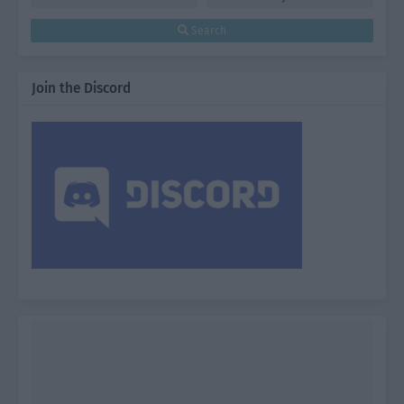
Search
Join the Discord