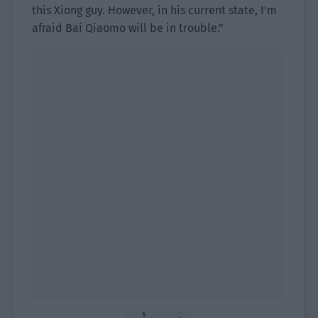
this Xiong guy. However, in his current state, I’m
afraid Bai Qiaomo will be in trouble.”