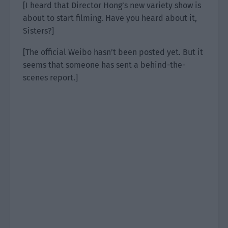
[I heard that Director Hong’s new variety show is
about to start filming. Have you heard about it,
Sisters?]
[The official Weibo hasn’t been posted yet. But it
seems that someone has sent a behind-the-
scenes report.]