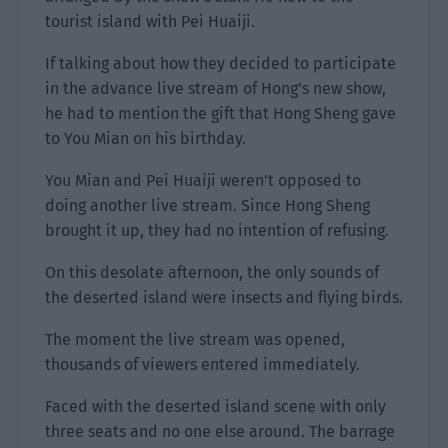
tourist island with Pei Huaiji.
If talking about how they decided to participate
in the advance live stream of Hong’s new show,
he had to mention the gift that Hong Sheng gave
to You Mian on his birthday.
You Mian and Pei Huaiji weren’t opposed to
doing another live stream. Since Hong Sheng
brought it up, they had no intention of refusing.
On this desolate afternoon, the only sounds of
the deserted island were insects and flying birds.
The moment the live stream was opened,
thousands of viewers entered immediately.
Faced with the deserted island scene with only
three seats and no one else around. The barrage