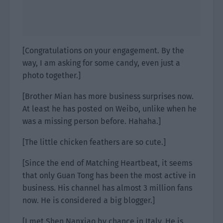
[Congratulations on your engagement. By the
way, I am asking for some candy, even just a
photo together.]
[Brother Mian has more business surprises now.
At least he has posted on Weibo, unlike when he
was a missing person before. Hahaha.]
[The little chicken feathers are so cute.]
[Since the end of Matching Heartbeat, it seems
that only Guan Tong has been the most active in
business. His channel has almost 3 million fans
now. He is considered a big blogger.]
[I met Shen Nanxiao by chance in Italy. He is