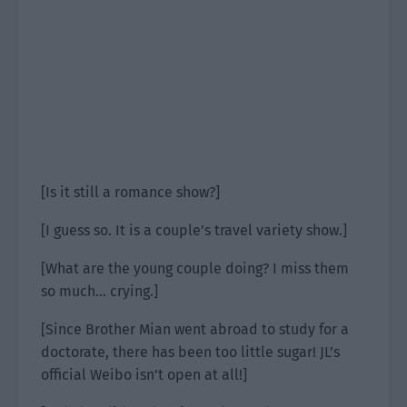
[Is it still a romance show?]
[I guess so. It is a couple’s travel variety show.]
[What are the young couple doing? I miss them
so much… crying.]
[Since Brother Mian went abroad to study for a
doctorate, there has been too little sugar! JL’s
official Weibo isn’t open at all!]