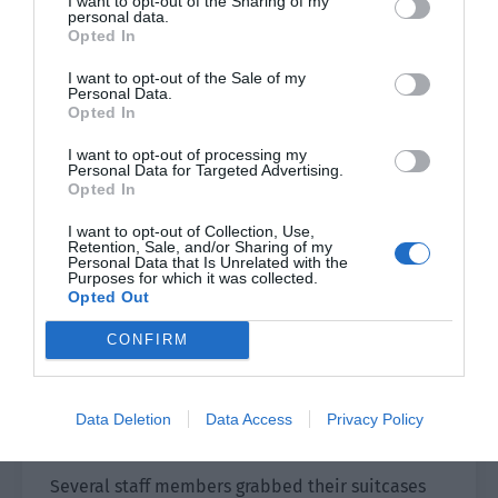
I want to opt-out of the Sharing of my
over ten hours of sleep on the long-distance
personal data.
flight. He said in a hoarse voice, “Director Hong
Opted In
said that someone would come to the airport to
I want to opt-out of the Sale of my
pick us up and asked us to pay attention to the
Personal Data.
Opted In
staff holding the sign.”
I want to opt-out of processing my
Pei Huaiji looked around when he heard this and
Personal Data for Targeted Advertising.
immediately spotted a young male staff member
Opted In
standing not far away.
I want to opt-out of Collection, Use,
Retention, Sale, and/or Sharing of my
The other party saw that they were finally looking
Personal Data that Is Unrelated with the
Purposes for which it was collected.
at him and waved the sign even harder.
Opted Out
“This way! This way!”
CONFIRM
You Mian slowed down his pace, tidied his hair,
and finally became much more awake in the
Data Deletion
Data Access
Privacy Policy
breeze blowing through the door.
Several staff members grabbed their suitcases