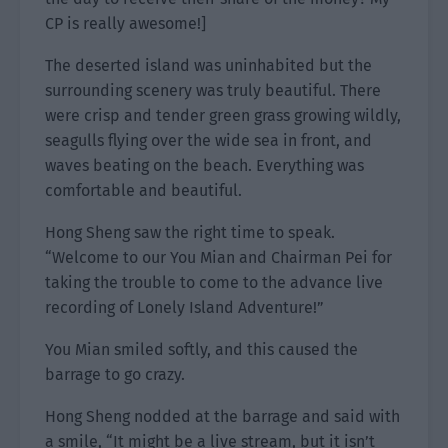
CP is really awesome!]
The deserted island was uninhabited but the
surrounding scenery was truly beautiful. There
were crisp and tender green grass growing wildly,
seagulls flying over the wide sea in front, and
waves beating on the beach. Everything was
comfortable and beautiful.
Hong Sheng saw the right time to speak.
“Welcome to our You Mian and Chairman Pei for
taking the trouble to come to the advance live
recording of Lonely Island Adventure!”
You Mian smiled softly, and this caused the
barrage to go crazy.
Hong Sheng nodded at the barrage and said with
a smile, “It might be a live stream, but it isn’t