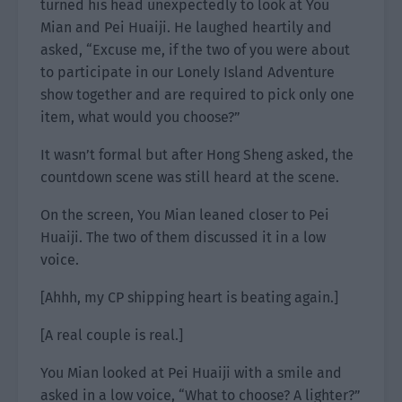
turned his head unexpectedly to look at You
Mian and Pei Huaiji. He laughed heartily and
asked, “Excuse me, if the two of you were about
to participate in our Lonely Island Adventure
show together and are required to pick only one
item, what would you choose?”
It wasn’t formal but after Hong Sheng asked, the
countdown scene was still heard at the scene.
On the screen, You Mian leaned closer to Pei
Huaiji. The two of them discussed it in a low
voice.
[Ahhh, my CP shipping heart is beating again.]
[A real couple is real.]
You Mian looked at Pei Huaiji with a smile and
asked in a low voice, “What to choose? A lighter?”