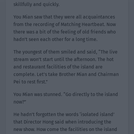
skillfully and quickly.
You Mian saw that they were all acquaintances
from the recording of Matching Heartbeat. Now
there was a bit of the feeling of old friends who
hadn’t seen each other for a long time.
The youngest of them smiled and said, “The live
stream won’t start until the afternoon. The hot
and restaurant facilities of the island are
complete. Let’s take Brother Mian and Chairman
Pei to rest first.”
You Mian was stunned. “Go directly to the island
now?”
He hadn’t forgotten the words ‘isolated island’
that Director Hong said when introducing the
new show. How come the facilities on the island