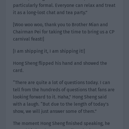
particularly formal. Everyone can relax and treat
it as a long-lost chat and tea party.”
[Woo woo woo, thank you to Brother Mian and
Chairman Pei for taking the time to bring us a CP
carnival feast!]
[I am shipping it, I am shipping it!]
Hong Sheng flipped his hand and showed the
card.
“There are quite a lot of questions today. I can
tell from the hundreds of questions that fans are
looking forward to it. Haha,” Hong Sheng said
with a laugh. “But due to the length of today’s
show, we will just answer some of them.”
The moment Hong Sheng finished speaking, he