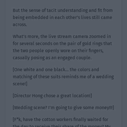
But the sense of tacit understanding and fit from
being embedded in each other’s lives still came
across.
What’s more, the live stream camera zoomed in
for several seconds on the pair of gold rings that
the two people openly wore on their fingers,
casually posing as an engaged couple.
[One white and one black… the colors and
matching of these suits reminds me of a wedding
scene!]
[Director Hong chose a great location!]
[Wedding scene? I’m going to give some money!!!]
[F*k, have the cotton workers finally waited for
the day to receive their share of the money? My