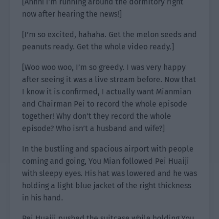
[Ahhh! I’m running around the dormitory right
now after hearing the news!]
[I’m so excited, hahaha. Get the melon seeds and
peanuts ready. Get the whole video ready.]
[Woo woo woo, I’m so greedy. I was very happy
after seeing it was a live stream before. Now that
I know it is confirmed, I actually want Mianmian
and Chairman Pei to record the whole episode
together! Why don’t they record the whole
episode? Who isn’t a husband and wife?]
In the bustling and spacious airport with people
coming and going, You Mian followed Pei Huaiji
with sleepy eyes. His hat was lowered and he was
holding a light blue jacket of the right thickness
in his hand.
Pei Huaiji pushed the suitcase while holding You