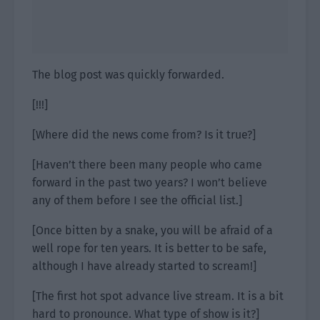
The blog post was quickly forwarded.
[!!!]
[Where did the news come from? Is it true?]
[Haven’t there been many people who came
forward in the past two years? I won’t believe
any of them before I see the official list.]
[Once bitten by a snake, you will be afraid of a
well rope for ten years. It is better to be safe,
although I have already started to scream!]
[The first hot spot advance live stream. It is a bit
hard to pronounce. What type of show is it?]