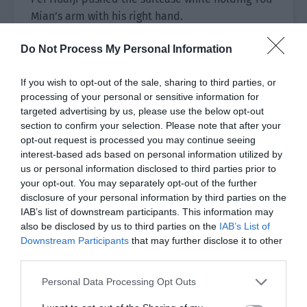
Mian’s arm with his right hand.
The extremely tall and strong man attracted the
Do Not Process My Personal Information
attention of other people in the airport as soon
as he appeared.
If you wish to opt-out of the sale, sharing to third parties, or
processing of your personal or sensitive information for
Pei Huaiji walked out while listening to You Mian
targeted advertising by us, please use the below opt-out
answering the phone in a daze.
section to confirm your selection. Please note that after your
opt-out request is processed you may continue seeing
“Yes… I just arrived,” You Mian said to Hong
interest-based ads based on personal information utilized by
us or personal information disclosed to third parties prior to
Sheng on the other end of the phone.
your opt-out. You may separately opt-out of the further
disclosure of your personal information by third parties on the
Hong Sheng’s excited and joyful tone was about
IAB’s list of downstream participants. This information may
to jump out through the screen.
also be disclosed by us to third parties on the
IAB’s List of
Downstream Participants
that may further disclose it to other
After hanging up the phone, Pei Huaiji turned
third parties.
sideways and asked softly, “What did he say?”
Personal Data Processing Opt Outs
You Mian rubbed his eyes that were dazed due to