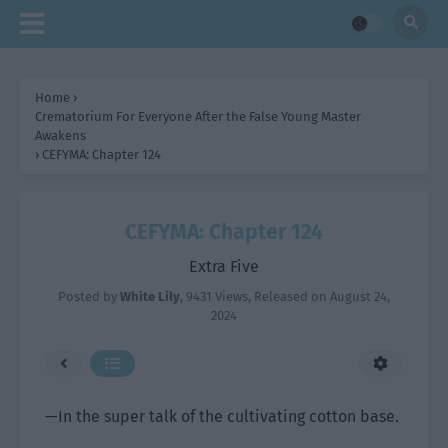
Home
›
Crematorium For Everyone After the False Young Master
Awakens
›
CEFYMA: Chapter 124
CEFYMA: Chapter 124
Extra Five
Posted by
White Lily
,
9431 Views
, Released on
August 24,
2024
—In the super talk of the cultivating cotton base.