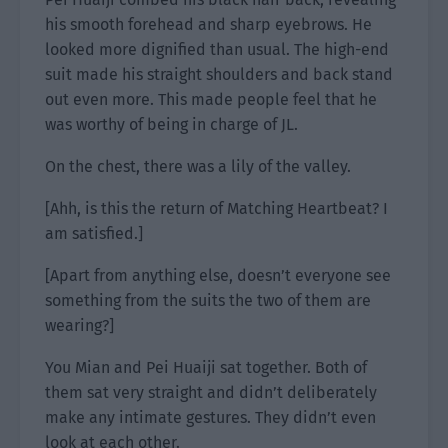
his smooth forehead and sharp eyebrows. He
looked more dignified than usual. The high-end
suit made his straight shoulders and back stand
out even more. This made people feel that he
was worthy of being in charge of JL.
On the chest, there was a lily of the valley.
[Ahh, is this the return of Matching Heartbeat? I
am satisfied.]
[Apart from anything else, doesn’t everyone see
something from the suits the two of them are
wearing?]
You Mian and Pei Huaiji sat together. Both of
them sat very straight and didn’t deliberately
make any intimate gestures. They didn’t even
look at each other.