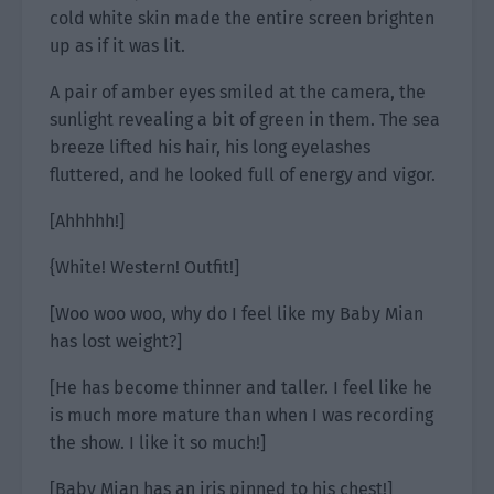
cold white skin made the entire screen brighten
up as if it was lit.
A pair of amber eyes smiled at the camera, the
sunlight revealing a bit of green in them. The sea
breeze lifted his hair, his long eyelashes
fluttered, and he looked full of energy and vigor.
[Ahhhhh!]
{White! Western! Outfit!]
[Woo woo woo, why do I feel like my Baby Mian
has lost weight?]
[He has become thinner and taller. I feel like he
is much more mature than when I was recording
the show. I like it so much!]
[Baby Mian has an iris pinned to his chest!]