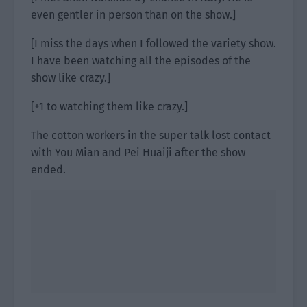
even gentler in person than on the show.]
[I miss the days when I followed the variety show.
I have been watching all the episodes of the
show like crazy.]
[+1 to watching them like crazy.]
The cotton workers in the super talk lost contact
with You Mian and Pei Huaiji after the show
ended.