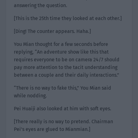
answering the question.
[This is the 25th time they looked at each other.]
[Ding! The counter appears. Haha.]
You Mian thought for a few seconds before
replying, “An adventure show like this that
requires everyone to be on camera 24/7 should
pay more attention to the tacit understanding
between a couple and their daily interactions.”
“There is no way to fake this,” You Mian said
while nodding.
Pei Huaiji also looked at him with soft eyes.
[There really is no way to pretend. Chairman
Pei’s eyes are glued to Mianmian.]