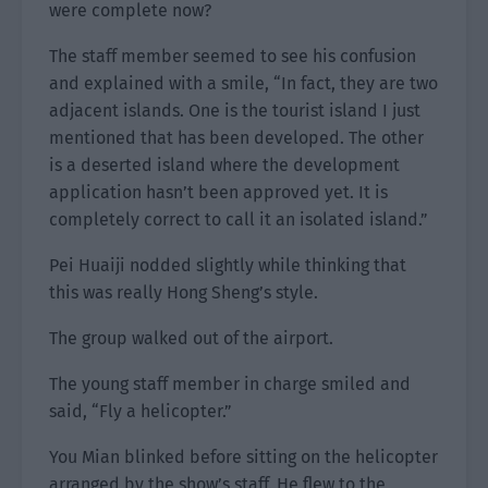
were complete now?
The staff member seemed to see his confusion
and explained with a smile, “In fact, they are two
adjacent islands. One is the tourist island I just
mentioned that has been developed. The other
is a deserted island where the development
application hasn’t been approved yet. It is
completely correct to call it an isolated island.”
Pei Huaiji nodded slightly while thinking that
this was really Hong Sheng’s style.
The group walked out of the airport.
The young staff member in charge smiled and
said, “Fly a helicopter.”
You Mian blinked before sitting on the helicopter
arranged by the show’s staff. He flew to the