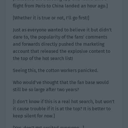
flight from Paris to China landed an hour ago.]
[Whether it is true or not, I’ll go first!]
Just as everyone wanted to believe it but didn’t
dare to, the popularity of the fans’ comments
and forwards directly pushed the marketing
account that released the explosive content to
the top of the hot search list!
Seeing this, the cotton workers panicked.
Who would’ve thought that the fan base would
still be so large after two years?
[I don’t know if this is a real hot search, but won’t
it cause trouble if it is at the top? It is better to
keep silent for now.]
[Yes, don’t get excited everyone…]