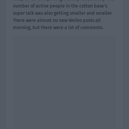
number of active people in the cotton base’s
super talk was also getting smaller and smaller.
There were almost no new Weibo posts all
morning, but there were a lot of comments.