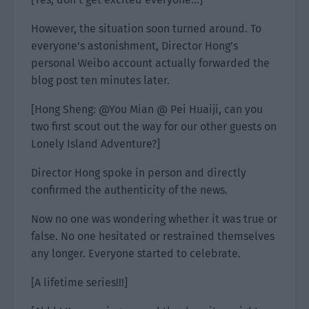
However, the situation soon turned around. To
everyone’s astonishment, Director Hong’s
personal Weibo account actually forwarded the
blog post ten minutes later.
[Hong Sheng: @You Mian @ Pei Huaiji, can you
two first scout out the way for our other guests on
Lonely Island Adventure?]
Director Hong spoke in person and directly
confirmed the authenticity of the news.
Now no one was wondering whether it was true or
false. No one hesitated or restrained themselves
any longer. Everyone started to celebrate.
[A lifetime series!!!]