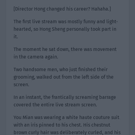
[Director Hong changed his career? Hahaha.]
The first live stream was mostly funny and light-
hearted, so Hong Sheng personally took part in
it.
The moment he sat down, there was movement
in the camera again.
Two handsome men, who just finished their
grooming, walked out from the left side of the
screen.
In an instant, the frantically screaming barrage
covered the entire live stream screen.
You Mian was wearing a white haute couture suit
with an iris pinned to his chest. His chestnut
brown curly hair was deliberately curled, and his