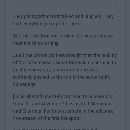
They got together and talked and laughed. They
had everything except for sugar.
But this situation was broken at a very ordinary
moment this morning.
As all the cotton workers thought that the ranking
of the cotton base’s super talk would continue to
decline every day, a forwarded post was
suddenly pushed to the top of the super talk’s
homepage.
[Look what I found? Director Hong’s new variety
show, ‘Island Adventure’, has invited Mianmian
and Chairman Pei to participate in the advance
live stream of the first hot spot!]