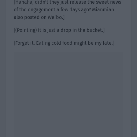
[Hahaha, didn’t they just release the sweet news
of the engagement a few days ago? Mianmian
also posted on Weibo.]
[(Pointing) It is just a drop in the bucket.]
[Forget it. Eating cold food might be my fate.]