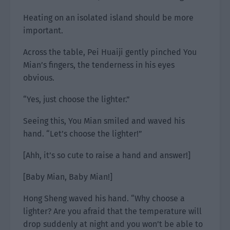
Heating on an isolated island should be more
important.
Across the table, Pei Huaiji gently pinched You
Mian’s fingers, the tenderness in his eyes
obvious.
“Yes, just choose the lighter.”
Seeing this, You Mian smiled and waved his
hand. “Let’s choose the lighter!”
[Ahh, it’s so cute to raise a hand and answer!]
[Baby Mian, Baby Mian!]
Hong Sheng waved his hand. “Why choose a
lighter? Are you afraid that the temperature will
drop suddenly at night and you won’t be able to