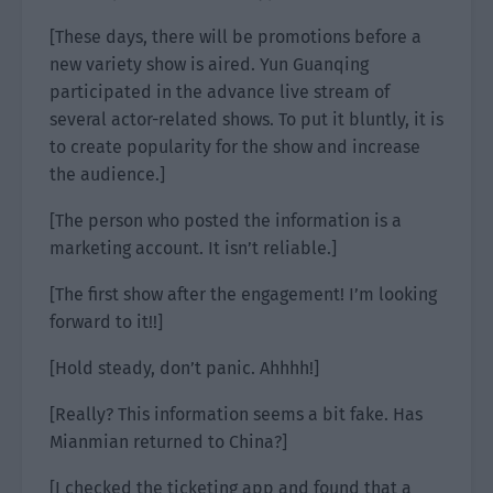
[These days, there will be promotions before a
new variety show is aired. Yun Guanqing
participated in the advance live stream of
several actor-related shows. To put it bluntly, it is
to create popularity for the show and increase
the audience.]
[The person who posted the information is a
marketing account. It isn’t reliable.]
[The first show after the engagement! I’m looking
forward to it!!]
[Hold steady, don’t panic. Ahhhh!]
[Really? This information seems a bit fake. Has
Mianmian returned to China?]
[I checked the ticketing app and found that a