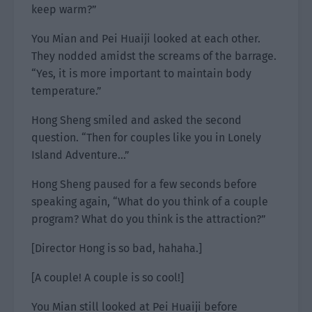
keep warm?”
You Mian and Pei Huaiji looked at each other.
They nodded amidst the screams of the barrage.
“Yes, it is more important to maintain body
temperature.”
Hong Sheng smiled and asked the second
question. “Then for couples like you in Lonely
Island Adventure…”
Hong Sheng paused for a few seconds before
speaking again, “What do you think of a couple
program? What do you think is the attraction?”
[Director Hong is so bad, hahaha.]
[A couple! A couple is so cool!]
You Mian still looked at Pei Huaiji before