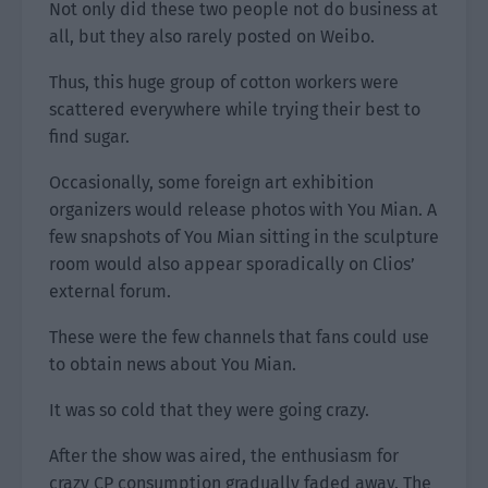
Not only did these two people not do business at
all, but they also rarely posted on Weibo.
Thus, this huge group of cotton workers were
scattered everywhere while trying their best to
find sugar.
Occasionally, some foreign art exhibition
organizers would release photos with You Mian. A
few snapshots of You Mian sitting in the sculpture
room would also appear sporadically on Clios’
external forum.
These were the few channels that fans could use
to obtain news about You Mian.
It was so cold that they were going crazy.
After the show was aired, the enthusiasm for
crazy CP consumption gradually faded away. The