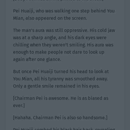
Pei Huaiji, who was walking one step behind You
Mian, also appeared on the screen.
The man’s aura was still oppressive. His cold jaw
was at a sharp angle, and his dark eyes were
chilling when they weren’t smiling. His aura was
enough to make people not dare to look up
again after one glance.
But once Pei Huaiji turned his head to look at
You Mian, all his tyranny was smoothed away.
Only a gentle smile remained in his eyes.
[Chairman Pei is awesome. He is as biased as
ever.]
[Hahaha. Chairman Pei is also so handsome.]
Pei Huaiji combed his black hair back, revealing