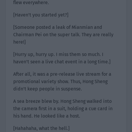
flew everywhere.
[Haven’t you started yet?]
[Someone posted a leak of Mianmian and
Chairman Pei on the super talk. They are really
here!]
[Hurry up, hurry up. I miss them so much. I
haven’t seen a live chat event in a long time.]
After all, it was a pre-release live stream for a
promotional variety show. Thus, Hong Sheng
didn’t keep people in suspense.
A sea breeze blew by. Hong Sheng walked into
the camera first in a suit, holding a cue card in
his hand. He looked like a host.
[Hahahaha, what the hell.]