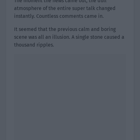
The moment the news came out, the dull
atmosphere of the entire super talk changed
instantly. Countless comments came in.
It seemed that the previous calm and boring
scene was all an illusion. A single stone caused a
thousand ripples.