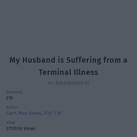
My Husband is Suffering from a
Terminal Illness
hti, 老攻身患绝症[穿书]
Released
219
Author
Can't Play Chess
,
不会下棋
View:
2717036 Views