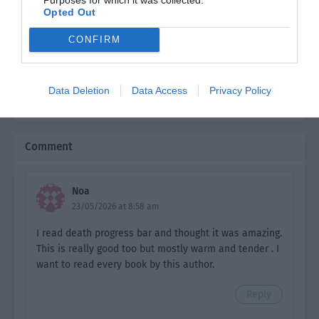
Opted Out
Ch. 6
HTI: Chapter 6
CONFIRM
Ch. 7
HTI: Chapter 7
Ch. 8
HTI: Chapter 8
Data Deletion
Data Access
Privacy Policy
Ch. 9
HTI: Chapter 9
Ch. 10
HTI: Chapter 10
Comment
Ch. 11
HTI: Chapter 11
Noa
Ch. 12
HTI: Chapter 12
23/05/2026 at 8:58 am
Ch. 13
HTI: Chapter 13
I read death progress bar and thought it was amazing.
This is really good too but mostly warm and tender . I
Ch. 14
HTI: Chapter 14
want to read every book by this author.
Ch. 15
HTI: Chapter 15
Reply
Ch. 16
HTI: Chapter 16