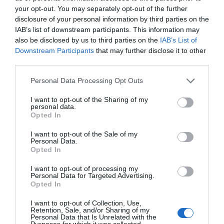
your opt-out. You may separately opt-out of the further
Xie Yang: It doesn’t matter if you are the male lead, the
disclosure of your personal information by third parties on the
First Chapter
New Chapter
female lead or the villain, whoever dares to stop me
IAB’s list of downstream participants. This information may
Chapter 0
Chapter 175
from living a comfortable life will die 🙂
also be disclosed by us to third parties on the
IAB’s List of
Downstream Participants
that may further disclose it to other
TL Note: Yes, this is a HE (happy ending)
third parties.
Chapters
Personal Data Processing Opt Outs
Vol/Ch
Chapter Title
I want to opt-out of the Sharing of my
personal data.
Ch. 0
Fanart Page
Opted In
Ch. 1
HTI: Chapter 1
I want to opt-out of the Sale of my
Personal Data.
Opted In
Ch. 2
HTI: Chapter 2
I want to opt-out of processing my
Ch. 3
HTI: Chapter 3
Personal Data for Targeted Advertising.
Opted In
Ch. 4
HTI: Chapter 4
I want to opt-out of Collection, Use,
Retention, Sale, and/or Sharing of my
Ch. 5
HTI: Chapter 5
Personal Data that Is Unrelated with the
Purposes for which it was collected.