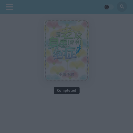
Completed