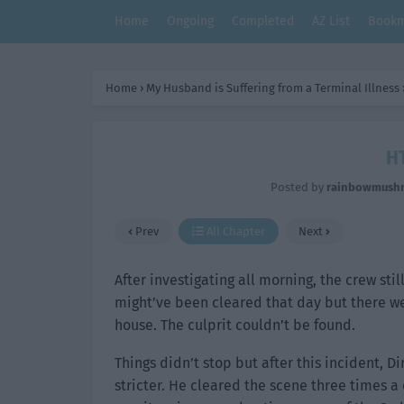
Home
Ongoing
Completed
AZ List
Bookm
Home
›
My Husband is Suffering from a Terminal Illness
HT
Posted by
rainbowmush
Prev
All Chapter
Next
After investigating all morning, the crew st
might’ve been cleared that day but there we
house. The culprit couldn’t be found.
Things didn’t stop but after this incident, 
stricter. He cleared the scene three times 