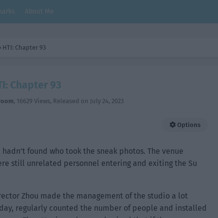
arks
About Me
›
HTI: Chapter 93
I: Chapter 93
room
,
16629 Views
, Released on
July 24, 2023
Options
ill hadn’t found who took the sneak photos. The venue
re still unrelated personnel entering and exiting the Su
Director Zhou made the management of the studio a lot
a day, regularly counted the number of people and installed