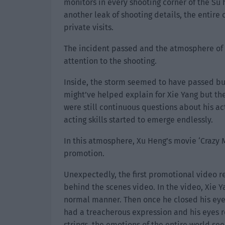
monitors in every shooting corner of the Su
another leak of shooting details, the entire
private visits.
The incident passed and the atmosphere of 
attention to the shooting.
Inside, the storm seemed to have passed bu
might’ve helped explain for Xie Yang but the
were still continuous questions about his act
acting skills started to emerge endlessly.
In this atmosphere, Xu Heng’s movie ‘Crazy M
promotion.
Unexpectedly, the first promotional video re
behind the scenes video. In the video, Xie Y
normal manner. Then once he closed his eye
had a treacherous expression and his eyes r
strings, the emotions of the entire world s