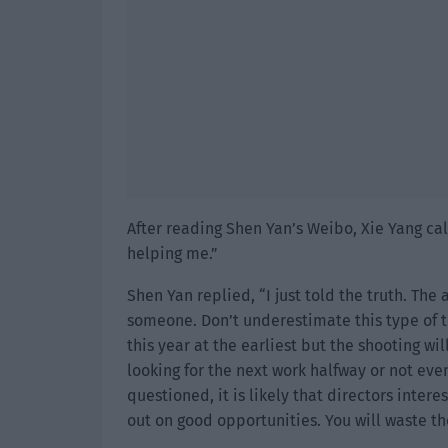
After reading Shen Yan’s Weibo, Xie Yang ca
helping me.”
Shen Yan replied, “I just told the truth. Th
someone. Don’t underestimate this type of th
this year at the earliest but the shooting will
looking for the next work halfway or not even
questioned, it is likely that directors intere
out on good opportunities. You will waste t