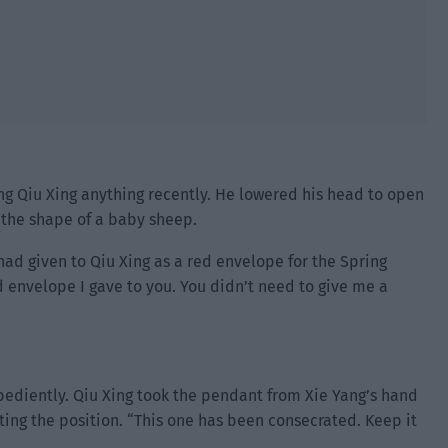
ing Qiu Xing anything recently. He lowered his head to open
 the shape of a baby sheep.
d given to Qiu Xing as a red envelope for the Spring
d envelope I gave to you. You didn’t need to give me a
bediently. Qiu Xing took the pendant from Xie Yang’s hand
sting the position. “This one has been consecrated. Keep it