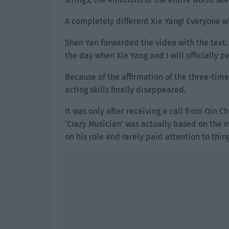
A completely different Xie Yang! Everyone w
Shen Yan forwarded the video with the text: A
the day when Xie Yang and I will officially 
Because of the affirmation of the three-tim
acting skills finally disappeared.
It was only after receiving a call from Qin C
‘Crazy Musician’ was actually based on the
on his role and rarely paid attention to thin