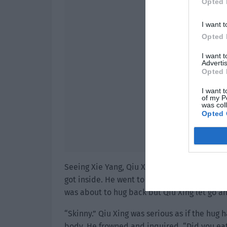
Opted 
I want t
Opted 
I want 
Advertis
Opted 
I want t
of my P
was col
Opted 
Seeing Xie Yang, Qiu Xing’s footsteps pause
got inside. He went to the window seat for a
was about to hug back but Qiu Xing let go an
“Skinny.” Qiu Xing was serious as if the hug
body. He frowned and inquired, “Did you eat