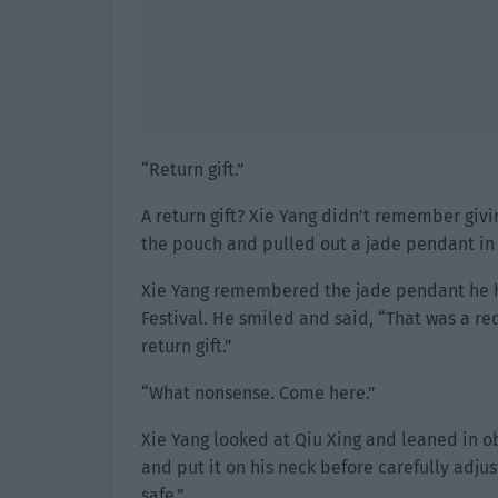
“Return gift.”
A return gift? Xie Yang didn’t remember giv
the pouch and pulled out a jade pendant in
Xie Yang remembered the jade pendant he ha
Festival. He smiled and said, “That was a re
return gift.”
“What nonsense. Come here.”
Xie Yang looked at Qiu Xing and leaned in o
and put it on his neck before carefully adju
safe.”