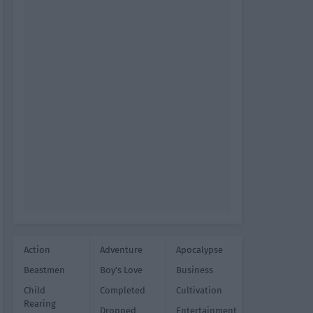
Action
Adventure
Apocalypse
Beastmen
Boy's Love
Business
Child
Completed
Cultivation
Rearing
Dropped
Entertainment