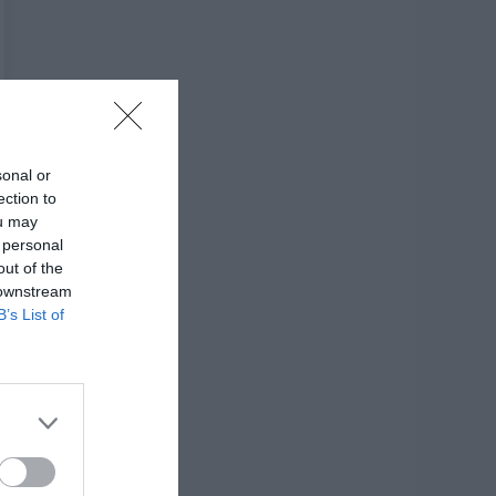
sonal or
ection to
ou may
 personal
out of the
 downstream
B’s List of