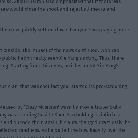
 house. Zhou Huairen also emphasized that if there was
 crew would close the shoot and reject all media and
the crew quickly settled down. Everyone was paying more
t outside, the impact of the news continued. Wen Yao
 public hadn’t really seen Xie Yang’s acting. Thus, there
ing. Starting from this news, articles about Xie Yang’s
usician’ that was shot last year started its pre-screening
leased by ‘Crazy Musician’ wasn’t a movie trailer but a
ang was standing beside Shen Yan holding a violin in a
s and opened them again, his aura changed drastically, he
eflected madness. As he pulled the bow heavily over the
eemed to be controlled by him.