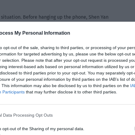
 situation. Before hanging up the phone, Shen Yan
yi again due to the movie promotions. She has… changed a
ocess My Personal Information
hich way has she changed?”
to opt-out of the sale, sharing to third parties, or processing of your per
formation for targeted advertising by us, please use the below opt-out s
 “She has become… more real.”
r selection. Please note that after your opt-out request is processed y
eing interest-based ads based on personal information utilized by us or
disclosed to third parties prior to your opt-out. You may separately opt-
 series of problems caused by Qiu Jingbang falling ill. He got
losure of your personal information by third parties on the IAB’s list of
son, Xie Yang took leave with Director Zhou in advance and
. This information may also be disclosed by us to third parties on the
IA
Participants
that may further disclose it to other third parties.
hou Miao appeared at the airport exit. Xie Yang lowered the
l Data Processing Opt Outs
o opt-out of the Sharing of my personal data.