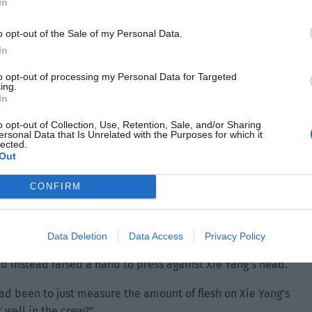
In
o opt-out of the Sale of my Personal Data.
In
to opt-out of processing my Personal Data for Targeted
ing.
In
o opt-out of Collection, Use, Retention, Sale, and/or Sharing
ersonal Data that Is Unrelated with the Purposes for which it
lected.
Out
CONFIRM
d. Then he strode forward, opened the rear seat door and
Data Deletion
Data Access
Privacy Policy
 second before turning around to hug Xie Yang. Xie Yang
d instead raised a hand to press against Xie Yang’s head.
 had been to just measure the amount of flesh on Xie Yang’s
 well in the crew?”