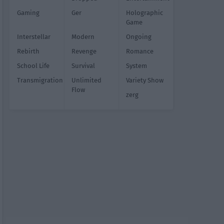
Gaming
Ger
Holographic
Game
Interstellar
Modern
Ongoing
Rebirth
Revenge
Romance
School Life
Survival
System
Transmigration
Unlimited
Variety Show
Flow
zerg