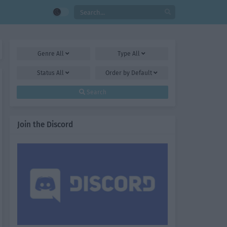
Genre
All
Type
All
Status
All
Order by
Default
Search
Join the Discord