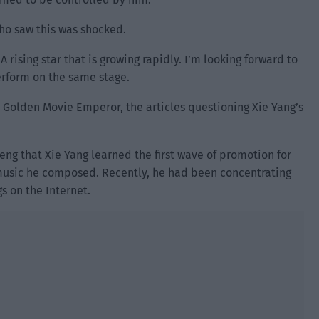
ho saw this was shocked.
 rising star that is growing rapidly. I’m looking forward to
perform on the same stage.
e Golden Movie Emperor, the articles questioning Xie Yang’s
heng that Xie Yang learned the first wave of promotion for
 music he composed. Recently, he had been concentrating
gs on the Internet.