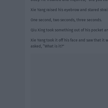
Xie Yang raised his eyebrow and stared strai
One second, two seconds, three seconds.
Qiu Xing took something out of his pocket an
Xie Yang took it off his face and saw that i
asked, “What is it?”