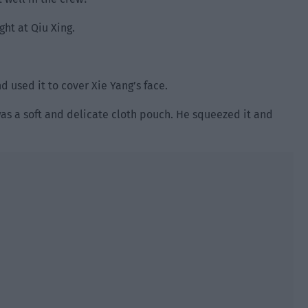
ght at Qiu Xing.
d used it to cover Xie Yang’s face.
t was a soft and delicate cloth pouch. He squeezed it and