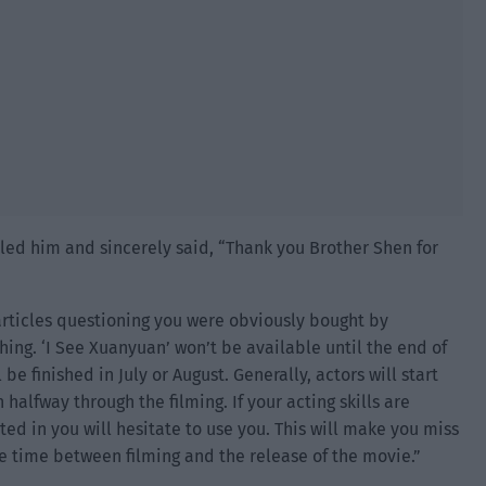
lled him and sincerely said, “Thank you Brother Shen for
e articles questioning you were obviously bought by
ing. ‘I See Xuanyuan’ won’t be available until the end of
 be finished in July or August. Generally, actors will start
 halfway through the filming. If your acting skills are
sted in you will hesitate to use you. This will make you miss
he time between filming and the release of the movie.”