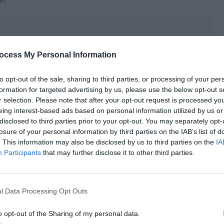
ocess My Personal Information
to opt-out of the sale, sharing to third parties, or processing of your per
formation for targeted advertising by us, please use the below opt-out s
r selection. Please note that after your opt-out request is processed y
eing interest-based ads based on personal information utilized by us or
disclosed to third parties prior to your opt-out. You may separately opt-
losure of your personal information by third parties on the IAB’s list of
. This information may also be disclosed by us to third parties on the
IA
Participants
that may further disclose it to other third parties.
l Data Processing Opt Outs
ed his hand in an attempt to pull down Qiu Xing’s hand. His
o opt-out of the Sharing of my personal data.
ontinued to speak. This time, the hesitation that was