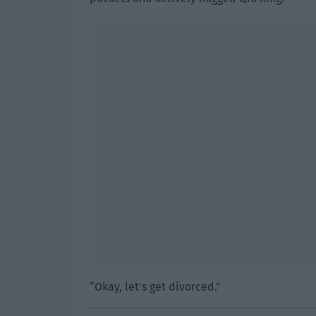
“Okay, let’s get divorced.”