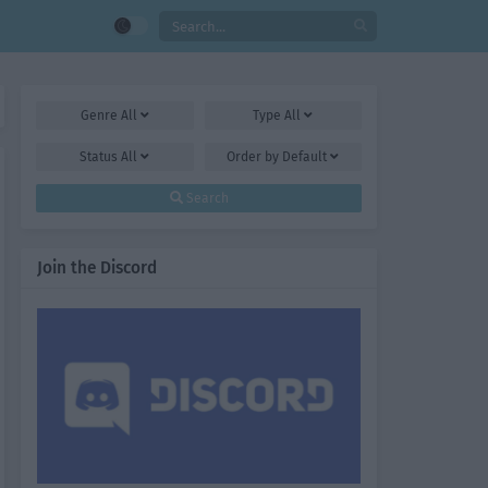
Genre
All
Type
All
Status
All
Order by
Default
Search
Join the Discord