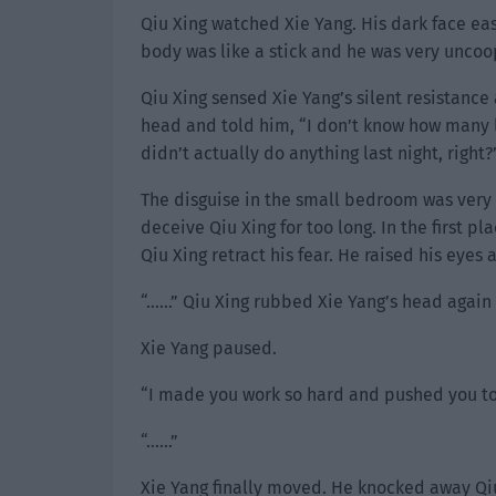
Qiu Xing watched Xie Yang. His dark face ea
body was like a stick and he was very uncoo
Qiu Xing sensed Xie Yang’s silent resistance
head and told him, “I don’t know how many l
didn’t actually do anything last night, right?
The disguise in the small bedroom was very 
deceive Qiu Xing for too long. In the first pl
Qiu Xing retract his fear. He raised his eyes
“……” Qiu Xing rubbed Xie Yang’s head again a
Xie Yang paused.
“I made you work so hard and pushed you to t
“……”
Xie Yang finally moved. He knocked away Qiu