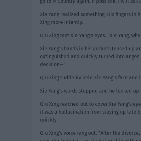
go to M Country again. If possible, I will as
Xie Yang realized something. His fingers in 
Xing more intently.
Qiu Xing met Xie Yang’s eyes. “Xie Yang, when
Xie Yang’s hands in his pockets tensed up an
extinguished and quickly turned into anger. H
decision—”
Qiu Xing suddenly held Xie Yang’s face and l
Xie Yang’s words stopped and he looked up 
Qiu Xing reached out to cover Xie Yang’s eye
it was a hallucination from staying up late
quickly.
Qiu Xing’s voice rang out. “After the divorce
consider being in a real relationship with m