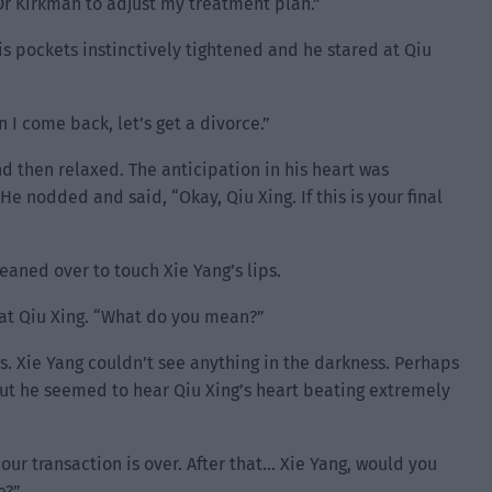
k Dr Kirkman to adjust my treatment plan.”
his pockets instinctively tightened and he stared at Qiu
 I come back, let’s get a divorce.”
d then relaxed. The anticipation in his heart was
e nodded and said, “Okay, Qiu Xing. If this is your final
eaned over to touch Xie Yang’s lips.
at Qiu Xing. “What do you mean?”
s. Xie Yang couldn’t see anything in the darkness. Perhaps
 but he seemed to hear Qiu Xing’s heart beating extremely
, our transaction is over. After that… Xie Yang, would you
e?”