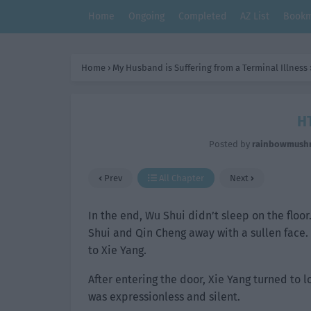
Home
Ongoing
Completed
AZ List
Bookm
Home
›
My Husband is Suffering from a Terminal Illness
HT
Posted by
rainbowmush
Prev
All Chapter
Next
In the end, Wu Shui didn’t sleep on the flo
Shui and Qin Cheng away with a sullen face
to Xie Yang.
After entering the door, Xie Yang turned to 
was expressionless and silent.