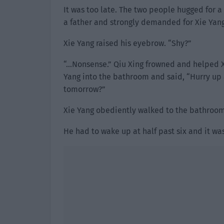
It was too late. The two people hugged for a
a father and strongly demanded for Xie Yang
Xie Yang raised his eyebrow. “Shy?”
“…Nonsense.” Qiu Xing frowned and helped 
Yang into the bathroom and said, “Hurry up
tomorrow?”
Xie Yang obediently walked to the bathroom a
He had to wake up at half past six and it wa