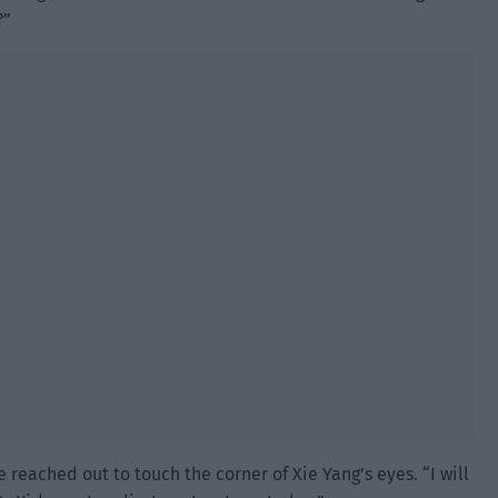
?”
reached out to touch the corner of Xie Yang’s eyes. “I will