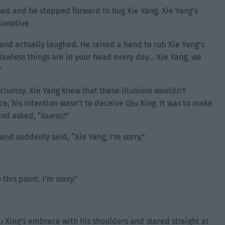
sed and he stepped forward to hug Xie Yang. Xie Yang’s
perative.
 and actually laughed. He raised a hand to rub Xie Yang’s
awless things are in your head every day… Xie Yang, we
”
clumsy. Xie Yang knew that these illusions wouldn’t
ace, his intention wasn’t to deceive Qiu Xing. It was to make
 and asked, “Guess?”
nd suddenly said, “Xie Yang, I’m sorry.”
his point. I’m sorry.”
 Xing’s embrace with his shoulders and stared straight at