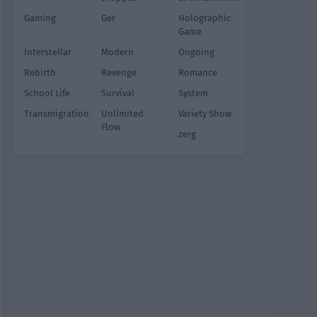
Gaming
Ger
Holographic
Game
Interstellar
Modern
Ongoing
Rebirth
Revenge
Romance
School Life
Survival
System
Transmigration
Unlimited
Variety Show
Flow
zerg