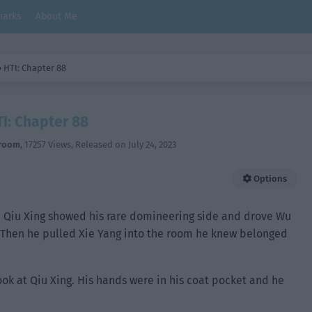
arks
About Me
›
HTI: Chapter 88
I: Chapter 88
room
,
17257 Views
, Released on
July 24, 2023
Options
or. Qiu Xing showed his rare domineering side and drove Wu
. Then he pulled Xie Yang into the room he knew belonged
look at Qiu Xing. His hands were in his coat pocket and he