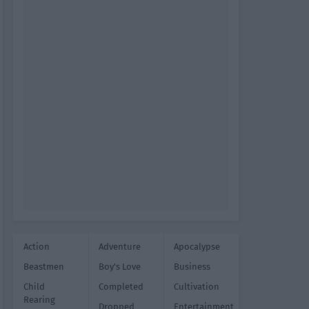
Action
Adventure
Apocalypse
Beastmen
Boy's Love
Business
Child
Completed
Cultivation
Rearing
Dropped
Entertainment