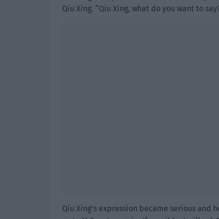
Qiu Xing. “Qiu Xing, what do you want to say
Qiu Xing’s expression became serious and he 