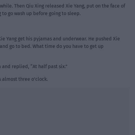
 while. Then Qiu Xing released Xie Yang, put on the face of
 to go wash up before going to sleep.
Xie Yang get his pyjamas and underwear. He pushed Xie
 and go to bed. What time do you have to get up
nd replied, “At half past six.”
s almost three o’clock.