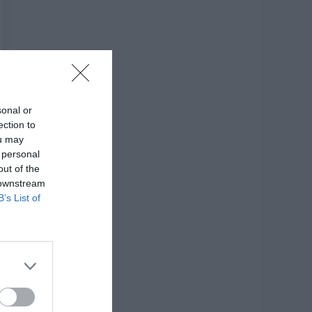
sonal or
ection to
ou may
 personal
out of the
 downstream
B’s List of