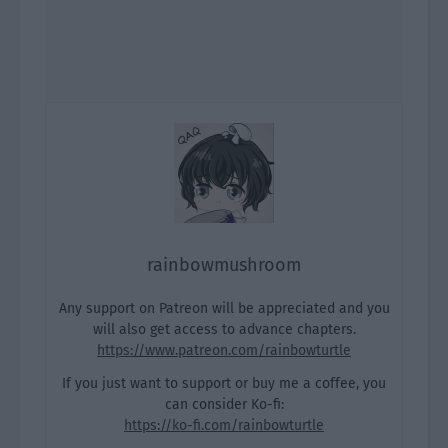
rainbowmushroom
Any support on Patreon will be appreciated and you
will also get access to advance chapters.
https://www.patreon.com/rainbowturtle
If you just want to support or buy me a coffee, you
can consider Ko-fi:
https://ko-fi.com/rainbowturtle