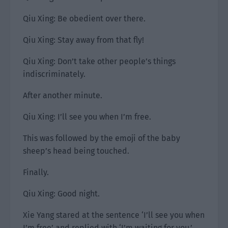
Qiu Xing: Be obedient over there.
Qiu Xing: Stay away from that fly!
Qiu Xing: Don’t take other people’s things
indiscriminately.
After another minute.
Qiu Xing: I’ll see you when I’m free.
This was followed by the emoji of the baby
sheep’s head being touched.
Finally.
Qiu Xing: Good night.
Xie Yang stared at the sentence ‘I’ll see you when
I’m free’ and replied with ‘I’m waiting for you.’