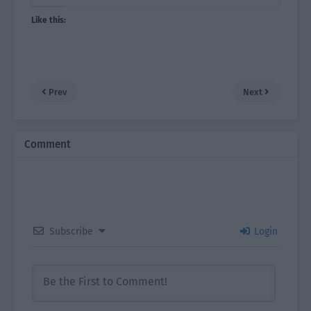
Like this:
Prev
Next
Comment
Subscribe
Login