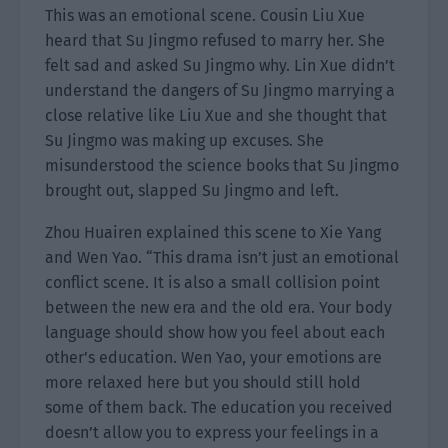
This was an emotional scene. Cousin Liu Xue
heard that Su Jingmo refused to marry her. She
felt sad and asked Su Jingmo why. Lin Xue didn’t
understand the dangers of Su Jingmo marrying a
close relative like Liu Xue and she thought that
Su Jingmo was making up excuses. She
misunderstood the science books that Su Jingmo
brought out, slapped Su Jingmo and left.
Zhou Huairen explained this scene to Xie Yang
and Wen Yao. “This drama isn’t just an emotional
conflict scene. It is also a small collision point
between the new era and the old era. Your body
language should show how you feel about each
other’s education. Wen Yao, your emotions are
more relaxed here but you should still hold
some of them back. The education you received
doesn’t allow you to express your feelings in a