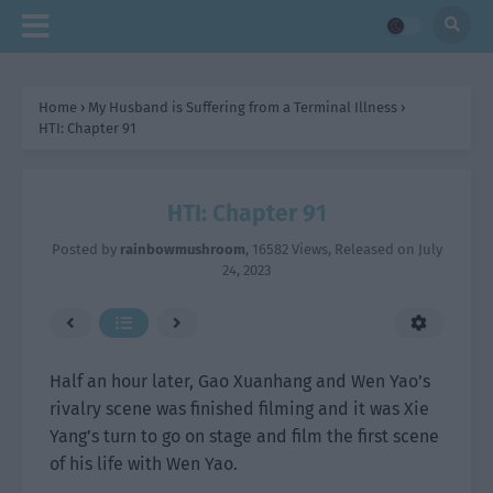
Home
›
My Husband is Suffering from a Terminal Illness
›
HTI: Chapter 91
HTI: Chapter 91
Posted by
rainbowmushroom
,
16582 Views
, Released on
July
24, 2023
Half an hour later, Gao Xuanhang and Wen Yao’s
rivalry scene was finished filming and it was Xie
Yang’s turn to go on stage and film the first scene
of his life with Wen Yao.