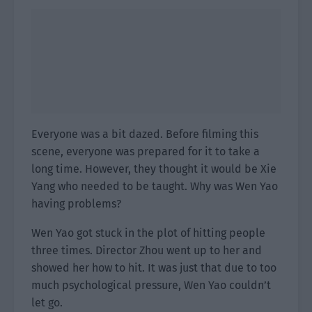
Everyone was a bit dazed. Before filming this
scene, everyone was prepared for it to take a
long time. However, they thought it would be Xie
Yang who needed to be taught. Why was Wen Yao
having problems?
Wen Yao got stuck in the plot of hitting people
three times. Director Zhou went up to her and
showed her how to hit. It was just that due to too
much psychological pressure, Wen Yao couldn’t
let go.