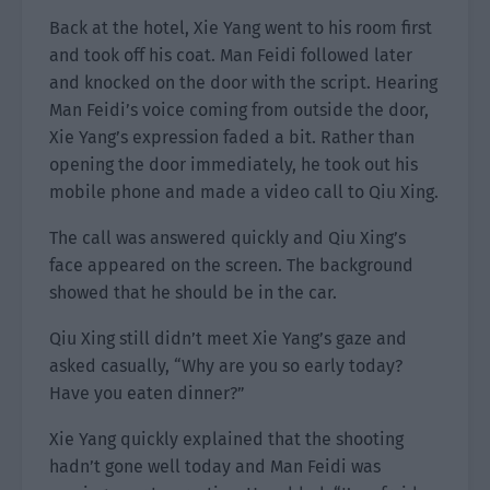
Back at the hotel, Xie Yang went to his room first
and took off his coat. Man Feidi followed later
and knocked on the door with the script. Hearing
Man Feidi’s voice coming from outside the door,
Xie Yang’s expression faded a bit. Rather than
opening the door immediately, he took out his
mobile phone and made a video call to Qiu Xing.
The call was answered quickly and Qiu Xing’s
face appeared on the screen. The background
showed that he should be in the car.
Qiu Xing still didn’t meet Xie Yang’s gaze and
asked casually, “Why are you so early today?
Have you eaten dinner?”
Xie Yang quickly explained that the shooting
hadn’t gone well today and Man Feidi was