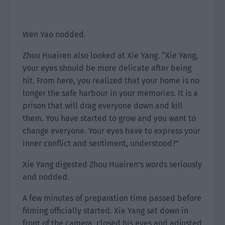
Wen Yao nodded.
Zhou Huairen also looked at Xie Yang. “Xie Yang,
your eyes should be more delicate after being
hit. From here, you realized that your home is no
longer the safe harbour in your memories. It is a
prison that will drag everyone down and kill
them. You have started to grow and you want to
change everyone. Your eyes have to express your
inner conflict and sentiment, understood?”
Xie Yang digested Zhou Huairen’s words seriously
and nodded.
A few minutes of preparation time passed before
filming officially started. Xie Yang sat down in
front of the camera, closed his eyes and adjusted