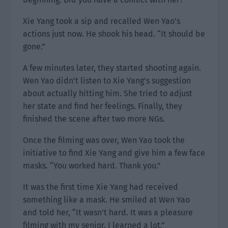
Xie Yang took a sip and recalled Wen Yao’s
actions just now. He shook his head. “It should be
gone.”
A few minutes later, they started shooting again.
Wen Yao didn’t listen to Xie Yang’s suggestion
about actually hitting him. She tried to adjust
her state and find her feelings. Finally, they
finished the scene after two more NGs.
Once the filming was over, Wen Yao took the
initiative to find Xie Yang and give him a few face
masks. “You worked hard. Thank you.”
It was the first time Xie Yang had received
something like a mask. He smiled at Wen Yao
and told her, “It wasn’t hard. It was a pleasure
filming with my senior. I learned a lot.”