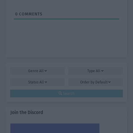
0
COMMENTS
Genre
All
Type
All
Status
All
Order by
Default
Search
Join the Discord