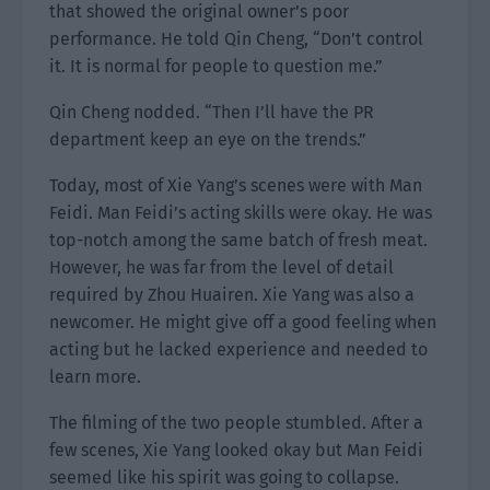
that showed the original owner’s poor
performance. He told Qin Cheng, “Don’t control
it. It is normal for people to question me.”
Qin Cheng nodded. “Then I’ll have the PR
department keep an eye on the trends.”
Today, most of Xie Yang’s scenes were with Man
Feidi. Man Feidi’s acting skills were okay. He was
top-notch among the same batch of fresh meat.
However, he was far from the level of detail
required by Zhou Huairen. Xie Yang was also a
newcomer. He might give off a good feeling when
acting but he lacked experience and needed to
learn more.
The filming of the two people stumbled. After a
few scenes, Xie Yang looked okay but Man Feidi
seemed like his spirit was going to collapse.