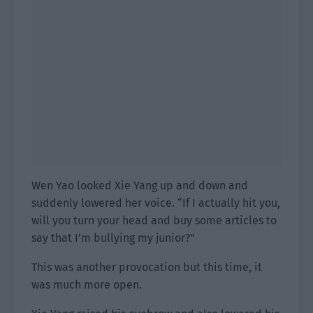
Wen Yao looked Xie Yang up and down and
suddenly lowered her voice. “If I actually hit you,
will you turn your head and buy some articles to
say that I’m bullying my junior?”
This was another provocation but this time, it
was much more open.