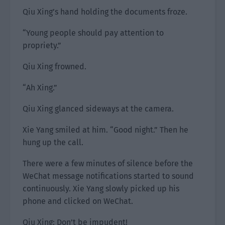
Qiu Xing’s hand holding the documents froze.
“Young people should pay attention to
propriety.”
Qiu Xing frowned.
“Ah Xing.”
Qiu Xing glanced sideways at the camera.
Xie Yang smiled at him. “Good night.” Then he
hung up the call.
There were a few minutes of silence before the
WeChat message notifications started to sound
continuously. Xie Yang slowly picked up his
phone and clicked on WeChat.
Qiu Xing: Don’t be impudent!