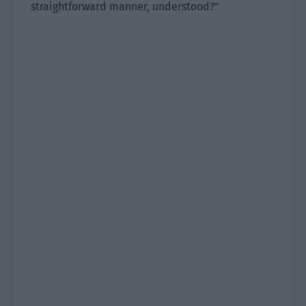
straightforward manner, understood?”