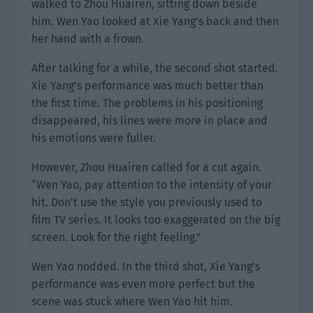
walked to Zhou Huairen, sitting down beside
him. Wen Yao looked at Xie Yang’s back and then
her hand with a frown.
After talking for a while, the second shot started.
Xie Yang’s performance was much better than
the first time. The problems in his positioning
disappeared, his lines were more in place and
his emotions were fuller.
However, Zhou Huairen called for a cut again.
“Wen Yao, pay attention to the intensity of your
hit. Don’t use the style you previously used to
film TV series. It looks too exaggerated on the big
screen. Look for the right feeling.”
Wen Yao nodded. In the third shot, Xie Yang’s
performance was even more perfect but the
scene was stuck where Wen Yao hit him.