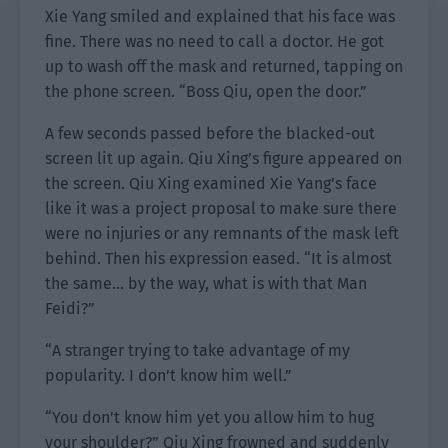
Xie Yang smiled and explained that his face was
fine. There was no need to call a doctor. He got
up to wash off the mask and returned, tapping on
the phone screen. “Boss Qiu, open the door.”
A few seconds passed before the blacked-out
screen lit up again. Qiu Xing’s figure appeared on
the screen. Qiu Xing examined Xie Yang’s face
like it was a project proposal to make sure there
were no injuries or any remnants of the mask left
behind. Then his expression eased. “It is almost
the same… by the way, what is with that Man
Feidi?”
“A stranger trying to take advantage of my
popularity. I don’t know him well.”
“You don’t know him yet you allow him to hug
your shoulder?” Qiu Xing frowned and suddenly