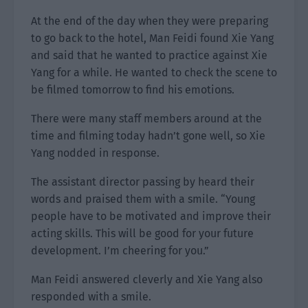
At the end of the day when they were preparing
to go back to the hotel, Man Feidi found Xie Yang
and said that he wanted to practice against Xie
Yang for a while. He wanted to check the scene to
be filmed tomorrow to find his emotions.
There were many staff members around at the
time and filming today hadn’t gone well, so Xie
Yang nodded in response.
The assistant director passing by heard their
words and praised them with a smile. “Young
people have to be motivated and improve their
acting skills. This will be good for your future
development. I’m cheering for you.”
Man Feidi answered cleverly and Xie Yang also
responded with a smile.