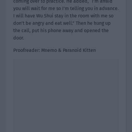
coming over to practice. He added, “I’m afraid
you will wait for me so I’m telling you in advance.
I will have Wu Shui stay in the room with me so
don’t be angry and eat well.” Then he hung up
the call, put his phone away and opened the
door.
Proofreader: Mnemo & Paranoid Kitten