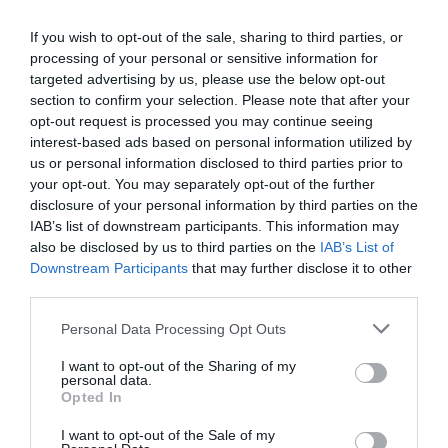
camera. He had the appearance of ‘I am working
If you wish to opt-out of the sale, sharing to third parties, or
hard and I’m busy.’
processing of your personal or sensitive information for
targeted advertising by us, please use the below opt-out
Xie Yang smiled at him. “Look at me.”
section to confirm your selection. Please note that after your
opt-out request is processed you may continue seeing
Qiu Xing moved. He put down the documents
interest-based ads based on personal information utilized by
with restraint and looked at the camera. “Why
us or personal information disclosed to third parties prior to
are you so sticky every day—what is that on your
your opt-out. You may separately opt-out of the further
face?!”
disclosure of your personal information by third parties on the
IAB’s list of downstream participants. This information may
Xie Yang laughed and touched the seaweed mask
also be disclosed by us to third parties on the
IAB’s List of
on his face. He explained, “This is a gift an
Downstream Participants
that may further disclose it to other
third parties.
actress in the crew gave to me today. I filmed a
rival scene with her and she had to fake slap me
Personal Data Processing Opt Outs
in the face. She probably gave me this because
I want to opt-out of the Sharing of my
she was afraid I would have a problem after
personal data.
being hit by her.”
Opted In
A storm appeared on Qiu Xing’s face. “She hit
I want to opt-out of the Sale of my