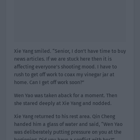
Xie Yang smiled. “Senior, I don’t have time to buy
news articles. If we are stuck here then it is
affecting everyone’s shooting mood. I have to
rush to get off work to coax my vinegar jar at
home. Can I get off work soon?”
Wen Yao was taken aback for a moment. Then
she stared deeply at Xie Yang and nodded.
Xie Yang returned to his rest area. Qin Cheng
handed him a glass of water and said, “Wen Yao
was deliberately putting pressure on you at the
beginning. Did you have a conflict with her?”