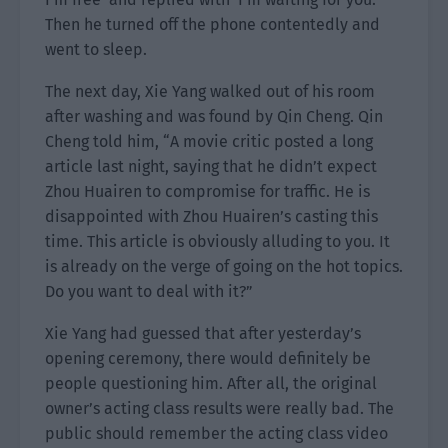
Then he turned off the phone contentedly and
went to sleep.
The next day, Xie Yang walked out of his room
after washing and was found by Qin Cheng. Qin
Cheng told him, “A movie critic posted a long
article last night, saying that he didn’t expect
Zhou Huairen to compromise for traffic. He is
disappointed with Zhou Huairen’s casting this
time. This article is obviously alluding to you. It
is already on the verge of going on the hot topics.
Do you want to deal with it?”
Xie Yang had guessed that after yesterday’s
opening ceremony, there would definitely be
people questioning him. After all, the original
owner’s acting class results were really bad. The
public should remember the acting class video