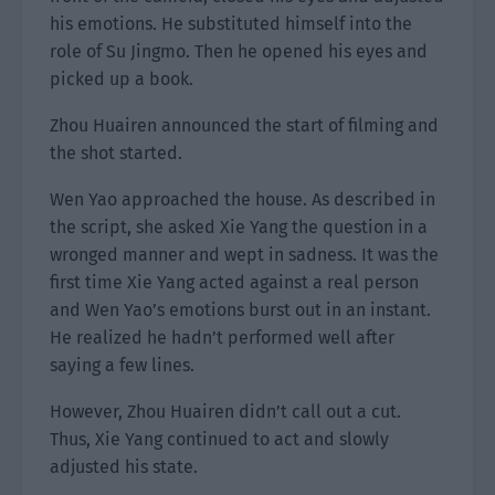
his emotions. He substituted himself into the
role of Su Jingmo. Then he opened his eyes and
picked up a book.
Zhou Huairen announced the start of filming and
the shot started.
Wen Yao approached the house. As described in
the script, she asked Xie Yang the question in a
wronged manner and wept in sadness. It was the
first time Xie Yang acted against a real person
and Wen Yao’s emotions burst out in an instant.
He realized he hadn’t performed well after
saying a few lines.
However, Zhou Huairen didn’t call out a cut.
Thus, Xie Yang continued to act and slowly
adjusted his state.