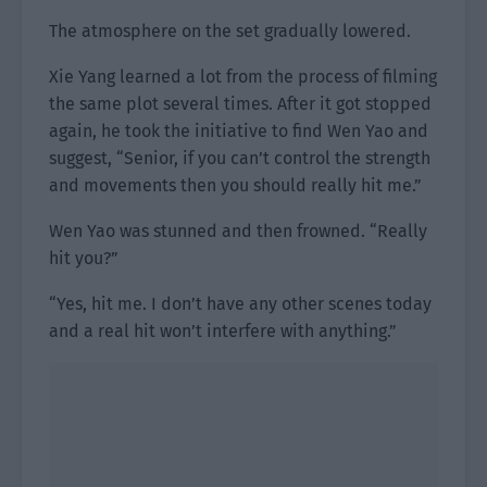
The atmosphere on the set gradually lowered.
Xie Yang learned a lot from the process of filming
the same plot several times. After it got stopped
again, he took the initiative to find Wen Yao and
suggest, “Senior, if you can’t control the strength
and movements then you should really hit me.”
Wen Yao was stunned and then frowned. “Really
hit you?”
“Yes, hit me. I don’t have any other scenes today
and a real hit won’t interfere with anything.”