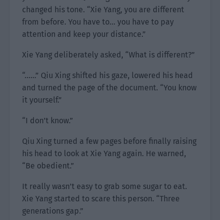
changed his tone. “Xie Yang, you are different
from before. You have to… you have to pay
attention and keep your distance.”
Xie Yang deliberately asked, “What is different?”
“……” Qiu Xing shifted his gaze, lowered his head
and turned the page of the document. “You know
it yourself.”
“I don’t know.”
Qiu Xing turned a few pages before finally raising
his head to look at Xie Yang again. He warned,
“Be obedient.”
It really wasn’t easy to grab some sugar to eat.
Xie Yang started to scare this person. “Three
generations gap.”