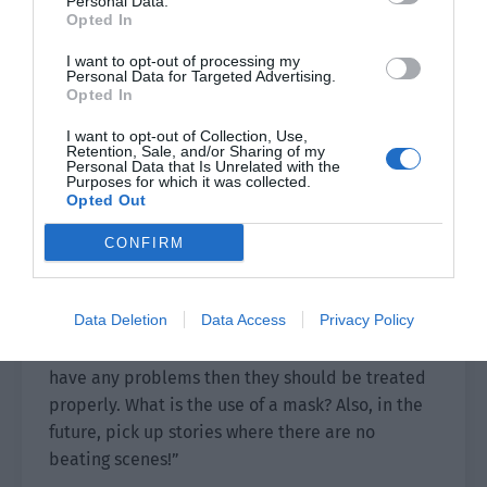
Personal Data.
you?”
Opted In
“It was a fake hit. She actually just touched it.”
I want to opt-out of processing my
Personal Data for Targeted Advertising.
Opted In
The storm on Qiu Xing’s face intensified. “She
touched you?!”
I want to opt-out of Collection, Use,
Retention, Sale, and/or Sharing of my
Personal Data that Is Unrelated with the
Xie Yang asked, “Are you jealous?”
Purposes for which it was collected.
Opted Out
“……”
CONFIRM
The screen suddenly went dark as Qiu Xing used
something to block the camera. Then his angry
Data Deletion
Data Access
Privacy Policy
voice was heard. “Go and wash off the mask. I
will ask Wu Shui to find a doctor for you. If you
have any problems then they should be treated
properly. What is the use of a mask? Also, in the
future, pick up stories where there are no
beating scenes!”