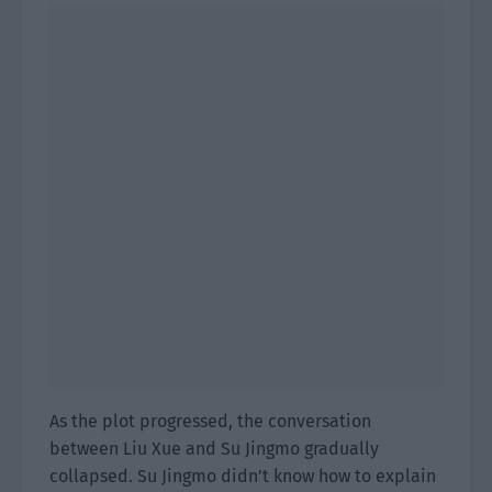
As the plot progressed, the conversation
between Liu Xue and Su Jingmo gradually
collapsed. Su Jingmo didn’t know how to explain