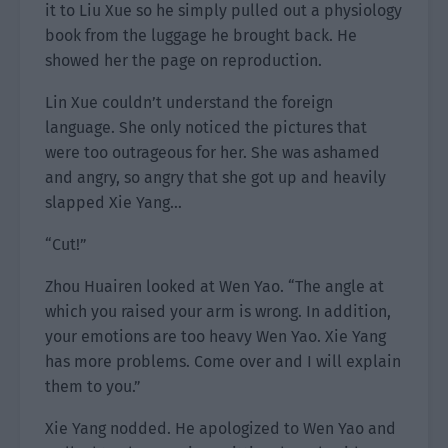
it to Liu Xue so he simply pulled out a physiology
book from the luggage he brought back. He
showed her the page on reproduction.
Lin Xue couldn’t understand the foreign
language. She only noticed the pictures that
were too outrageous for her. She was ashamed
and angry, so angry that she got up and heavily
slapped Xie Yang…
“Cut!”
Zhou Huairen looked at Wen Yao. “The angle at
which you raised your arm is wrong. In addition,
your emotions are too heavy Wen Yao. Xie Yang
has more problems. Come over and I will explain
them to you.”
Xie Yang nodded. He apologized to Wen Yao and