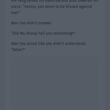
Xie Yang raised his eyebrow and also lowered his
voice. “Senior, you seem to be biased against
me?”
Wen Yao didn’t answer.
“Did Mu Zhouyi tell you something?”
Wen Yao acted like she didn’t understand.
“What?”