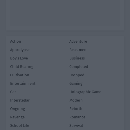
Action
Adventure
Apocalypse
Beastmen
Boy's Love
Business
Child Rearing
Completed
Cultivation
Dropped
Entertainment
Gaming
Ger
Holographic Game
Interstellar
Modern
Ongoing
Rebirth
Revenge
Romance
School Life
Survival