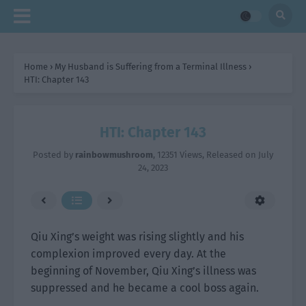
Home
›
My Husband is Suffering from a Terminal Illness
›
HTI: Chapter 143
HTI: Chapter 143
Posted by
rainbowmushroom
,
12351 Views
, Released on
July
24, 2023
Qiu Xing’s weight was rising slightly and his
complexion improved every day. At the
beginning of November, Qiu Xing’s illness was
suppressed and he became a cool boss again.