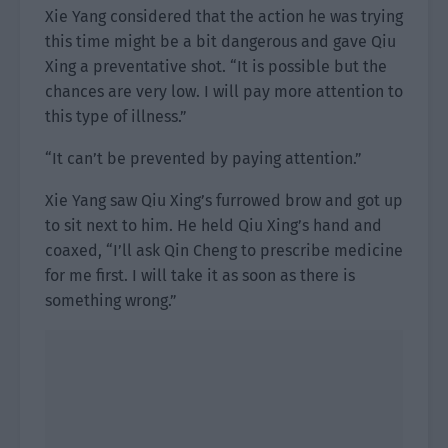
Xie Yang considered that the action he was trying
this time might be a bit dangerous and gave Qiu
Xing a preventative shot. “It is possible but the
chances are very low. I will pay more attention to
this type of illness.”
“It can’t be prevented by paying attention.”
Xie Yang saw Qiu Xing’s furrowed brow and got up
to sit next to him. He held Qiu Xing’s hand and
coaxed, “I’ll ask Qin Cheng to prescribe medicine
for me first. I will take it as soon as there is
something wrong.”