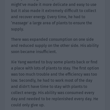
might’ve made it more delicate and easy to use
but it also made it extremely difficult to collect
and recover energy. Every time, he had to
‘massage’ a large area of plants to ensure the
supply.
There was expanded consumption on one side
and reduced supply on the other side. His ability
soon became insufficient.
Xie Yang wanted to buy some plants back or find
a place with lots of plants to stay. The first option
was too much trouble and the efficiency was too
low. Secondly, he had to work most of the day
and didn’t have time to stay with plants to
collect energy. His ability was consumed every
day and needed to be replenished every day. He
could only give up.