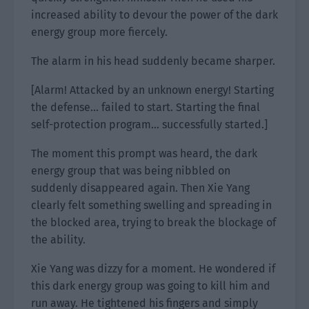
increased ability to devour the power of the dark
energy group more fiercely.
The alarm in his head suddenly became sharper.
[Alarm! Attacked by an unknown energy! Starting
the defense… failed to start. Starting the final
self-protection program… successfully started.]
The moment this prompt was heard, the dark
energy group that was being nibbled on
suddenly disappeared again. Then Xie Yang
clearly felt something swelling and spreading in
the blocked area, trying to break the blockage of
the ability.
Xie Yang was dizzy for a moment. He wondered if
this dark energy group was going to kill him and
run away. He tightened his fingers and simply