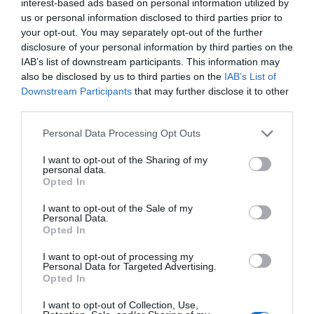
interest-based ads based on personal information utilized by
luggage and came to find Xie Yang. He was
us or personal information disclosed to third parties prior to
following Xie Yang on this business trip and
your opt-out. You may separately opt-out of the further
would help him handle all matters of external
disclosure of your personal information by third parties on the
communication. He was stunned for a bit after
IAB’s list of downstream participants. This information may
seeing Qiu Xing and hurriedly glanced at Xie
also be disclosed by us to third parties on the
IAB’s List of
Downstream Participants
that may further disclose it to other
Yang.
third parties.
Xie Yang shook his head imperceptibly to Qin
Personal Data Processing Opt Outs
Cheng and explained, “Ah Xing will accompany
me on the business trip this time.”
I want to opt-out of the Sharing of my
personal data.
Opted In
Qin Cheng suppressed his emotions and greeted
Qiu Xing.
I want to opt-out of the Sale of my
Personal Data.
Opted In
The group quickly went through the boarding
process. This once again reflected Qiu Xing’s
I want to opt-out of processing my
Personal Data for Targeted Advertising.
calculations. After knowing that Xie Yang was
Opted In
going on a business trip, Qiu Xing took the
initiative to help Xie Yang and his team book a
I want to opt-out of Collection, Use,