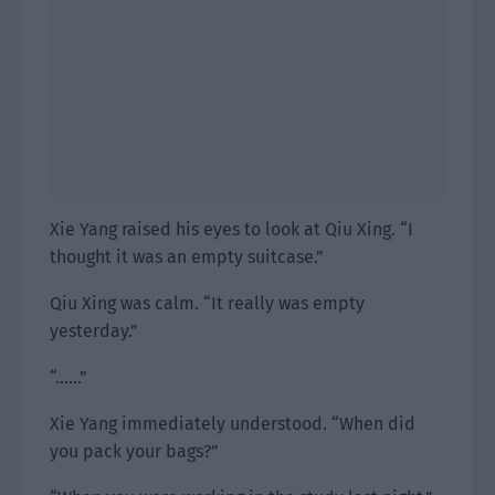
Xie Yang raised his eyes to look at Qiu Xing. “I
thought it was an empty suitcase.”
Qiu Xing was calm. “It really was empty
yesterday.”
“……”
Xie Yang immediately understood. “When did
you pack your bags?”