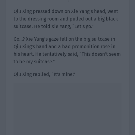
Qiu Xing pressed down on Xie Yang’s head, went
to the dressing room and pulled out a big black
suitcase. He told Xie Yang, “Let’s go.”
Go…? Xie Yang’s gaze fell on the big suitcase in
Qiu Xing’s hand and a bad premonition rose in
his heart. He tentatively said, “This doesn’t seem
to be my suitcase.”
Qiu Xing replied, “It’s mine.”