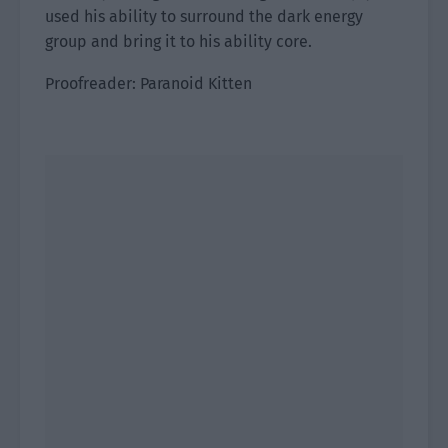
used his ability to surround the dark energy
group and bring it to his ability core.
Proofreader: Paranoid Kitten