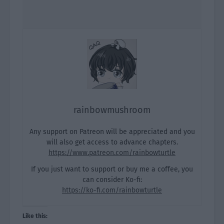
rainbowmushroom
Any support on Patreon will be appreciated and you
will also get access to advance chapters.
https://www.patreon.com/rainbowturtle
If you just want to support or buy me a coffee, you
can consider Ko-fi:
https://ko-fi.com/rainbowturtle
Like this: