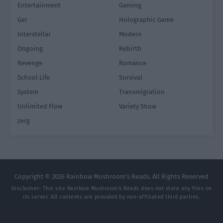
Entertainment
Gaming
Ger
Holographic Game
Interstellar
Modern
Ongoing
Rebirth
Revenge
Romance
School Life
Survival
System
Transmigration
Unlimited Flow
Variety Show
zerg
Copyright © 2026 Rainbow Mushroom's Reads. All Rights Reserved
Disclaimer: This site
Rainbow Mushroom's Reads
does not store any files on
its server. All contents are provided by non-affiliated third parties.