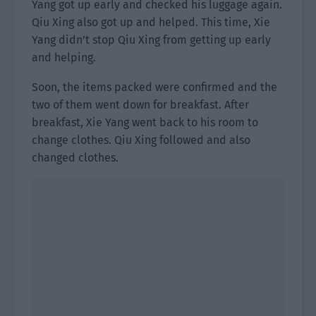
Yang got up early and checked his luggage again.
Qiu Xing also got up and helped. This time, Xie
Yang didn’t stop Qiu Xing from getting up early
and helping.
Soon, the items packed were confirmed and the
two of them went down for breakfast. After
breakfast, Xie Yang went back to his room to
change clothes. Qiu Xing followed and also
changed clothes.