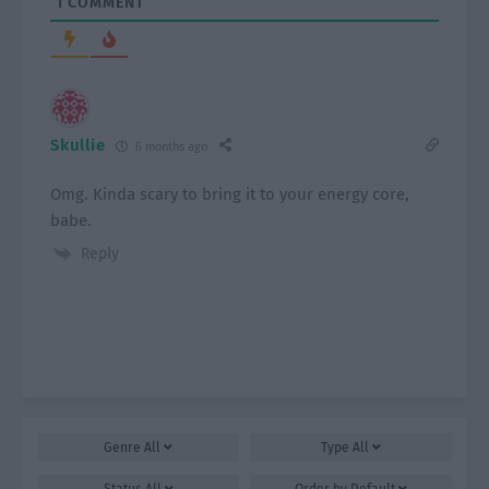
1
COMMENT
Skullie
6 months ago
Omg. Kinda scary to bring it to your energy core,
babe.
Reply
Genre
All
Type
All