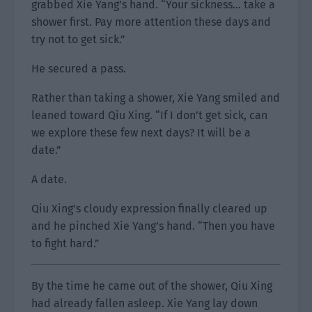
grabbed Xie Yang’s hand. “Your sickness… take a
shower first. Pay more attention these days and
try not to get sick.”
He secured a pass.
Rather than taking a shower, Xie Yang smiled and
leaned toward Qiu Xing. “If I don’t get sick, can
we explore these few next days? It will be a
date.”
A date.
Qiu Xing’s cloudy expression finally cleared up
and he pinched Xie Yang’s hand. “Then you have
to fight hard.”
By the time he came out of the shower, Qiu Xing
had already fallen asleep. Xie Yang lay down