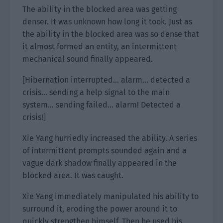
The ability in the blocked area was getting
denser. It was unknown how long it took. Just as
the ability in the blocked area was so dense that
it almost formed an entity, an intermittent
mechanical sound finally appeared.
[Hibernation interrupted… alarm… detected a
crisis… sending a help signal to the main
system… sending failed… alarm! Detected a
crisis!]
Xie Yang hurriedly increased the ability. A series
of intermittent prompts sounded again and a
vague dark shadow finally appeared in the
blocked area. It was caught.
Xie Yang immediately manipulated his ability to
surround it, eroding the power around it to
quickly strengthen himself. Then he used his