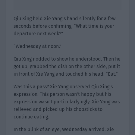
Qiu Xing held Xie Yang’s hand silently for a few
seconds before confirming, “What time is your
departure next week?”
“Wednesday at noon.”
Qiu Xing nodded to show he understood. Then he
got up, grabbed the dish on the other side, put it
in front of Xie Yang and touched his head. “Eat.”
Was this a pass? Xie Yang observed Qiu Xing’s
expression. This person wasn’t happy but his
expression wasn’t particularly ugly. Xie Yang was
relieved and picked up his chopsticks to
continue eating.
In the blink of an eye, Wednesday arrived. Xie