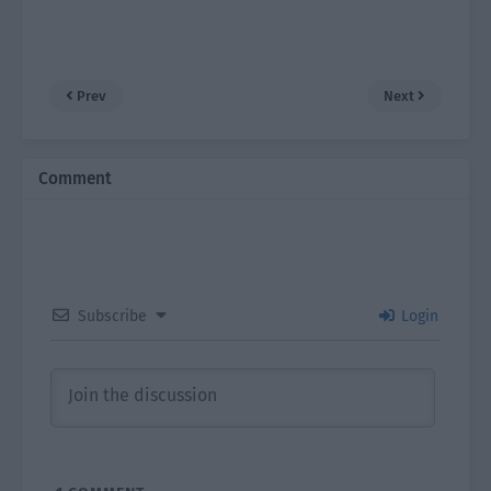
Prev
Next
Comment
Subscribe
Login