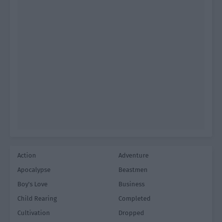
Action
Adventure
Apocalypse
Beastmen
Boy's Love
Business
Child Rearing
Completed
Cultivation
Dropped