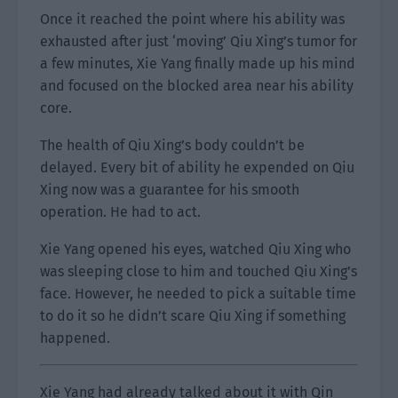
Once it reached the point where his ability was
exhausted after just ‘moving’ Qiu Xing’s tumor for
a few minutes, Xie Yang finally made up his mind
and focused on the blocked area near his ability
core.
The health of Qiu Xing’s body couldn’t be
delayed. Every bit of ability he expended on Qiu
Xing now was a guarantee for his smooth
operation. He had to act.
Xie Yang opened his eyes, watched Qiu Xing who
was sleeping close to him and touched Qiu Xing’s
face. However, he needed to pick a suitable time
to do it so he didn’t scare Qiu Xing if something
happened.
Xie Yang had already talked about it with Qin