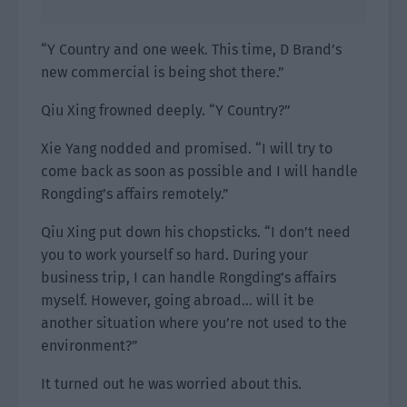
“Y Country and one week. This time, D Brand’s
new commercial is being shot there.”
Qiu Xing frowned deeply. “Y Country?”
Xie Yang nodded and promised. “I will try to
come back as soon as possible and I will handle
Rongding’s affairs remotely.”
Qiu Xing put down his chopsticks. “I don’t need
you to work yourself so hard. During your
business trip, I can handle Rongding’s affairs
myself. However, going abroad… will it be
another situation where you’re not used to the
environment?”
It turned out he was worried about this.