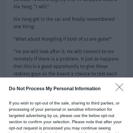
Xie Yang. “I will.”
Xie Yang got in the car and finally remembered
one thing.
“What about Rongding if both of us are gone?”
“He Jun will look after it. He will connect to me
remotely if there is a problem. It just so happens
that this is a good opportunity to give those
restless guys on the board a chance to test each
other.”
Do Not Process My Personal Information
Xie Yang was relieved. Then he thought about
what he was hiding from Qiu Xing. After
If you wish to opt-out of the sale, sharing to third parties, or
considering it, he decided to wait until they were
processing of your personal or sensitive information for
targeted advertising by us, please use the below opt-out
abroad before confessing to Qiu Xing.
section to confirm your selection. Please note that after your
opt-out request is processed you may continue seeing
They arrived at the airport. Qin Cheng pulled his