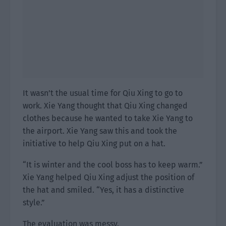
It wasn’t the usual time for Qiu Xing to go to
work. Xie Yang thought that Qiu Xing changed
clothes because he wanted to take Xie Yang to
the airport. Xie Yang saw this and took the
initiative to help Qiu Xing put on a hat.
“It is winter and the cool boss has to keep warm.”
Xie Yang helped Qiu Xing adjust the position of
the hat and smiled. “Yes, it has a distinctive
style.”
The evaluation was messy.