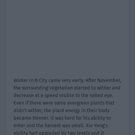
Winter in B City came very early. After November,
the surrounding vegetation started to wither and
decrease at a speed visible to the naked eye.
Even if there were some evergreen plants that
didn’t wither, the plant energy in their body
became thinner. It was hard for his ability to
enter and the harvest was small. Xie Yang’s
ability had upgraded by two levels and it