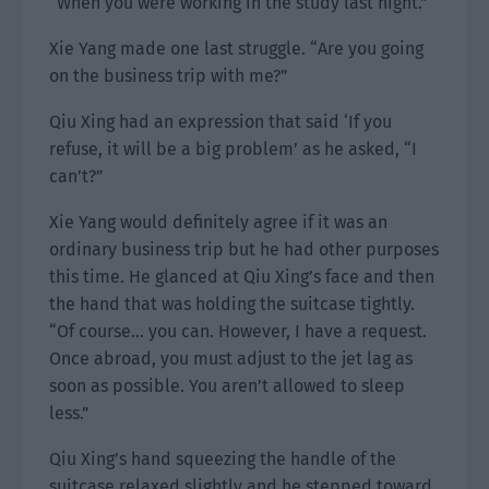
“When you were working in the study last night.”
Xie Yang made one last struggle. “Are you going
on the business trip with me?”
Qiu Xing had an expression that said ‘If you
refuse, it will be a big problem’ as he asked, “I
can’t?”
Xie Yang would definitely agree if it was an
ordinary business trip but he had other purposes
this time. He glanced at Qiu Xing’s face and then
the hand that was holding the suitcase tightly.
“Of course… you can. However, I have a request.
Once abroad, you must adjust to the jet lag as
soon as possible. You aren’t allowed to sleep
less.”
Qiu Xing’s hand squeezing the handle of the
suitcase relaxed slightly and he stepped toward