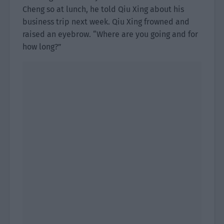
Cheng so at lunch, he told Qiu Xing about his
business trip next week. Qiu Xing frowned and
raised an eyebrow. “Where are you going and for
how long?”