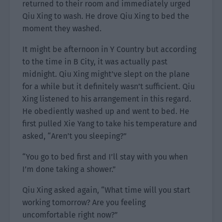
returned to their room and immediately urged
Qiu Xing to wash. He drove Qiu Xing to bed the
moment they washed.
It might be afternoon in Y Country but according
to the time in B City, it was actually past
midnight. Qiu Xing might’ve slept on the plane
for a while but it definitely wasn’t sufficient. Qiu
Xing listened to his arrangement in this regard.
He obediently washed up and went to bed. He
first pulled Xie Yang to take his temperature and
asked, “Aren’t you sleeping?”
“You go to bed first and I’ll stay with you when
I’m done taking a shower.”
Qiu Xing asked again, “What time will you start
working tomorrow? Are you feeling
uncomfortable right now?”