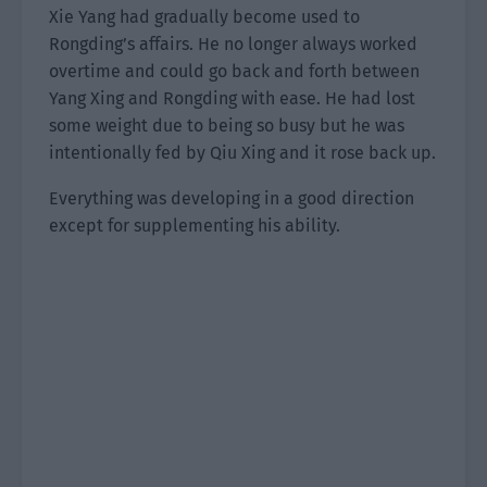
Xie Yang had gradually become used to
Rongding’s affairs. He no longer always worked
overtime and could go back and forth between
Yang Xing and Rongding with ease. He had lost
some weight due to being so busy but he was
intentionally fed by Qiu Xing and it rose back up.
Everything was developing in a good direction
except for supplementing his ability.