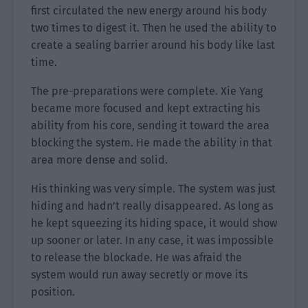
first circulated the new energy around his body
two times to digest it. Then he used the ability to
create a sealing barrier around his body like last
time.
The pre-preparations were complete. Xie Yang
became more focused and kept extracting his
ability from his core, sending it toward the area
blocking the system. He made the ability in that
area more dense and solid.
His thinking was very simple. The system was just
hiding and hadn’t really disappeared. As long as
he kept squeezing its hiding space, it would show
up sooner or later. In any case, it was impossible
to release the blockade. He was afraid the
system would run away secretly or move its
position.