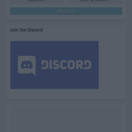
Status
All
Order by
Default
Search
Join the Discord