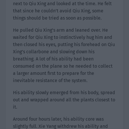
next to Qiu Xing and looked at the time. He felt
that since he couldn’t avoid Qiu Xing, some
things should be tried as soon as possible.
He pulled Qiu Xing’s arm and leaned over. He
waited for Qiu Xing to instinctively hug him and
then closed his eyes, putting his forehead on Qiu
Xing’s collarbone and slowing down his
breathing. A lot of his ability had been
consumed on the plane so he needed to collect
a larger amount first to prepare for the
inevitable resistance of the system.
His ability slowly emerged from his body, spread
out and wrapped around all the plants closest to
it.
Around four hours later, his ability core was
slightly full. Xie Yang withdrew his ability and