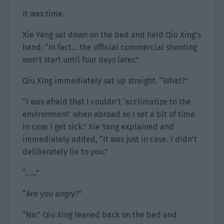
It was time.
Xie Yang sat down on the bed and held Qiu Xing’s
hand. “In fact… the official commercial shooting
won’t start until four days later.”
Qiu Xing immediately sat up straight. “What?”
“I was afraid that I couldn’t ‘acclimatize to the
environment’ when abroad so I set a bit of time
in case I get sick.” Xie Yang explained and
immediately added, “It was just in case. I didn’t
deliberately lie to you.”
“……”
“Are you angry?”
“No.” Qiu Xing leaned back on the bed and