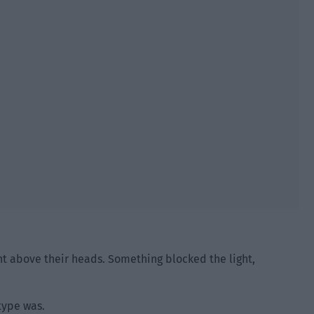
ht above their heads. Something blocked the light,
 type was.