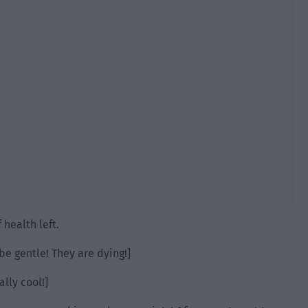
 health left.
be gentle! They are dying!]
ally cool!]