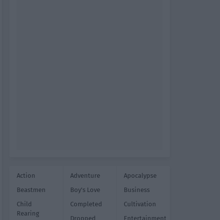
Action
Adventure
Apocalypse
Beastmen
Boy's Love
Business
Child
Completed
Cultivation
Rearing
Dropped
Entertainment