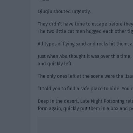
Qiuqiu shouted urgently.
They didn’t have time to escape before they
The two little cat men hugged each other tigh
All types of flying sand and rocks hit them,
Just when Aba thought it was over this time,
and quickly left.
The only ones left at the scene were the l
“I told you to find a safe place to hide. You 
Deep in the desert, Late Night Poisoning re
form again, quickly put them in a box and p