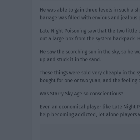
He was able to gain three levels in such a sh
barrage was filled with envious and jealous 
Late Night Poisoning saw that the two little
out a large box from the system backpack. H
He saw the scorching sun in the sky, so he 
up and stuck it in the sand.
These things were sold very cheaply in the s
bought for one or two yuan, and the feeling
Was Starry Sky Age so conscientious?
Even an economical player like Late Night Po
help becoming addicted, let alone players 