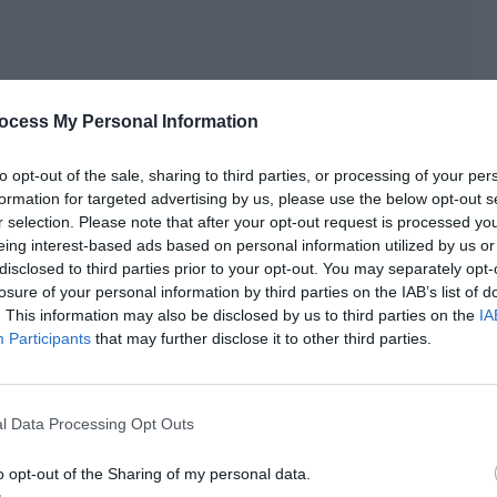
ocess My Personal Information
]
to opt-out of the sale, sharing to third parties, or processing of your per
formation for targeted advertising by us, please use the below opt-out s
e must help them improve their lives and take back Bewatt
r selection. Please note that after your opt-out request is processed y
eing interest-based ads based on personal information utilized by us or
disclosed to third parties prior to your opt-out. You may separately opt-
losure of your personal information by third parties on the IAB’s list of
players didn’t return to the Roland Empire, they could only
. This information may also be disclosed by us to third parties on the
IA
. There was no way to carry living objects with them or it
Participants
that may further disclose it to other third parties.
ed to bring back the cat people to be pets.
n at the two little cat people in front of him. Their health
l Data Processing Opt Outs
hem, it was obvious that they were very fragile.
e, his heath medicine was almost used up. Still, Late Night
o opt-out of the Sharing of my personal data.