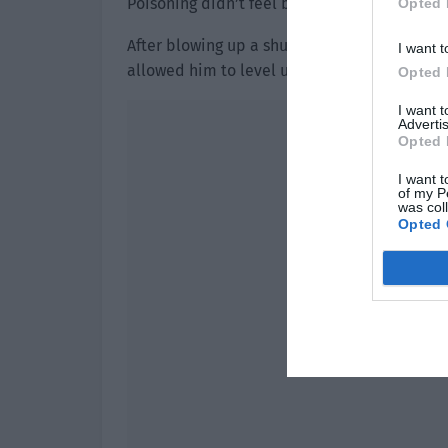
Poisoning didn’t feel bad at all. After all…
Opted 
After blowing up a shuttle, his battlefield 
I want t
allowed him to level up once directly to leve
Opted 
I want 
Advertis
Opted 
I want t
of my P
was col
Opted 