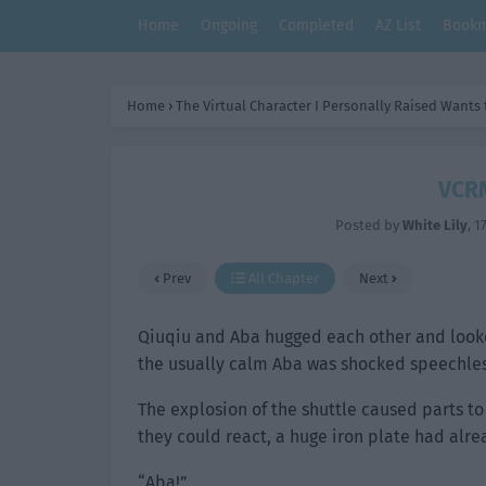
Home
Ongoing
Completed
AZ List
Bookm
Home
›
The Virtual Character I Personally Raised Wants
VCRM
Posted by
White Lily
,
1
Prev
All Chapter
Next
Qiuqiu and Aba hugged each other and looked
the usually calm Aba was shocked speechles
The explosion of the shuttle caused parts to
they could react, a huge iron plate had alrea
“Aba!”