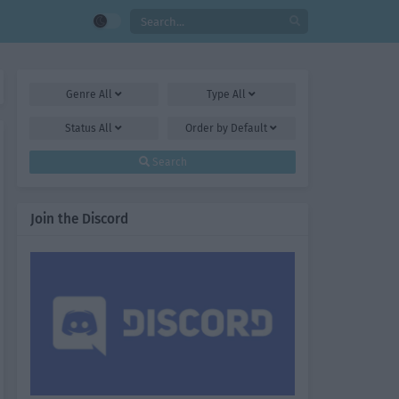
Genre
All
Type
All
Status
All
Order by
Default
Search
Join the Discord