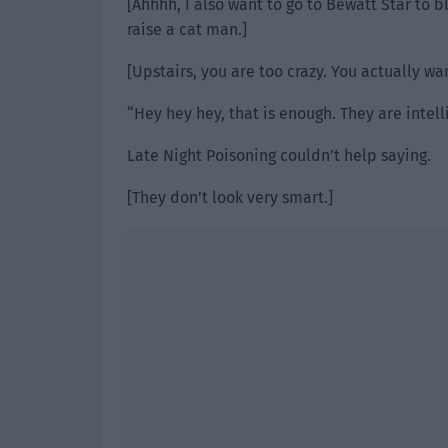
[Ahhhh, I also want to go to Bewatt Star to 
raise a cat man.]
[Upstairs, you are too crazy. You actually wa
“Hey hey hey, that is enough. They are intell
Late Night Poisoning couldn’t help saying.
[They don’t look very smart.]