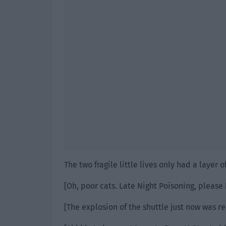
The two fragile little lives only had a layer of
[Oh, poor cats. Late Night Poisoning, please 
[The explosion of the shuttle just now was re