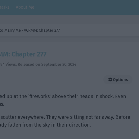
arks
About Me
 to Marry Me
›
VCRMM: Chapter 277
M: Chapter 277
794 Views
, Released on
September 30, 2024
Options
 up at the ‘fireworks’ above their heads in shock. Even
s.
 scatter everywhere. They were sitting not far away. Before
dy fallen from the sky in their direction.