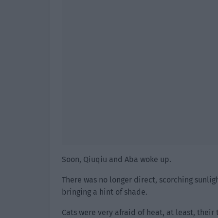
Soon, Qiuqiu and Aba woke up.
There was no longer direct, scorching sunlig
bringing a hint of shade.
Cats were very afraid of heat, at least, their