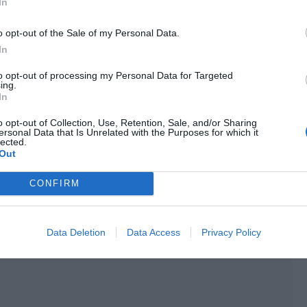
In
score had surpassed 1,000! The experience points he gained
o opt-out of the Sale of my Personal Data.
l 35.
In
to opt-out of processing my Personal Data for Targeted
ing.
In
o opt-out of Collection, Use, Retention, Sale, and/or Sharing
ersonal Data that Is Unrelated with the Purposes for which it
lected.
Out
CONFIRM
Data Deletion
Data Access
Privacy Policy