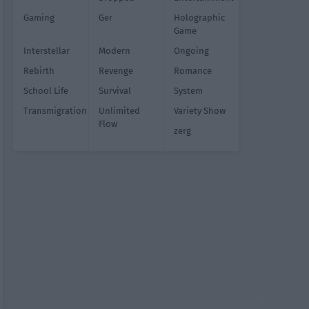
Gaming
Ger
Holographic
Game
Interstellar
Modern
Ongoing
Rebirth
Revenge
Romance
School Life
Survival
System
Transmigration
Unlimited
Variety Show
Flow
zerg