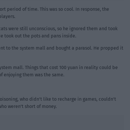
ort period of time. This was so cool. In response, the
players.
 cats were still unconscious, so he ignored them and took
e took out the pots and pans inside.
went to the system mall and bought a parasol. He propped it
ystem mall. Things that cost 100 yuan in reality could be
 of enjoying them was the same.
isoning, who didn’t like to recharge in games, couldn’t
who weren’t short of money.