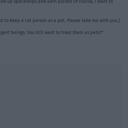
blow up spaceships and earn points! Of course, I want to
nt to keep a cat person as a pet. Please take me with you.]
igent beings. You still want to treat them as pets?”