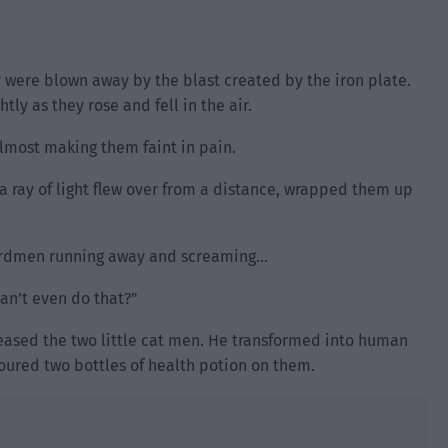
 were blown away by the blast created by the iron plate.
tly as they rose and fell in the air.
 almost making them faint in pain.
 a ray of light flew over from a distance, wrapped them up
izardmen running away and screaming…
can’t even do that?”
leased the two little cat men. He transformed into human
oured two bottles of health potion on them.