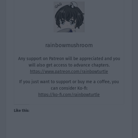
rainbowmushroom
Any support on Patreon will be appreciated and you
will also get access to advance chapters.
https://www.patreon.com/rainbowturtle
If you just want to support or buy me a coffee, you
can consider Ko-fi:
https://ko-fi.com/rainbowturtle
Like this: