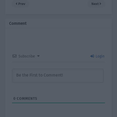
Prev
Next
Comment
Subscribe
Login
0
COMMENTS