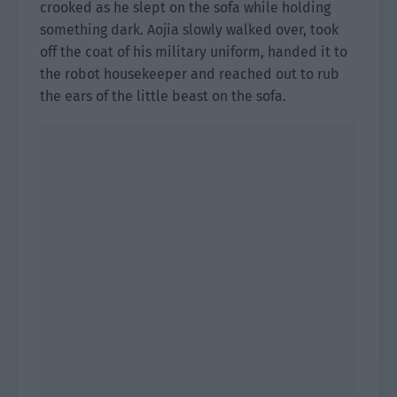
crooked as he slept on the sofa while holding
something dark. Aojia slowly walked over, took
off the coat of his military uniform, handed it to
the robot housekeeper and reached out to rub
the ears of the little beast on the sofa.