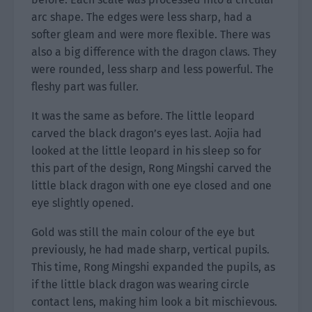
arc shape. The edges were less sharp, had a
softer gleam and were more flexible. There was
also a big difference with the dragon claws. They
were rounded, less sharp and less powerful. The
fleshy part was fuller.
It was the same as before. The little leopard
carved the black dragon’s eyes last. Aojia had
looked at the little leopard in his sleep so for
this part of the design, Rong Mingshi carved the
little black dragon with one eye closed and one
eye slightly opened.
Gold was still the main colour of the eye but
previously, he had made sharp, vertical pupils.
This time, Rong Mingshi expanded the pupils, as
if the little black dragon was wearing circle
contact lens, making him look a bit mischievous.