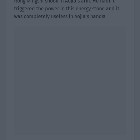
Rong Mingshi shook in Aojia’s arm. He hadn’t
triggered the power in this energy stone and it
was completely useless in Aojia’s hands!