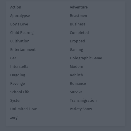
Action
Adventure
Apocalypse
Beastmen
Boy's Love
Business
Child Rearing
Completed
Cultivation
Dropped
Entertainment
Gaming
Ger
Holographic Game
Interstellar
Modern
Ongoing
Rebirth
Revenge
Romance
School Life
Survival
System
Transmigration
Unlimited Flow
Variety Show
zerg