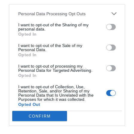
third parties.
dragon claws as it stared at something under the
Personal Data Processing Opt Outs
dragon wings, as if there was something
extremely rare over there.
I want to opt-out of the Sharing of my
personal data.
Then this little leopard knew that Aojia had been
Opted In
pretending to sleep on the aircraft? Aojia didn’t
I want to opt-out of the Sale of my
know if he should laugh or cry as he stared at this
Personal Data.
Opted In
little black dragon that didn’t match his form. He
had a moment of stagnation and his heart was
I want to opt-out of processing my
Personal Data for Targeted Advertising.
filled with tenderness.
Opted In
The power of this energy stone was far from what
I want to opt-out of Collection, Use,
Retention, Sale, and/or Sharing of my
Aojia was interested in. The thing that made his
Personal Data that Is Unrelated with the
heart surge was the thought of this little leopard
Purposes for which it was collected.
Opted Out
carving the stone.
CONFIRM