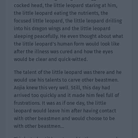
cocked head, the little leopard staring at him,
the little leopard eating the nutrients, the
focused little leopard, the little leopard drilling
into his dragon wings and the little leopard
sleeping peacefully. He even thought about what
the little leopard’s human form would look like
after the illness was cured and how the eyes
would be clear and quick-witted.
The talent of the little leopard was there and he
would use his talents to carve other beastmen.
Aojia knew this very well. Still, this day had
arrived too quickly and it made him feel full of
frustrations. It was as if one day, the little
leopard would leave him after having contact
with other beastmen and would choose to be
with other beastmen…