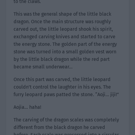
to the claws.
This was the general shape of the little black
dragon. Once the main structure was roughly
carved out, the little leopard shook his spirit,
exchanged carving knives and started to carve
the energy stone. The golden part of the energy
stone was turned into a small golden vest worn
by the little black dragon while the red part
became small underwear…
Once this part was carved, the little leopard
couldn’t control the laughter in his eyes. The
furry leopard paws patted the stone. “Aoji… jiji!”
Aojia… haha!
The carving of the dragon scales was completely
different from the black dragon he carved
before. Each scale was processed into a circular