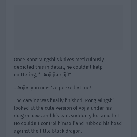
Once Rong Mingshi’s knives meticulously
depicted this in detail, he couldn’t help
muttering, “…Aoji jiao jiji!”
…Aojia, you must’ve peeked at me!
The carving was finally finished. Rong Mingshi
looked at the cute version of Aojia under his
dragon paws and his ears suddenly became hot.
He couldn’t control himself and rubbed his head
against the little black dragon.