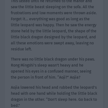
This lasted until he returned to the manor and
saw the little beast sleeping on the sofa. All the
frustrations and low moments were thrown aside.
Forget it… everything was good as long as the
little leopard was happy. Then he saw the energy
stone held by the little leopard, the shape of the
little black dragon designed by the leopard, and
all these emotions were swept away, leaving no
residue left.
There was no little black dragon under his paws.
Rong Mingshi’s sleep wasn’t heavy and he
opened his eyes in a confused manner, seeing
the person in front of him. “Aoji?” Aojia?
Aojia lowered his head and rubbed the leopard’s
head with one hand while holding the little black
dragon in the other. “Don’t sleep here. Go back to
bed.”