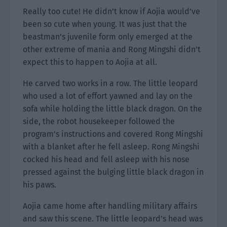
Really too cute! He didn’t know if Aojia would’ve
been so cute when young. It was just that the
beastman’s juvenile form only emerged at the
other extreme of mania and Rong Mingshi didn’t
expect this to happen to Aojia at all.
He carved two works in a row. The little leopard
who used a lot of effort yawned and lay on the
sofa while holding the little black dragon. On the
side, the robot housekeeper followed the
program’s instructions and covered Rong Mingshi
with a blanket after he fell asleep. Rong Mingshi
cocked his head and fell asleep with his nose
pressed against the bulging little black dragon in
his paws.
Aojia came home after handling military affairs
and saw this scene. The little leopard’s head was