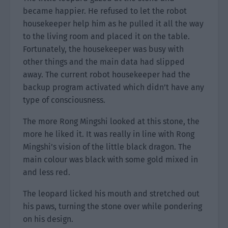
became happier. He refused to let the robot
housekeeper help him as he pulled it all the way
to the living room and placed it on the table.
Fortunately, the housekeeper was busy with
other things and the main data had slipped
away. The current robot housekeeper had the
backup program activated which didn’t have any
type of consciousness.
The more Rong Mingshi looked at this stone, the
more he liked it. It was really in line with Rong
Mingshi’s vision of the little black dragon. The
main colour was black with some gold mixed in
and less red.
The leopard licked his mouth and stretched out
his paws, turning the stone over while pondering
on his design.