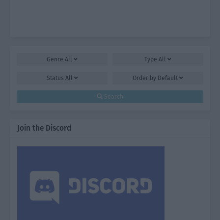
Genre
All
Type
All
Status
All
Order by
Default
Search
Join the Discord