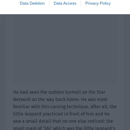
Data Deletion
Data Access
Privacy Policy
He had seen the sudden turmoil on the Star
Network on the way back home. He was most
familiar with this carving technique. After all, the
little leopard practiced in front of him and he
saw a small detail that no one else noticed: the
small mark of ‘Shi’ which was the little leopard’s