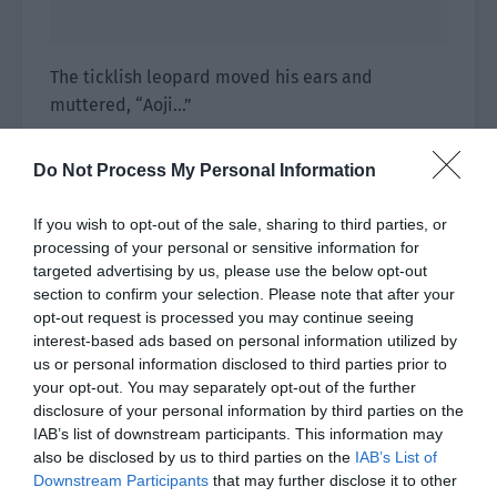
The ticklish leopard moved his ears and
muttered, “Aoji…”
Aojia…
Do Not Process My Personal Information
Aojia’s lips slightly curved and he reached out to
If you wish to opt-out of the sale, sharing to third parties, or
pick up the little leopard. Then the thing
processing of your personal or sensitive information for
between the leopard’s paws was noticed,
targeted advertising by us, please use the below opt-out
causing his movements to pause slightly. He
section to confirm your selection. Please note that after your
temporarily let go of the leopard and picked up
opt-out request is processed you may continue seeing
the thing inside the paws.
interest-based ads based on personal information utilized by
us or personal information disclosed to third parties prior to
It was a round black dragon half the size of his
your opt-out. You may separately opt-out of the further
fist, wearing a gold vest and red underwear. It lay
disclosure of your personal information by third parties on the
IAB’s list of downstream participants. This information may
on the ground sleeping, with small dragon wings
also be disclosed by us to third parties on the
IAB’s List of
that weren’t consistent with the body. One
Downstream Participants
that may further disclose it to other
golden eye was open and hidden behind the