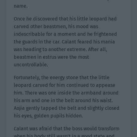
name.
Once he discovered that his little leopard had
carved other beastmen, his mood was
indescribable for a moment and he frightened
the guards in the car. Calant feared his mania
was heading to another extreme. After all,
beastmen in estrus were the most
uncontrollable.
Fortunately, the energy stone that the little
leopard carved for him continued to appease
him. There was one inside the armband around
his arm and one in the belt around his waist.
Aojia gently tapped the belt and slightly closed
his eyes, golden pupils hidden.
Calant was afraid that the boss would transform
when his body still wasn’t in a good state and