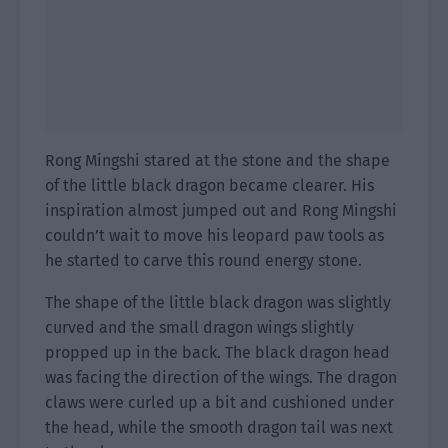
Rong Mingshi stared at the stone and the shape
of the little black dragon became clearer. His
inspiration almost jumped out and Rong Mingshi
couldn’t wait to move his leopard paw tools as
he started to carve this round energy stone.
The shape of the little black dragon was slightly
curved and the small dragon wings slightly
propped up in the back. The black dragon head
was facing the direction of the wings. The dragon
claws were curled up a bit and cushioned under
the head, while the smooth dragon tail was next