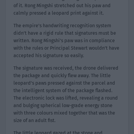
of it. Rong Mingshi stretched out his paw and
calmly pressed a leopard print against it.
The empire’s handwriting recognition system
didn’t have a rigid rule that signatures must be
written. Rong Mingshi’s paw was in compliance
with the rules or Principal Stewart wouldn’t have
accepted his signature so easily.
The signature was received, the drone delivered
the package and quickly flew away. The little
leopard’s paws pressed against the parcel and
the intelligent system of the package flashed.
The electronic lock was lifted, revealing a round
and bulging spherical low-grade energy stone
with three colours mixed together that was the
size of an adult fist.
The little leopard gazed at the stone and