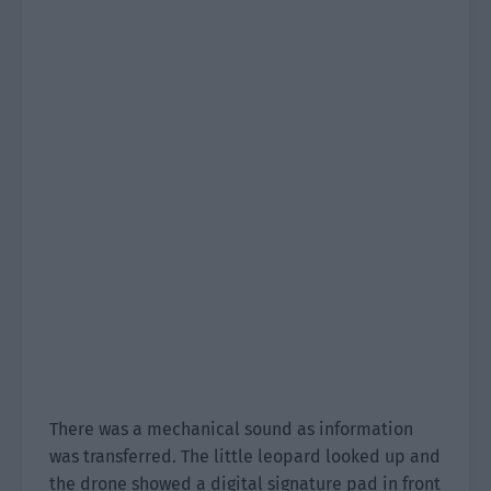
There was a mechanical sound as information
was transferred. The little leopard looked up and
the drone showed a digital signature pad in front