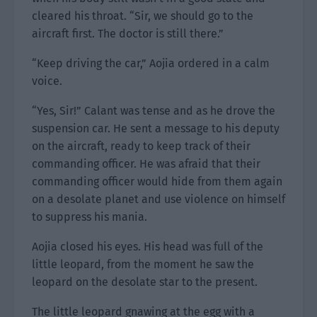
cleared his throat. “Sir, we should go to the
aircraft first. The doctor is still there.”
“Keep driving the car,” Aojia ordered in a calm
voice.
“Yes, Sir!” Calant was tense and as he drove the
suspension car. He sent a message to his deputy
on the aircraft, ready to keep track of their
commanding officer. He was afraid that their
commanding officer would hide from them again
on a desolate planet and use violence on himself
to suppress his mania.
Aojia closed his eyes. His head was full of the
little leopard, from the moment he saw the
leopard on the desolate star to the present.
The little leopard gnawing at the egg with a