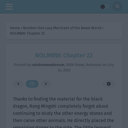
Home
›
Number One Lazy Merchant of the Beast World
›
NOLMBW: Chapter 22
NOLMBW: Chapter 22
Posted by
rainbowmushroom
,
9006 Views
, Released on
July
24, 2023
Thanks to finding the material for the black
dragon, Rong Mingshi completely forgot about
continuing to study the other energy stones and
then carve other animals. He directly placed the
remaining stones to the side. The little leopard