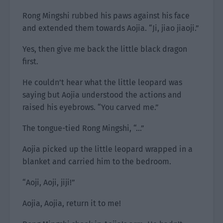
Rong Mingshi rubbed his paws against his face
and extended them towards Aojia. “Ji, jiao jiaoji.”
Yes, then give me back the little black dragon
first.
He couldn’t hear what the little leopard was
saying but Aojia understood the actions and
raised his eyebrows. “You carved me.”
The tongue-tied Rong Mingshi, “…”
Aojia picked up the little leopard wrapped in a
blanket and carried him to the bedroom.
“Aoji, Aoji, jiji!”
Aojia, Aojia, return it to me!