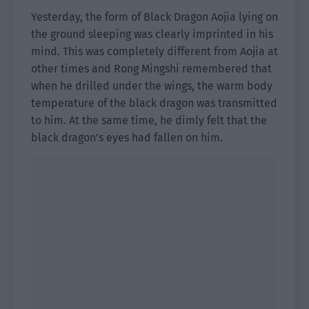
Yesterday, the form of Black Dragon Aojia lying on
the ground sleeping was clearly imprinted in his
mind. This was completely different from Aojia at
other times and Rong Mingshi remembered that
when he drilled under the wings, the warm body
temperature of the black dragon was transmitted
to him. At the same time, he dimly felt that the
black dragon’s eyes had fallen on him.