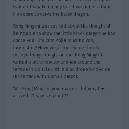
wanted to make money but it was far less than
his desire to carve the black dragon.
Rong Mingshi was excited about the thought of
being able to show the little black dragon he had
conceived. The cute Aojia must be very
interesting! However, it took some time to
receive things bought online. Rong Mingshi
waited a bit anxiously and ran around the
terrace in a circle until a disc drone landed on
the terrace with a small parcel.
“Mr. Rong Mingshi, your express delivery has
arrived. Please sign for it!”