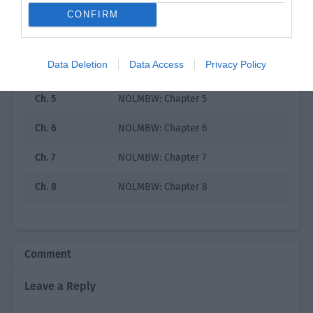
Ch. 2
NOLMBW: Chapter 2
CONFIRM
Ch. 3
NOLMBW: Chapter 3
Data Deletion
Data Access
Privacy Policy
Ch. 4
NOLMBW: Chapter 4
Ch. 5
NOLMBW: Chapter 5
Ch. 6
NOLMBW: Chapter 6
Ch. 7
NOLMBW: Chapter 7
Ch. 8
NOLMBW: Chapter 8
Ch. 9
NOLMBW: Chapter 9
Ch. 10
NOLMBW: Chapter 10
Comment
Ch. 11
NOLMBW: Chapter 11
Leave a Reply
Ch. 12
NOLMBW: Chapter 12