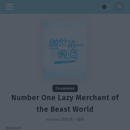
Completed
Number One Lazy Merchant of
the Beast World
nolmbw, 獸世第一懶商
Released