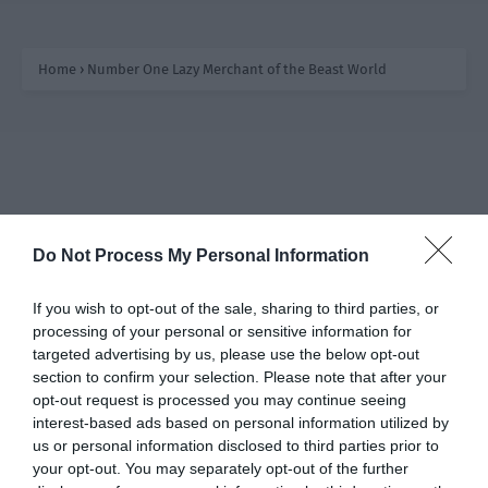
In his previous life, Rong Mingshi’s ancestors started as
craftsmen who grew their business and became wealthy.
Home
›
Number One Lazy Merchant of the Beast World
Then a small store suddenly popped up on the Star
Network, selling several small sculptures made with
superb skill. The effect of the energy stone to soothe
emotions could be felt through the screen and stirred
up a sensation in the entire empire. However, this store
owner was super lazy…
Do Not Process My Personal Information
If you wish to opt-out of the sale, sharing to third parties, or
processing of your personal or sensitive information for
targeted advertising by us, please use the below opt-out
section to confirm your selection. Please note that after your
opt-out request is processed you may continue seeing
interest-based ads based on personal information utilized by
us or personal information disclosed to third parties prior to
your opt-out. You may separately opt-out of the further