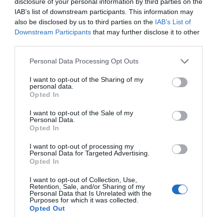
disclosure of your personal information by third parties on the
IAB’s list of downstream participants. This information may
also be disclosed by us to third parties on the
IAB’s List of
Downstream Participants
that may further disclose it to other
third parties.
Personal Data Processing Opt Outs
Read Number One Lazy Merchant of the Beast World
I want to opt-out of the Sharing of my
personal data.
Opted In
First Chapter
New Chapter
Chapter 0
Chapter 90
I want to opt-out of the Sale of my
Personal Data.
Opted In
Chapters
I want to opt-out of processing my
Personal Data for Targeted Advertising.
Opted In
Vol/Ch
Chapter Title
I want to opt-out of Collection, Use,
Ch. 0
Fanart Page
Retention, Sale, and/or Sharing of my
Personal Data that Is Unrelated with the
Purposes for which it was collected.
Ch. 1
NOLMBW: Chapter 1
Opted Out