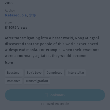
2018
Author
Metasequoia
,
水杉
View:
811095 Views
After transmigrating into a beast world, Rong Mingshi
discovered that the people of this world experienced
widespread mania. For example, when their emotions
were abnormally agitated, they would become
destructive beasts. If their emotions were abnormally
More
low, they would shrink into their young beast form.
Beastmen
Boy's Love
Completed
Interstellar
There is a type of energy stone that can cure this but it
Romance
Transmigration
must be hand-carved into the animal form
corresponding to the beastman. The more realistic the
Bookmark
shape, the better the healing effect and the higher the
repeated utilization rate.
Followed 156 people