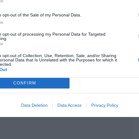
n the morning. They just needed to change the details
In
ing director liked the mole on Ji Li’s nose very much and
o opt-out of the Sale of my Personal Data.
 covering it up with makeup powder.
In
res were aesthetically pleasing.
to opt-out of processing my Personal Data for Targeted
ing.
aled, the crew simply used this look for the makeup photo.
In
 during the filming.
o opt-out of Collection, Use, Retention, Sale, and/or Sharing
ersonal Data that Is Unrelated with the Purposes for which it
rized himself with the script because of his role as a
lected.
Out
aken over the role but he already had a complete grasp of
CONFIRM
 ended in less than an hour.
Data Deletion
Data Access
Privacy Policy