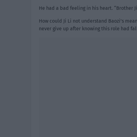
He had a bad feeling in his heart. “Brother Ji
How could Ji Li not understand Baozi’s mea
never give up after knowing this role had fall