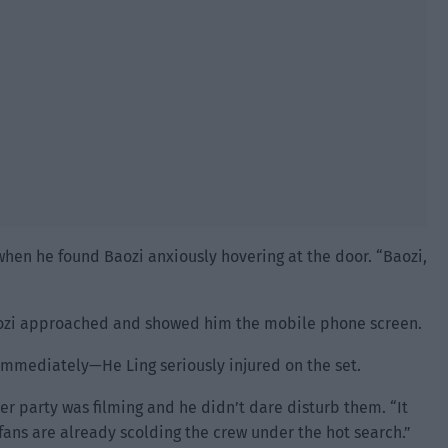
when he found Baozi anxiously hovering at the door. “Baozi,
 Baozi approached and showed him the mobile phone screen.
 immediately—He Ling seriously injured on the set.
her party was filming and he didn’t dare disturb them. “It
fans are already scolding the crew under the hot search.”