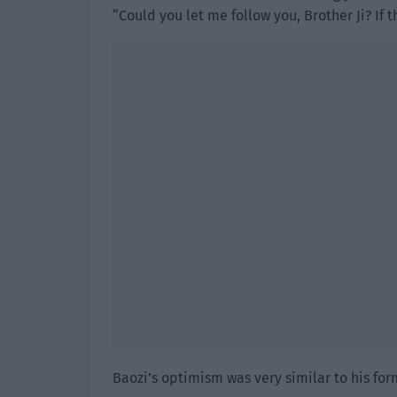
“Could you let me follow you, Brother Ji? If t
Baozi’s optimism was very similar to his for