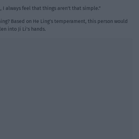
, I always feel that things aren’t that simple.”
ning? Based on He Ling’s temperament, this person would
en into Ji Li’s hands.