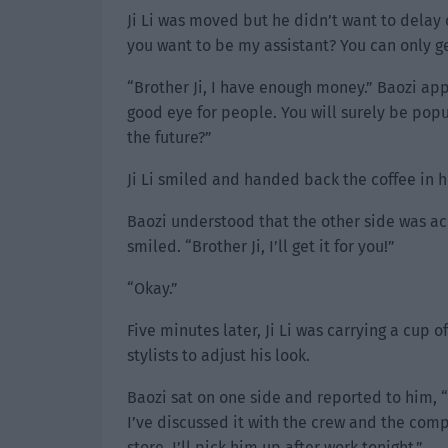
Ji Li was moved but he didn’t want to delay
you want to be my assistant? You can only g
“Brother Ji, I have enough money.” Baozi a
good eye for people. You will surely be popula
the future?”
Ji Li smiled and handed back the coffee in his
Baozi understood that the other side was ac
smiled. “Brother Ji, I’ll get it for you!”
“Okay.”
Five minutes later, Ji Li was carrying a cup 
stylists to adjust his look.
Baozi sat on one side and reported to him, “
I’ve discussed it with the crew and the com
store. I’ll pick him up after work tonight.”