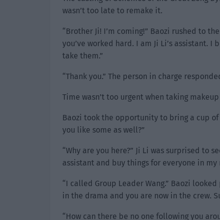
wasn’t too late to remake it.
“Brother Ji! I’m coming!” Baozi rushed to the
you’ve worked hard. I am Ji Li’s assistant. I
take them.”
“Thank you.” The person in charge responded
Time wasn’t too urgent when taking makeup p
Baozi took the opportunity to bring a cup of 
you like some as well?”
“Why are you here?” Ji Li was surprised to s
assistant and buy things for everyone in my
“I called Group Leader Wang.” Baozi looked 
in the drama and you are now in the crew. 
“How can there be no one following you arou