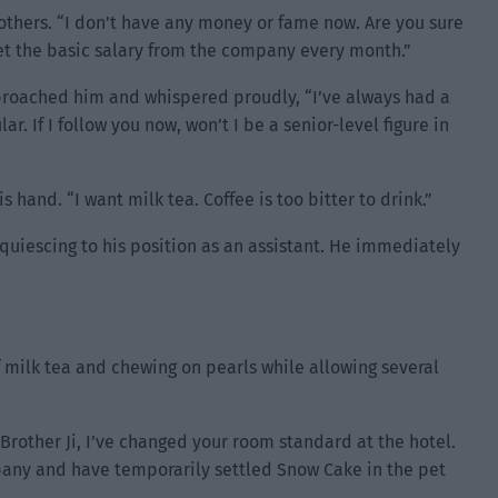
 others. “I don’t have any money or fame now. Are you sure
et the basic salary from the company every month.”
pproached him and whispered proudly, “I’ve always had a
r. If I follow you now, won’t I be a senior-level figure in
 hand. “I want milk tea. Coffee is too bitter to drink.”
quiescing to his position as an assistant. He immediately
of milk tea and chewing on pearls while allowing several
Brother Ji, I’ve changed your room standard at the hotel.
pany and have temporarily settled Snow Cake in the pet