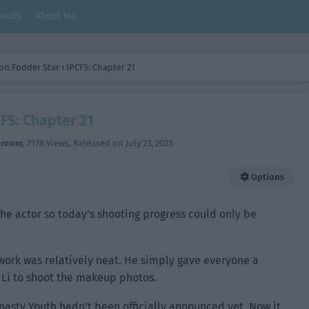
arks
About Me
on Fodder Star
›
IPCFS: Chapter 21
FS: Chapter 21
hroom
,
7178 Views
, Released on
July 23, 2023
Options
he actor so today’s shooting progress could only be
work was relatively neat. He simply gave everyone a
 Li to shoot the makeup photos.
nasty Youth hadn’t been officially announced yet. Now it