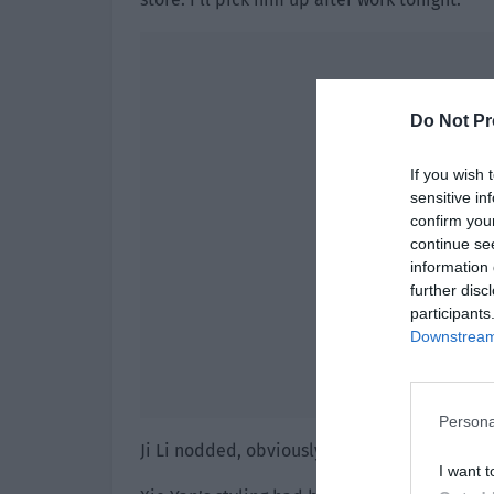
Do Not Pr
If you wish 
sensitive in
confirm you
continue se
information 
further disc
participants
Downstream 
Persona
Ji Li nodded, obviously satisfied with Baozi’s
I want t