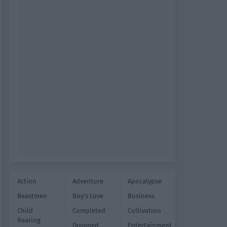
Action
Adventure
Apocalypse
Beastmen
Boy's Love
Business
Child
Completed
Cultivation
Rearing
Dropped
Entertainment