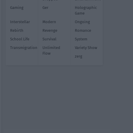
Gaming
Ger
Holographic
Game
Interstellar
Modern
Ongoing
Rebirth
Revenge
Romance
School Life
Survival
System
Transmigration
Unlimited
Variety Show
Flow
zerg