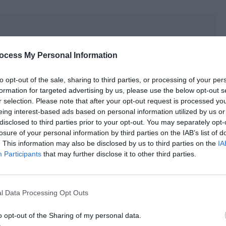
ocess My Personal Information
to opt-out of the sale, sharing to third parties, or processing of your per
formation for targeted advertising by us, please use the below opt-out s
r selection. Please note that after your opt-out request is processed y
eing interest-based ads based on personal information utilized by us or
disclosed to third parties prior to your opt-out. You may separately opt-
losure of your personal information by third parties on the IAB’s list of
. This information may also be disclosed by us to third parties on the
IA
Participants
that may further disclose it to other third parties.
l Data Processing Opt Outs
 efficiency.
o opt-out of the Sharing of my personal data.