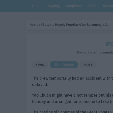
Home
Ongoing
Completed
AZ List
Bookm
Home
›
I Became Hugely Popular After Becoming a Cann
IPC
Posted by
rainbowmus
Prev
All Chapter
Next
The crew temporarily had an accident with t
delayed.
Yao Chuan might have a hot temper but his 
holiday and arranged for someone to take Ji
The casting of Schemes of the Great Zong Dy