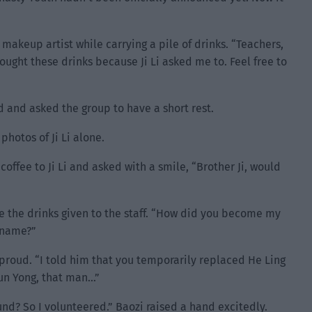
 makeup artist while carrying a pile of drinks. “Teachers,
 bought these drinks because Ji Li asked me to. Feel free to
 and asked the group to have a short rest.
hotos of Ji Li alone.
coffee to Ji Li and asked with a smile, “Brother Ji, would
ee the drinks given to the staff. “How did you become my
 name?”
proud. “I told him that you temporarily replaced He Ling
Sun Yong, that man…”
nd? So I volunteered.” Baozi raised a hand excitedly.