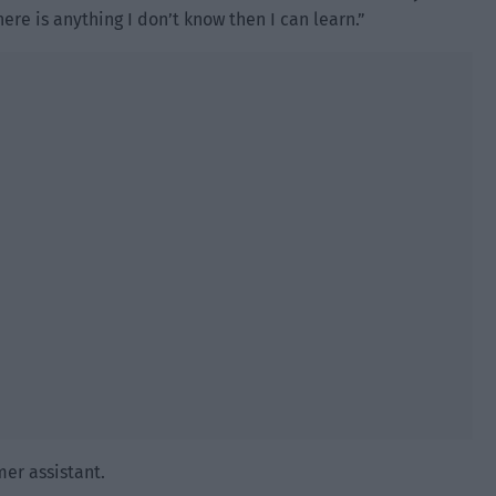
here is anything I don’t know then I can learn.”
mer assistant.