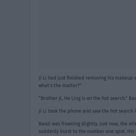
Ji Li had just finished removing his makeup 
what’s the matter?”
“Brother Ji, He Ling is on the hot search.”
Ji Li took the phone and saw the hot search
Baozi was frowning slightly. Just now, the ot
suddenly burst to the number one spot. His 