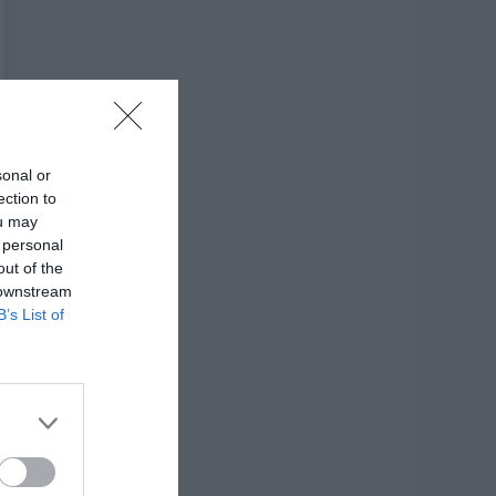
sonal or
ection to
ou may
 personal
out of the
 downstream
B’s List of