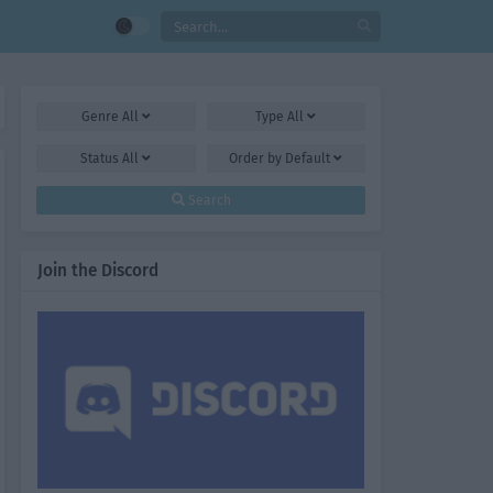
Genre
All
Type
All
Status
All
Order by
Default
Search
Join the Discord