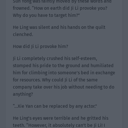
Sun Yong was faintly moved by these words and
frowned. “How on earth did Ji Li provoke you?
Why do you have to target him?”
He Ling was silent and his hands on the quilt
clenched.
How did Ji Li provoke him?
Ji Li completely crushed his self-esteem,
stomped his pride to the ground and humiliated
him for climbing into someone’s bed in exchange
for resources. Why could Ji Li of the same
company take over his job without needing to do
anything?
“…Xie Yan can be replaced by any actor.”
He Ling’s eyes were terrible and he gritted his
teeth. “However, it absolutely can’t be Ji Li! I