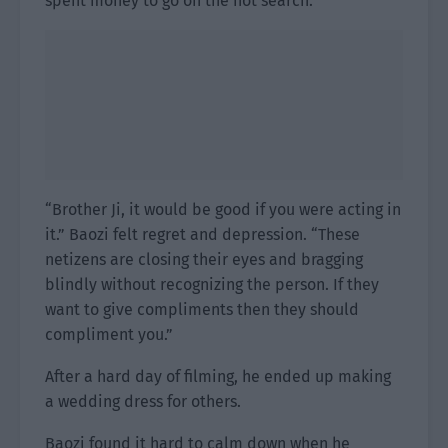
spent money to go on the hot search.”
“Brother Ji, it would be good if you were acting in
it.” Baozi felt regret and depression. “These
netizens are closing their eyes and bragging
blindly without recognizing the person. If they
want to give compliments then they should
compliment you.”
After a hard day of filming, he ended up making
a wedding dress for others.
Baozi found it hard to calm down when he