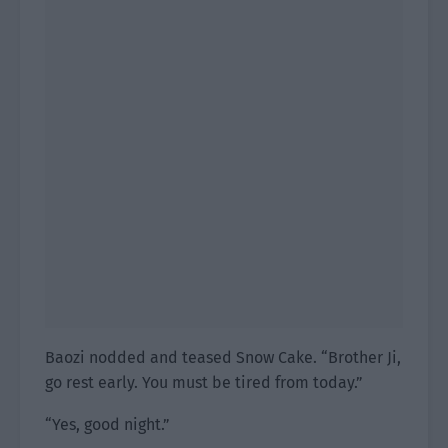
Baozi nodded and teased Snow Cake. “Brother Ji,
go rest early. You must be tired from today.”
“Yes, good night.”