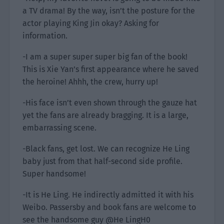
a TV drama! By the way, isn’t the posture for the
actor playing King Jin okay? Asking for
information.
-I am a super super super big fan of the book!
This is Xie Yan’s first appearance where he saved
the heroine! Ahhh, the crew, hurry up!
-His face isn’t even shown through the gauze hat
yet the fans are already bragging. It is a large,
embarrassing scene.
-Black fans, get lost. We can recognize He Ling
baby just from that half-second side profile.
Super handsome!
-It is He Ling. He indirectly admitted it with his
Weibo. Passersby and book fans are welcome to
see the handsome guy @He LingH0