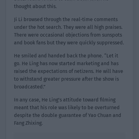
thought about this.
Ji Li browsed through the real-time comments
under the hot search. They were all high praises.
There were occasional objections from sunspots
and book fans but they were quickly suppressed.
He smiled and handed back the phone. “Let it
go. He Ling has now started marketing and has
raised the expectations of netizens. He will have
to withstand greater pressure after the show is
broadcasted.”
In any case, He Ling’s attitude toward filming
meant that his role was likely to be overturned
despite the double guarantee of Yao Chuan and
Fang Zhixing.