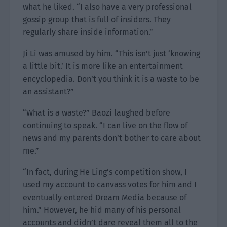
what he liked. “I also have a very professional
gossip group that is full of insiders. They
regularly share inside information.”
Ji Li was amused by him. “This isn’t just ‘knowing
a little bit.’ It is more like an entertainment
encyclopedia. Don’t you think it is a waste to be
an assistant?”
“What is a waste?” Baozi laughed before
continuing to speak. “I can live on the flow of
news and my parents don’t bother to care about
me.”
“In fact, during He Ling’s competition show, I
used my account to canvass votes for him and I
eventually entered Dream Media because of
him.” However, he hid many of his personal
accounts and didn’t dare reveal them all to the