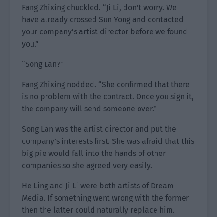
Fang Zhixing chuckled. “Ji Li, don’t worry. We
have already crossed Sun Yong and contacted
your company’s artist director before we found
you.”
“Song Lan?”
Fang Zhixing nodded. “She confirmed that there
is no problem with the contract. Once you sign it,
the company will send someone over.”
Song Lan was the artist director and put the
company’s interests first. She was afraid that this
big pie would fall into the hands of other
companies so she agreed very easily.
He Ling and Ji Li were both artists of Dream
Media. If something went wrong with the former
then the latter could naturally replace him.