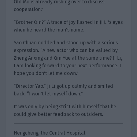
Old Mo is already rushing over to discuss
cooperation.”
“Brother Qin?” A trace of joy flashed in Ji Li’s eyes
when he heard the man’s name.
Yao Chuan nodded and stood up with a serious
expression. “A new actor who can be valued by
Zheng Anxing and Qin Yue at the same time? Ji Li,
I am looking forward to your next performance. I
hope you don’t let me down.”
“Director Yao.” Ji Li got up calmly and smiled
back. “I won’t let myself down.”
It was only by being strict with himself that he
could give better feedback to outsiders.
Hengcheng, the Central Hospital.