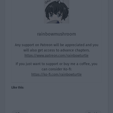
rainbowmushroom
Any support on Patreon will be appreciated and you
will also get access to advance chapters.
https://www.patreon.com/rainbowturtle
If you just want to support or buy me a coffee, you
can consider Ko-fi:
https://ko-fi.com/rainbowturtle
Like this: