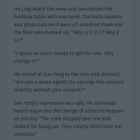
He Ling heard the news and overturned the
bedside table with one hand. The fruits baskets
and glass cups on it were all smashed down and
the floor was messed up. “Why is it Ji Li? Why Ji
Li?!”
“I spent so much money to get the role. Why
change it?”
He stared at Sun Yong to the side and shouted,
“Are you a waste agent? He can sign the contract
directly without your consent?”
Sun Yong’s expression was ugly. He obviously
hadn’t expected the change of actors to happen
so quickly. “The crew skipped over me and
looked for Song Lan. They clearly don’t take me
seriously.”