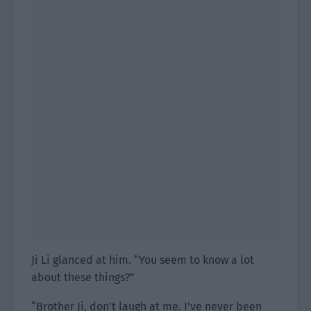
Ji Li glanced at him. “You seem to know a lot
about these things?”
“Brother Ji, don’t laugh at me. I’ve never been