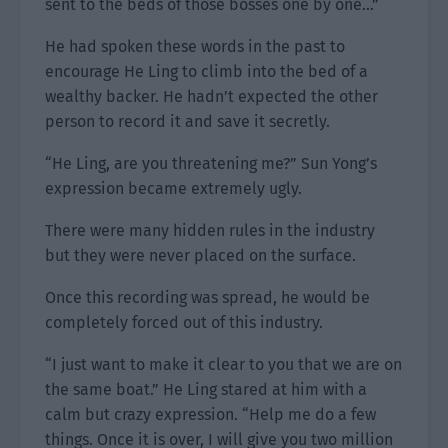
sent to the beds of those bosses one by one…”
He had spoken these words in the past to
encourage He Ling to climb into the bed of a
wealthy backer. He hadn’t expected the other
person to record it and save it secretly.
“He Ling, are you threatening me?” Sun Yong’s
expression became extremely ugly.
There were many hidden rules in the industry
but they were never placed on the surface.
Once this recording was spread, he would be
completely forced out of this industry.
“I just want to make it clear to you that we are on
the same boat.” He Ling stared at him with a
calm but crazy expression. “Help me do a few
things. Once it is over, I will give you two million