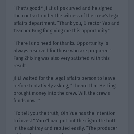
“That’s good.” Ji Li’s lips curved and he signed
the contract under the witness of the crew’s legal
affairs department. “Thank you, Director Yao and
Teacher Fang for giving me this opportunity.”
“There is no need for thanks. Opportunity is
always reserved for those who are prepared.”
Fang Zhixing was also very satisfied with this
result.
Ji Li waited for the legal affairs person to leave
before tentatively asking, “I heard that He Ling
brought money into the crew. Will the crew’s
funds now…”
“To tell you the truth, Qin Yue has the intention
to invest.” Yao Chuan put out the cigarette butt
in the ashtray and replied easily. “The producer