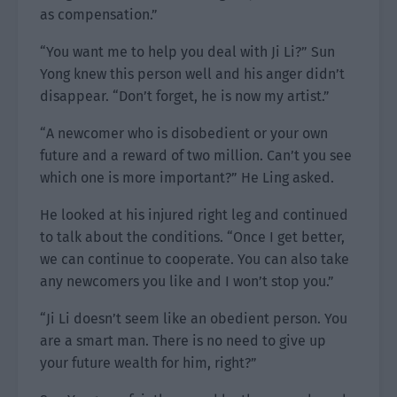
as compensation.”
“You want me to help you deal with Ji Li?” Sun
Yong knew this person well and his anger didn’t
disappear. “Don’t forget, he is now my artist.”
“A newcomer who is disobedient or your own
future and a reward of two million. Can’t you see
which one is more important?” He Ling asked.
He looked at his injured right leg and continued
to talk about the conditions. “Once I get better,
we can continue to cooperate. You can also take
any newcomers you like and I won’t stop you.”
“Ji Li doesn’t seem like an obedient person. You
are a smart man. There is no need to give up
your future wealth for him, right?”