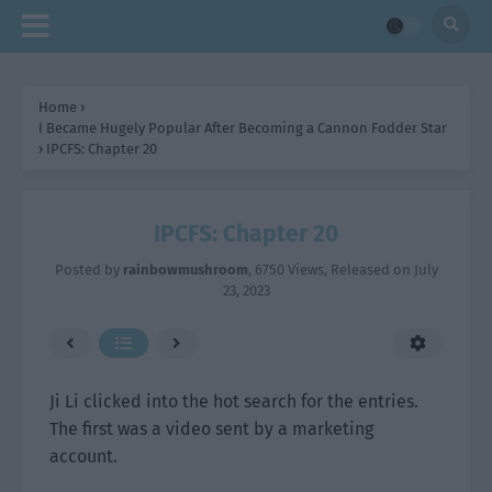
Home
›
I Became Hugely Popular After Becoming a Cannon Fodder Star
›
IPCFS: Chapter 20
IPCFS: Chapter 20
Posted by
rainbowmushroom
,
6750 Views
, Released on
July
23, 2023
Ji Li clicked into the hot search for the entries.
The first was a video sent by a marketing
account.