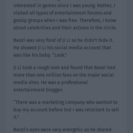
interested in games since I was young. Rather, I
visited all types of entertainment forums and
gossip groups when I was free. Therefore, I know
about celebrities and their actions in the circle.
Baozi was very fond of Ji Li so he didn’t hide it.
He showed Ji Li his social media account that
was like his baby. “Look.”
Ji Li took a rough look and found that Baozi had
more than one million fans on the major social
media sites. He was a professional
entertainment blogger.
“There was a marketing company who wanted to
buy my account before but I was reluctant to sell
it.”
Baozi’s eyes were very energetic as he shared