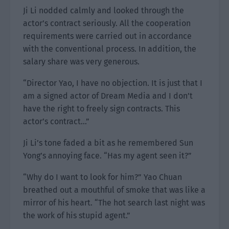
Ji Li nodded calmly and looked through the
actor’s contract seriously. All the cooperation
requirements were carried out in accordance
with the conventional process. In addition, the
salary share was very generous.
“Director Yao, I have no objection. It is just that I
am a signed actor of Dream Media and I don’t
have the right to freely sign contracts. This
actor’s contract…”
Ji Li’s tone faded a bit as he remembered Sun
Yong’s annoying face. “Has my agent seen it?”
“Why do I want to look for him?” Yao Chuan
breathed out a mouthful of smoke that was like a
mirror of his heart. “The hot search last night was
the work of his stupid agent.”