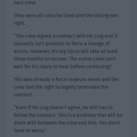
next crew.
They were all roles he liked and the timing was
right.
“The crew signed a contract with He Ling and it
naturally isn’t possible to force a change of
actors. However, his leg injury will take at least
three months to recover. The entire crew can’t
wait for his injury to heal before continuing.”
This was already a force majeure event and the
crew had the right to legally terminate the
contract.
“Even if He Ling doesn’t agree, he still has to
follow the contract. This is a problem that will be
dealt with between the crew and him. You don’t
have to worry.”