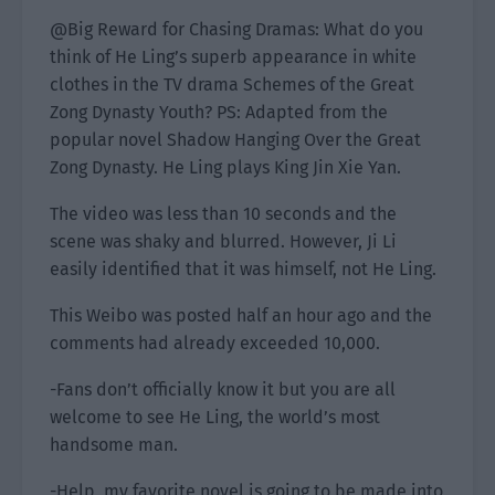
@Big Reward for Chasing Dramas: What do you
think of He Ling’s superb appearance in white
clothes in the TV drama Schemes of the Great
Zong Dynasty Youth? PS: Adapted from the
popular novel Shadow Hanging Over the Great
Zong Dynasty. He Ling plays King Jin Xie Yan.
The video was less than 10 seconds and the
scene was shaky and blurred. However, Ji Li
easily identified that it was himself, not He Ling.
This Weibo was posted half an hour ago and the
comments had already exceeded 10,000.
-Fans don’t officially know it but you are all
welcome to see He Ling, the world’s most
handsome man.
-Help, my favorite novel is going to be made into