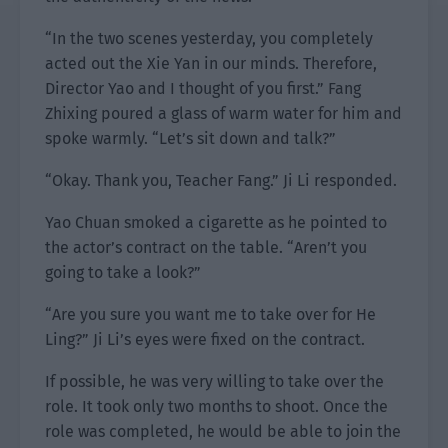
“In the two scenes yesterday, you completely
acted out the Xie Yan in our minds. Therefore,
Director Yao and I thought of you first.” Fang
Zhixing poured a glass of warm water for him and
spoke warmly. “Let’s sit down and talk?”
“Okay. Thank you, Teacher Fang.” Ji Li responded.
Yao Chuan smoked a cigarette as he pointed to
the actor’s contract on the table. “Aren’t you
going to take a look?”
“Are you sure you want me to take over for He
Ling?” Ji Li’s eyes were fixed on the contract.
If possible, he was very willing to take over the
role. It took only two months to shoot. Once the
role was completed, he would be able to join the