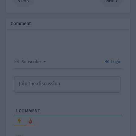
Prev
Next
Comment
Subscribe
Login
1
COMMENT