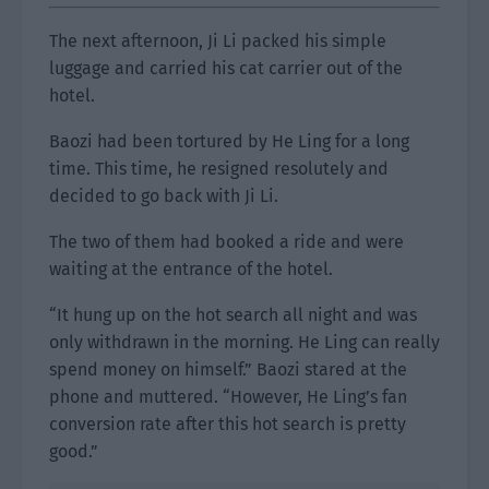
The next afternoon, Ji Li packed his simple
luggage and carried his cat carrier out of the
hotel.
Baozi had been tortured by He Ling for a long
time. This time, he resigned resolutely and
decided to go back with Ji Li.
The two of them had booked a ride and were
waiting at the entrance of the hotel.
“It hung up on the hot search all night and was
only withdrawn in the morning. He Ling can really
spend money on himself.” Baozi stared at the
phone and muttered. “However, He Ling’s fan
conversion rate after this hot search is pretty
good.”