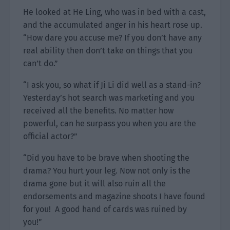
He looked at He Ling, who was in bed with a cast,
and the accumulated anger in his heart rose up.
“How dare you accuse me? If you don’t have any
real ability then don’t take on things that you
can’t do.”
“I ask you, so what if Ji Li did well as a stand-in?
Yesterday’s hot search was marketing and you
received all the benefits. No matter how
powerful, can he surpass you when you are the
official actor?”
“Did you have to be brave when shooting the
drama? You hurt your leg. Now not only is the
drama gone but it will also ruin all the
endorsements and magazine shoots I have found
for you! A good hand of cards was ruined by
you!”