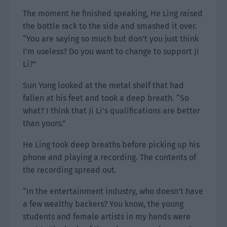
The moment he finished speaking, He Ling raised
the bottle rack to the side and smashed it over.
“You are saying so much but don’t you just think
I’m useless? Do you want to change to support Ji
Li?”
Sun Yong looked at the metal shelf that had
fallen at his feet and took a deep breath. “So
what? I think that Ji Li’s qualifications are better
than yours.”
He Ling took deep breaths before picking up his
phone and playing a recording. The contents of
the recording spread out.
“In the entertainment industry, who doesn’t have
a few wealthy backers? You know, the young
students and female artists in my hands were