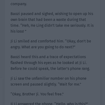
company.
Baozi paused and sighed, wishing to open up his
own brain that had been a waste during that
time. “Heh, He Ling didn’t take me seriously. It is
his loss! ”
Ji Li smiled and comforted him. “Okay, don’t be
angry. What are you going to do next?”
Baozi heard this and a trace of expectations
flashed through his eyes as he looked at Ji Li.
Before he could speak, the latter’s phone rang.
Ji Li saw the unfamiliar number on his phone
screen and paused slightly. “Wait for me.”
“Okay, Brother Ji. You feel free.”
Ji Li answered the phone. “Hello, who is this?”