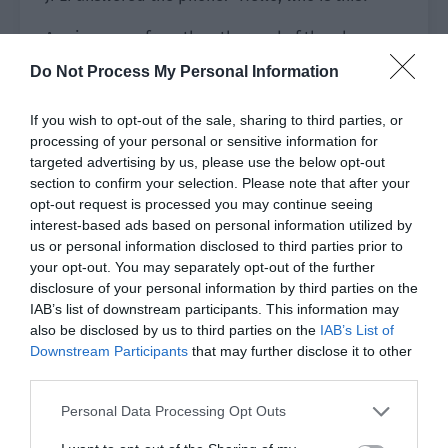
A voice came from the other end of the phone.
“Is this Ji Li? I am the casting director of Schemes
Do Not Process My Personal Information
of the Great Zong Dynasty Youth, Brother Hui.”
If you wish to opt-out of the sale, sharing to third parties, or
Ji Li took a second look at the phone number and
processing of your personal or sensitive information for
took the initiative to explain. “Brother Hui, I had
targeted advertising by us, please use the below opt-out
a dispute with He Ling last night and he has
section to confirm your selection. Please note that after your
already fired me. I can’t shoot the stand-in parts
opt-out request is processed you may continue seeing
interest-based ads based on personal information utilized by
for today’s schedule.”
us or personal information disclosed to third parties prior to
your opt-out. You may separately opt-out of the further
“I know. However, are you still in Hengcheng? Is it
disclosure of your personal information by third parties on the
convenient for you to come to the crew?” Brother
IAB’s list of downstream participants. This information may
Hui asked.
also be disclosed by us to third parties on the
IAB’s List of
Downstream Participants
that may further disclose it to other
“I’m still at the hotel but I’m planning to go
third parties.
back.” Ji Li glanced at Baozi beside him. “Brother
Personal Data Processing Opt Outs
Hui, what’s the matter?”