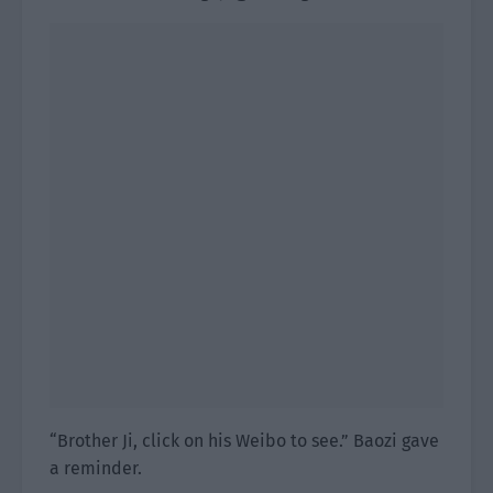
“Brother Ji, click on his Weibo to see.” Baozi gave
a reminder.