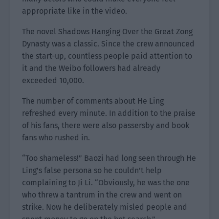
appropriate like in the video.
The novel Shadows Hanging Over the Great Zong
Dynasty was a classic. Since the crew announced
the start-up, countless people paid attention to
it and the Weibo followers had already
exceeded 10,000.
The number of comments about He Ling
refreshed every minute. In addition to the praise
of his fans, there were also passersby and book
fans who rushed in.
“Too shameless!” Baozi had long seen through He
Ling’s false persona so he couldn’t help
complaining to Ji Li. “Obviously, he was the one
who threw a tantrum in the crew and went on
strike. Now he deliberately misled people and