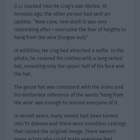
Ji Li clocked into He Ling’s own Weibo. 10
minutes ago, the other person had sent an
update. “New crew, new start! It was very
interesting after I overcame the fear of heights to
hang from the wire [tongue out].”
In addition, He Ling had attached a selfie. In the
photo, he covered his clothes with a long veiled
hat, revealing only the upper half of his face and
the hat.
The gauze hat was consistent with the video and
his deliberate reference of the words ‘hang from
the wire’ was enough to remind everyone of it.
In recent years, many novels had been turned
into TV dramas and there were countless castings
that ruined the original image. There weren’t
many actors who could make everyone feel