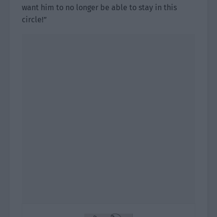
want him to no longer be able to stay in this
circle!”