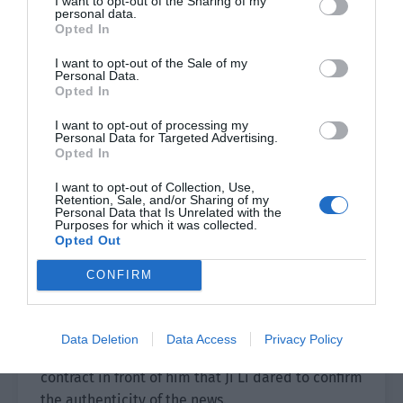
I want to opt-out of the Sharing of my
“He Ling accidentally injured his leg during
personal data.
filming this morning. We received news from the
Opted In
hospital that he has to rest for at least three
I want to opt-out of the Sale of my
months. The director and producer have
Personal Data.
Opted In
discussed it and want you to replace He Ling as
the actor of Xie Yan.”
I want to opt-out of processing my
Personal Data for Targeted Advertising.
Opted In
Brother Hui paused before asking seriously, “Do
you want to come and sign a formal contract as
I want to opt-out of Collection, Use,
Retention, Sale, and/or Sharing of my
an actor?”
Personal Data that Is Unrelated with the
Purposes for which it was collected.
Ji Li was stunned for half a second and
Opted Out
involuntarily gripped the phone tighter.
CONFIRM
30 minutes later, during the crew’s break.
Data Deletion
Data Access
Privacy Policy
It was only after arriving and seeing the actor’s
contract in front of him that Ji Li dared to confirm
the authenticity of the news.