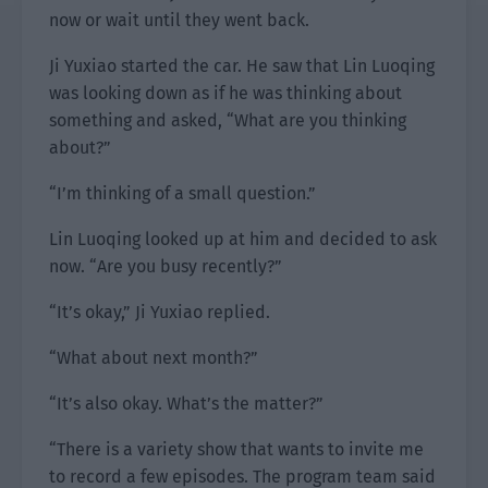
now or wait until they went back.
Ji Yuxiao started the car. He saw that Lin Luoqing
was looking down as if he was thinking about
something and asked, “What are you thinking
about?”
“I’m thinking of a small question.”
Lin Luoqing looked up at him and decided to ask
now. “Are you busy recently?”
“It’s okay,” Ji Yuxiao replied.
“What about next month?”
“It’s also okay. What’s the matter?”
“There is a variety show that wants to invite me
to record a few episodes. The program team said