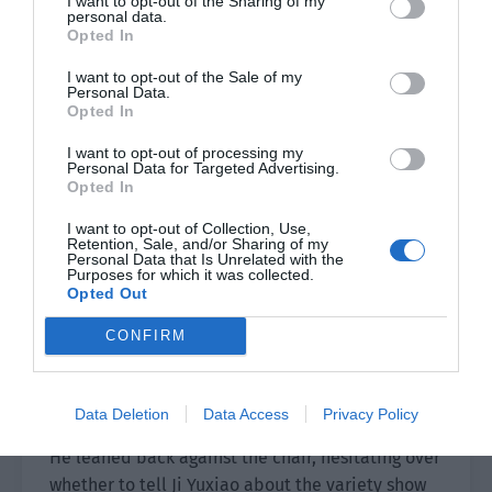
I want to opt-out of the Sharing of my
personal data.
“You are so happy. What good thing happened?”
Opted In
Lin Luoqing asked him while fastening his seat
I want to opt-out of the Sale of my
belt.
Personal Data.
Opted In
Ji Yuxiao put his hand on the steering wheel and
I want to opt-out of processing my
smiled in a very refreshing manner. “Aren’t I
Personal Data for Targeted Advertising.
Opted In
happy to see you?”
I want to opt-out of Collection, Use,
“Tsk. It seems that handsome Ji missed me a lot
Retention, Sale, and/or Sharing of my
Personal Data that Is Unrelated with the
recently?”
Purposes for which it was collected.
Opted Out
“I’m not as good as one-thousandth of you,” Ji
Yuxiao deliberately said.
CONFIRM
Lin Luoqing laughed. Okay, this person didn’t
forget to take advantage of him.
Data Deletion
Data Access
Privacy Policy
He leaned back against the chair, hesitating over
whether to tell Ji Yuxiao about the variety show