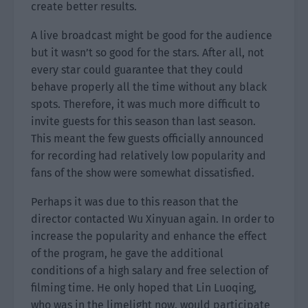
create better results.
A live broadcast might be good for the audience
but it wasn’t so good for the stars. After all, not
every star could guarantee that they could
behave properly all the time without any black
spots. Therefore, it was much more difficult to
invite guests for this season than last season.
This meant the few guests officially announced
for recording had relatively low popularity and
fans of the show were somewhat dissatisfied.
Perhaps it was due to this reason that the
director contacted Wu Xinyuan again. In order to
increase the popularity and enhance the effect
of the program, he gave the additional
conditions of a high salary and free selection of
filming time. He only hoped that Lin Luoqing,
who was in the limelight now, would participate