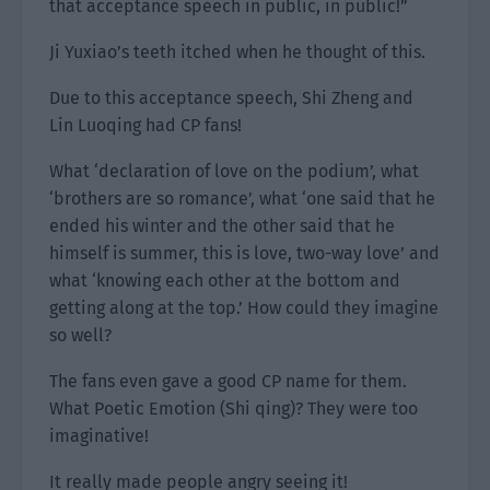
that acceptance speech in public, in public!”
Ji Yuxiao’s teeth itched when he thought of this.
Due to this acceptance speech, Shi Zheng and
Lin Luoqing had CP fans!
What ‘declaration of love on the podium’, what
‘brothers are so romance’, what ‘one said that he
ended his winter and the other said that he
himself is summer, this is love, two-way love’ and
what ‘knowing each other at the bottom and
getting along at the top.’ How could they imagine
so well?
The fans even gave a good CP name for them.
What Poetic Emotion (Shi qing)? They were too
imaginative!
It really made people angry seeing it!