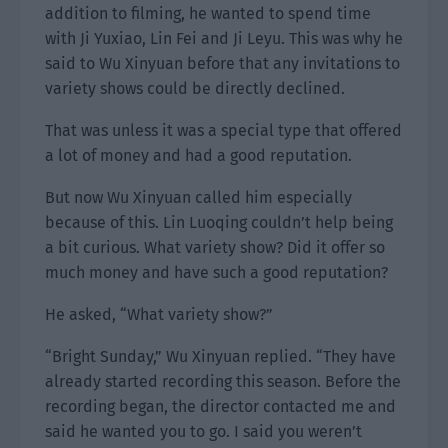
addition to filming, he wanted to spend time
with Ji Yuxiao, Lin Fei and Ji Leyu. This was why he
said to Wu Xinyuan before that any invitations to
variety shows could be directly declined.
That was unless it was a special type that offered
a lot of money and had a good reputation.
But now Wu Xinyuan called him especially
because of this. Lin Luoqing couldn’t help being
a bit curious. What variety show? Did it offer so
much money and have such a good reputation?
He asked, “What variety show?”
“Bright Sunday,” Wu Xinyuan replied. “They have
already started recording this season. Before the
recording began, the director contacted me and
said he wanted you to go. I said you weren’t