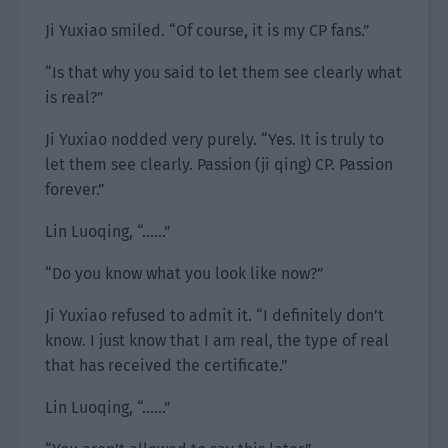
Ji Yuxiao smiled. “Of course, it is my CP fans.”
“Is that why you said to let them see clearly what
is real?”
Ji Yuxiao nodded very purely. “Yes. It is truly to
let them see clearly. Passion (ji qing) CP. Passion
forever.”
Lin Luoqing, “……”
“Do you know what you look like now?”
Ji Yuxiao refused to admit it. “I definitely don’t
know. I just know that I am real, the type of real
that has received the certificate.”
Lin Luoqing, “……”