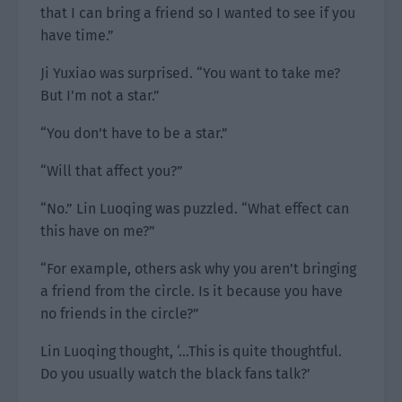
that I can bring a friend so I wanted to see if you
have time.”
Ji Yuxiao was surprised. “You want to take me?
But I’m not a star.”
“You don’t have to be a star.”
“Will that affect you?”
“No.” Lin Luoqing was puzzled. “What effect can
this have on me?”
“For example, others ask why you aren’t bringing
a friend from the circle. Is it because you have
no friends in the circle?”
Lin Luoqing thought, ‘…This is quite thoughtful.
Do you usually watch the black fans talk?’