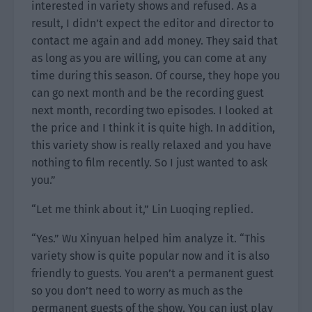
interested in variety shows and refused. As a
result, I didn’t expect the editor and director to
contact me again and add money. They said that
as long as you are willing, you can come at any
time during this season. Of course, they hope you
can go next month and be the recording guest
next month, recording two episodes. I looked at
the price and I think it is quite high. In addition,
this variety show is really relaxed and you have
nothing to film recently. So I just wanted to ask
you.”
“Let me think about it,” Lin Luoqing replied.
“Yes.” Wu Xinyuan helped him analyze it. “This
variety show is quite popular now and it is also
friendly to guests. You aren’t a permanent guest
so you don’t need to worry as much as the
permanent guests of the show. You can just play