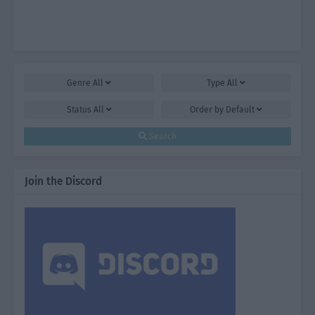
Genre
All
Type
All
Status
All
Order by
Default
Search
Join the Discord