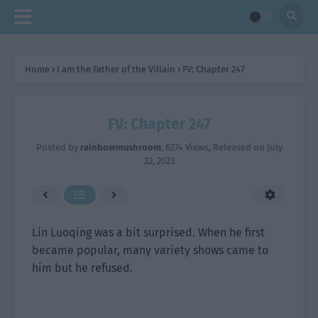
Home
›
I am the Father of the Villain
›
FV: Chapter 247
FV: Chapter 247
Posted by
rainbowmushroom
,
6274 Views
, Released on
July
22, 2023
Lin Luoqing was a bit surprised. When he first
became popular, many variety shows came to
him but he refused.