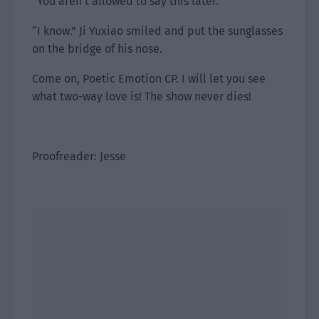
“You aren’t allowed to say this later.”
“I know.” Ji Yuxiao smiled and put the sunglasses
on the bridge of his nose.
Come on, Poetic Emotion CP. I will let you see
what two-way love is! The show never dies!
Proofreader: Jesse