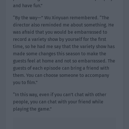
and have fun.”
“By the way—” Wu Xinyuan remembered. “The
director also reminded me about something. He
was afraid that you would be embarrassed to
record a variety show by yourself for the first
time, so he had me say that the variety show has
made some changes this season to make the
guests feel at home and not so embarrassed. The
guests of each episode can bring a friend with
them. You can choose someone to accompany
you to film.”
“In this way, even if you can’t chat with other
people, you can chat with your friend while
playing the game.”