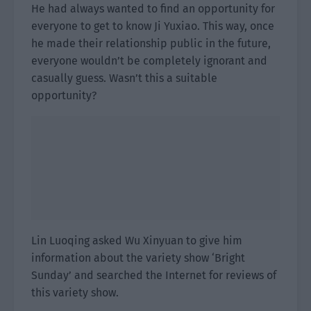
He had always wanted to find an opportunity for
everyone to get to know Ji Yuxiao. This way, once
he made their relationship public in the future,
everyone wouldn’t be completely ignorant and
casually guess. Wasn’t this a suitable
opportunity?
Lin Luoqing asked Wu Xinyuan to give him
information about the variety show ‘Bright
Sunday’ and searched the Internet for reviews of
this variety show.