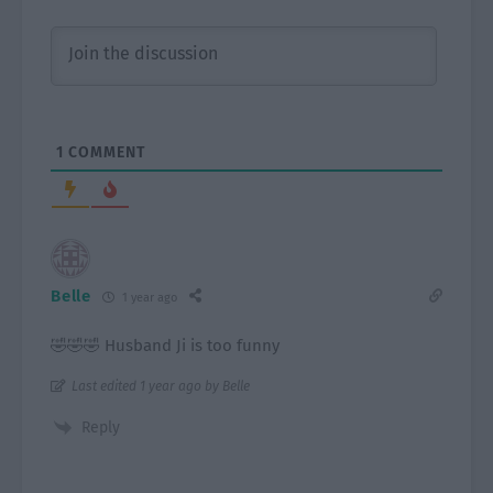
1
COMMENT
Belle
1 year ago
🤣🤣🤣 Husband Ji is too funny
Last edited 1 year ago by Belle
Reply