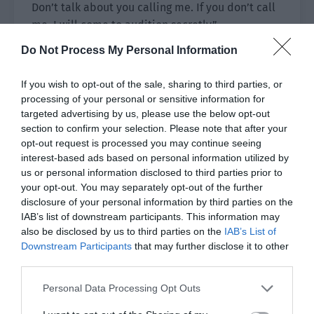
Don’t talk about you calling me. If you don’t call
me, I will come to audition secretly.”
Do Not Process My Personal Information
Director Li laughed and rubbed his head like an
adult teasing a child. “Go. Go back and have a
If you wish to opt-out of the sale, sharing to third parties, or
good rest.”
processing of your personal or sensitive information for
targeted advertising by us, please use the below opt-out
“Yes. Goodbye, Director Li.”
section to confirm your selection. Please note that after your
opt-out request is processed you may continue seeing
Lin Luoqing waved his hand, got into the car and
interest-based ads based on personal information utilized by
rushed toward the airport.
us or personal information disclosed to third parties prior to
your opt-out. You may separately opt-out of the further
Ji Yuxiao knew he would be back today and
disclosure of your personal information by third parties on the
drove to pick him up.
IAB’s list of downstream participants. This information may
also be disclosed by us to third parties on the
IAB’s List of
He didn’t bring the two children. He wanted to
Downstream Participants
that may further disclose it to other
give himself and Lin Luoqing a bit of space.
third parties.
Lin Luoqing got into the car and had just sat
Personal Data Processing Opt Outs
down when he saw Ji Yuxiao smiling brightly.