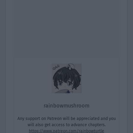
rainbowmushroom
Any support on Patreon will be appreciated and you
will also get access to advance chapters.
https://www.patreon.com/rainbowturtle