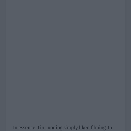
In essence, Lin Luoqing simply liked filming. In