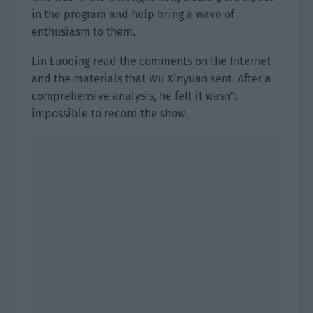
in the program and help bring a wave of
enthusiasm to them.
Lin Luoqing read the comments on the Internet
and the materials that Wu Xinyuan sent. After a
comprehensive analysis, he felt it wasn’t
impossible to record the show.