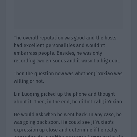
The overall reputation was good and the hosts
had excellent personalities and wouldn’t
embarrass people. Besides, he was only
recording two episodes and it wasn’t a big deal.
Then the question now was whether Ji Yuxiao was
willing or not.
Lin Luoqing picked up the phone and thought
about it. Then, in the end, he didn’t call Ji Yuxiao.
He would ask when he went back. In any case, he
was going back soon. He could see Ji Yuxiao’s
expression up close and determine if he really