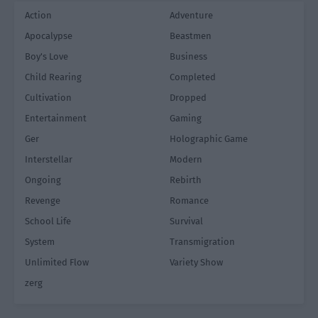
Action
Adventure
Apocalypse
Beastmen
Boy's Love
Business
Child Rearing
Completed
Cultivation
Dropped
Entertainment
Gaming
Ger
Holographic Game
Interstellar
Modern
Ongoing
Rebirth
Revenge
Romance
School Life
Survival
System
Transmigration
Unlimited Flow
Variety Show
zerg