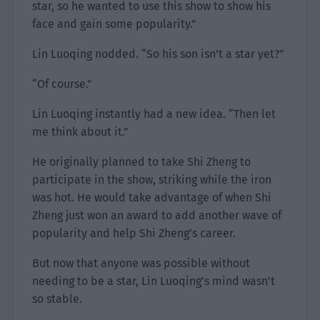
star, so he wanted to use this show to show his
face and gain some popularity.”
Lin Luoqing nodded. “So his son isn’t a star yet?”
“Of course.”
Lin Luoqing instantly had a new idea. “Then let
me think about it.”
He originally planned to take Shi Zheng to
participate in the show, striking while the iron
was hot. He would take advantage of when Shi
Zheng just won an award to add another wave of
popularity and help Shi Zheng’s career.
But now that anyone was possible without
needing to be a star, Lin Luoqing’s mind wasn’t
so stable.