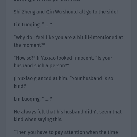
Shi Zheng and Qin Wu should all go to the side!
Lin Luoqing, “……”
“Why do I feel like you are a bit ill-intentioned at
the moment?”
“How so?” Ji Yuxiao looked innocent. “Is your
husband such a person?”
Ji Yuxiao glanced at him. “Your husband is so
kind.”
Lin Luoqing, “……”
He always felt that his husband didn’t seem that
kind when saying this.
“Then you have to pay attention when the time