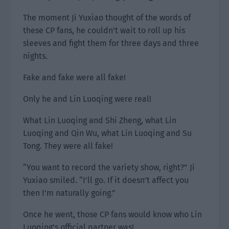
The moment Ji Yuxiao thought of the words of
these CP fans, he couldn’t wait to roll up his
sleeves and fight them for three days and three
nights.
Fake and fake were all fake!
Only he and Lin Luoqing were real!
What Lin Luoqing and Shi Zheng, what Lin
Luoqing and Qin Wu, what Lin Luoqing and Su
Tong. They were all fake!
“You want to record the variety show, right?” Ji
Yuxiao smiled. “I’ll go. If it doesn’t affect you
then I’m naturally going.”
Once he went, those CP fans would know who Lin
Luoqing’s official partner was!