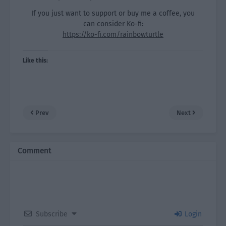
If you just want to support or buy me a coffee, you
can consider Ko-fi:
https://ko-fi.com/rainbowturtle
Like this:
Prev
Next
Comment
Subscribe
Login