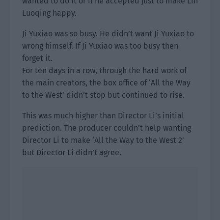
wanted to do it or if he accepted just to make Lin
Luoqing happy.
Ji Yuxiao was so busy. He didn’t want Ji Yuxiao to
wrong himself. If Ji Yuxiao was too busy then
forget it.
For ten days in a row, through the hard work of
the main creators, the box office of ‘All the Way
to the West’ didn’t stop but continued to rise.
This was much higher than Director Li’s initial
prediction. The producer couldn’t help wanting
Director Li to make ‘All the Way to the West 2’
but Director Li didn’t agree.