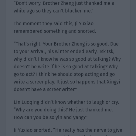
“Don’t worry. Brother Zheng just thanked me a
while ago so they can’t blacken me.”
The moment they said this, Ji Yuxiao
remembered something and snorted.
“That’s right. Your Brother Zheng is so good. Due
to your arrival, his winter ended early. Tsk tsk,
why didn’t I know he was so good at talking? Why
doesn’t he write if he is so good at talking? Why
go to act? I think he should stop acting and go
write a screenplay. It just so happens that Xingyi
doesn’t have a screenwriter.”
Lin Luoqing didn’t know whether to laugh or cry.
“Why are you doing this? He just thanked me.
How can you be so yin and yang?”
Ji Yuxiao snorted. “He really has the nerve to give