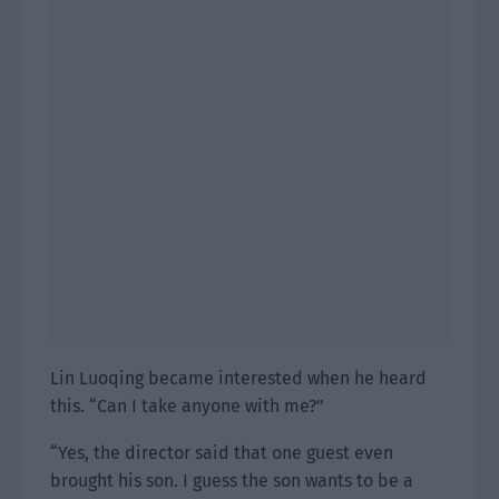
Lin Luoqing became interested when he heard
this. “Can I take anyone with me?”
“Yes, the director said that one guest even
brought his son. I guess the son wants to be a