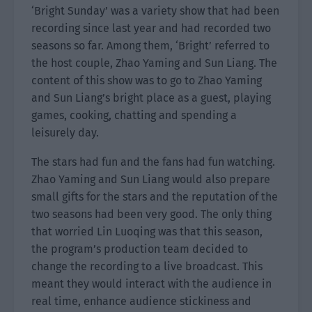
‘Bright Sunday’ was a variety show that had been
recording since last year and had recorded two
seasons so far. Among them, ‘Bright’ referred to
the host couple, Zhao Yaming and Sun Liang. The
content of this show was to go to Zhao Yaming
and Sun Liang’s bright place as a guest, playing
games, cooking, chatting and spending a
leisurely day.
The stars had fun and the fans had fun watching.
Zhao Yaming and Sun Liang would also prepare
small gifts for the stars and the reputation of the
two seasons had been very good. The only thing
that worried Lin Luoqing was that this season,
the program’s production team decided to
change the recording to a live broadcast. This
meant they would interact with the audience in
real time, enhance audience stickiness and