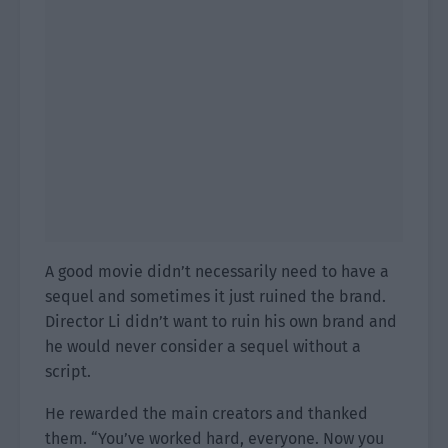
A good movie didn’t necessarily need to have a
sequel and sometimes it just ruined the brand.
Director Li didn’t want to ruin his own brand and
he would never consider a sequel without a
script.
He rewarded the main creators and thanked
them. “You’ve worked hard, everyone. Now you