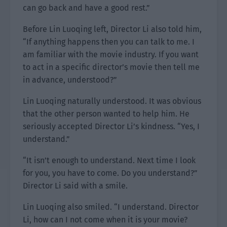
can go back and have a good rest.”
Before Lin Luoqing left, Director Li also told him,
“If anything happens then you can talk to me. I
am familiar with the movie industry. If you want
to act in a specific director’s movie then tell me
in advance, understood?”
Lin Luoqing naturally understood. It was obvious
that the other person wanted to help him. He
seriously accepted Director Li’s kindness. “Yes, I
understand.”
“It isn’t enough to understand. Next time I look
for you, you have to come. Do you understand?”
Director Li said with a smile.
Lin Luoqing also smiled. “I understand. Director
Li, how can I not come when it is your movie?