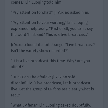
comes,” Lin Luoqing told him.
“Pay attention to what?” Ji Yuxiao asked him.
“Pay attention to your wording,” Lin Luoqing
explained helplessly. “First of all, you can’t say
the word ‘husband.’ This is a live broadcast.”
Ji Yuxiao found it a bit strange. “Live broadcast?
Isn’t the variety show recorded?”
“It is a live broadcast this time. Why? Are you
afraid?”
“Huh? Can I be afraid?” Ji Yuxiao said
disdainfully. “Live broadcast, let it broadcast
live. Let the group of CP fans see clearly what is
real.”
“What CP fans?” Lin Luoqing asked doubtfully.