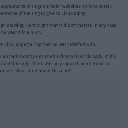
he appearance of rings on major websites. Unfortunately,
earance of the ring to give to Lin Luoqing.
ign drawing. He thought that it didn’t matter. In any case,
he wasn’t in a hurry.
ve Lin Luoqing a ring that he was satisfied with.
xiao had secretly designed a ring behind his back. In his
 long time ago. There was no proposal, no ring and no
o years. Who cared about this now?