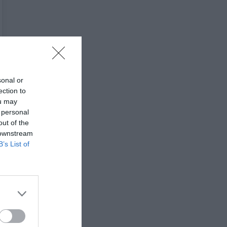
sonal or
ection to
ou may
 personal
out of the
 downstream
B’s List of