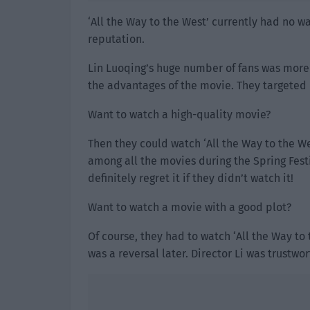
‘All the Way to the West’ currently had no 
reputation.
Lin Luoqing’s huge number of fans was more 
the advantages of the movie. They targeted 
Want to watch a high-quality movie?
Then they could watch ‘All the Way to the We
among all the movies during the Spring Festi
definitely regret it if they didn’t watch it!
Want to watch a movie with a good plot?
Of course, they had to watch ‘All the Way to 
was a reversal later. Director Li was trustwor