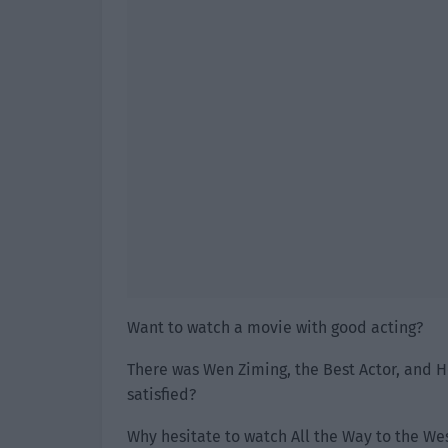
Want to watch a movie with good acting?
There was Wen Ziming, the Best Actor, and H
satisfied?
Why hesitate to watch All the Way to the We