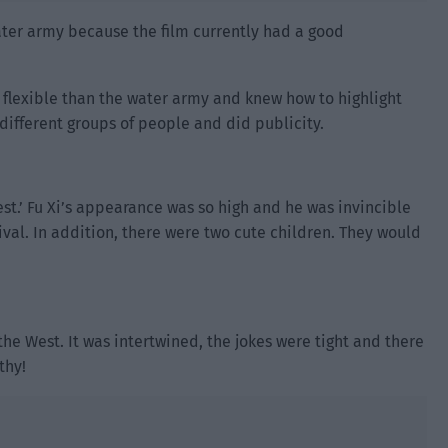
water army because the film currently had a good
flexible than the water army and knew how to highlight
different groups of people and did publicity.
st.’ Fu Xi’s appearance was so high and he was invincible
val. In addition, there were two cute children. They would
the West. It was intertwined, the jokes were tight and there
thy!