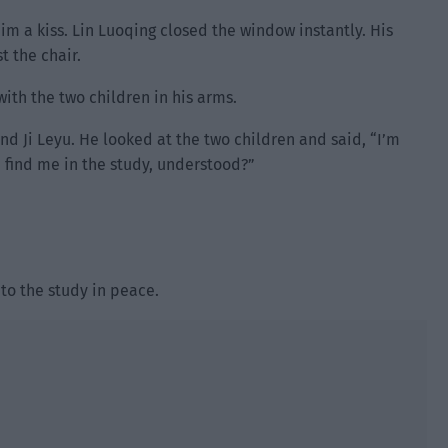
im a kiss. Lin Luoqing closed the window instantly. His
t the chair.
ith the two children in his arms.
and Ji Leyu. He looked at the two children and said, “I’m
 find me in the study, understood?”
 to the study in peace.