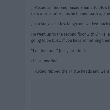
Ji Yuxiao smiled and raised a hand to blow h
ears were a bit red as he leaned back agains
Ji Yuxiao gave a low laugh and walked back w
He went up to the second floor with Lin Fei 
going to be busy. If you have something then
“I understand,” Ji Leyu replied.
Lin Fei nodded.
Ji Yuxiao rubbed their little heads and went