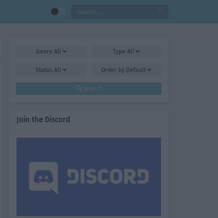
Genre
All
Type
All
Status
All
Order by
Default
Search
Join the Discord