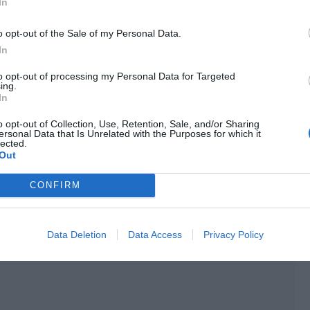
udience members. Movies with a poor reputation persuaded
In
s yet.
o opt-out of the Sale of my Personal Data.
rmy to gather when a movie was released.
In
to opt-out of processing my Personal Data for Targeted
ing.
In
o opt-out of Collection, Use, Retention, Sale, and/or Sharing
ersonal Data that Is Unrelated with the Purposes for which it
lected.
Out
CONFIRM
Data Deletion
Data Access
Privacy Policy