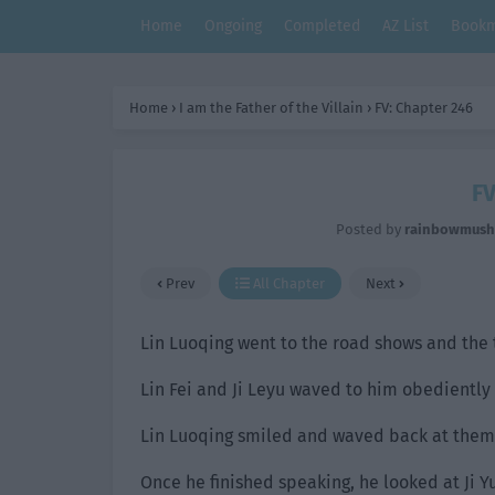
Home
Ongoing
Completed
AZ List
Bookm
Home
›
I am the Father of the Villain
›
FV: Chapter 246
FV
Posted by
rainbowmus
Prev
All Chapter
Next
Lin Luoqing went to the road shows and the 
Lin Fei and Ji Leyu waved to him obediently
Lin Luoqing smiled and waved back at them. 
Once he finished speaking, he looked at Ji Y