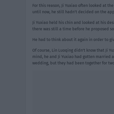
For this reason, Ji Yuxiao often looked at t
until now, he still hadn’t decided on the app
Ji Yuxiao held his chin and looked at his des
there was still a time before he proposed so 
He had to think about it again in order to gi
Of course, Lin Luoqing didn’t know that Ji Yu
mind, he and Ji Yuxiao had gotten married a
wedding, but they had been together for tw