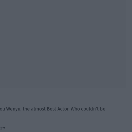
ou Wenyu, the almost Best Actor. Who couldn’t be
st?