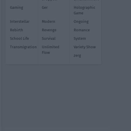
Gaming
Ger
Holographic
Game
Interstellar
Modern
Ongoing
Rebirth
Revenge
Romance
School Life
Survival
System
Transmigration
Unlimited
Variety Show
Flow
zerg