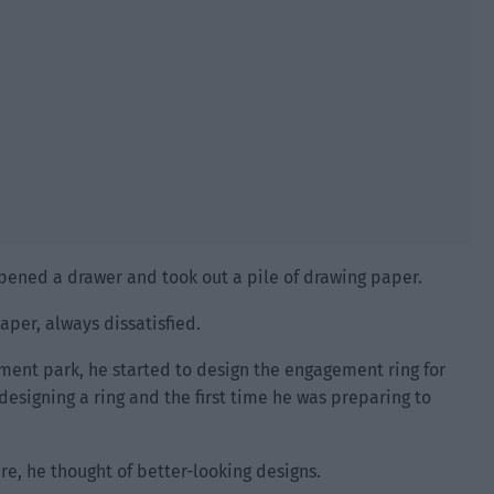
opened a drawer and took out a pile of drawing paper.
aper, always dissatisfied.
nt park, he started to design the engagement ring for
 designing a ring and the first time he was preparing to
re, he thought of better-looking designs.