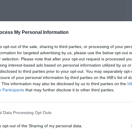
ocess My Personal Information
to opt-out of the sale, sharing to third parties, or processing of your per
formation for targeted advertising by us, please use the below opt-out s
r selection. Please note that after your opt-out request is processed y
ith not having anything on his ring finger.
eing interest-based ads based on personal information utilized by us or
disclosed to third parties prior to your opt-out. You may separately opt-
 person like Ji Yuxiao would do this type of thing.
losure of your personal information by third parties on the IAB’s list of
. This information may also be disclosed by us to third parties on the
IA
 phone and watched the comments of ‘All the Way to the
Participants
that may further disclose it to other third parties.
All the Way to the West.’ The first three days of a movie were
l Data Processing Opt Outs
se the audience’s evaluation of the movie in these three
’s word-of-mouth.
o opt-out of the Sharing of my personal data.