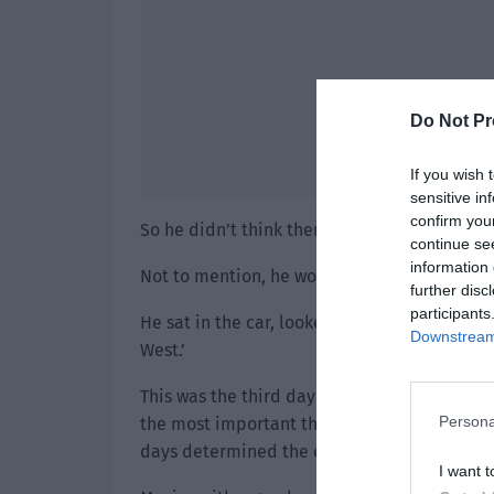
Do Not Pr
If you wish 
sensitive in
confirm you
So he didn’t think there was anything wrong w
continue se
information 
Not to mention, he wouldn’t think that a busy
further disc
participants
He sat in the car, looked at Weibo with his
Downstream 
West.’
This was the third day since the release of ‘
Persona
the most important three days. It was becau
days determined the direction of the movie
I want t