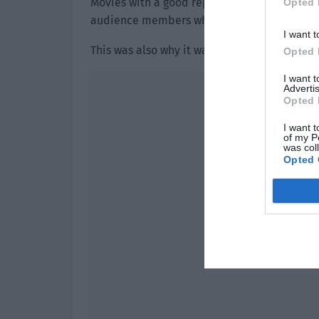
Movies with a good reputation attracted a
Opted 
audience members who hadn’t bought ticket
I want t
This was also why it was easy for a water a
Opted 
I want 
Advertis
Opted 
I want t
of my P
was col
Opted 