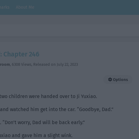
arks
About Me
: Chapter 246
hroom
,
6308 Views
, Released on
July 22, 2023
Options
two children were handed over to Ji Yuxiao.
 and watched him get into the car. “Goodbye, Dad.”
“Don’t worry, Dad will be back early.”
uxiao and gave him a slight wink.