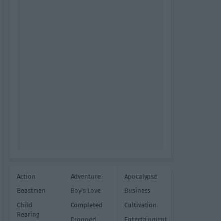
Action
Adventure
Apocalypse
Beastmen
Boy's Love
Business
Child
Completed
Cultivation
Rearing
Dropped
Entertainment