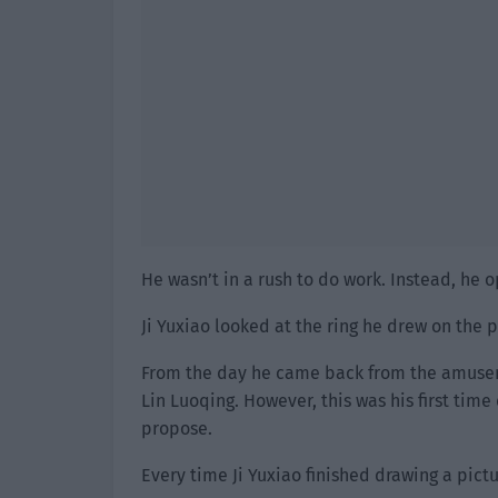
He wasn’t in a rush to do work. Instead, he 
Ji Yuxiao looked at the ring he drew on the p
From the day he came back from the amuseme
Lin Luoqing. However, this was his first time
propose.
Every time Ji Yuxiao finished drawing a pictu