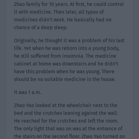
Zhao family for 10 years. At first, he could control
it with medicine. Then later, all types of
medicines didn’t work. He basically had no
chance of a deep sleep.
Originally, he thought it was a problem of his last
life. Yet when he was reborn into a young body,
he still suffered from insomnia. The medicine
cabinet at home was downstairs and he didn’t
have this problem when he was young. There
should be no suitable medicine in the house.
It was 1 a.m.
Zhao Yao looked at the wheelchair next to the
bed and the crutches leaning against the wall.
He reached for the crutches and left the room.
The only light that was on was at the entrance of
the stairs on the second floor. Zhao Yao turned on