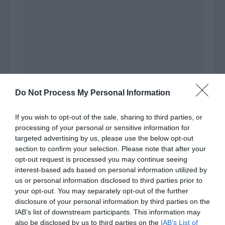
Do Not Process My Personal Information
If you wish to opt-out of the sale, sharing to third parties, or
Zhao Yao turned to the people in his contacts
processing of your personal or sensitive information for
and looked at the chat history saved on the
targeted advertising by us, please use the below opt-out
phone. He determined that this person was the
section to confirm your selection. Please note that after your
opt-out request is processed you may continue seeing
one he wanted to find.
interest-based ads based on personal information utilized by
us or personal information disclosed to third parties prior to
He pondered on it carefully before directly
your opt-out. You may separately opt-out of the further
sending a message.
disclosure of your personal information by third parties on the
IAB’s list of downstream participants. This information may
[Zhao Qizhen’s things will be released a few days
also be disclosed by us to third parties on the
IAB’s List of