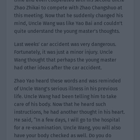
Zhao Zhikai to compete with Zhao Changshuo at
this meeting. Now that he suddenly changed his
mind, Uncle Wang was like Yao Bai and couldn’t
quite understand the young master’s thoughts.
Last weeks’ car accident was very dangerous.
Fortunately, it was just a minor injury. Uncle
Wang thought that perhaps the young master
had other ideas after the car accident.
Zhao Yao heard these words and was reminded
of Uncle Wang’s serious illness in his previous
life. Uncle Wang had been telling him to take
care of his body. Now that he heard such
instructions, he had another thought in his heart.
He said, “In a few days, I will go to the hospital
for a re-examination. Uncle Wang, you will also
have your body checked as well. Do you do