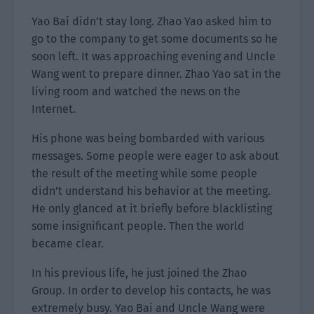
Yao Bai didn’t stay long. Zhao Yao asked him to
go to the company to get some documents so he
soon left. It was approaching evening and Uncle
Wang went to prepare dinner. Zhao Yao sat in the
living room and watched the news on the
Internet.
His phone was being bombarded with various
messages. Some people were eager to ask about
the result of the meeting while some people
didn’t understand his behavior at the meeting.
He only glanced at it briefly before blacklisting
some insignificant people. Then the world
became clear.
In his previous life, he just joined the Zhao
Group. In order to develop his contacts, he was
extremely busy. Yao Bai and Uncle Wang were