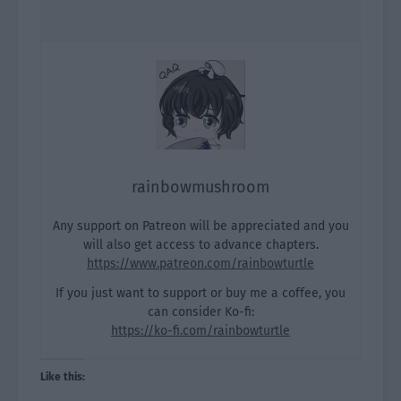
rainbowmushroom
Any support on Patreon will be appreciated and you
will also get access to advance chapters.
https://www.patreon.com/rainbowturtle
If you just want to support or buy me a coffee, you
can consider Ko-fi:
https://ko-fi.com/rainbowturtle
Like this: