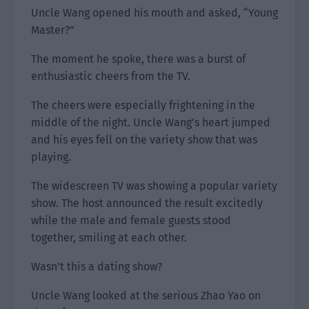
Uncle Wang opened his mouth and asked, “Young
Master?”
The moment he spoke, there was a burst of
enthusiastic cheers from the TV.
The cheers were especially frightening in the
middle of the night. Uncle Wang’s heart jumped
and his eyes fell on the variety show that was
playing.
The widescreen TV was showing a popular variety
show. The host announced the result excitedly
while the male and female guests stood
together, smiling at each other.
Wasn’t this a dating show?
Uncle Wang looked at the serious Zhao Yao on