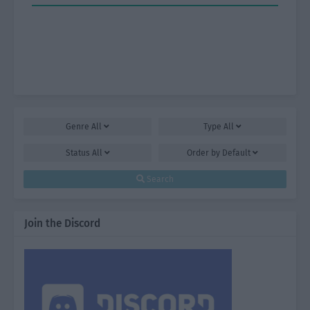
Genre
All
Type
All
Status
All
Order by
Default
Search
Join the Discord