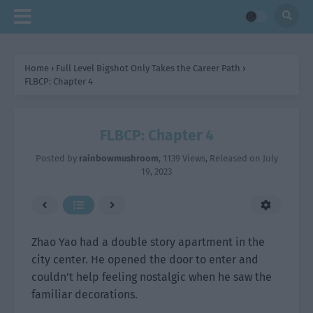
Home
›
Full Level Bigshot Only Takes the Career Path
›
FLBCP: Chapter 4
FLBCP: Chapter 4
Posted by
rainbowmushroom
,
1139 Views
, Released on
July
19, 2023
Zhao Yao had a double story apartment in the
city center. He opened the door to enter and
couldn’t help feeling nostalgic when he saw the
familiar decorations.