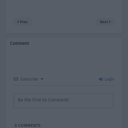
Prev
Next
Comment
Subscribe
Login
0
COMMENTS