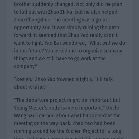
brother suddenly changed. Not only did he plan
to fall out with Zhao Zhikai but he also helped
Zhao Changshuo. The meeting was a great
opportunity and it was simply ruining the path
forward. It seemed that Zhao Yao really didn’t
want to fight. Yao Bai wondered, “What will we do
in the future? You asked me to organize so many
things and we still have to go work at the
company.”
“Resign.” Zhao Yao frowned slightly. “I’ll talk
about it later.”
“The departure project might be important but
Young Master’s body is more important.” Uncle
Wang had learned about what happened at the
meeting on the way back. Zhao Yao had been
running around for the Qichen Project for a long
time and even cooperated with his second uncle