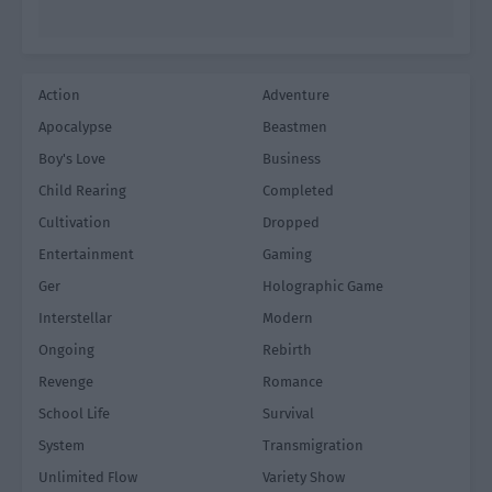
Action
Adventure
Apocalypse
Beastmen
Boy's Love
Business
Child Rearing
Completed
Cultivation
Dropped
Entertainment
Gaming
Ger
Holographic Game
Interstellar
Modern
Ongoing
Rebirth
Revenge
Romance
School Life
Survival
System
Transmigration
Unlimited Flow
Variety Show