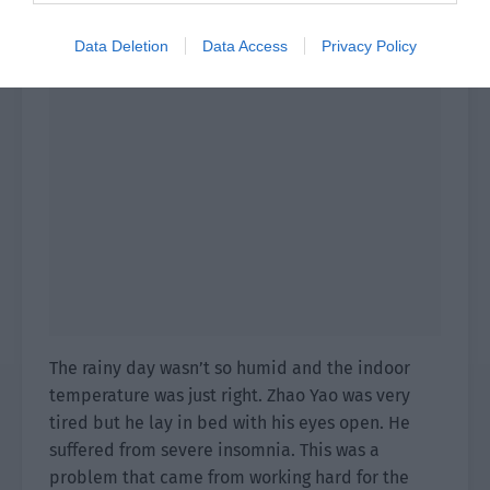
Data Deletion
Data Access
Privacy Policy
The rainy day wasn’t so humid and the indoor
temperature was just right. Zhao Yao was very
tired but he lay in bed with his eyes open. He
suffered from severe insomnia. This was a
problem that came from working hard for the