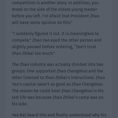
competition is another story. In addition, you
stood on the side of the eldest young master
before you left. I’m afraid that President Zhao
will have some opinion on this.”
“I suddenly figured it out. It is meaningless to
compete.” Zhao Yao eyed the other person and
slightly paused before ordering, “Don’t trust
Zhao Zhikai too much.”
The Zhao industry was actually divided into two
groups. One supported Zhao Changshuo and the
other listened to Zhao Zhikai’s instructions. Zhao
Yao’s capital wasn’t as good as Zhao Changshuo.
The reason he could beat Zhao Changshuo in his
last life was because Zhao Zhikai’s camp was on
his side.
Yao Bai heard this and finally understood why his