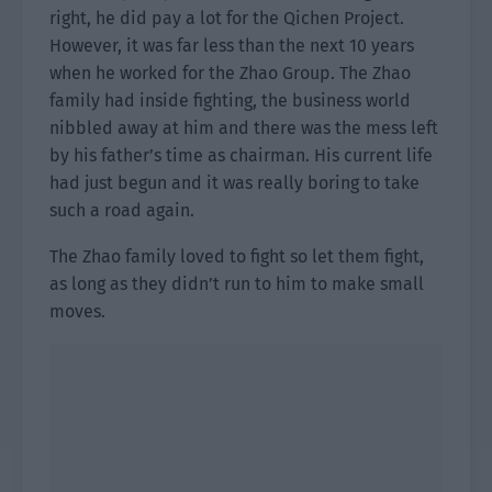
right, he did pay a lot for the Qichen Project.
However, it was far less than the next 10 years
when he worked for the Zhao Group. The Zhao
family had inside fighting, the business world
nibbled away at him and there was the mess left
by his father’s time as chairman. His current life
had just begun and it was really boring to take
such a road again.
The Zhao family loved to fight so let them fight,
as long as they didn’t run to him to make small
moves.