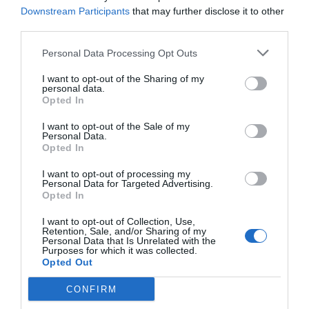
later. Wait for others to move.]
Downstream Participants
that may further disclose it to other
third parties.
After receiving the message, the other side
responded with an ‘okay’ emoji.
Personal Data Processing Opt Outs
I want to opt-out of the Sharing of my
personal data.
In the evening, Yao Bai sent over the documents.
Opted In
Zhao Yao picked out a few papers before putting
the other documents directly into the safe in the
I want to opt-out of the Sale of my
Personal Data.
study.
Opted In
The night fell quiet and Uncle Wang didn’t
I want to opt-out of processing my
Personal Data for Targeted Advertising.
bother him after 10 o’clock. There wasn’t the
Opted In
smell of the hospital disinfectant in the room.
I want to opt-out of Collection, Use,
The windows were tightly closed and the air
Retention, Sale, and/or Sharing of my
conditioner in the room was slowly dissipating
Personal Data that Is Unrelated with the
Purposes for which it was collected.
the cold air.
Opted Out
CONFIRM