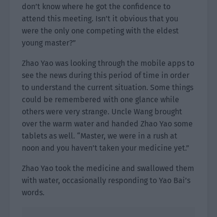
don’t know where he got the confidence to
attend this meeting. Isn’t it obvious that you
were the only one competing with the eldest
young master?”
Zhao Yao was looking through the mobile apps to
see the news during this period of time in order
to understand the current situation. Some things
could be remembered with one glance while
others were very strange. Uncle Wang brought
over the warm water and handed Zhao Yao some
tablets as well. “Master, we were in a rush at
noon and you haven’t taken your medicine yet.”
Zhao Yao took the medicine and swallowed them
with water, occasionally responding to Yao Bai’s
words.