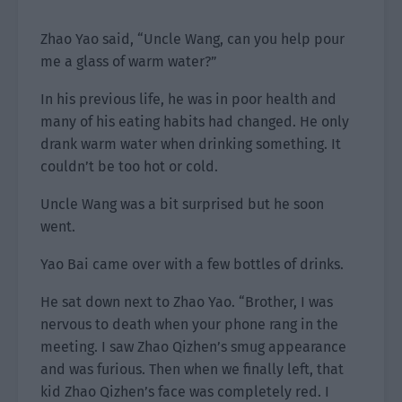
Zhao Yao said, “Uncle Wang, can you help pour
me a glass of warm water?”
In his previous life, he was in poor health and
many of his eating habits had changed. He only
drank warm water when drinking something. It
couldn’t be too hot or cold.
Uncle Wang was a bit surprised but he soon
went.
Yao Bai came over with a few bottles of drinks.
He sat down next to Zhao Yao. “Brother, I was
nervous to death when your phone rang in the
meeting. I saw Zhao Qizhen’s smug appearance
and was furious. Then when we finally left, that
kid Zhao Qizhen’s face was completely red. I