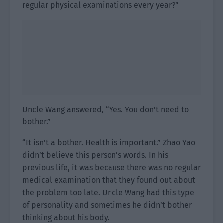
regular physical examinations every year?”
Uncle Wang answered, “Yes. You don’t need to
bother.”
“It isn’t a bother. Health is important.” Zhao Yao
didn’t believe this person’s words. In his
previous life, it was because there was no regular
medical examination that they found out about
the problem too late. Uncle Wang had this type
of personality and sometimes he didn’t bother
thinking about his body.