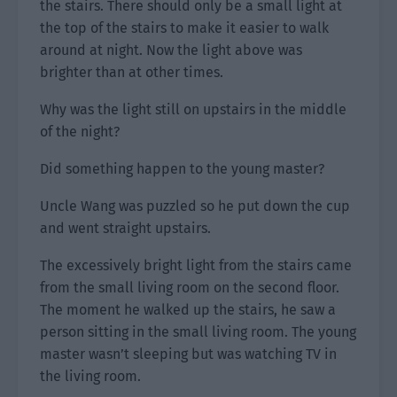
the stairs. There should only be a small light at
the top of the stairs to make it easier to walk
around at night. Now the light above was
brighter than at other times.
Why was the light still on upstairs in the middle
of the night?
Did something happen to the young master?
Uncle Wang was puzzled so he put down the cup
and went straight upstairs.
The excessively bright light from the stairs came
from the small living room on the second floor.
The moment he walked up the stairs, he saw a
person sitting in the small living room. The young
master wasn’t sleeping but was watching TV in
the living room.