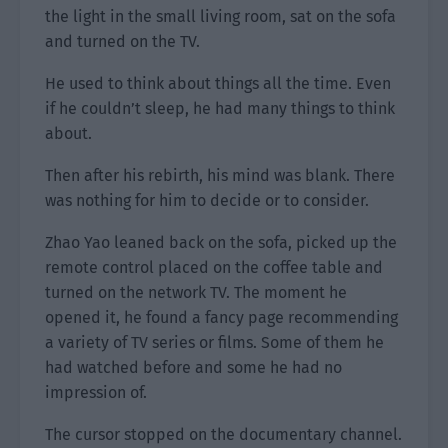
the light in the small living room, sat on the sofa
and turned on the TV.
He used to think about things all the time. Even
if he couldn’t sleep, he had many things to think
about.
Then after his rebirth, his mind was blank. There
was nothing for him to decide or to consider.
Zhao Yao leaned back on the sofa, picked up the
remote control placed on the coffee table and
turned on the network TV. The moment he
opened it, he found a fancy page recommending
a variety of TV series or films. Some of them he
had watched before and some he had no
impression of.
The cursor stopped on the documentary channel.