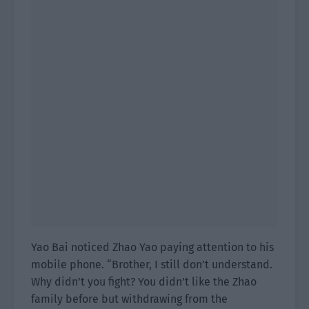
Yao Bai noticed Zhao Yao paying attention to his
mobile phone. “Brother, I still don’t understand.
Why didn’t you fight? You didn’t like the Zhao
family before but withdrawing from the