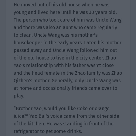
He moved out of his old house when he was
young and lived here until he was 30 years old.
The person who took care of him was Uncle Wang
and there was also an aunt who came regularly
to clean. Uncle Wang was his mother’s
housekeeper in the early years. Later, his mother
passed away and Uncle Wang followed him out
of the old house to live in the city center. Zhao
Yao’s relationship with his father wasn’t close
and the head female in the Zhao family was Zhao
Qizhen’s mother. Generally, only Uncle Wang was
at home and occasionally friends came over to
play.
“Brother Yao, would you like Coke or orange
juice?” Yao Bai’s voice came from the other side
of the kitchen. He was standing in front of the
refrigerator to get some drinks.