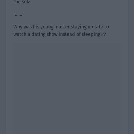
the sofa.
“……”
Why was his young master staying up late to
watch a dating show instead of sleeping???