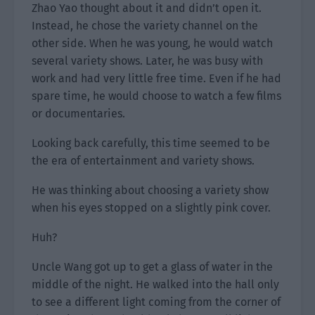
Zhao Yao thought about it and didn’t open it.
Instead, he chose the variety channel on the
other side. When he was young, he would watch
several variety shows. Later, he was busy with
work and had very little free time. Even if he had
spare time, he would choose to watch a few films
or documentaries.
Looking back carefully, this time seemed to be
the era of entertainment and variety shows.
He was thinking about choosing a variety show
when his eyes stopped on a slightly pink cover.
Huh?
Uncle Wang got up to get a glass of water in the
middle of the night. He walked into the hall only
to see a different light coming from the corner of