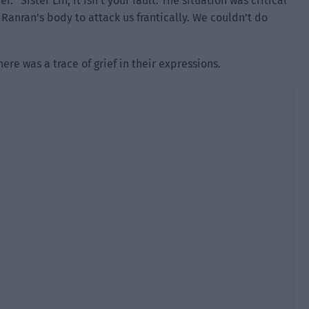
. “Sister Lin, it isn’t your fault. The situation was critical
Ranran’s body to attack us frantically. We couldn’t do
ere was a trace of grief in their expressions.