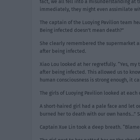
fact, we all fell into a misunderstanding at
immediately, they might even assimilate wit
The captain of the Luoying Pavilion team he
Being infected doesn’t mean death?”
She clearly remembered the supermarket 
after being infected.
Xiao Lou looked at her regretfully. “Yes, m
after being infected. This allowed us to know
human consciousness is strong enough, it ca
The girls of Luoying Pavilion looked at each 
A short-haired girl had a pale face and let 
burned her to death with our own hands…” Sh
Captain Xue Lin took a deep breath. “Blame m