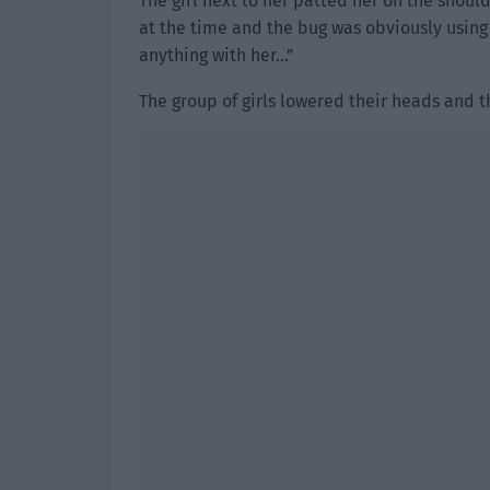
The girl next to her patted her on the shoulder
at the time and the bug was obviously using 
anything with her…”
The group of girls lowered their heads and th