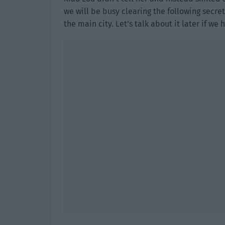
we will be busy clearing the following secret
the main city. Let’s talk about it later if we