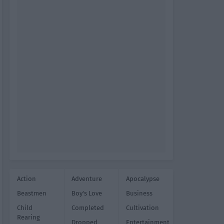
Action
Adventure
Apocalypse
Beastmen
Boy's Love
Business
Child
Completed
Cultivation
Rearing
Dropped
Entertainment