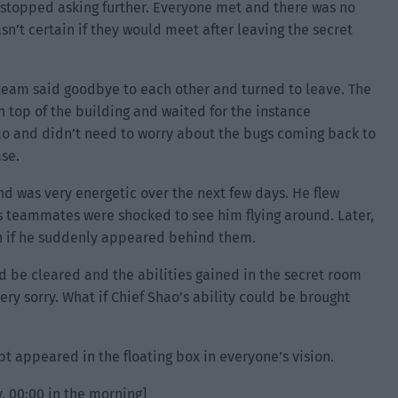
 stopped asking further. Everyone met and there was no
n’t certain if they would meet after leaving the secret
team said goodbye to each other and turned to leave. The
 top of the building and waited for the instance
ao and didn’t need to worry about the bugs coming back to
ase.
nd was very energetic over the next few days. He flew
is teammates were shocked to see him flying around. Later,
en if he suddenly appeared behind them.
d be cleared and the abilities gained in the secret room
ry sorry. What if Chief Shao’s ability could be brought
pt appeared in the floating box in everyone’s vision.
, 00:00 in the morning]