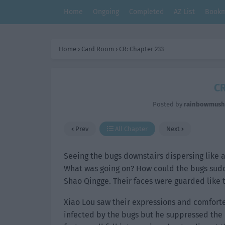
Home
Ongoing
Completed
AZ List
Bookm
Home
›
Card Room
›
CR: Chapter 233
CR
Posted by
rainbowmus
Prev
All Chapter
Next
Seeing the bugs downstairs dispersing like a
What was going on? How could the bugs sudde
Shao Qingge. Their faces were guarded like 
Xiao Lou saw their expressions and comfort
infected by the bugs but he suppressed the b