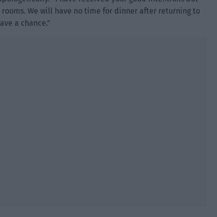
 rooms. We will have no time for dinner after returning to
 have a chance.”