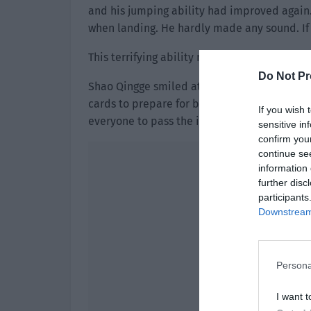
and his jumping ability had improved again.
when landing. He hardly made any sound. If 
This terrifying ability made Gao Xiaoyi pal
Do Not Pr
Shao Qingge smiled at them and didn’t say a
cards to prepare for battle. Then he told them
If you wish 
everyone to pass the instance.”
sensitive in
confirm you
continue se
information 
further disc
participants
Downstream 
Persona
I want t