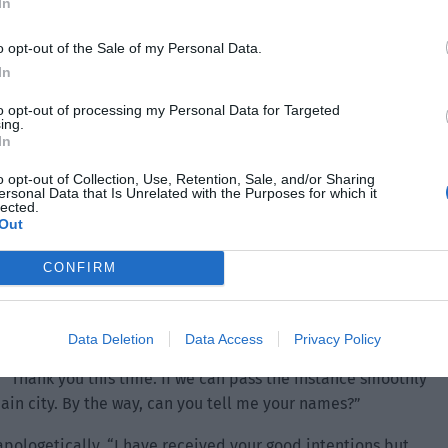
In
o opt-out of the Sale of my Personal Data.
In
to opt-out of processing my Personal Data for Targeted
ing.
a half days left. You can rest assured that the other bugs
In
 As long as we don’t take the initiative to look for them, we
o opt-out of Collection, Use, Retention, Sale, and/or Sharing
ersonal Data that Is Unrelated with the Purposes for which it
lected.
Out
l that they can freely move around the west of the city.
CONFIRM
after hearing the explanation.
Data Deletion
Data Access
Privacy Policy
 “Thank you this time. If we can pass the instance smoothly
main city. By the way, can you tell me your names?”
apologetically. “I have received your good intentions but