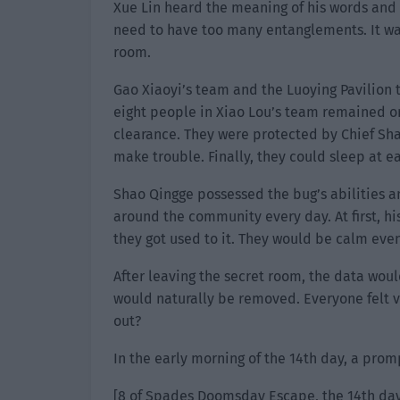
Xue Lin heard the meaning of his words and
need to have too many entanglements. It was
room.
Gao Xiaoyi’s team and the Luoying Pavilion 
eight people in Xiao Lou’s team remained on
clearance. They were protected by Chief Sh
make trouble. Finally, they could sleep at e
Shao Qingge possessed the bug’s abilities a
around the community every day. At first, h
they got used to it. They would be calm ev
After leaving the secret room, the data woul
would naturally be removed. Everyone felt ve
out?
In the early morning of the 14th day, a prom
[8 of Spades Doomsday Escape, the 14th day