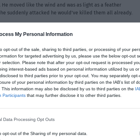
 He moved like the wind and was as light as a feather
he suddenly attacked he would’ve killed them all already.
e. “You… what do you want to do?”
ocess My Personal Information
nything. They were so nervous that they pulled out their
, “Don’t be afraid. I won’t do anything to you. I’ll take
to opt-out of the sale, sharing to third parties, or processing of your per
formation for targeted advertising by us, please use the below opt-out s
r selection. Please note that after your opt-out request is processed y
eing interest-based ads based on personal information utilized by us or
disclosed to third parties prior to your opt-out. You may separately opt-
losure of your personal information by third parties on the IAB’s list of
. This information may also be disclosed by us to third parties on the
IA
Participants
that may further disclose it to other third parties.
l Data Processing Opt Outs
o opt-out of the Sharing of my personal data.