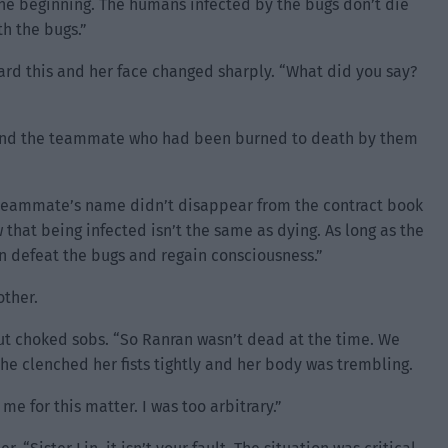
 the beginning. The humans infected by the bugs don’t die
h the bugs.”
ard this and her face changed sharply. “What did you say?
and the teammate who had been burned to death by them
y teammate’s name didn’t disappear from the contract book
 that being infected isn’t the same as dying. As long as the
n defeat the bugs and regain consciousness.”
other.
out choked sobs. “So Ranran wasn’t dead at the time. We
e clenched her fists tightly and her body was trembling.
e for this matter. I was too arbitrary.”