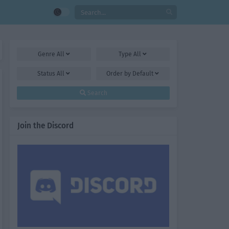
Genre
All
Type
All
Status
All
Order by
Default
Search
Join the Discord