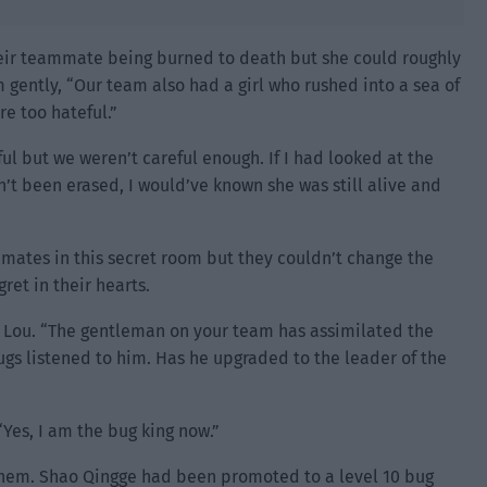
heir teammate being burned to death but she could roughly
 gently, “Our team also had a girl who rushed into a sea of
e too hateful.”
ul but we weren’t careful enough. If I had looked at the
’t been erased, I would’ve known she was still alive and
mmates in this secret room but they couldn’t change the
ret in their hearts.
 Lou. “The gentleman on your team has assimilated the
ugs listened to him. Has he upgraded to the leader of the
“Yes, I am the bug king now.”
em. Shao Qingge had been promoted to a level 10 bug