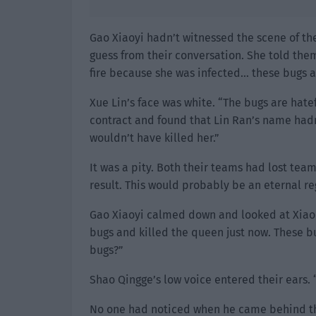
Gao Xiaoyi hadn’t witnessed the scene of t
guess from their conversation. She told them
fire because she was infected… these bugs ar
Xue Lin’s face was white. “The bugs are hatef
contract and found that Lin Ran’s name hadn
wouldn’t have killed her.”
It was a pity. Both their teams had lost tea
result. This would probably be an eternal reg
Gao Xiaoyi calmed down and looked at Xiao
bugs and killed the queen just now. These b
bugs?”
Shao Qingge’s low voice entered their ears. 
No one had noticed when he came behind th