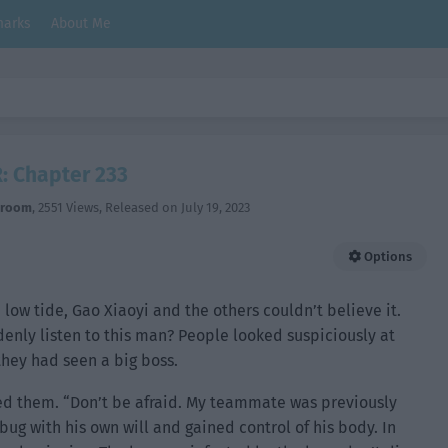
arks
About Me
: Chapter 233
hroom
,
2551 Views
, Released on
July 19, 2023
Options
 low tide, Gao Xiaoyi and the others couldn’t believe it.
nly listen to this man? People looked suspiciously at
they had seen a big boss.
ed them. “Don’t be afraid. My teammate was previously
ug with his own will and gained control of his body. In