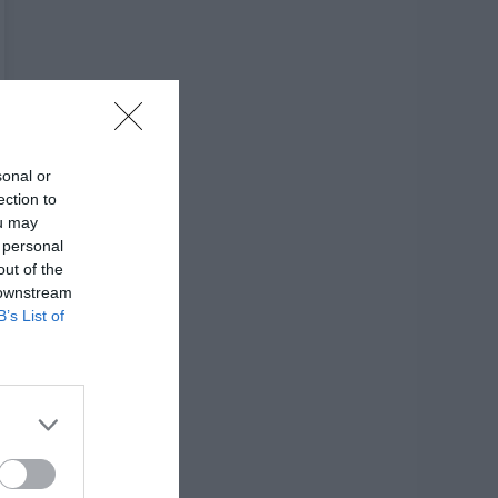
sonal or
ection to
ou may
 personal
out of the
 downstream
B’s List of