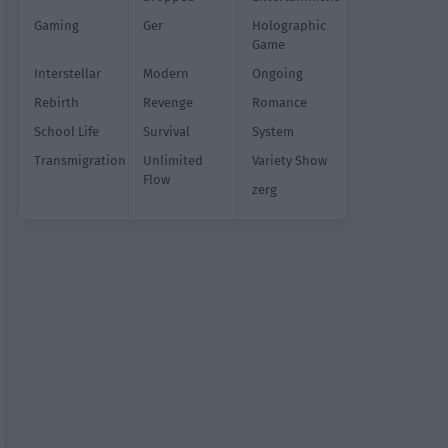
Gaming
Ger
Holographic
Game
Interstellar
Modern
Ongoing
Rebirth
Revenge
Romance
School Life
Survival
System
Transmigration
Unlimited
Variety Show
Flow
zerg