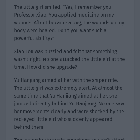
The little girl smiled. “Yes, I remember you
Professor Xiao. You applied medicine on my
wounds. After I became a bug, the wounds on my
body were healed. Don’t you want such a
powerful ability?”
Xiao Lou was puzzled and felt that something
wasn’t right. No one attacked the little girl at the
time. How did she upgrade?
Yu Hanjiang aimed at her with the sniper rifle.
The little girl was extremely alert. At almost the
same time that Yu Hanjiang aimed at her, she
jumped directly behind Yu Hanjiang. No one saw
her movements clearly and were shocked by the
red-eyed little girl who suddenly appeared
behind them