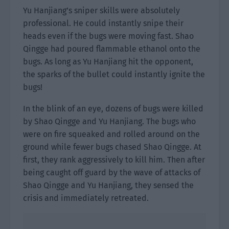
Yu Hanjiang’s sniper skills were absolutely
professional. He could instantly snipe their
heads even if the bugs were moving fast. Shao
Qingge had poured flammable ethanol onto the
bugs. As long as Yu Hanjiang hit the opponent,
the sparks of the bullet could instantly ignite the
bugs!
In the blink of an eye, dozens of bugs were killed
by Shao Qingge and Yu Hanjiang. The bugs who
were on fire squeaked and rolled around on the
ground while fewer bugs chased Shao Qingge. At
first, they rank aggressively to kill him. Then after
being caught off guard by the wave of attacks of
Shao Qingge and Yu Hanjiang, they sensed the
crisis and immediately retreated.