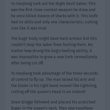
Yu Hanjiang took out the Night Devil Saber. This
was the first close combat weapon he drew and
he once killed dozens of sharks with it. This knife
had no skills and only one characteristic: cutting
iron like it was mud.
The bugs’ body might have hard armour but this
couldn’t stop the saber from hurting them. No
matter how strong the bug’s healing ability, it
was impossible to grow a new limb immediately
after being cut off.
Yu Hanjiang took advantage of the three seconds
of control to fly up. The man raised his arm and
the blade in his right hand moved like lightning,
cutting off the queen’s head in an instant!
Shao Qingge followed and placed his scratched
finger in the queen’s neck. They saw countless