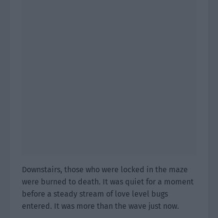
Downstairs, those who were locked in the maze
were burned to death. It was quiet for a moment
before a steady stream of love level bugs
entered. It was more than the wave just now.