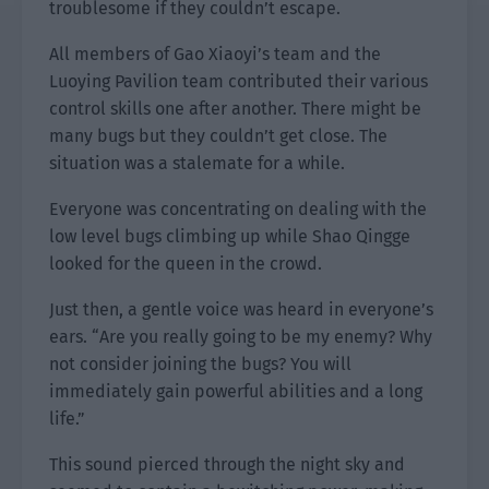
troublesome if they couldn’t escape.
All members of Gao Xiaoyi’s team and the
Luoying Pavilion team contributed their various
control skills one after another. There might be
many bugs but they couldn’t get close. The
situation was a stalemate for a while.
Everyone was concentrating on dealing with the
low level bugs climbing up while Shao Qingge
looked for the queen in the crowd.
Just then, a gentle voice was heard in everyone’s
ears. “Are you really going to be my enemy? Why
not consider joining the bugs? You will
immediately gain powerful abilities and a long
life.”
This sound pierced through the night sky and