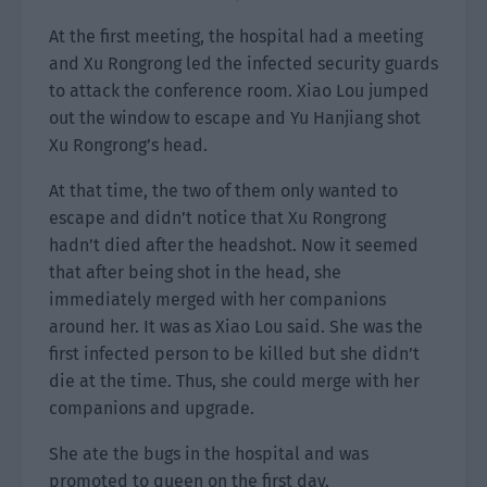
At the first meeting, the hospital had a meeting
and Xu Rongrong led the infected security guards
to attack the conference room. Xiao Lou jumped
out the window to escape and Yu Hanjiang shot
Xu Rongrong’s head.
At that time, the two of them only wanted to
escape and didn’t notice that Xu Rongrong
hadn’t died after the headshot. Now it seemed
that after being shot in the head, she
immediately merged with her companions
around her. It was as Xiao Lou said. She was the
first infected person to be killed but she didn’t
die at the time. Thus, she could merge with her
companions and upgrade.
She ate the bugs in the hospital and was
promoted to queen on the first day.