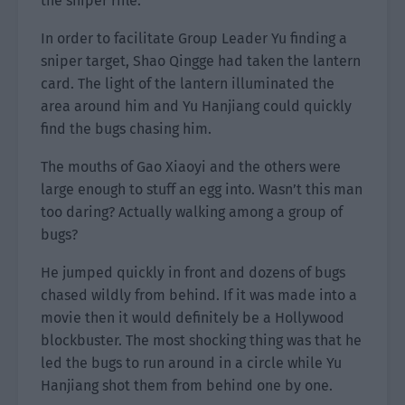
the sniper rifle.
In order to facilitate Group Leader Yu finding a
sniper target, Shao Qingge had taken the lantern
card. The light of the lantern illuminated the
area around him and Yu Hanjiang could quickly
find the bugs chasing him.
The mouths of Gao Xiaoyi and the others were
large enough to stuff an egg into. Wasn’t this man
too daring? Actually walking among a group of
bugs?
He jumped quickly in front and dozens of bugs
chased wildly from behind. If it was made into a
movie then it would definitely be a Hollywood
blockbuster. The most shocking thing was that he
led the bugs to run around in a circle while Yu
Hanjiang shot them from behind one by one.