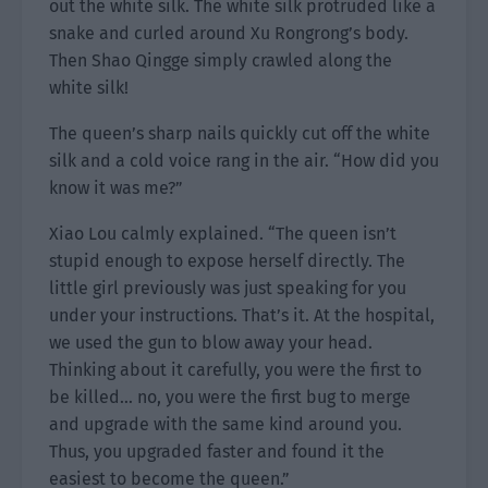
out the white silk. The white silk protruded like a
snake and curled around Xu Rongrong’s body.
Then Shao Qingge simply crawled along the
white silk!
The queen’s sharp nails quickly cut off the white
silk and a cold voice rang in the air. “How did you
know it was me?”
Xiao Lou calmly explained. “The queen isn’t
stupid enough to expose herself directly. The
little girl previously was just speaking for you
under your instructions. That’s it. At the hospital,
we used the gun to blow away your head.
Thinking about it carefully, you were the first to
be killed… no, you were the first bug to merge
and upgrade with the same kind around you.
Thus, you upgraded faster and found it the
easiest to become the queen.”