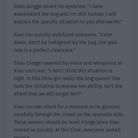
Shao Qingge raised his eyebrow. “I have
assimilated the bug and I’m still human. I will
explain the specific situation to you afterwards.”
Xiao Lou quickly stabilized everyone. “Calm
down, don’t be instigated by the bug. Our goal
now is a perfect clearance.”
Shao Qingge lowered his voice and whispered in
Xiao Lou’s ear. “I don’t think this situation is
right. Is this little girl really the bug queen? She
took the initiative to expose her ability. Isn’t she
afraid that we will target her?”
Xiao Lou was silent for a moment as he glanced
carefully through the crowd on the opposite side.
These women should be level 9 bugs since they
moved so quickly. At this time, everyone looked
serious.