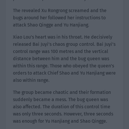
The revealed Xu Rongrong screamed and the
bugs around her followed her instructions to
attack Shao Qingge and Yu Hanjiang.
Xiao Lou’s heart was in his throat. He decisively
released Bai Juyi’s chaos group control. Bai Juyi’s
control range was 100 metres and the vertical
distance between him and the bug queen was
within this range. Those who obeyed the queen’s
orders to attack Chief Shao and Yu Hanjiang were
also within range.
The group became chaotic and their formation
suddenly became a mess. The bug queen was
also affected. The duration of this control time
was only three seconds. However, three seconds
was enough for Yu Hanjiang and Shao Qingge.