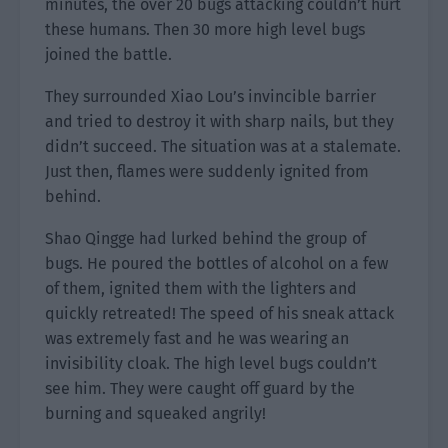
minutes, the over 20 bugs attacking couldn’t hurt
these humans. Then 30 more high level bugs
joined the battle.
They surrounded Xiao Lou’s invincible barrier
and tried to destroy it with sharp nails, but they
didn’t succeed. The situation was at a stalemate.
Just then, flames were suddenly ignited from
behind.
Shao Qingge had lurked behind the group of
bugs. He poured the bottles of alcohol on a few
of them, ignited them with the lighters and
quickly retreated! The speed of his sneak attack
was extremely fast and he was wearing an
invisibility cloak. The high level bugs couldn’t
see him. They were caught off guard by the
burning and squeaked angrily!