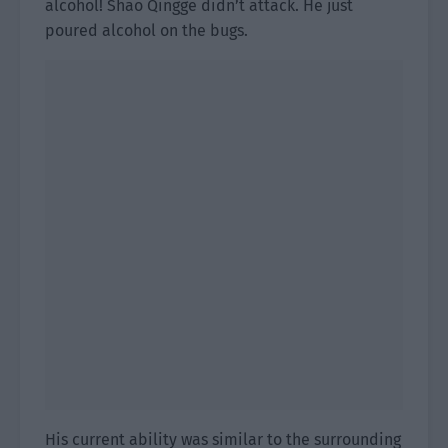
alcohol! Shao Qingge didn’t attack. He just
poured alcohol on the bugs.
His current ability was similar to the surrounding