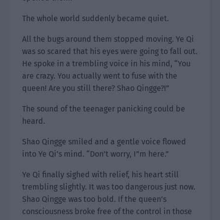
The whole world suddenly became quiet.
All the bugs around them stopped moving. Ye Qi
was so scared that his eyes were going to fall out.
He spoke in a trembling voice in his mind, “You
are crazy. You actually went to fuse with the
queen! Are you still there? Shao Qingge?!”
The sound of the teenager panicking could be
heard.
Shao Qingge smiled and a gentle voice flowed
into Ye Qi’s mind. “Don’t worry, I”m here.”
Ye Qi finally sighed with relief, his heart still
trembling slightly. It was too dangerous just now.
Shao Qingge was too bold. If the queen’s
consciousness broke free of the control in those