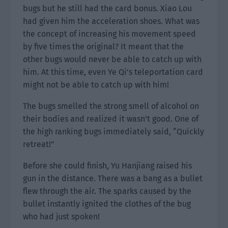
bugs but he still had the card bonus. Xiao Lou
had given him the acceleration shoes. What was
the concept of increasing his movement speed
by five times the original? It meant that the
other bugs would never be able to catch up with
him. At this time, even Ye Qi’s teleportation card
might not be able to catch up with him!
The bugs smelled the strong smell of alcohol on
their bodies and realized it wasn’t good. One of
the high ranking bugs immediately said, “Quickly
retreat!”
Before she could finish, Yu Hanjiang raised his
gun in the distance. There was a bang as a bullet
flew through the air. The sparks caused by the
bullet instantly ignited the clothes of the bug
who had just spoken!