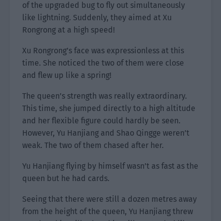
of the upgraded bug to fly out simultaneously
like lightning. Suddenly, they aimed at Xu
Rongrong at a high speed!
Xu Rongrong’s face was expressionless at this
time. She noticed the two of them were close
and flew up like a spring!
The queen’s strength was really extraordinary.
This time, she jumped directly to a high altitude
and her flexible figure could hardly be seen.
However, Yu Hanjiang and Shao Qingge weren’t
weak. The two of them chased after her.
Yu Hanjiang flying by himself wasn’t as fast as the
queen but he had cards.
Seeing that there were still a dozen metres away
from the height of the queen, Yu Hanjiang threw