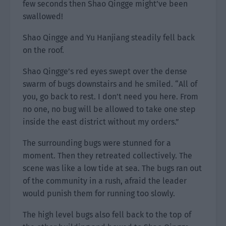
few seconds then Shao Qingge might’ve been
swallowed!
Shao Qingge and Yu Hanjiang steadily fell back
on the roof.
Shao Qingge’s red eyes swept over the dense
swarm of bugs downstairs and he smiled. “All of
you, go back to rest. I don’t need you here. From
no one, no bug will be allowed to take one step
inside the east district without my orders.”
The surrounding bugs were stunned for a
moment. Then they retreated collectively. The
scene was like a low tide at sea. The bugs ran out
of the community in a rush, afraid the leader
would punish them for running too slowly.
The high level bugs also fell back to the top of