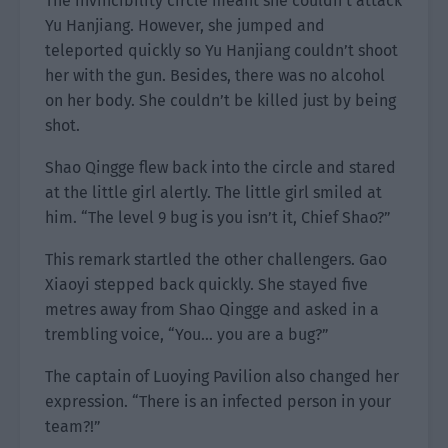
The invincibility circle meant she couldn’t attack
Yu Hanjiang. However, she jumped and
teleported quickly so Yu Hanjiang couldn’t shoot
her with the gun. Besides, there was no alcohol
on her body. She couldn’t be killed just by being
shot.
Shao Qingge flew back into the circle and stared
at the little girl alertly. The little girl smiled at
him. “The level 9 bug is you isn’t it, Chief Shao?”
This remark startled the other challengers. Gao
Xiaoyi stepped back quickly. She stayed five
metres away from Shao Qingge and asked in a
trembling voice, “You… you are a bug?”
The captain of Luoying Pavilion also changed her
expression. “There is an infected person in your
team?!”