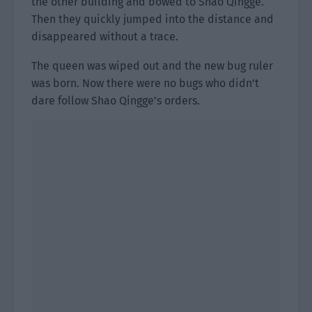
the other building and bowed to Shao Qingge.
Then they quickly jumped into the distance and
disappeared without a trace.
The queen was wiped out and the new bug ruler
was born. Now there were no bugs who didn’t
dare follow Shao Qingge’s orders.