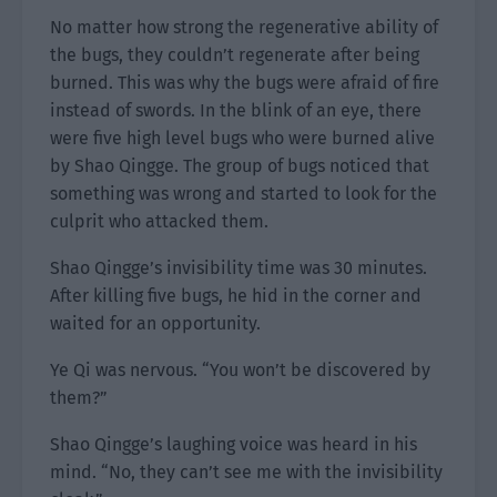
No matter how strong the regenerative ability of
the bugs, they couldn’t regenerate after being
burned. This was why the bugs were afraid of fire
instead of swords. In the blink of an eye, there
were five high level bugs who were burned alive
by Shao Qingge. The group of bugs noticed that
something was wrong and started to look for the
culprit who attacked them.
Shao Qingge’s invisibility time was 30 minutes.
After killing five bugs, he hid in the corner and
waited for an opportunity.
Ye Qi was nervous. “You won’t be discovered by
them?”
Shao Qingge’s laughing voice was heard in his
mind. “No, they can’t see me with the invisibility