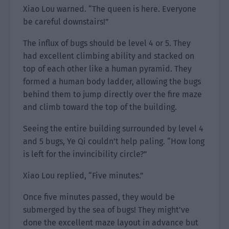
Xiao Lou warned. “The queen is here. Everyone
be careful downstairs!”
The influx of bugs should be level 4 or 5. They
had excellent climbing ability and stacked on
top of each other like a human pyramid. They
formed a human body ladder, allowing the bugs
behind them to jump directly over the fire maze
and climb toward the top of the building.
Seeing the entire building surrounded by level 4
and 5 bugs, Ye Qi couldn’t help paling. “How long
is left for the invincibility circle?”
Xiao Lou replied, “Five minutes.”
Once five minutes passed, they would be
submerged by the sea of bugs! They might’ve
done the excellent maze layout in advance but