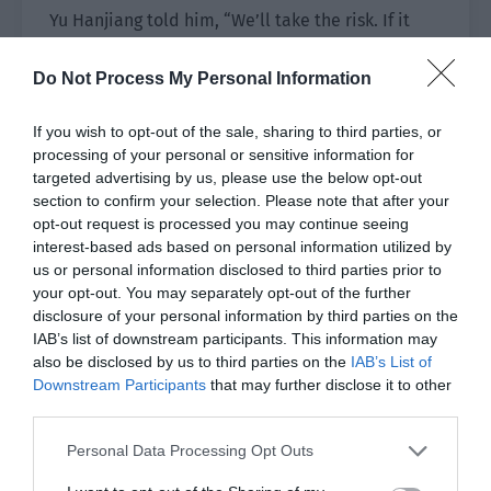
Yu Hanjiang told him, “We’ll take the risk. If it
doesn’t work then we’ll teleport and retreat.”
Do Not Process My Personal Information
Xiao Lou nodded and calmly told the
surrounding people, “Everyone, be prepared.
If you wish to opt-out of the sale, sharing to third parties, or
Before the invincibility circle ends, I will do the
processing of your personal or sensitive information for
countdown for you. The people in your teams
targeted advertising by us, please use the below opt-out
section to confirm your selection. Please note that after your
should prepare their escape skills. The moment
opt-out request is processed you may continue seeing
you hear me say withdraw, don’t fight and retreat
interest-based ads based on personal information utilized by
immediately!”
us or personal information disclosed to third parties prior to
your opt-out. You may separately opt-out of the further
Gao Xiaoyi’s team and the Luoying Pavilion team
disclosure of your personal information by third parties on the
nodded to express their understanding. A
IAB’s list of downstream participants. This information may
perfect clearance was just theoretical so
also be disclosed by us to third parties on the
IAB’s List of
Downstream Participants
that may further disclose it to other
everyone tried their best. Once it was
third parties.
unsuccessful, there was no need to take it for
granted.
Personal Data Processing Opt Outs
The number of bugs led by the queen was really