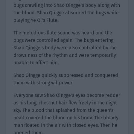
bugs crawling into Shao Qingge’s body along with
the blood. Shao Qingge absorbed the bugs while
playing Ye Qi’s Flute.
The melodious flute sound was heard and the
bugs were controlled again. The bugs entering
Shao Qingge’s body were also controlled by the
drowsiness of the rhythm and were temporarily
unable to affect him.
Shao Qingge quickly suppressed and conquered
them with strong willpower!
Everyone saw Shao Qingge’s eyes become redder
as his long, chestnut hair flew freely in the night
sky. The blood that splashed from the queen’s
head covered the blood on his body. The bloody
man floated in the air with closed eyes. Then he
opened them.