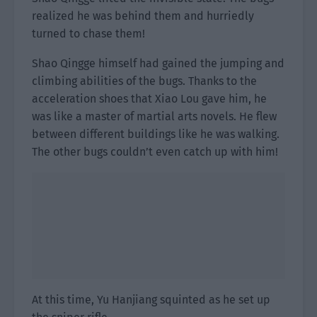
realized he was behind them and hurriedly
turned to chase them!
Shao Qingge himself had gained the jumping and
climbing abilities of the bugs. Thanks to the
acceleration shoes that Xiao Lou gave him, he
was like a master of martial arts novels. He flew
between different buildings like he was walking.
The other bugs couldn’t even catch up with him!
At this time, Yu Hanjiang squinted as he set up