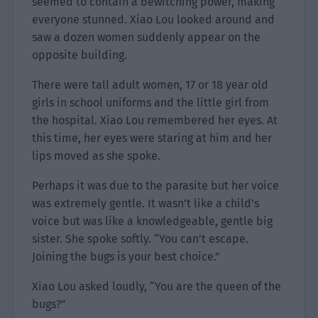
seemed to contain a bewitching power, making
everyone stunned. Xiao Lou looked around and
saw a dozen women suddenly appear on the
opposite building.
There were tall adult women, 17 or 18 year old
girls in school uniforms and the little girl from
the hospital. Xiao Lou remembered her eyes. At
this time, her eyes were staring at him and her
lips moved as she spoke.
Perhaps it was due to the parasite but her voice
was extremely gentle. It wasn’t like a child’s
voice but was like a knowledgeable, gentle big
sister. She spoke softly. “You can’t escape.
Joining the bugs is your best choice.”
Xiao Lou asked loudly, “You are the queen of the
bugs?”