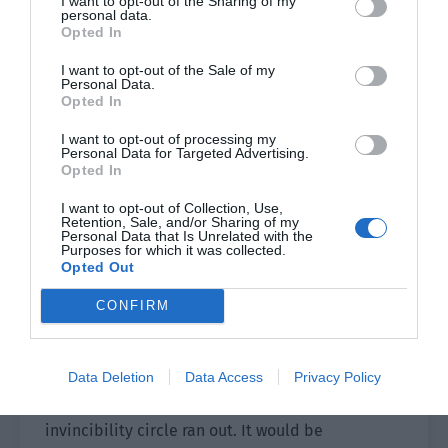
I want to opt-out of the Sharing of my
personal data.
too many. Shao Qingge and Yu Hanjiang’s
Opted In
strategy of ‘capture the king to catch the thieves’
I want to opt-out of the Sale of my
was right. They should kill the queen directly but
Personal Data.
what if they failed? Everyone would use the team
Opted In
teleport skills to escape and at least ensure the
I want to opt-out of processing my
clearance.
Personal Data for Targeted Advertising.
Opted In
Xiao Lou nervously clenched his fists. “Those with
I want to opt-out of Collection, Use,
control skills, control all the bugs climbing up!”
Retention, Sale, and/or Sharing of my
Personal Data that Is Unrelated with the
Purposes for which it was collected.
He gave an order and everyone present took out
Opted Out
various control cards. As long as there was a bug
climbing up the building, they were all taken
CONFIRM
down and thrown into the fire. There might be
too many bugs to burn them all like this but at
Data Deletion
Data Access
Privacy Policy
the very least, there was no need to be worried
about being surrounded by bugs once the
invincibility circle ran out. It would be