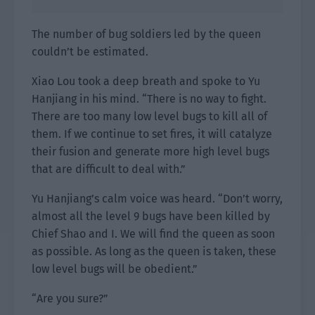
The number of bug soldiers led by the queen
couldn’t be estimated.
Xiao Lou took a deep breath and spoke to Yu
Hanjiang in his mind. “There is no way to fight.
There are too many low level bugs to kill all of
them. If we continue to set fires, it will catalyze
their fusion and generate more high level bugs
that are difficult to deal with.”
Yu Hanjiang’s calm voice was heard. “Don’t worry,
almost all the level 9 bugs have been killed by
Chief Shao and I. We will find the queen as soon
as possible. As long as the queen is taken, these
low level bugs will be obedient.”
“Are you sure?”