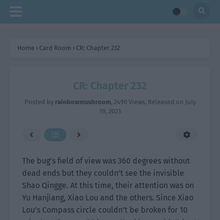
Home
›
Card Room
›
CR: Chapter 232
CR: Chapter 232
Posted by
rainbowmushroom
,
2490 Views
, Released on
July
19, 2023
The bug’s field of view was 360 degrees without
dead ends but they couldn’t see the invisible
Shao Qingge. At this time, their attention was on
Yu Hanjiang, Xiao Lou and the others. Since Xiao
Lou’s Compass circle couldn’t be broken for 10