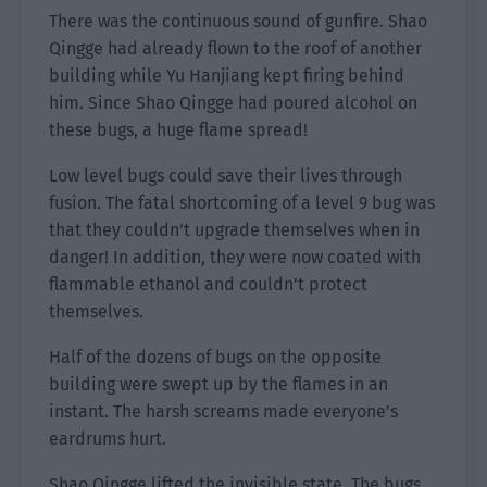
There was the continuous sound of gunfire. Shao
Qingge had already flown to the roof of another
building while Yu Hanjiang kept firing behind
him. Since Shao Qingge had poured alcohol on
these bugs, a huge flame spread!
Low level bugs could save their lives through
fusion. The fatal shortcoming of a level 9 bug was
that they couldn’t upgrade themselves when in
danger! In addition, they were now coated with
flammable ethanol and couldn’t protect
themselves.
Half of the dozens of bugs on the opposite
building were swept up by the flames in an
instant. The harsh screams made everyone’s
eardrums hurt.
Shao Qingge lifted the invisible state. The bugs