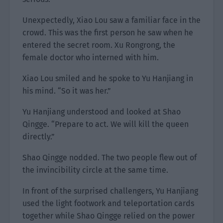
Unexpectedly, Xiao Lou saw a familiar face in the
crowd. This was the first person he saw when he
entered the secret room. Xu Rongrong, the
female doctor who interned with him.
Xiao Lou smiled and he spoke to Yu Hanjiang in
his mind. “So it was her.”
Yu Hanjiang understood and looked at Shao
Qingge. “Prepare to act. We will kill the queen
directly.”
Shao Qingge nodded. The two people flew out of
the invincibility circle at the same time.
In front of the surprised challengers, Yu Hanjiang
used the light footwork and teleportation cards
together while Shao Qingge relied on the power