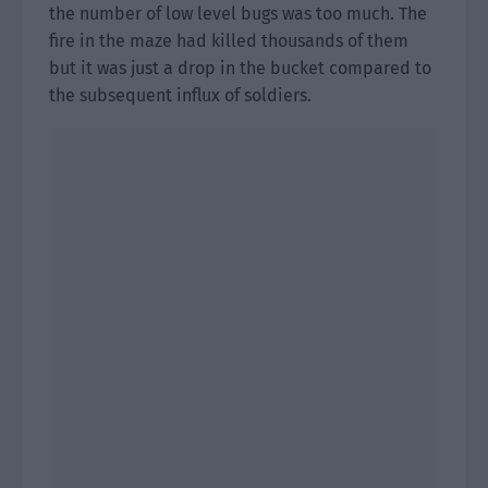
the number of low level bugs was too much. The
fire in the maze had killed thousands of them
but it was just a drop in the bucket compared to
the subsequent influx of soldiers.