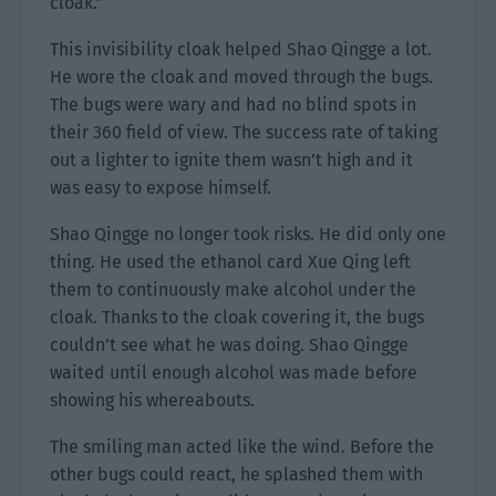
cloak.”
This invisibility cloak helped Shao Qingge a lot.
He wore the cloak and moved through the bugs.
The bugs were wary and had no blind spots in
their 360 field of view. The success rate of taking
out a lighter to ignite them wasn’t high and it
was easy to expose himself.
Shao Qingge no longer took risks. He did only one
thing. He used the ethanol card Xue Qing left
them to continuously make alcohol under the
cloak. Thanks to the cloak covering it, the bugs
couldn’t see what he was doing. Shao Qingge
waited until enough alcohol was made before
showing his whereabouts.
The smiling man acted like the wind. Before the
other bugs could react, he splashed them with