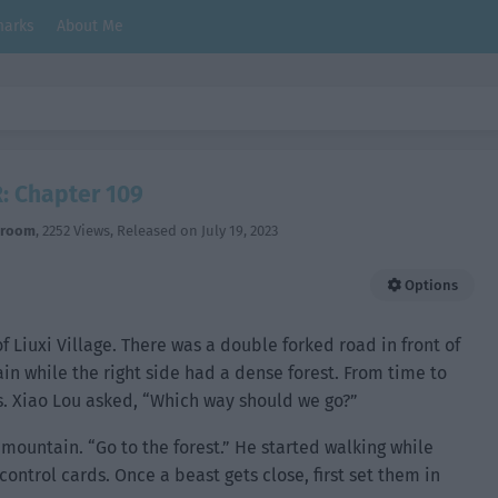
arks
About Me
: Chapter 109
hroom
,
2252 Views
, Released on
July 19, 2023
Options
of Liuxi Village. There was a double forked road in front of
in while the right side had a dense forest. From time to
. Xiao Lou asked, “Which way should we go?”
mountain. “Go to the forest.” He started walking while
ontrol cards. Once a beast gets close, first set them in