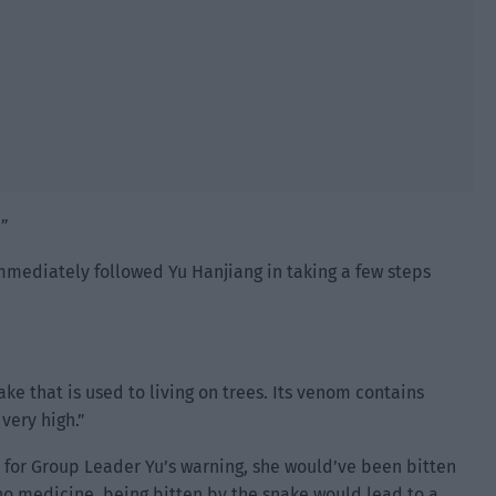
!”
mmediately followed Yu Hanjiang in taking a few steps
ke that is used to living on trees. Its venom contains
 very high.”
n’t for Group Leader Yu’s warning, she would’ve been bitten
 no medicine, being bitten by the snake would lead to a