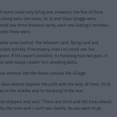
 team could only bring one. However, the five of them
Hanjiang were one team, Ye Qi and Shao Qingge were
ould use three balance cards, each one lasting 5 minutes.
asts there were.
wide-area control. The teleport card, flying card and
ape quickly. If necessary, Xiao Lou could use Tao
ace. If this wasn’t possible, Yu Hanjiang had two guns. It
sts with Group Leader Yu’s shooting skills.
are venture into the forest outside the village.
 Qiao helped explore the path with the help of trees. Ye Qi
as in the middle and Yu Hanjiang in the rear.
enly stopped and said, “There are thick and tall trees ahead
by the trees and I can’t see clearly. Do you want to go