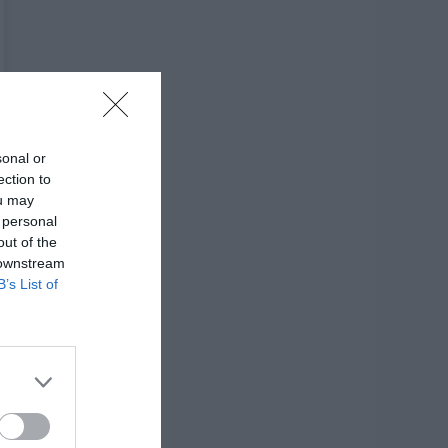
sonal or
ection to
ou may
 personal
out of the
 downstream
B’s List of