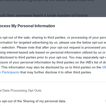
 Just then, everyone heard a large number of hissing
suddenly hid behind Yu Hanjiang in a scared manner. “Ahh…
ocess My Personal Information
nly appear on the trees around them. The snakes seemed
to opt-out of the sale, sharing to third parties, or processing of your per
formation for targeted advertising by us, please use the below opt-out s
ll spat out liquid as they slowly crawled on the trees,
r selection. Please note that after your opt-out request is processed y
rrounding the group in an instant.
eing interest-based ads based on personal information utilized by us or
disclosed to third parties prior to your opt-out. You may separately opt-
tered the habitat of the poisonous snakes. Quickly
losure of your personal information by third parties on the IAB’s list of
. This information may also be disclosed by us to third parties on the
IA
Participants
that may further disclose it to other third parties.
l Data Processing Opt Outs
o opt-out of the Sharing of my personal data.