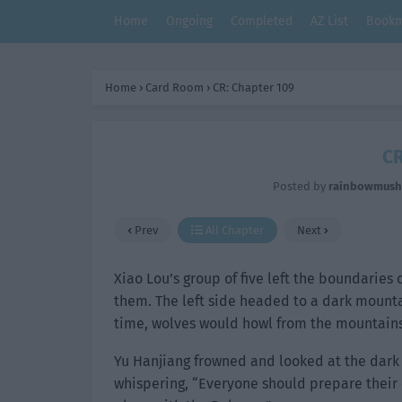
Home
Ongoing
Completed
AZ List
Bookm
Home
›
Card Room
›
CR: Chapter 109
CR
Posted by
rainbowmus
Prev
All Chapter
Next
Xiao Lou’s group of five left the boundaries 
them. The left side headed to a dark mounta
time, wolves would howl from the mountains
Yu Hanjiang frowned and looked at the dark 
whispering, “Everyone should prepare their c