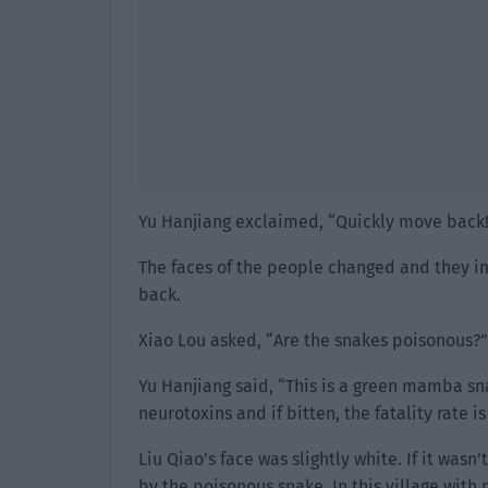
Yu Hanjiang exclaimed, “Quickly move back
The faces of the people changed and they i
back.
Xiao Lou asked, “Are the snakes poisonous?”
Yu Hanjiang said, “This is a green mamba sna
neurotoxins and if bitten, the fatality rate is
Liu Qiao’s face was slightly white. If it was
by the poisonous snake. In this village with