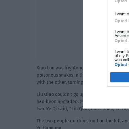
Opted 
I want t
Opted 
I want 
Advertis
Opted 
I want t
of my P
was col
Opted 
Xiao Lou was frightened. He had only seen sn
poisonous snakes in the wild. Yu Hanjiang g
with the other, turning on the acceleration 
Liu Qiao couldn’t go up the tree. Ye Qi took 
had been upgraded. Previously, he could on
two. Ye Qi said, “Liu Qiao, Chief Shao, I’ll t
The two people quickly stood on the left and 
Yu Hanjiang.