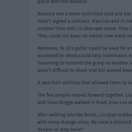
place with the Balance.”
Balance was a team restricted card and each
hadn’t signed a contract. Xiao Lou and Yu 
another time and Liu Qiao was alone. They c
They could run away no matter how many be
Moreover, Ye Qi’s guitar could be used for a 
acceleration shoes could help teammates esc
Yuanming to transmit the group to another sp
wasn’t difficult to shoot and kill several bea
It was their abilities that allowed them to d
The five people moved forward together. Liu
and Shao Qingge walked in front, Xiao Lou w
After walking into the forest, Liu Qiao sudd
with many strange vines. My view is blocked 
deeper or stop here?”