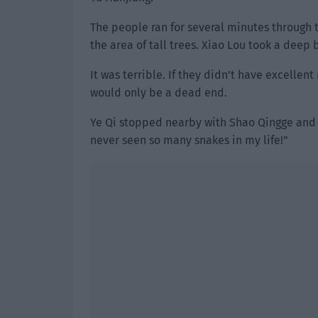
The people ran for several minutes through 
the area of tall trees. Xiao Lou took a deep 
It was terrible. If they didn’t have excelle
would only be a dead end.
Ye Qi stopped nearby with Shao Qingge and L
never seen so many snakes in my life!”