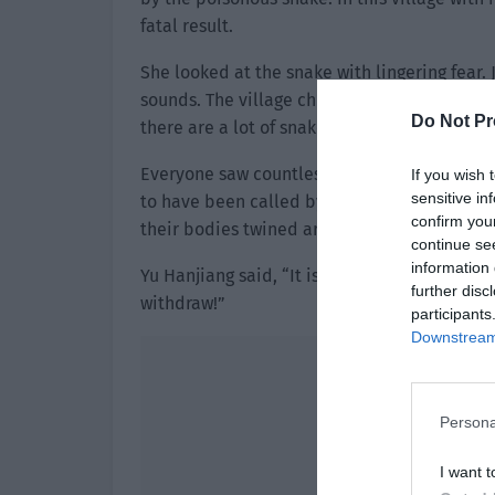
fatal result.
She looked at the snake with lingering fear.
sounds. The village chief looked back and 
Do Not Pr
there are a lot of snakes!”
Everyone saw countless green snakes sudde
If you wish 
sensitive in
to have been called by the snake king. They a
confirm you
their bodies twined around the branches, su
continue se
information 
Yu Hanjiang said, “It is likely that we’ve en
further disc
withdraw!”
participants
Downstream 
Persona
I want t