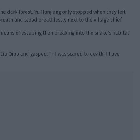
the dark forest. Yu Hanjiang only stopped when they left
breath and stood breathlessly next to the village chief.
nt means of escaping then breaking into the snake’s habitat
iu Qiao and gasped. “I-I was scared to death! I have