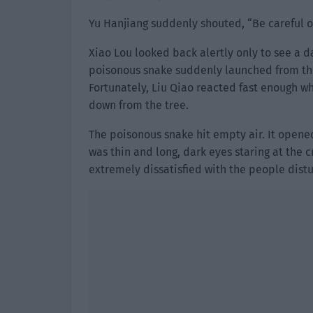
Yu Hanjiang suddenly shouted, “Be careful of
Xiao Lou looked back alertly only to see a 
poisonous snake suddenly launched from the
Fortunately, Liu Qiao reacted fast enough w
down from the tree.
The poisonous snake hit empty air. It opened
was thin and long, dark eyes staring at the 
extremely dissatisfied with the people distu