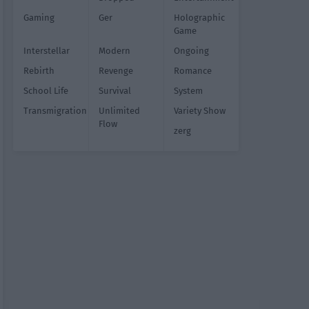
Gaming
Ger
Holographic
Game
Interstellar
Modern
Ongoing
Rebirth
Revenge
Romance
School Life
Survival
System
Transmigration
Unlimited
Variety Show
Flow
zerg