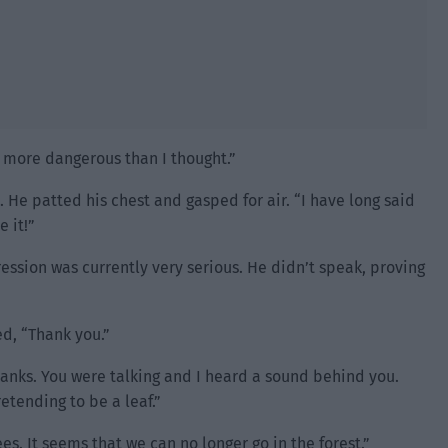
 more dangerous than I thought.”
. He patted his chest and gasped for air. “I have long said
e it!”
ession was currently very serious. He didn’t speak, proving
d, “Thank you.”
hanks. You were talking and I heard a sound behind you.
etending to be a leaf.”
ees. It seems that we can no longer go in the forest.”