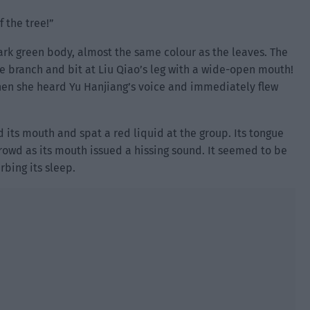
 the tree!”
dark green body, almost the same colour as the leaves. The
 branch and bit at Liu Qiao’s leg with a wide-open mouth!
hen she heard Yu Hanjiang’s voice and immediately flew
 its mouth and spat a red liquid at the group. Its tongue
crowd as its mouth issued a hissing sound. It seemed to be
rbing its sleep.