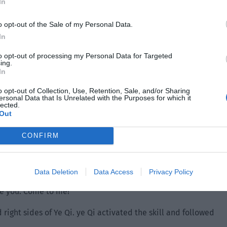
In
o opt-out of the Sale of my Personal Data.
In
to opt-out of processing my Personal Data for Targeted
ing.
In
o opt-out of Collection, Use, Retention, Sale, and/or Sharing
ersonal Data that Is Unrelated with the Purposes for which it
lected.
Out
akes in the zoo and this was his first time seeing so many
rabbed Xiao Lou with one hand and pulled the village chief
CONFIRM
shoes and running.
out his teleportation card and happily found that the skill
Data Deletion
Data Access
Privacy Policy
ly bring one person with the card and now he could bring
ake you. Come to me!”
right sides of Ye Qi. ye Qi activated the skill and followed