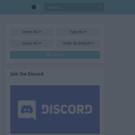
Genre
All
Type
All
Status
All
Order by
Default
Search
Join the Discord