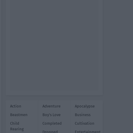
Action
Adventure
Apocalypse
Beastmen
Boy's Love
Business
Child
Completed
Cultivation
Rearing
Dropped
Entertainment