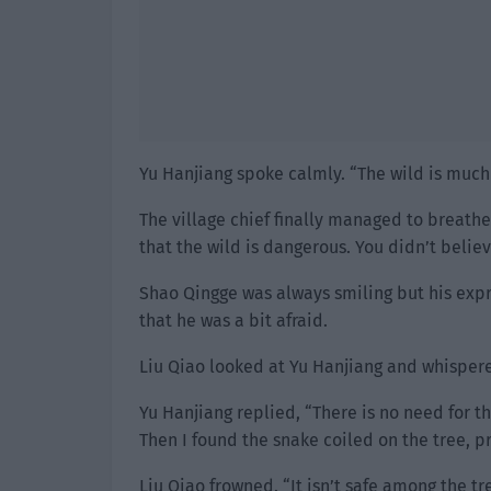
Yu Hanjiang spoke calmly. “The wild is much
The village chief finally managed to breathe
that the wild is dangerous. You didn’t believ
Shao Qingge was always smiling but his expr
that he was a bit afraid.
Liu Qiao looked at Yu Hanjiang and whispere
Yu Hanjiang replied, “There is no need for t
Then I found the snake coiled on the tree, pr
Liu Qiao frowned. “It isn’t safe among the tr