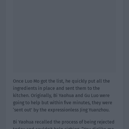
Once Luo Mo got the list, he quickly put all the
ingredients in place and sent them to the
kitchen. Originally, Bi Yaohua and Gu Luo were
going to help but within five minutes, they were
‘sent out’ by the expressionless Jing Yuanzhou.
Bi Yaohua recalled the process of being rejected