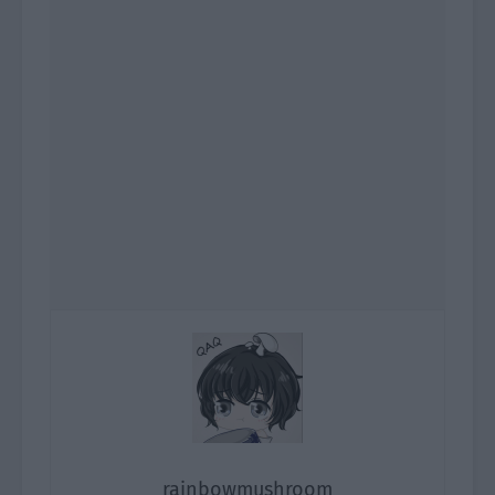
rainbowmushroom