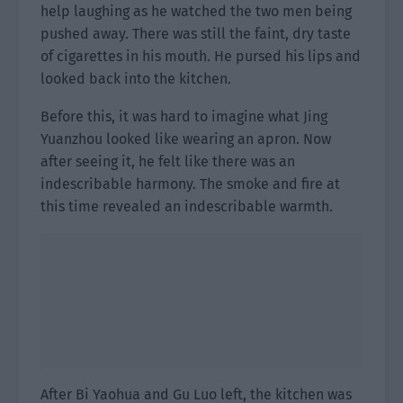
help laughing as he watched the two men being
pushed away. There was still the faint, dry taste
of cigarettes in his mouth. He pursed his lips and
looked back into the kitchen.
Before this, it was hard to imagine what Jing
Yuanzhou looked like wearing an apron. Now
after seeing it, he felt like there was an
indescribable harmony. The smoke and fire at
this time revealed an indescribable warmth.
After Bi Yaohua and Gu Luo left, the kitchen was