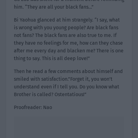
him. “They are all your black fans…”
Bi Yaohua glanced at him strangely. “I say, what
is wrong with you young people? Are black fans
not fans? The black fans are also true to me. If
they have no feelings for me, how can they chase
after me every day and blacken me? There is one
thing to say. This is all deep love!”
Then he read a few comments about himself and
smiled with satisfaction.”Forget it, you won’t
understand even if I tell you. Do you know what
Brother is called? Ostentatious!”
Proofreader: Nao