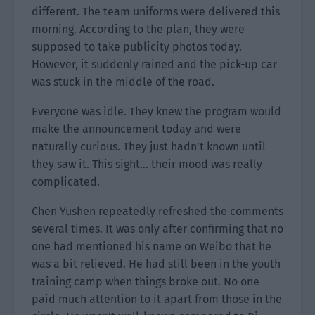
different. The team uniforms were delivered this
morning. According to the plan, they were
supposed to take publicity photos today.
However, it suddenly rained and the pick-up car
was stuck in the middle of the road.
Everyone was idle. They knew the program would
make the announcement today and were
naturally curious. They just hadn’t known until
they saw it. This sight… their mood was really
complicated.
Chen Yushen repeatedly refreshed the comments
several times. It was only after confirming that no
one had mentioned his name on Weibo that he
was a bit relieved. He had still been in the youth
training camp when things broke out. No one
paid much attention to it apart from those in the