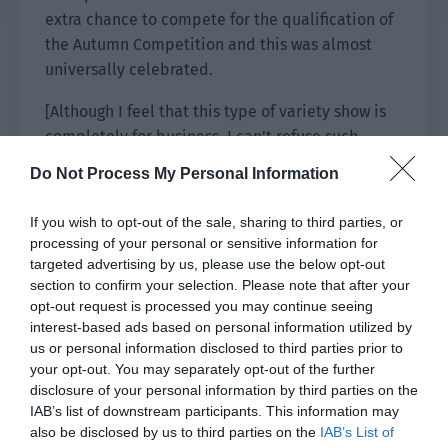
extra chance to compete for the qualification of
the Autumn Competition and this was almost
universally celebrated.
[Although I feel that this type of variety show is
completely for business, I can’t refuse such
temptation as a five year old fan of IBB.]
Do Not Process My Personal Information
[Don’t you know how IBB has played for the past
If you wish to opt-out of the sale, sharing to third parties, or
two years? The final winner must be QU. 2B team,
processing of your personal or sensitive information for
don’t even think about it.]
targeted advertising by us, please use the below opt-out
section to confirm your selection. Please note that after your
[Hehe, don’t be too beautiful. There are more
opt-out request is processed you may continue seeing
than two teams in this variety show.]
interest-based ads based on personal information utilized by
us or personal information disclosed to third parties prior to
[Passersby should shut their mouths. The only
your opt-out. You may separately opt-out of the further
ones worthy to be seen in the secondary league
disclosure of your personal information by third parties on the
IAB’s list of downstream participants. This information may
are QU and IBB. The other teams will only burn
also be disclosed by us to third parties on the
IAB’s List of
your eyes.]