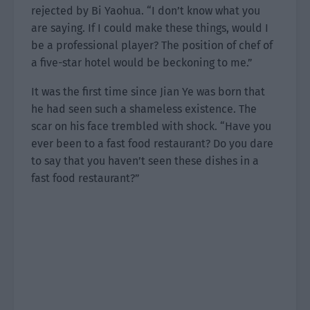
rejected by Bi Yaohua. “I don’t know what you
are saying. If I could make these things, would I
be a professional player? The position of chef of
a five-star hotel would be beckoning to me.”
It was the first time since Jian Ye was born that
he had seen such a shameless existence. The
scar on his face trembled with shock. “Have you
ever been to a fast food restaurant? Do you dare
to say that you haven’t seen these dishes in a
fast food restaurant?”