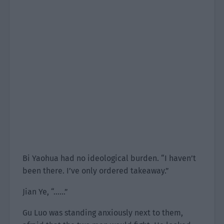
Bi Yaohua had no ideological burden. “I haven’t
been there. I’ve only ordered takeaway.”
Jian Ye, “……”
Gu Luo was standing anxiously next to them,