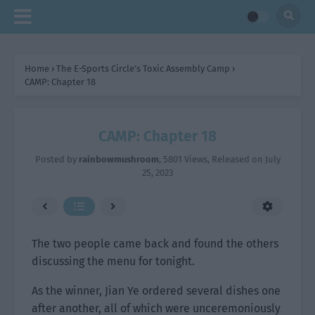
Home
›
The E-Sports Circle’s Toxic Assembly Camp
›
CAMP: Chapter 18
CAMP: Chapter 18
Posted by
rainbowmushroom
,
5801 Views
, Released on
July
25, 2023
The two people came back and found the others
discussing the menu for tonight.
As the winner, Jian Ye ordered several dishes one
after another, all of which were unceremoniously