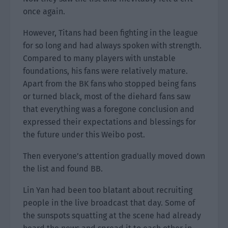
once again.
However, Titans had been fighting in the league
for so long and had always spoken with strength.
Compared to many players with unstable
foundations, his fans were relatively mature.
Apart from the BK fans who stopped being fans
or turned black, most of the diehard fans saw
that everything was a foregone conclusion and
expressed their expectations and blessings for
the future under this Weibo post.
Then everyone’s attention gradually moved down
the list and found BB.
Lin Yan had been too blatant about recruiting
people in the live broadcast that day. Some of
the sunspots squatting at the scene had already