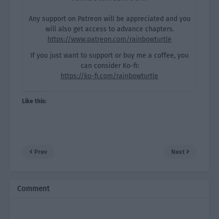
Any support on Patreon will be appreciated and you
will also get access to advance chapters.
https://www.patreon.com/rainbowturtle
If you just want to support or buy me a coffee, you
can consider Ko-fi:
https://ko-fi.com/rainbowturtle
Like this:
Prev
Next
Comment