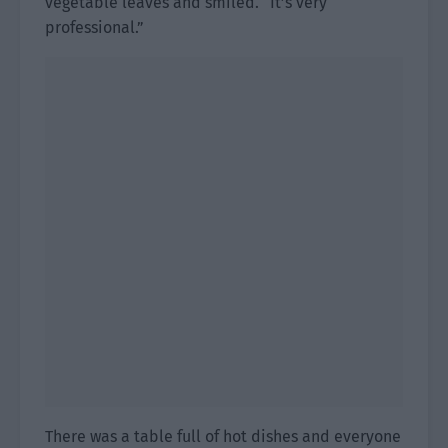
vegetable leaves and smiled. “It’s very
professional.”
There was a table full of hot dishes and everyone