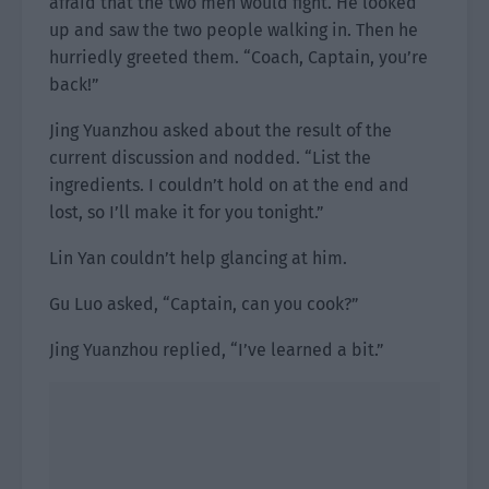
afraid that the two men would fight. He looked
up and saw the two people walking in. Then he
hurriedly greeted them. “Coach, Captain, you’re
back!”
Jing Yuanzhou asked about the result of the
current discussion and nodded. “List the
ingredients. I couldn’t hold on at the end and
lost, so I’ll make it for you tonight.”
Lin Yan couldn’t help glancing at him.
Gu Luo asked, “Captain, can you cook?”
Jing Yuanzhou replied, “I’ve learned a bit.”