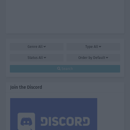
Genre
All
Type
All
Status
All
Order by
Default
Search
Join the Discord