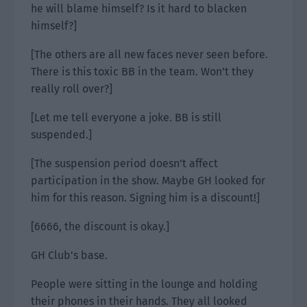
he will blame himself? Is it hard to blacken
himself?]
[The others are all new faces never seen before.
There is this toxic BB in the team. Won’t they
really roll over?]
[Let me tell everyone a joke. BB is still
suspended.]
[The suspension period doesn’t affect
participation in the show. Maybe GH looked for
him for this reason. Signing him is a discount!]
[6666, the discount is okay.]
GH Club’s base.
People were sitting in the lounge and holding
their phones in their hands. They all looked