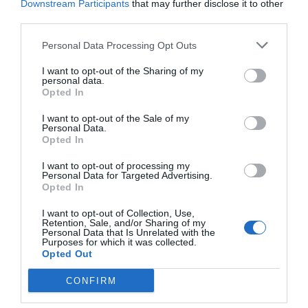
Downstream Participants
that may further disclose it to other
third parties.
[Aren’t you forgetting something? The GH that
Titans transferred to also seems to be
Personal Data Processing Opt Outs
participating in this show? What do you think of
I want to opt-out of the Sharing of my
God Jing’s one against five?]
personal data.
Opted In
[Forget about it! What about GH’s list? Why hasn’t
GH’s list been shown yet?]
I want to opt-out of the Sale of my
Personal Data.
Opted In
Perhaps they heard the expectations of many
netizens. Burning Hot Assembly soon released
I want to opt-out of processing my
Personal Data for Targeted Advertising.
another Weibo post showing the list of players
Opted In
participating in the show.
I want to opt-out of Collection, Use,
Retention, Sale, and/or Sharing of my
@Burning Hot Assembly V: #Burning Hot
Personal Data that Is Unrelated with the
Purposes for which it was collected.
Assembly# @GH Club V.
Opted Out
Brand new, setting sail. The first show in the
CONFIRM
industry.