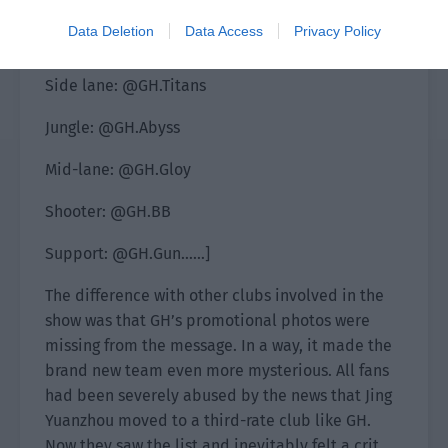
The list of all participating members is
Data Deletion
Data Access
Privacy Policy
announced:
Side lane: @GH.Titans
Jungle: @GH.Abyss
Mid-lane: @GH.Gloy
Shooter: @GH.BB
Support: @GH.Gun……]
The difference with other clubs involved in the
show was that GH’s promotional photos were
missing from the message. In a way, it made the
brand new team even more mysterious. All fans
had been severely abused by the news that Jing
Yuanzhou moved to a third-rate club like GH.
Now they saw the list and inevitably felt a crit