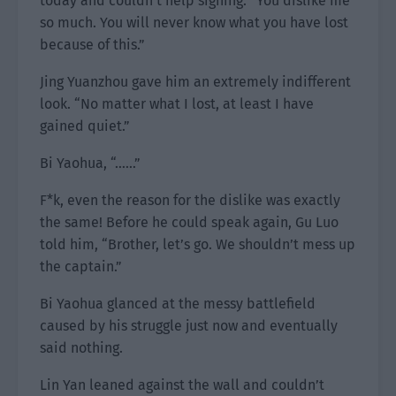
today and couldn’t help sighing. “You dislike me
so much. You will never know what you have lost
because of this.”
Jing Yuanzhou gave him an extremely indifferent
look. “No matter what I lost, at least I have
gained quiet.”
Bi Yaohua, “……”
F*k, even the reason for the dislike was exactly
the same! Before he could speak again, Gu Luo
told him, “Brother, let’s go. We shouldn’t mess up
the captain.”
Bi Yaohua glanced at the messy battlefield
caused by his struggle just now and eventually
said nothing.
Lin Yan leaned against the wall and couldn’t