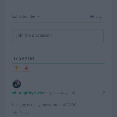
Subscribe
Login
1
COMMENT
willoughbytucker
1 month ago
this guy is really poisonous LMAOOO
Reply