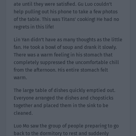
ate until they were satisfied. Gu Luo couldn’t
help pulling out his phone to take a few photos
of the table. This was Titans’ cooking! He had no
regrets in this life!
Lin Yan didn’t have as many thoughts as the little
fan. He took a bowl of soup and drank it slowly.
There was a warm feeling in his stomach that
completely suppressed the uncomfortable chill
from the afternoon. His entire stomach felt
warm.
The large table of dishes quickly emptied out.
Everyone arranged the dishes and chopsticks
together and placed them in the sink to be
cleaned.
Luo Mo saw the group of people preparing to go
back to the dormitory to rest and suddenly