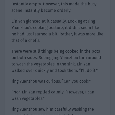
instantly empty. However, this made the busy
scene instantly become orderly.
Lin Yan glanced at it casually. Looking at Jing
Yuanzhou’s cooking posture, it didn’t seem like
he had just learned a bit. Rather, it was more like
that of a chef’s.
There were still things being cooked in the pots
on both sides. Seeing Jing Yuanzhou turn around
to wash the vegetables in the sink, Lin Yan
walked over quickly and took them. “I’ll do it.”
Jing Yuanzhou was curious. “Can you cook?”
“No.” Lin Yan replied calmly. “However, I can
wash vegetables.”
Jing Yuanzhou saw him carefully washing the