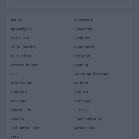
Action
Adventure
Apocalypse
Beastmen
Boy's Love
Business
Child Rearing
Completed
Cultivation
Dropped
Entertainment
Gaming
Ger
Holographic Game
Interstellar
Modern
Ongoing
Rebirth
Revenge
Romance
School Life
Survival
System
Transmigration
Unlimited Flow
Variety Show
zerg