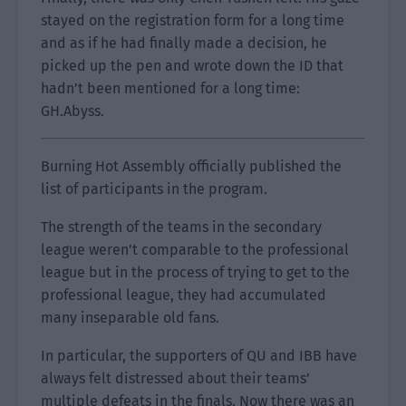
stayed on the registration form for a long time
and as if he had finally made a decision, he
picked up the pen and wrote down the ID that
hadn’t been mentioned for a long time:
GH.Abyss.
Burning Hot Assembly officially published the
list of participants in the program.
The strength of the teams in the secondary
league weren’t comparable to the professional
league but in the process of trying to get to the
professional league, they had accumulated
many inseparable old fans.
In particular, the supporters of QU and IBB have
always felt distressed about their teams’
multiple defeats in the finals. Now there was an