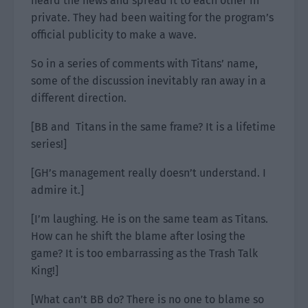
heard the news and spread it to each other in
private. They had been waiting for the program’s
official publicity to make a wave.
So in a series of comments with Titans’ name,
some of the discussion inevitably ran away in a
different direction.
[BB and Titans in the same frame? It is a lifetime
series!]
[GH’s management really doesn’t understand. I
admire it.]
[I’m laughing. He is on the same team as Titans.
How can he shift the blame after losing the
game? It is too embarrassing as the Trash Talk
King!]
[What can’t BB do? There is no one to blame so