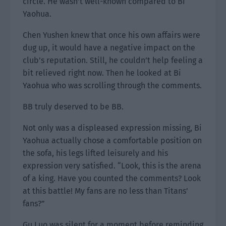
circle. He wasn’t well-known compared to Bi
Yaohua.
Chen Yushen knew that once his own affairs were
dug up, it would have a negative impact on the
club’s reputation. Still, he couldn’t help feeling a
bit relieved right now. Then he looked at Bi
Yaohua who was scrolling through the comments.
BB truly deserved to be BB.
Not only was a displeased expression missing, Bi
Yaohua actually chose a comfortable position on
the sofa, his legs lifted leisurely and his
expression very satisfied. “Look, this is the arena
of a king. Have you counted the comments? Look
at this battle! My fans are no less than Titans’
fans?”
Gu Luo was silent for a moment before reminding