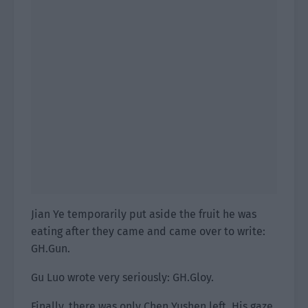
Jian Ye temporarily put aside the fruit he was
eating after they came and came over to write:
GH.Gun.
Gu Luo wrote very seriously: GH.Gloy.
Finally, there was only Chen Yushen left. His gaze