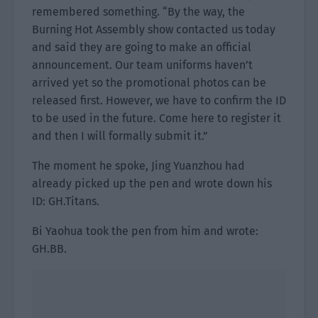
remembered something. “By the way, the
Burning Hot Assembly show contacted us today
and said they are going to make an official
announcement. Our team uniforms haven’t
arrived yet so the promotional photos can be
released first. However, we have to confirm the ID
to be used in the future. Come here to register it
and then I will formally submit it.”
The moment he spoke, Jing Yuanzhou had
already picked up the pen and wrote down his
ID: GH.Titans.
Bi Yaohua took the pen from him and wrote:
GH.BB.