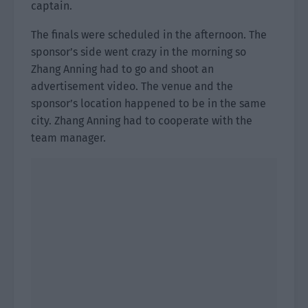
captain.
The finals were scheduled in the afternoon. The
sponsor’s side went crazy in the morning so
Zhang Anning had to go and shoot an
advertisement video. The venue and the
sponsor’s location happened to be in the same
city. Zhang Anning had to cooperate with the
team manager.