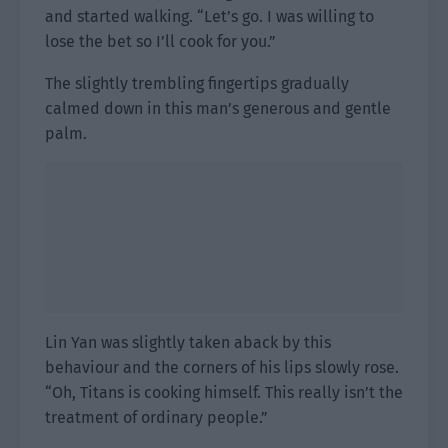
and started walking. “Let’s go. I was willing to
lose the bet so I’ll cook for you.”
The slightly trembling fingertips gradually
calmed down in this man’s generous and gentle
palm.
Lin Yan was slightly taken aback by this
behaviour and the corners of his lips slowly rose.
“Oh, Titans is cooking himself. This really isn’t the
treatment of ordinary people.”