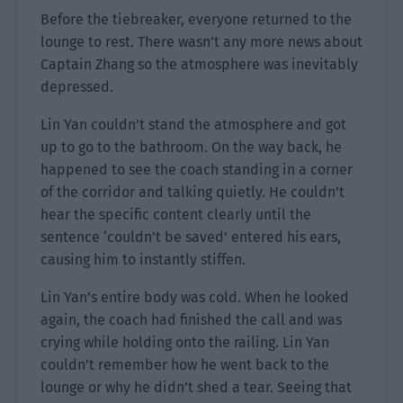
Before the tiebreaker, everyone returned to the
lounge to rest. There wasn’t any more news about
Captain Zhang so the atmosphere was inevitably
depressed.
Lin Yan couldn’t stand the atmosphere and got
up to go to the bathroom. On the way back, he
happened to see the coach standing in a corner
of the corridor and talking quietly. He couldn’t
hear the specific content clearly until the
sentence ‘couldn’t be saved’ entered his ears,
causing him to instantly stiffen.
Lin Yan’s entire body was cold. When he looked
again, the coach had finished the call and was
crying while holding onto the railing. Lin Yan
couldn’t remember how he went back to the
lounge or why he didn’t shed a tear. Seeing that