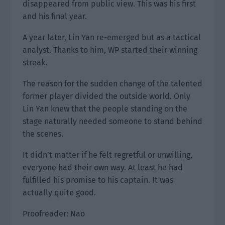
disappeared from public view. This was his first
and his final year.
A year later, Lin Yan re-emerged but as a tactical
analyst. Thanks to him, WP started their winning
streak.
The reason for the sudden change of the talented
former player divided the outside world. Only
Lin Yan knew that the people standing on the
stage naturally needed someone to stand behind
the scenes.
It didn’t matter if he felt regretful or unwilling,
everyone had their own way. At least he had
fulfilled his promise to his captain. It was
actually quite good.
Proofreader: Nao