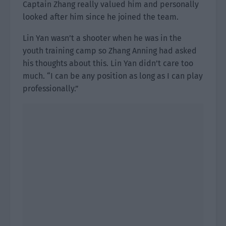
Captain Zhang really valued him and personally
looked after him since he joined the team.
Lin Yan wasn’t a shooter when he was in the
youth training camp so Zhang Anning had asked
his thoughts about this. Lin Yan didn’t care too
much. “I can be any position as long as I can play
professionally.”