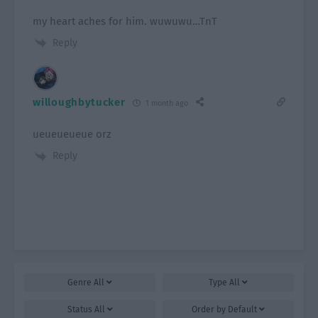
my heart aches for him. wuwuwu…TnT
Reply
willoughbytucker
1 month ago
ueueueueue orz
Reply
Genre
All
Type
All
Status
All
Order by
Default