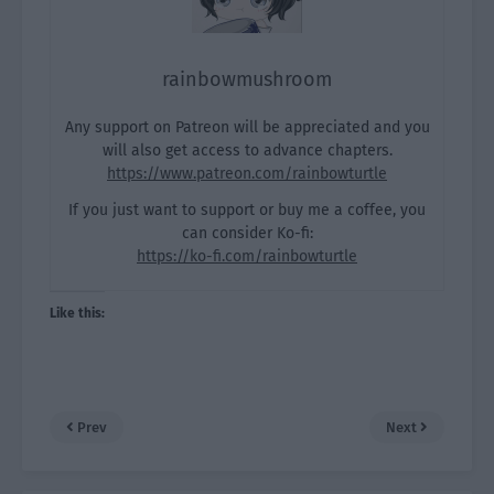
rainbowmushroom
Any support on Patreon will be appreciated and you
will also get access to advance chapters.
https://www.patreon.com/rainbowturtle
If you just want to support or buy me a coffee, you
can consider Ko-fi:
https://ko-fi.com/rainbowturtle
Like this:
Prev
Next