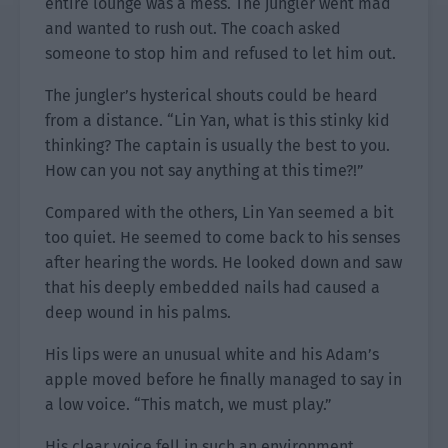
entire lounge was a mess. The jungler went mad
and wanted to rush out. The coach asked
someone to stop him and refused to let him out.
The jungler’s hysterical shouts could be heard
from a distance. “Lin Yan, what is this stinky kid
thinking? The captain is usually the best to you.
How can you not say anything at this time?!”
Compared with the others, Lin Yan seemed a bit
too quiet. He seemed to come back to his senses
after hearing the words. He looked down and saw
that his deeply embedded nails had caused a
deep wound in his palms.
His lips were an unusual white and his Adam’s
apple moved before he finally managed to say in
a low voice. “This match, we must play.”
His clear voice fell in such an environment,