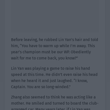
Before leaving, he rubbed Lin Yan’s hair and told
him, “You have to warm up while I’m away. This
year’s champion must be our WP. Obediently
wait for me to come back, you know?”
Lin Yan was playing a game to raise his hand
speed at this time. He didn’t even raise his head
when he heard it and just laughed. “I know,
Captain. You are so long-winded.”
Zhang also seemed to think he was acting like a
mother. He smiled and turned to board the club-
arranged car. Many years later, if Lin Yan was