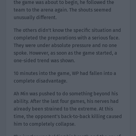
the game was about to begin, he followed the
team to the arena again. The shouts seemed
unusually different.
The others didn’t know the specific situation and
completed the preparations with a serious face.
They were under absolute pressure and no one
spoke. However, as soon as the game started, a
one-sided trend was shown.
10 minutes into the game, WP had fallen into a
complete disadvantage.
Ah Min was pushed to do something beyond his
ability. After the last four games, his nerves had
already been strained to the extreme. At this
time, the opponent’s back-to-back killing caused
him to completely collapse.