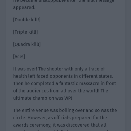
He became unstoppable after the first message
appeared.
[Double kill!]
[Triple kill!]
[Quadra kill!]
[Ace!]
It was over! The shooter with only a trace of
health left faced opponents in different states.
Then he completed a fantastic massacre in front
of the audiences from all over the world! The
ultimate champion was WP!
The entire venue was boiling over and so was the
circle. However, as officials prepared for the
awards ceremony, it was discovered that all