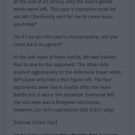
At the end of all of this, only the man’s gentle
words were left. ‘This year’s champion must be
our WP. Obediently wait for me to come back,
you know?’
‘So if I do win this year’s championship, will you
come back as agreed?’
In the last wave of team battle, WP was beaten
four to one by the opponent. The other side
pushed aggressively to the defensive tower while
WP’s base only had a thin figure left. The four
opponents were low in health after the team
battle but it was a 1V4 situation. Everyone felt
the outcome was a foregone conclusion.
However, Lin Yan’s operations still didn’t stop.
[Eternal killed Uky!]