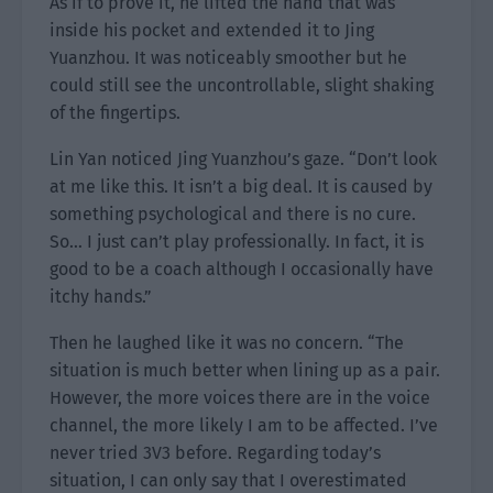
As if to prove it, he lifted the hand that was
inside his pocket and extended it to Jing
Yuanzhou. It was noticeably smoother but he
could still see the uncontrollable, slight shaking
of the fingertips.
Lin Yan noticed Jing Yuanzhou’s gaze. “Don’t look
at me like this. It isn’t a big deal. It is caused by
something psychological and there is no cure.
So… I just can’t play professionally. In fact, it is
good to be a coach although I occasionally have
itchy hands.”
Then he laughed like it was no concern. “The
situation is much better when lining up as a pair.
However, the more voices there are in the voice
channel, the more likely I am to be affected. I’ve
never tried 3V3 before. Regarding today’s
situation, I can only say that I overestimated