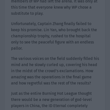
members of WP had left the arena. It was only at
this time that everyone knew why WP chose a
substitute to play.
Unfortunately, Captain Zhang finally failed to
keep his promise. Lin Yan, who brought back the
championship trophy, rushed to the hospital
only to see the peaceful figure with an endless
pallor.
The various voices on the field suddenly filled his
mind and he slowly curled up, covering his head
in the midst of the crowd’s exclamations. How
amazing was the operations in the final game
and how regretful was the rest of the results?
Just as the entire Burning Hot League thought
there would be a new generation of god-level
players in China, the ID Eternal completely