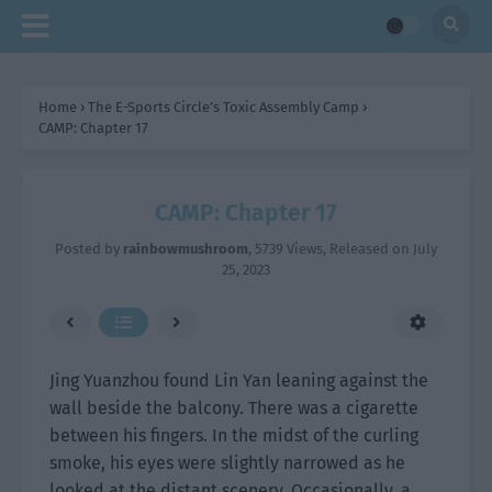
Home
›
The E-Sports Circle’s Toxic Assembly Camp
›
CAMP: Chapter 17
CAMP: Chapter 17
Posted by
rainbowmushroom
,
5739 Views
, Released on
July
25, 2023
Jing Yuanzhou found Lin Yan leaning against the
wall beside the balcony. There was a cigarette
between his fingers. In the midst of the curling
smoke, his eyes were slightly narrowed as he
looked at the distant scenery. Occasionally, a