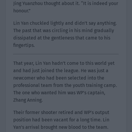
Jing Yuanzhou thought about it. “It is indeed your
honour.”
Lin Yan chuckled lightly and didn’t say anything.
The past that was circling in his mind gradually
dissipated at the gentleness that came to his
fingertips.
That year, Lin Yan hadn’t come to this world yet
and had just joined the league. He was just a
newcomer who had been selected into the
professional team from the youth training camp.
The one who wanted him was WP’s captain,
Zhang Anning.
Their former shooter retired and WP’s output
position had been vacant for a long time. Lin
Yan’s arrival brought new blood to the team.