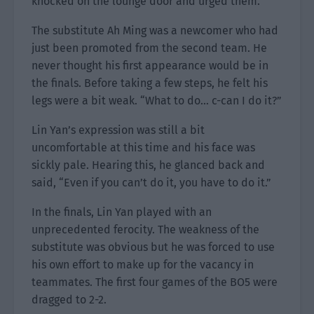
knocked on the lounge door and urged them.
The substitute Ah Ming was a newcomer who had
just been promoted from the second team. He
never thought his first appearance would be in
the finals. Before taking a few steps, he felt his
legs were a bit weak. “What to do… c-can I do it?”
Lin Yan’s expression was still a bit
uncomfortable at this time and his face was
sickly pale. Hearing this, he glanced back and
said, “Even if you can’t do it, you have to do it.”
In the finals, Lin Yan played with an
unprecedented ferocity. The weakness of the
substitute was obvious but he was forced to use
his own effort to make up for the vacancy in
teammates. The first four games of the BO5 were
dragged to 2-2.