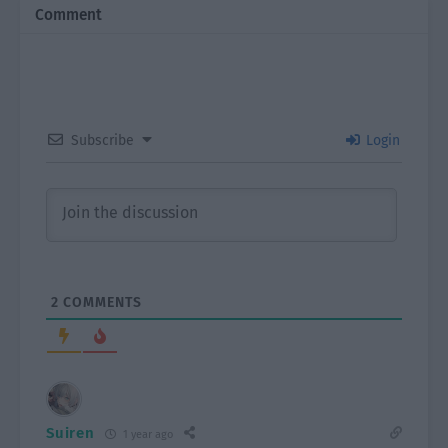
Comment
Subscribe
Login
2
COMMENTS
Suiren
1 year ago