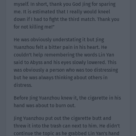
myself. In short, thank you God Jing for sparing
me. It is estimated that I really would kneel
down if I had to fight the third match. Thank you
for not killing me!”
He was obviously understating it but Jing
Yuanzhou felt a bitter pain in his heart. He
couldn’t help remembering the words Lin Yan
said to Abyss and his eyes slowly lowered. This
was obviously a person who was too distressing
but he was always thinking about others in
distress.
Before Jing Yuanzhou knew it, the cigarette in his
hand was about to burn out.
Jing Yuanzhou put out the cigarette butt and
threw it into the trash can next to him. He didn’t
continue the topic as he grabbed Lin Yan’s hand