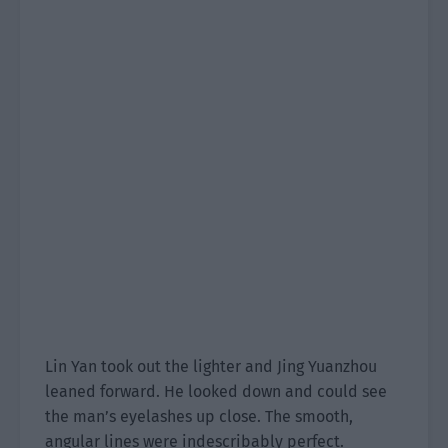
Lin Yan took out the lighter and Jing Yuanzhou
leaned forward. He looked down and could see
the man’s eyelashes up close. The smooth,
angular lines were indescribably perfect.