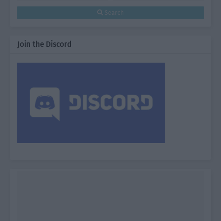
Search
Join the Discord