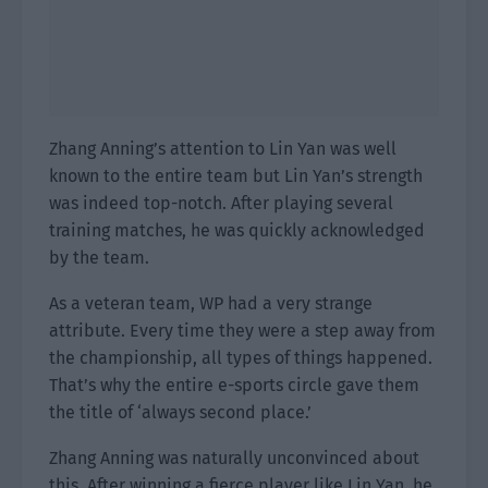
Zhang Anning’s attention to Lin Yan was well
known to the entire team but Lin Yan’s strength
was indeed top-notch. After playing several
training matches, he was quickly acknowledged
by the team.
As a veteran team, WP had a very strange
attribute. Every time they were a step away from
the championship, all types of things happened.
That’s why the entire e-sports circle gave them
the title of ‘always second place.’
Zhang Anning was naturally unconvinced about
this. After winning a fierce player like Lin Yan, he