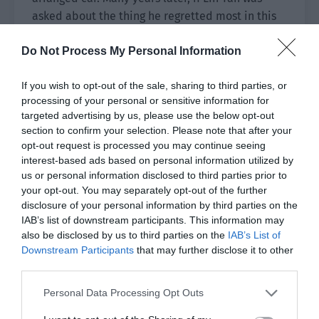
asked about the thing he regretted most in this
life, it was probably that he didn’t say goodbye
Do Not Process My Personal Information
to Zhang Anning.
The players were preparing in the lounge when
If you wish to opt-out of the sale, sharing to third parties, or
they received the bad news. A second ago, they
processing of your personal or sensitive information for
targeted advertising by us, please use the below opt-out
had been talking about why the captain hadn’t
section to confirm your selection. Please note that after your
arrived yet. Everyone was stunned when they
opt-out request is processed you may continue seeing
heard that Zhang Anning’s car was in an accident
interest-based ads based on personal information utilized by
on the elevated highway.
us or personal information disclosed to third parties prior to
your opt-out. You may separately opt-out of the further
Lin Yan reacted to the news and instinctively
disclosure of your personal information by third parties on the
spoke first. “Don’t joke around…”
IAB’s list of downstream participants. This information may
also be disclosed by us to third parties on the
IAB’s List of
The team coach who came to convey the news
Downstream Participants
that may further disclose it to other
third parties.
didn’t reply to this. Instead, he turned to the
substitute and said. “Ah Min, you take the place
Personal Data Processing Opt Outs
of Captain Zhang.” He finished speaking and the