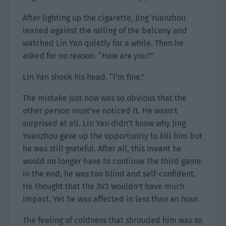
After lighting up the cigarette, Jing Yuanzhou
leaned against the railing of the balcony and
watched Lin Yan quietly for a while. Then he
asked for no reason. “How are you?”
Lin Yan shook his head. “I’m fine.”
The mistake just now was so obvious that the
other person must’ve noticed it. He wasn’t
surprised at all. Lin Yan didn’t know why Jing
Yuanzhou gave up the opportunity to kill him but
he was still grateful. After all, this meant he
would no longer have to continue the third game.
In the end, he was too blind and self-confident.
He thought that the 3V3 wouldn’t have much
impact. Yet he was affected in less than an hour.
The feeling of coldness that shrouded him was so