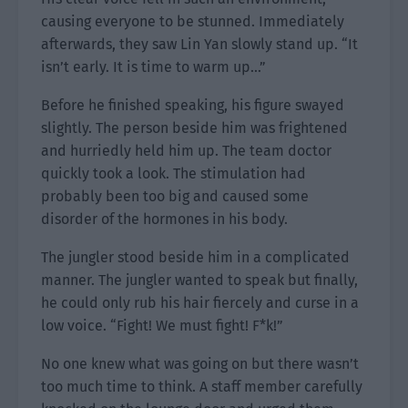
causing everyone to be stunned. Immediately
afterwards, they saw Lin Yan slowly stand up. “It
isn’t early. It is time to warm up…”
Before he finished speaking, his figure swayed
slightly. The person beside him was frightened
and hurriedly held him up. The team doctor
quickly took a look. The stimulation had
probably been too big and caused some
disorder of the hormones in his body.
The jungler stood beside him in a complicated
manner. The jungler wanted to speak but finally,
he could only rub his hair fiercely and curse in a
low voice. “Fight! We must fight! F*k!”
No one knew what was going on but there wasn’t
too much time to think. A staff member carefully