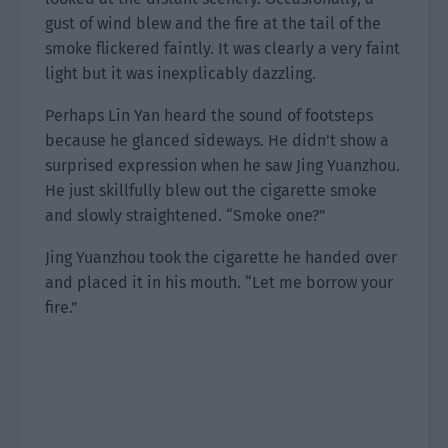
gust of wind blew and the fire at the tail of the
smoke flickered faintly. It was clearly a very faint
light but it was inexplicably dazzling.
Perhaps Lin Yan heard the sound of footsteps
because he glanced sideways. He didn’t show a
surprised expression when he saw Jing Yuanzhou.
He just skillfully blew out the cigarette smoke
and slowly straightened. “Smoke one?”
Jing Yuanzhou took the cigarette he handed over
and placed it in his mouth. “Let me borrow your
fire.”