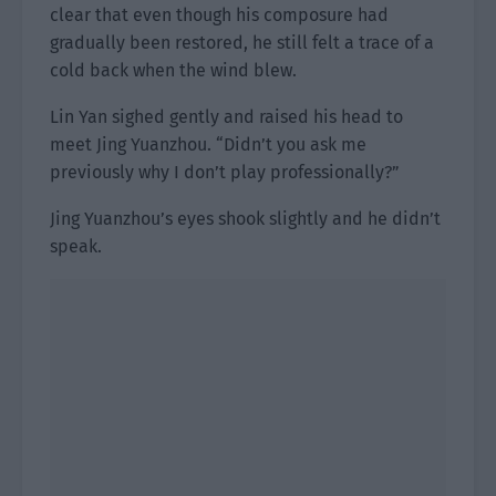
clear that even though his composure had
gradually been restored, he still felt a trace of a
cold back when the wind blew.
Lin Yan sighed gently and raised his head to
meet Jing Yuanzhou. “Didn’t you ask me
previously why I don’t play professionally?”
Jing Yuanzhou’s eyes shook slightly and he didn’t
speak.