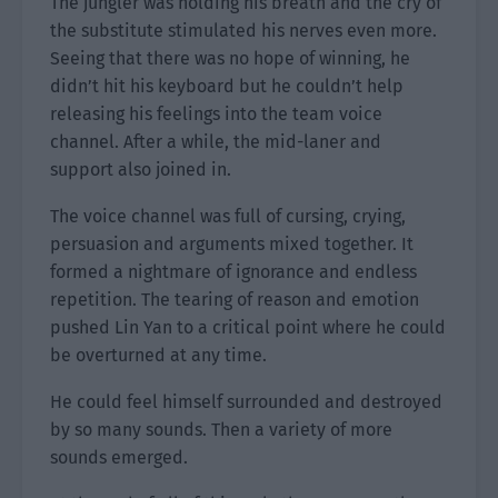
The jungler was holding his breath and the cry of
the substitute stimulated his nerves even more.
Seeing that there was no hope of winning, he
didn’t hit his keyboard but he couldn’t help
releasing his feelings into the team voice
channel. After a while, the mid-laner and
support also joined in.
The voice channel was full of cursing, crying,
persuasion and arguments mixed together. It
formed a nightmare of ignorance and endless
repetition. The tearing of reason and emotion
pushed Lin Yan to a critical point where he could
be overturned at any time.
He could feel himself surrounded and destroyed
by so many sounds. Then a variety of more
sounds emerged.