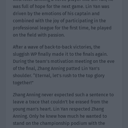
was full of hope for the next game. Lin Yan was
driven by the emotions of his captain and
combined with the joy of participating in the
professional league for the first time, he played
on the field with passion.
After a wave of back-to-back victories, the
sluggish WP finally made it to the finals again.
During the team’s motivation meeting on the eve
of the final, Zhang Anning patted Lin Yan’s
shoulder. “Eternal, let’s rush to the top glory
together!”
Zhang Anning never expected such a sentence to
leave a trace that couldn’t be erased from the
young man’s heart. Lin Yan respected Zhang
Anning. Only he knew how much he wanted to
stand on the championship podium with the