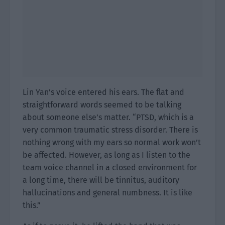
Lin Yan’s voice entered his ears. The flat and
straightforward words seemed to be talking
about someone else’s matter. “PTSD, which is a
very common traumatic stress disorder. There is
nothing wrong with my ears so normal work won’t
be affected. However, as long as I listen to the
team voice channel in a closed environment for
a long time, there will be tinnitus, auditory
hallucinations and general numbness. It is like
this.”