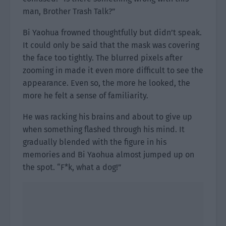
man, Brother Trash Talk?”
Bi Yaohua frowned thoughtfully but didn’t speak.
It could only be said that the mask was covering
the face too tightly. The blurred pixels after
zooming in made it even more difficult to see the
appearance. Even so, the more he looked, the
more he felt a sense of familiarity.
He was racking his brains and about to give up
when something flashed through his mind. It
gradually blended with the figure in his
memories and Bi Yaohua almost jumped up on
the spot. “F*k, what a dog!”