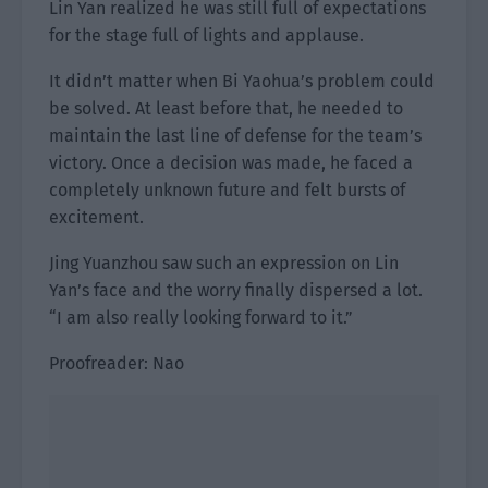
Lin Yan realized he was still full of expectations
for the stage full of lights and applause.
It didn’t matter when Bi Yaohua’s problem could
be solved. At least before that, he needed to
maintain the last line of defense for the team’s
victory. Once a decision was made, he faced a
completely unknown future and felt bursts of
excitement.
Jing Yuanzhou saw such an expression on Lin
Yan’s face and the worry finally dispersed a lot.
“I am also really looking forward to it.”
Proofreader: Nao