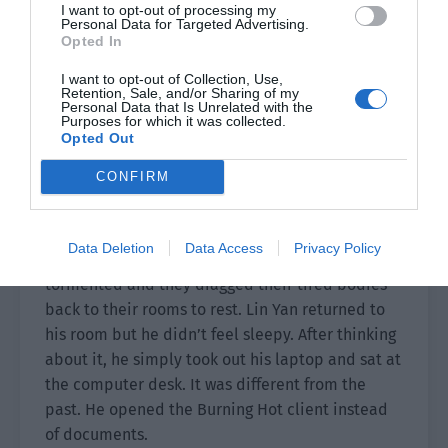
I want to opt-out of processing my
Personal Data for Targeted Advertising.
Opted In
I want to opt-out of Collection, Use,
Retention, Sale, and/or Sharing of my
Personal Data that Is Unrelated with the
Purposes for which it was collected.
Opted Out
CONFIRM
Once the arrangements were complete, they
Data Deletion
Data Access
Privacy Policy
returned to the hotel. Everyone had been
tormented and they dragged their tired bodies
back to their rooms to rest. Lin Yan returned to
his room but he didn’t feel sleepy. After thinking
about it, he simply took out his laptop and sat at
the computer desk. It was different from the
past. He opened the Burning Hot client instead
of documents.