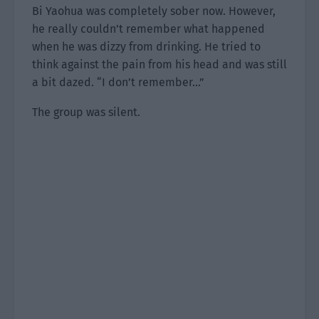
Bi Yaohua was completely sober now. However,
he really couldn’t remember what happened
when he was dizzy from drinking. He tried to
think against the pain from his head and was still
a bit dazed. “I don’t remember…”
The group was silent.