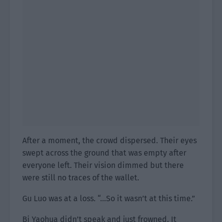
After a moment, the crowd dispersed. Their eyes
swept across the ground that was empty after
everyone left. Their vision dimmed but there
were still no traces of the wallet.
Gu Luo was at a loss. “…So it wasn’t at this time.”
Bi Yaohua didn’t speak and just frowned. It