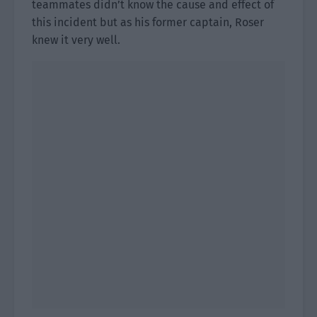
teammates didn’t know the cause and effect of
this incident but as his former captain, Roser
knew it very well.