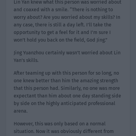
Lin Yan knew what this person was worried about
and coaxed with a smile. “There is nothing to
worry about? Are you worried about my skills? In
any case, there is still a day left. I’ll take the
opportunity to get a feel for it and I’m sure I
won’t hold you back on the field, God Jing.”
Jing Yuanzhou certainly wasn’t worried about Lin
Yan’s skills.
After teaming up with this person for so long, no
one knew better than him the amazing strength
that this person had. Similarly, no one was more
expectant than him about one day standing side
by side on the highly anticipated professional
arena.
However, this was only based on a normal
situation. Now it was obviously different from