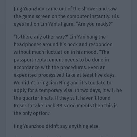
Jing Yuanzhou came out of the shower and saw
the game screen on the computer instantly. His
eyes fell on Lin Yan’s figure. “Are you ready?”
“Is there any other way?’ Lin Yan hung the
headphones around his neck and responded
without much fluctuation in his mood. “The
passport replacement needs to be done in
accordance with the procedures. Even an
expedited process will take at least five days.
We didn’t bring Jian Ning and it’s too late to
apply for a temporary visa. In two days, it will be
the quarter-finals. If they still haven’t found
Roser to take back BB’s documents then this is
the only option.”
Jing Yuanzhou didn’t say anything else.