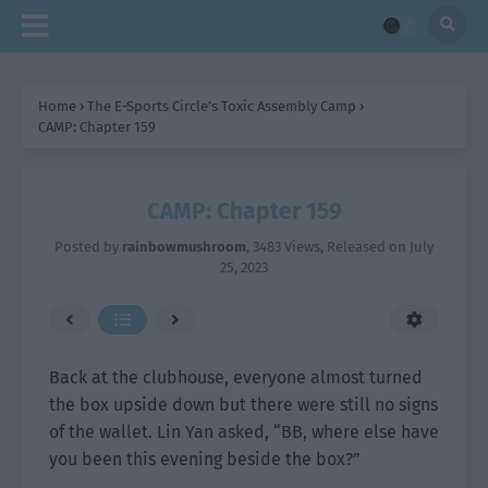
Home
›
The E-Sports Circle’s Toxic Assembly Camp
›
CAMP: Chapter 159
CAMP: Chapter 159
Posted by
rainbowmushroom
,
3483 Views
, Released on
July
25, 2023
Back at the clubhouse, everyone almost turned
the box upside down but there were still no signs
of the wallet. Lin Yan asked, “BB, where else have
you been this evening beside the box?”