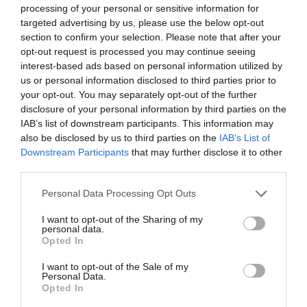
In addition, they needed to contact the
processing of your personal or sensitive information for
domestic league officials to ask them to come
targeted advertising by us, please use the below opt-out
section to confirm your selection. Please note that after your
forward to communicate with headquarters in
opt-out request is processed you may continue seeing
order to apply for some special treatment in the
interest-based ads based on personal information utilized by
case of a loss of documents.
us or personal information disclosed to third parties prior to
your opt-out. You may separately opt-out of the further
However, the process of checking the identity
disclosure of your personal information by third parties on the
information before a match was specifically
IAB’s list of downstream participants. This information may
formulated due to a series of events in the past,
also be disclosed by us to third parties on the
IAB’s List of
Downstream Participants
that may further disclose it to other
so it didn’t seem optimistic that they could
third parties.
secure special treatment. Nevertheless, they
could only try every method possible.
Personal Data Processing Opt Outs
I want to opt-out of the Sharing of my
personal data.
Opted In
I want to opt-out of the Sale of my
Personal Data.
Opted In