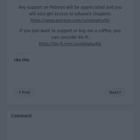
Any support on Patreon will be appreciated and you
will also get access to advance chapters.
https://www.patreon.com/rainbowturtle
If you just want to support or buy me a coffee, you
can consider Ko-fi:
https://ko-fi.com/rainbowturtle
Like this:
Prev
Next
Comment