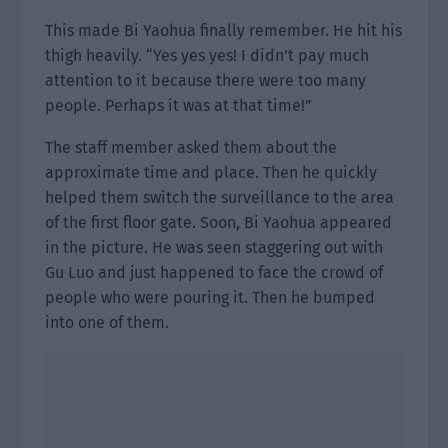
This made Bi Yaohua finally remember. He hit his
thigh heavily. “Yes yes yes! I didn’t pay much
attention to it because there were too many
people. Perhaps it was at that time!”
The staff member asked them about the
approximate time and place. Then he quickly
helped them switch the surveillance to the area
of the first floor gate. Soon, Bi Yaohua appeared
in the picture. He was seen staggering out with
Gu Luo and just happened to face the crowd of
people who were pouring it. Then he bumped
into one of them.