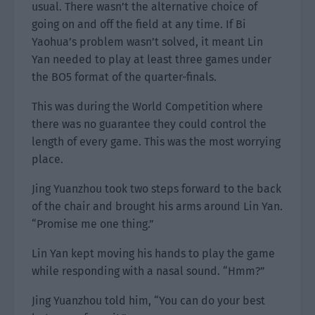
usual. There wasn’t the alternative choice of
going on and off the field at any time. If Bi
Yaohua’s problem wasn’t solved, it meant Lin
Yan needed to play at least three games under
the BO5 format of the quarter-finals.
This was during the World Competition where
there was no guarantee they could control the
length of every game. This was the most worrying
place.
Jing Yuanzhou took two steps forward to the back
of the chair and brought his arms around Lin Yan.
“Promise me one thing.”
Lin Yan kept moving his hands to play the game
while responding with a nasal sound. “Hmm?”
Jing Yuanzhou told him, “You can do your best