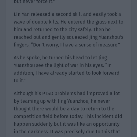
but never force it.”
Lin Yan released a second skill and easily took a
wave of double kills. He entered the grass next to
him and returned to the city safely. Then he
reached out and gently squeezed Jing Yuanzhou’s
fingers. “Don’t worry, I have a sense of measure.”
As he spoke, he turned his head to let Jing
Yuanzhou see the light of war in his eyes. “In
addition, I have already started to look forward
to it.”
Although his PTSD problems had improved a lot
by teaming up with Jing Yuanzhou, he never
thought there would be a day to return to the
competition field before today. This incident did
happen suddenly but it was like an opportunity
in the darkness. It was precisely due to this that