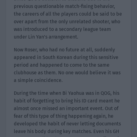
previous questionable match-fixing behavior,
the careers of all the players could be said to be
over apart from the only unrelated shooter, who
was introduced to a secondary league team
under Lin Yan’s arrangement.
Now Roser, who had no future at all, suddenly
appeared in South Korean during this sensitive
period and happened to come to the same
clubhouse as them. No one would believe it was
a simple coincidence.
During the time when Bi Yaohua was in QOG, his
habit of forgetting to bring his ID card meant he
almost once missed an important event. Out of
fear of this type of thing happening again, he
developed the habit of never letting documents
leave his body during key matches. Even his GH