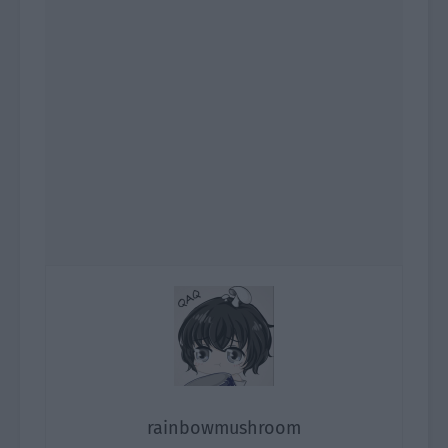
rainbowmushroom