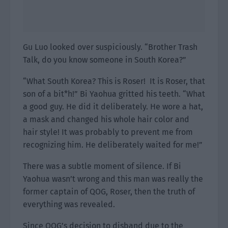
Gu Luo looked over suspiciously. “Brother Trash
Talk, do you know someone in South Korea?”
“What South Korea? This is Roser! It is Roser, that
son of a bit*h!” Bi Yaohua gritted his teeth. “What
a good guy. He did it deliberately. He wore a hat,
a mask and changed his whole hair color and
hair style! It was probably to prevent me from
recognizing him. He deliberately waited for me!”
There was a subtle moment of silence. If Bi
Yaohua wasn’t wrong and this man was really the
former captain of QOG, Roser, then the truth of
everything was revealed.
Since QOG’s decision to disband due to the