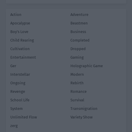
Action
Adventure
Apocalypse
Beastmen
Boy's Love
Business
Child Rearing
Completed
Cultivation
Dropped
Entertainment
Gaming
Ger
Holographic Game
Interstellar
Modern
Ongoing
Rebirth
Revenge
Romance
School Life
Survival
System
Transmigration
Unlimited Flow
Variety Show
zerg