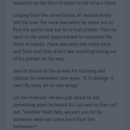
situation on the field in order to not miss a trace.
Judging from the surveillance, Bi Yaohua rarely
left the box. The most was when he came out to
find the waiter and ask for a fruit platter. Then he
went to the small supermarket to replenish the
stock of snacks. There was only one route back
and forth and they didn’t see anything falling out
of his pocket on the way.
Jian Ye stared at the screen for too long and
rubbed his somewhat sore eyes. “It is strange. It
can’t fly away on its own wings.”
Lin Yan frowned. He was just about to ask
something when he heard Gu Luo next to him call
out, “Brother Trash Talk, weren’t you hit by
someone when we came back from the
bathroom?”