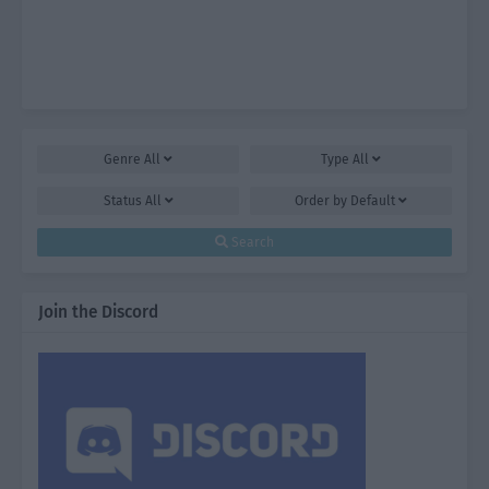
Genre
All
Type
All
Status
All
Order by
Default
Search
Join the Discord