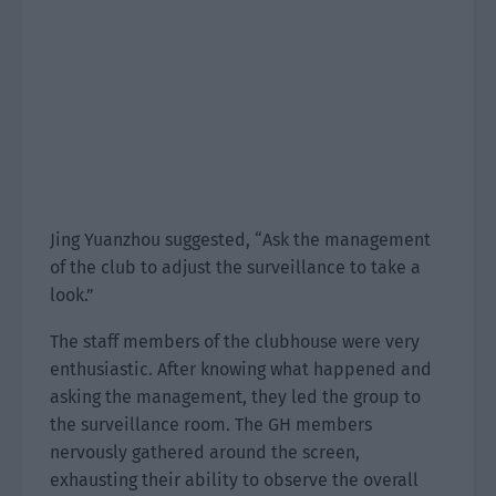
Jing Yuanzhou suggested, “Ask the management
of the club to adjust the surveillance to take a
look.”
The staff members of the clubhouse were very
enthusiastic. After knowing what happened and
asking the management, they led the group to
the surveillance room. The GH members
nervously gathered around the screen,
exhausting their ability to observe the overall