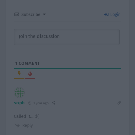
Subscribe
Login
1
COMMENT
soph
1 year ago
Called it… :((
Reply