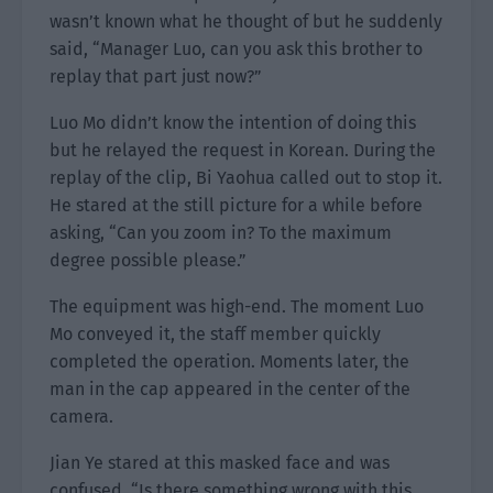
wasn’t known what he thought of but he suddenly
said, “Manager Luo, can you ask this brother to
replay that part just now?”
Luo Mo didn’t know the intention of doing this
but he relayed the request in Korean. During the
replay of the clip, Bi Yaohua called out to stop it.
He stared at the still picture for a while before
asking, “Can you zoom in? To the maximum
degree possible please.”
The equipment was high-end. The moment Luo
Mo conveyed it, the staff member quickly
completed the operation. Moments later, the
man in the cap appeared in the center of the
camera.
Jian Ye stared at this masked face and was
confused. “Is there something wrong with this