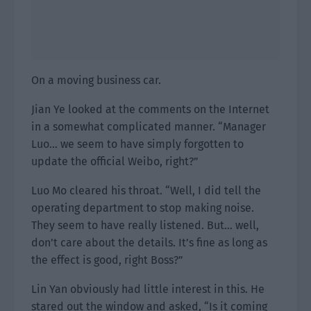
On a moving business car.
Jian Ye looked at the comments on the Internet
in a somewhat complicated manner. “Manager
Luo… we seem to have simply forgotten to
update the official Weibo, right?”
Luo Mo cleared his throat. “Well, I did tell the
operating department to stop making noise.
They seem to have really listened. But… well,
don’t care about the details. It’s fine as long as
the effect is good, right Boss?”
Lin Yan obviously had little interest in this. He
stared out the window and asked, “Is it coming