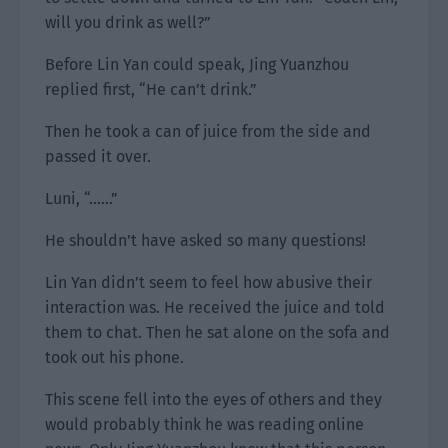
will you drink as well?”
Before Lin Yan could speak, Jing Yuanzhou
replied first, “He can’t drink.”
Then he took a can of juice from the side and
passed it over.
Luni, “……”
He shouldn’t have asked so many questions!
Lin Yan didn’t seem to feel how abusive their
interaction was. He received the juice and told
them to chat. Then he sat alone on the sofa and
took out his phone.
This scene fell into the eyes of others and they
would probably think he was reading online