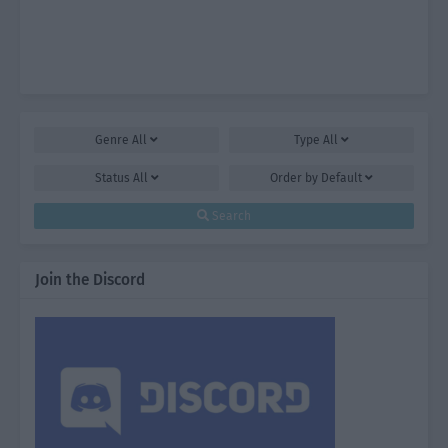
Genre
All
Type
All
Status
All
Order by
Default
Search
Join the Discord