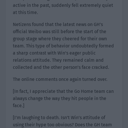
active in the past, suddenly fell extremely quiet
at this time.
Netizens found that the latest news on GH’s
official Weibo was still before the start of the
group stage where they cheered for their own
team. This type of behavior undoubtedly formed
a sharp contrast with Win’s eager public
relations attitude. They remained calm and
collected and the other person’s face cracked.
The online comments once again turned over.
[In fact, I appreciate that the Go Home team can
always change the way they hit people in the
face.]
[I’m laughing to death. Isn’t Win’s attitude of
using their hype too obvious? Does the GH team