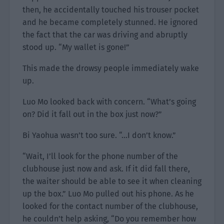
then, he accidentally touched his trouser pocket
and he became completely stunned. He ignored
the fact that the car was driving and abruptly
stood up. “My wallet is gone!”
This made the drowsy people immediately wake
up.
Luo Mo looked back with concern. “What’s going
on? Did it fall out in the box just now?”
Bi Yaohua wasn’t too sure. “…I don’t know.”
“Wait, I’ll look for the phone number of the
clubhouse just now and ask. If it did fall there,
the waiter should be able to see it when cleaning
up the box.” Luo Mo pulled out his phone. As he
looked for the contact number of the clubhouse,
he couldn’t help asking, “Do you remember how