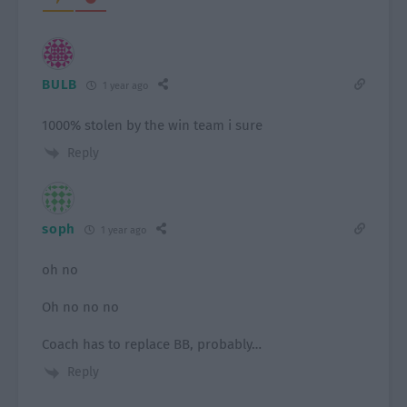
BULB
1 year ago
1000% stolen by the win team i sure
Reply
soph
1 year ago
oh no
Oh no no no
Coach has to replace BB, probably…
Reply