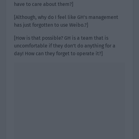
have to care about them?]
[Although, why do I feel like GH’s management
has just forgotten to use Weibo.?]
[How is that possible? GH is a team that is
uncomfortable if they don’t do anything for a
day! How can they forget to operate it?]