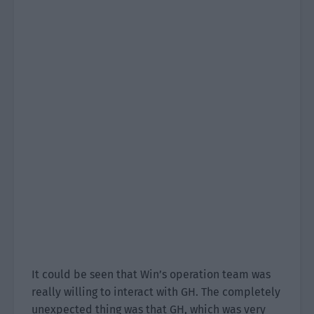
It could be seen that Win’s operation team was
really willing to interact with GH. The completely
unexpected thing was that GH, which was very