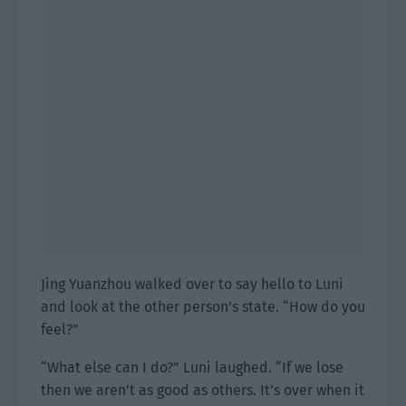
Jing Yuanzhou walked over to say hello to Luni
and look at the other person’s state. “How do you
feel?”
“What else can I do?” Luni laughed. “If we lose
then we aren’t as good as others. It’s over when it