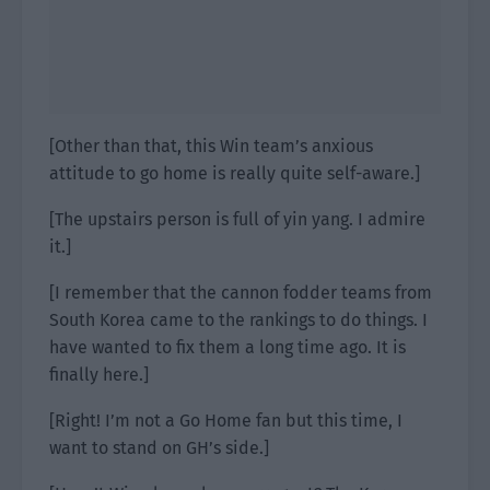
[Other than that, this Win team’s anxious
attitude to go home is really quite self-aware.]
[The upstairs person is full of yin yang. I admire
it.]
[I remember that the cannon fodder teams from
South Korea came to the rankings to do things. I
have wanted to fix them a long time ago. It is
finally here.]
[Right! I’m not a Go Home fan but this time, I
want to stand on GH’s side.]