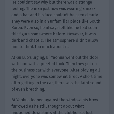
He couldn’t say why but there was a strange
feeling. The man just now was wearing a mask
and a hat and his face couldn’t be seen clearly.
They were also in an unfamiliar place like South
Korea. Even so, he always felt like he had seen
this figure somewhere before. However, it was
dark and chaotic. The atmosphere didn’t allow
him to think too much about it.
At Gu Luo’s urging, Bi Yaohua went out the door
with him with a puzzled look. Then they got on
the business car with everyone. After playing all
night, everyone was somewhat tired. A short time
after getting in the car, there was the faint sound
of even breathing.
Bi Yaohua leaned against the window, his brow
furrowed as he still thought about what
happened downstairs at the clubhouse. Just