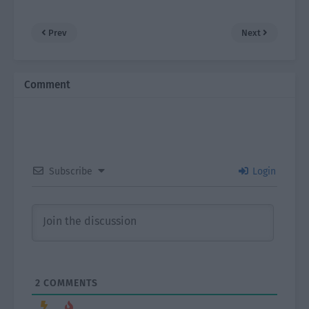
Prev
Next
Comment
Subscribe
Login
2
COMMENTS