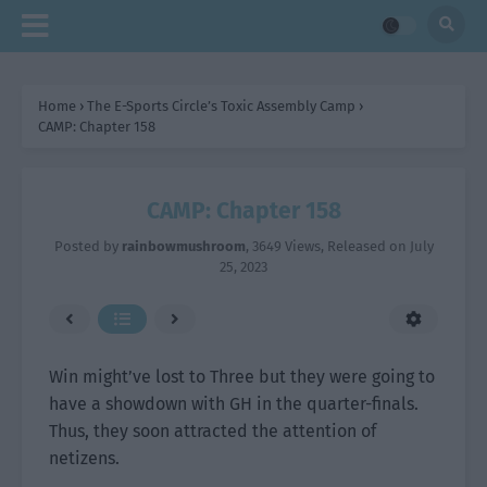
Home
›
The E-Sports Circle’s Toxic Assembly Camp
›
CAMP: Chapter 158
CAMP: Chapter 158
Posted by
rainbowmushroom
,
3649 Views
, Released on
July
25, 2023
Win might’ve lost to Three but they were going to
have a showdown with GH in the quarter-finals.
Thus, they soon attracted the attention of
netizens.