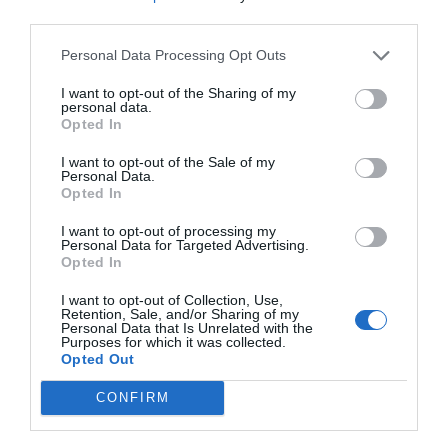
third parties.
frown. It wasn’t known how he could do it. Even in
such an atmosphere, he could still maintain an
Personal Data Processing Opt Outs
excellent state of thinking while blocking
I want to opt-out of the Sharing of my
everything else out.
personal data.
Opted In
Tonight was about LDF. In addition, the quarter-
I want to opt-out of the Sale of my
finals would officially start two days later so the
Personal Data.
GH players lifted their collective ban on alcohol.
Opted In
I want to opt-out of processing my
This meant that when they came out of the box
Personal Data for Targeted Advertising.
at the end of the night, everyone was walking in a
Opted In
somewhat shaky manner apart from Lin Yan who
I want to opt-out of Collection, Use,
didn’t drink and Jing Yuanzhou, whose
Retention, Sale, and/or Sharing of my
Personal Data that Is Unrelated with the
complexion was almost unchanged.
Purposes for which it was collected.
Opted Out
The two teams had their own cars. After reaching
CONFIRM
the gate downstairs, they parted ways. He hadn’t
paid too much attention before but there was