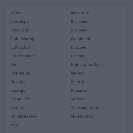
Action
Adventure
Apocalypse
Beastmen
Boy's Love
Business
Child Rearing
Completed
Cultivation
Dropped
Entertainment
Gaming
Ger
Holographic Game
Interstellar
Modern
Ongoing
Rebirth
Revenge
Romance
School Life
Survival
System
Transmigration
Unlimited Flow
Variety Show
zerg