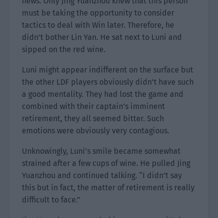
news. Only Jing Yuanzhou knew that this person
must be taking the opportunity to consider
tactics to deal with Win later. Therefore, he
didn’t bother Lin Yan. He sat next to Luni and
sipped on the red wine.
Luni might appear indifferent on the surface but
the other LDF players obviously didn’t have such
a good mentality. They had lost the game and
combined with their captain’s imminent
retirement, they all seemed bitter. Such
emotions were obviously very contagious.
Unknowingly, Luni’s smile became somewhat
strained after a few cups of wine. He pulled Jing
Yuanzhou and continued talking. “I didn’t say
this but in fact, the matter of retirement is really
difficult to face.”