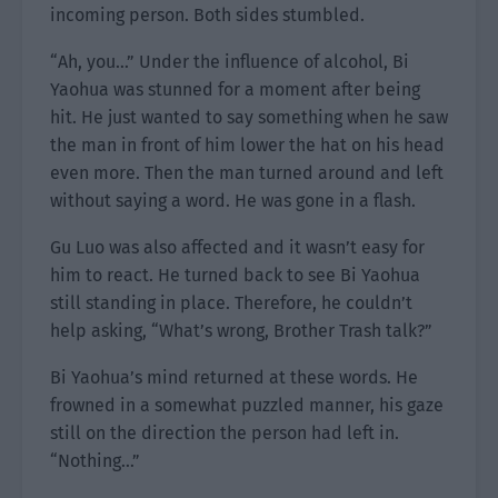
incoming person. Both sides stumbled.
“Ah, you…” Under the influence of alcohol, Bi
Yaohua was stunned for a moment after being
hit. He just wanted to say something when he saw
the man in front of him lower the hat on his head
even more. Then the man turned around and left
without saying a word. He was gone in a flash.
Gu Luo was also affected and it wasn’t easy for
him to react. He turned back to see Bi Yaohua
still standing in place. Therefore, he couldn’t
help asking, “What’s wrong, Brother Trash talk?”
Bi Yaohua’s mind returned at these words. He
frowned in a somewhat puzzled manner, his gaze
still on the direction the person had left in.
“Nothing…”