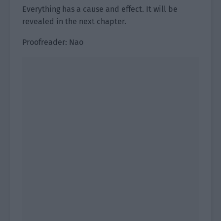
Everything has a cause and effect. It will be
revealed in the next chapter.
Proofreader: Nao