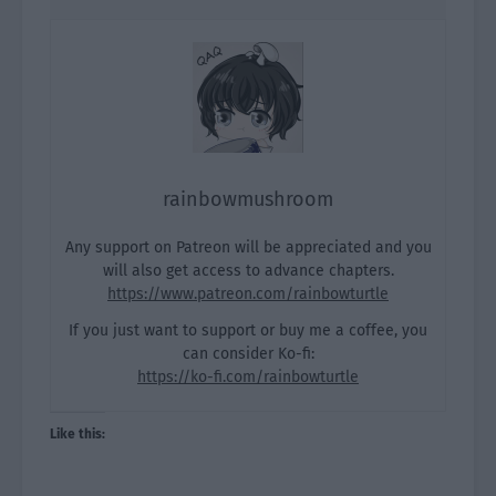
rainbowmushroom
Any support on Patreon will be appreciated and you
will also get access to advance chapters.
https://www.patreon.com/rainbowturtle
If you just want to support or buy me a coffee, you
can consider Ko-fi:
https://ko-fi.com/rainbowturtle
Like this: