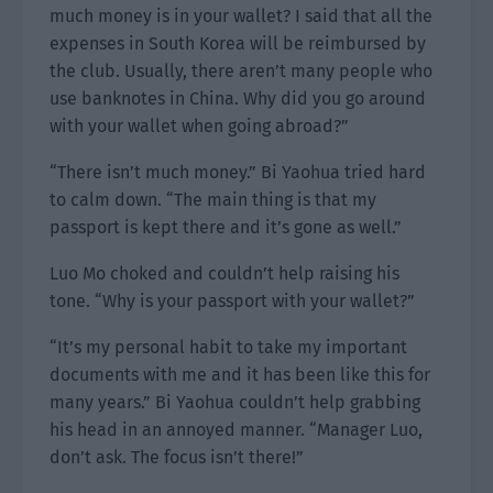
much money is in your wallet? I said that all the
expenses in South Korea will be reimbursed by
the club. Usually, there aren’t many people who
use banknotes in China. Why did you go around
with your wallet when going abroad?”
“There isn’t much money.” Bi Yaohua tried hard
to calm down. “The main thing is that my
passport is kept there and it’s gone as well.”
Luo Mo choked and couldn’t help raising his
tone. “Why is your passport with your wallet?”
“It’s my personal habit to take my important
documents with me and it has been like this for
many years.” Bi Yaohua couldn’t help grabbing
his head in an annoyed manner. “Manager Luo,
don’t ask. The focus isn’t there!”