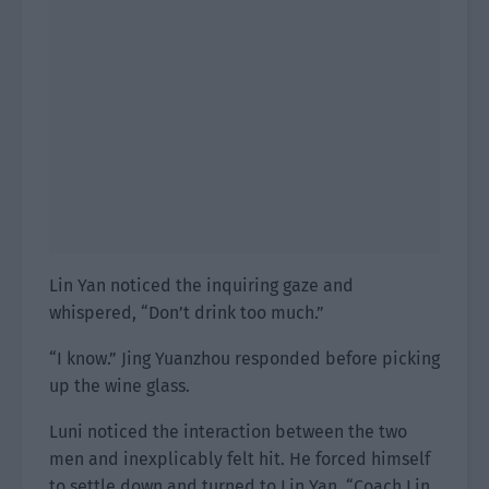
Lin Yan noticed the inquiring gaze and
whispered, “Don’t drink too much.”
“I know.” Jing Yuanzhou responded before picking
up the wine glass.
Luni noticed the interaction between the two
men and inexplicably felt hit. He forced himself
to settle down and turned to Lin Yan. “Coach Lin,