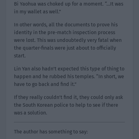
Bi Yaohua was choked up for a moment. “…It was
in my wallet as well.”
In other words, all the documents to prove his
identity in the pre-match inspection process
were lost. This was undoubtedly very fatal when
the quarter-finals were just about to officially
start.
Lin Yan also hadn’t expected this type of thing to
happen and he rubbed his temples. “In short, we
have to go back and find it.”
If they really couldn’t find it, they could only ask
the South Korean police to help to see if there
was a solution.
The author has something to say: