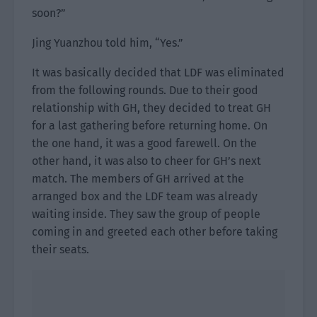
soon?”
Jing Yuanzhou told him, “Yes.”
It was basically decided that LDF was eliminated
from the following rounds. Due to their good
relationship with GH, they decided to treat GH
for a last gathering before returning home. On
the one hand, it was a good farewell. On the
other hand, it was also to cheer for GH’s next
match. The members of GH arrived at the
arranged box and the LDF team was already
waiting inside. They saw the group of people
coming in and greeted each other before taking
their seats.