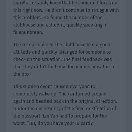
Luo Mo certainly knew that he shouldn’t focus on
this right now. He didn’t continue to struggle with
this problem. He found the number of the
clubhouse and called it, quickly speaking in
fluent Korean.
The receptionist at the clubhouse had a good
attitude and quickly arranged for someone to
check on the situation. The final feedback was
that they didn’t find any documents or wallet in
the box.
This sudden event caused everyone to
completely wake up. The car turned around
again and headed back in the original direction.
Under the uncertainty of the final destination of
the passport, Lin Yan had to prepare for the
worst. “BB, do you have your ID card?”