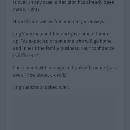
is over. In any case, a decision has already been
made, right?”
His attitude was as free and easy as always.
Jing Yuanzhou nodded and gave him a thumbs
up. “As expected of someone who will go home
and inherit the family business. Your confidence
is different.”
Luni cursed with a laugh and pushed a wine glass
over. “How about a drink.”
Jing Yuanzhou looked over.