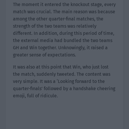
The moment it entered the knockout stage, every
match was crucial. The main reason was because
among the other quarter-final matches, the
strength of the two teams was relatively
different. In addition, during this period of time,
the external media had bundled the two teams
GH and Win together. Unknowingly, it raised a
greater sense of expectations.
It was also at this point that Win, who just lost
the match, suddenly tweeted. The content was
very simple. It was a ‘Looking forward to the
quarter-finals’ followed by a handshake cheering
emoji, full of ridicule.