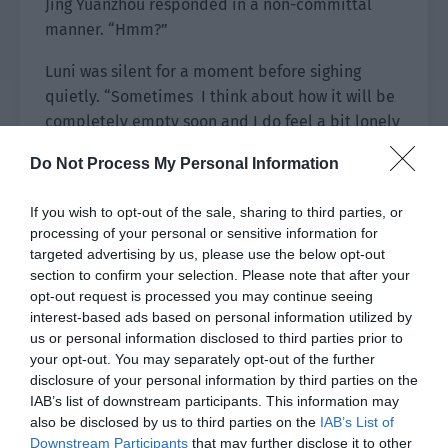
Jing Yuanzhou responded in a non-committal
manner. “Hmm?”
Luni was silent for a moment before sighing
quietly. “Sometimes I think about how it will be
completely empty soon and I do feel a bit lonely
occasionally.”
Do Not Process My Personal Information
Jing Yuanzhou took another sip of wine and
If you wish to opt-out of the sale, sharing to third parties, or
remained silent.
processing of your personal or sensitive information for
targeted advertising by us, please use the below opt-out
Next to him, the person who had ordered a song
section to confirm your selection. Please note that after your
had already started to sing in a ghostly manner.
opt-out request is processed you may continue seeing
The sound lingered in the small box for a long
interest-based ads based on personal information utilized by
time, causing headaches.
us or personal information disclosed to third parties prior to
your opt-out. You may separately opt-out of the further
Jing Yuanzhou glanced at the figure in the corner
disclosure of your personal information by third parties on the
from time to time. It could be seen that Lin Yan
IAB’s list of downstream participants. This information may
always maintained a lowered head and he didn’t
also be disclosed by us to third parties on the
IAB’s List of
Downstream Participants
that may further disclose it to other
show many expressions apart from an occasional