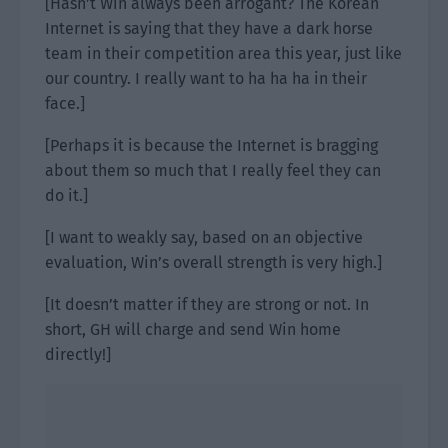
[Hasn’t Win always been arrogant? The Korean
Internet is saying that they have a dark horse
team in their competition area this year, just like
our country. I really want to ha ha ha in their
face.]
[Perhaps it is because the Internet is bragging
about them so much that I really feel they can
do it.]
[I want to weakly say, based on an objective
evaluation, Win’s overall strength is very high.]
[It doesn’t matter if they are strong or not. In
short, GH will charge and send Win home
directly!]