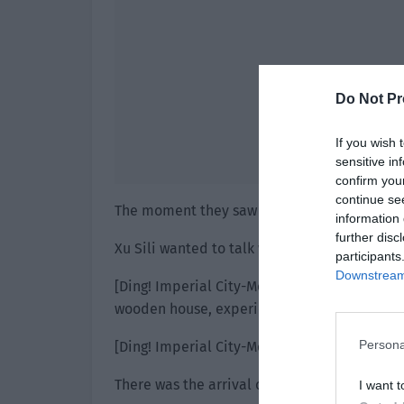
Do Not Pr
If you wish 
sensitive in
confirm you
continue se
The moment they saw him, everyone bowed i
information 
further disc
Xu Sili wanted to talk when—
participants
Downstream 
[Ding! Imperial City-Mercenary Town has tra
wooden house, experience value +400.]
Persona
[Ding! Imperial City-Mercenary Town has a n
There was the arrival of 1,400 experience an
I want t