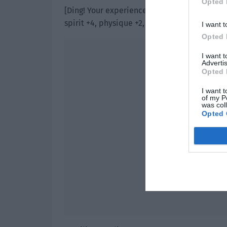
Opted 
[Ding! Your experience value is full. Your per
spirit +4, physique +2, strength, agility and 
I want t
Opted 
I want 
Advertis
Opted 
I want t
of my P
was col
Opted 