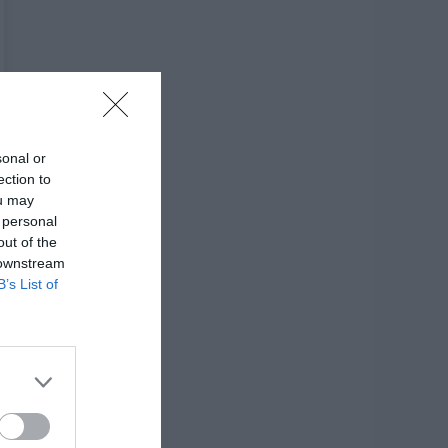
sonal or
ection to
ou may
 personal
out of the
 downstream
B’s List of