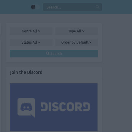
Genre
All
Type
All
Status
All
Order by
Default
Search
Join the Discord