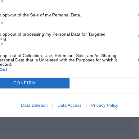
In
sonal level has risen from Lv 17 to Lv 18. Intelligence and
defense +1 and free points +10.]
o opt-out of the Sale of my Personal Data.
In
to opt-out of processing my Personal Data for Targeted
ing.
In
o opt-out of Collection, Use, Retention, Sale, and/or Sharing
ersonal Data that Is Unrelated with the Purposes for which it
lected.
Out
CONFIRM
Data Deletion
Data Access
Privacy Policy