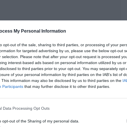
ocess My Personal Information
to opt-out of the sale, sharing to third parties, or processing of your per
formation for targeted advertising by us, please use the below opt-out s
r selection. Please note that after your opt-out request is processed y
eing interest-based ads based on personal information utilized by us or
n a respectful manner.
disclosed to third parties prior to your opt-out. You may separately opt-
losure of your personal information by third parties on the IAB’s list of
. This information may also be disclosed by us to third parties on the
IA
Participants
that may further disclose it to other third parties.
nsformed a two-story wooden house into a three-story
l Data Processing Opt Outs
ew canned food factory +1, experience value +1,000.]
d Xu Sili’s experience bar once again filled up.
o opt-out of the Sharing of my personal data.