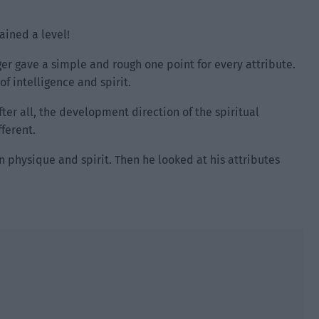
ained a level!
er gave a simple and rough one point for every attribute.
f intelligence and spirit.
fter all, the development direction of the spiritual
ferent.
en physique and spirit. Then he looked at his attributes