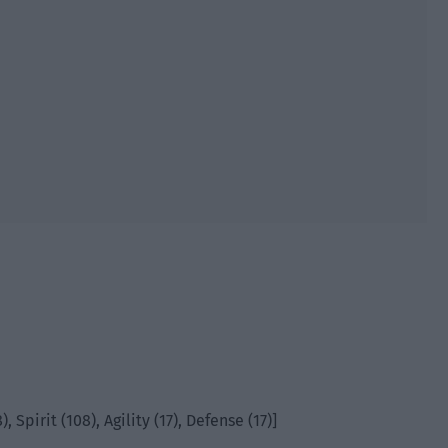
, Spirit (108), Agility (17), Defense (17)]