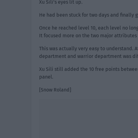
Xu Sili’s eyes lit up.
He had been stuck for two days and finally g
Once he reached level 10, each level no long
It focused more on the two major attributes o
This was actually very easy to understand. A
department and warrior department was dif
Xu Sili still added the 10 free points betwe
panel.
[Snow Roland]