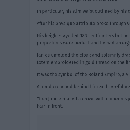
In particular, his slim waist outlined by his
After his physique attribute broke through 9
His height stayed at 183 centimeters but he 
proportions were perfect and he had an eight
Janice unfolded the cloak and solemnly drap
totem embroidered in gold thread on the fin
It was the symbol of the Roland Empire, a vi
A maid crouched behind him and carefully a
Then Janice placed a crown with numerous j
hair in front.