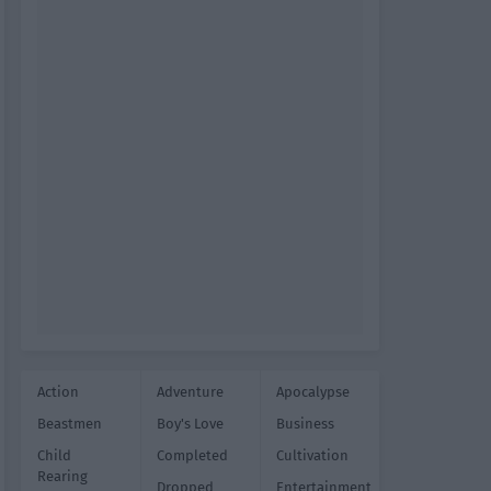
Action
Adventure
Apocalypse
Beastmen
Boy's Love
Business
Child
Completed
Cultivation
Rearing
Dropped
Entertainment