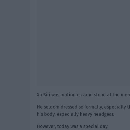
Xu Sili was motionless and stood at the mer
He seldom dressed so formally, especially t
his body, especially heavy headgear.
However, today was a special day.