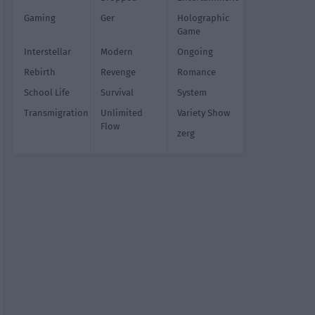
Gaming
Ger
Holographic
Game
Interstellar
Modern
Ongoing
Rebirth
Revenge
Romance
School Life
Survival
System
Transmigration
Unlimited
Variety Show
Flow
zerg