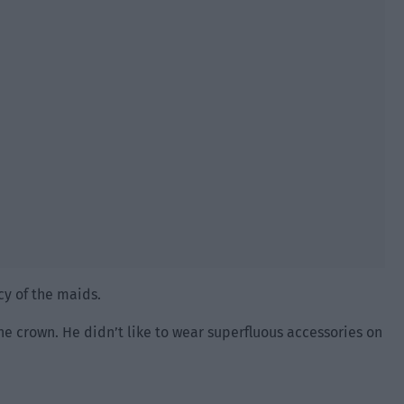
cy of the maids.
he crown. He didn’t like to wear superfluous accessories on