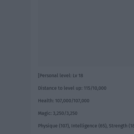
[Personal level: Lv 18
Distance to level up: 115/10,000
Health: 107,000/107,000
Magic: 3,250/3,250
Physique (107), Intelligence (65), Strength (18)