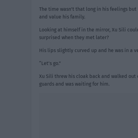
The time wasn’t that long in his feelings bu
and value his family.
Looking at himself in the mirror, Xu Sili co
surprised when they met later?
His lips slightly curved up and he was in a 
“Let’s go.”
Xu Sili threw his cloak back and walked out 
guards and was waiting for him.