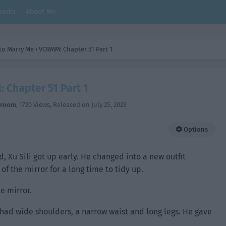
arks
About Me
 to Marry Me
›
VCRMM: Chapter 51 Part 1
 Chapter 51 Part 1
hroom
,
1720 Views
, Released on
July 25, 2023
Options
 Xu Sili got up early. He changed into a new outfit
of the mirror for a long time to tidy up.
he mirror.
 had wide shoulders, a narrow waist and long legs. He gave