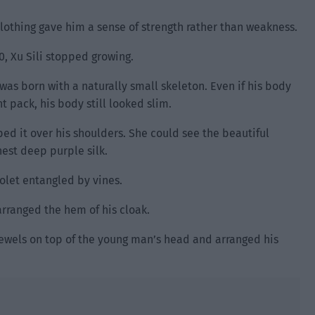
 clothing gave him a sense of strength rather than weakness.
0, Xu Sili stopped growing.
was born with a naturally small skeleton. Even if his body
 pack, his body still looked slim.
ed it over his shoulders. She could see the beautiful
est deep purple silk.
olet entangled by vines.
rranged the hem of his cloak.
ewels on top of the young man’s head and arranged his