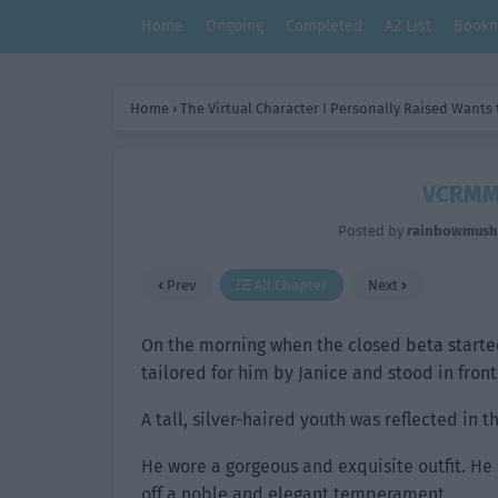
Home
Ongoing
Completed
AZ List
Bookm
Home
›
The Virtual Character I Personally Raised Wants
VCRMM:
Posted by
rainbowmus
Prev
All Chapter
Next
On the morning when the closed beta started,
tailored for him by Janice and stood in front 
A tall, silver-haired youth was reflected in t
He wore a gorgeous and exquisite outfit. He
off a noble and elegant temperament.