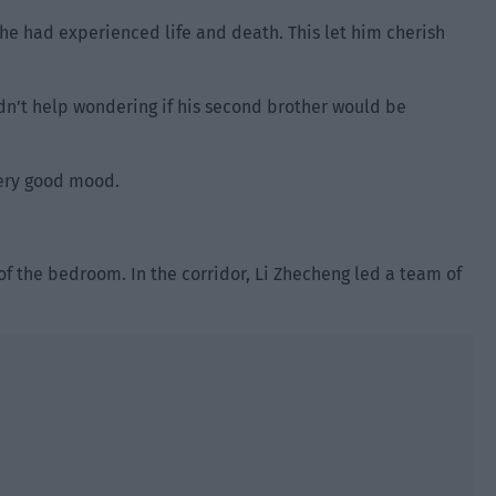
t he had experienced life and death. This let him cherish
uldn’t help wondering if his second brother would be
very good mood.
of the bedroom. In the corridor, Li Zhecheng led a team of