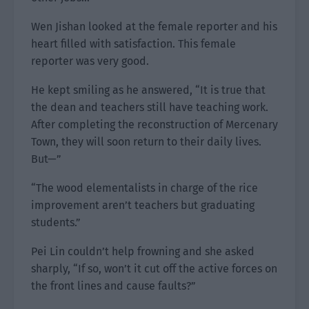
Wen Jishan looked at the female reporter and his
heart filled with satisfaction. This female
reporter was very good.
He kept smiling as he answered, “It is true that
the dean and teachers still have teaching work.
After completing the reconstruction of Mercenary
Town, they will soon return to their daily lives.
But—”
“The wood elementalists in charge of the rice
improvement aren’t teachers but graduating
students.”
Pei Lin couldn’t help frowning and she asked
sharply, “If so, won’t it cut off the active forces on
the front lines and cause faults?”