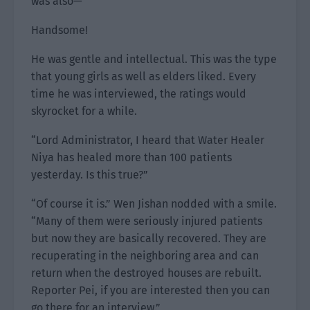
was also—
Handsome!
He was gentle and intellectual. This was the type
that young girls as well as elders liked. Every
time he was interviewed, the ratings would
skyrocket for a while.
“Lord Administrator, I heard that Water Healer
Niya has healed more than 100 patients
yesterday. Is this true?”
“Of course it is.” Wen Jishan nodded with a smile.
“Many of them were seriously injured patients
but now they are basically recovered. They are
recuperating in the neighboring area and can
return when the destroyed houses are rebuilt.
Reporter Pei, if you are interested then you can
go there for an interview.”