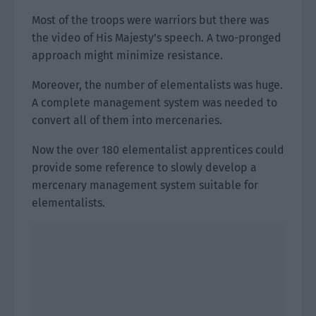
Most of the troops were warriors but there was
the video of His Majesty’s speech. A two-pronged
approach might minimize resistance.
Moreover, the number of elementalists was huge.
A complete management system was needed to
convert all of them into mercenaries.
Now the over 180 elementalist apprentices could
provide some reference to slowly develop a
mercenary management system suitable for
elementalists.