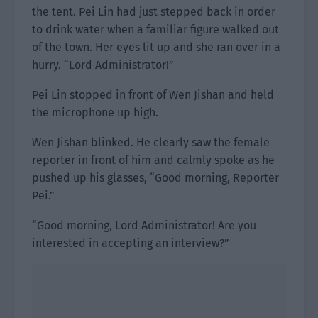
the tent. Pei Lin had just stepped back in order
to drink water when a familiar figure walked out
of the town. Her eyes lit up and she ran over in a
hurry. “Lord Administrator!”
Pei Lin stopped in front of Wen Jishan and held
the microphone up high.
Wen Jishan blinked. He clearly saw the female
reporter in front of him and calmly spoke as he
pushed up his glasses, “Good morning, Reporter
Pei.”
“Good morning, Lord Administrator! Are you
interested in accepting an interview?”