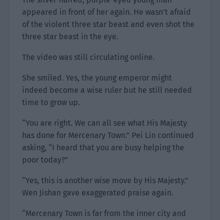
appeared in front of her again. He wasn’t afraid
of the violent three star beast and even shot the
three star beast in the eye.
The video was still circulating online.
She smiled. Yes, the young emperor might
indeed become a wise ruler but he still needed
time to grow up.
“You are right. We can all see what His Majesty
has done for Mercenary Town.” Pei Lin continued
asking, “I heard that you are busy helping the
poor today?”
“Yes, this is another wise move by His Majesty.”
Wen Jishan gave exaggerated praise again.
“Mercenary Town is far from the inner city and