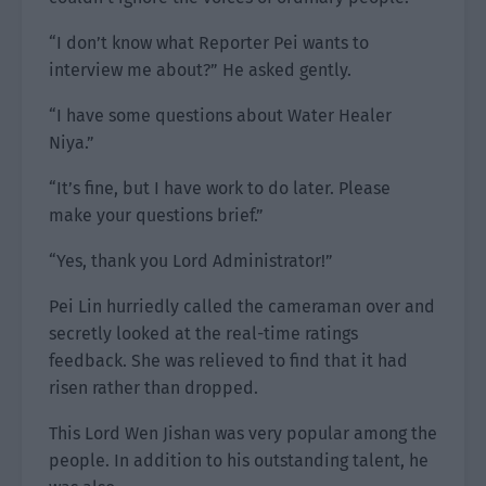
“I don’t know what Reporter Pei wants to
interview me about?” He asked gently.
“I have some questions about Water Healer
Niya.”
“It’s fine, but I have work to do later. Please
make your questions brief.”
“Yes, thank you Lord Administrator!”
Pei Lin hurriedly called the cameraman over and
secretly looked at the real-time ratings
feedback. She was relieved to find that it had
risen rather than dropped.
This Lord Wen Jishan was very popular among the
people. In addition to his outstanding talent, he