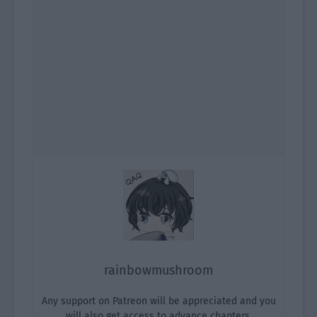
rainbowmushroom
Any support on Patreon will be appreciated and you
will also get access to advance chapters.