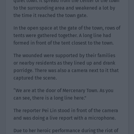
quiet town. It spread from the center of the town
to the surrounding area and weakened a lot by
the time it reached the town gate.
In the open space at the gate of the town, rows of
tents were gathered together. A long line had
formed in front of the tent closest to the town.
The wounded were supported by their families
or nearby residents as they lined up and drank
porridge. There was also a camera next to it that
captured the scene.
“We are at the door of Mercenary Town. As you
can see, there is a long line here.”
The reporter Pei Lin stood in front of the camera
and was doing a live report with a microphone.
Due to her heroic performance during the riot of