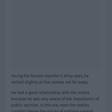
Facing the female reporter’s shiny eyes, he
smiled slightly at the camera not far away.
He had a good relationship with the media
because he was very aware of the importance of
public opinion. In this era, even the nobles
couldn’t ignore the voices of ordinary people.