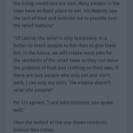
the living conditions are bad. Many people in the
town have no fixed place to eat. His Majesty saw
the lack of food and ordered me to preside over
the relief matters.”
“Of course, the relief is only temporary. It is
better to teach people to fish than to give them
fish. In the future, we will create more jobs for
the residents of the small town so they can solve
the problem of food and clothing on their own. If
there are lazy people who only eat and don’t
work, I can only say sorry. The empire doesn’t
raise idle people!”
Pei Lin agreed. “Lord Administrator, you spoke
well.”
Then she looked at the one dozen residents
behind Wen Jishan.