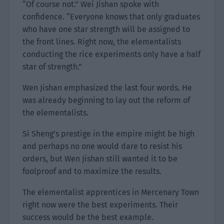
“Of course not.” Wei Jishan spoke with
confidence. “Everyone knows that only graduates
who have one star strength will be assigned to
the front lines. Right now, the elementalists
conducting the rice experiments only have a half
star of strength.”
Wen Jishan emphasized the last four words. He
was already beginning to lay out the reform of
the elementalists.
Si Sheng’s prestige in the empire might be high
and perhaps no one would dare to resist his
orders, but Wen Jishan still wanted it to be
foolproof and to maximize the results.
The elementalist apprentices in Mercenary Town
right now were the best experiments. Their
success would be the best example.