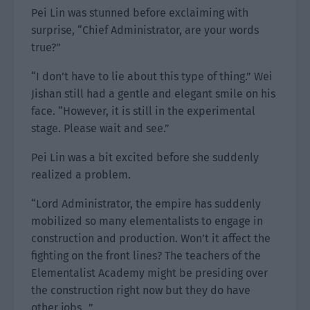
Pei Lin was stunned before exclaiming with
surprise, “Chief Administrator, are your words
true?”
“I don’t have to lie about this type of thing.” Wei
Jishan still had a gentle and elegant smile on his
face. “However, it is still in the experimental
stage. Please wait and see.”
Pei Lin was a bit excited before she suddenly
realized a problem.
“Lord Administrator, the empire has suddenly
mobilized so many elementalists to engage in
construction and production. Won’t it affect the
fighting on the front lines? The teachers of the
Elementalist Academy might be presiding over
the construction right now but they do have
other jobs…”