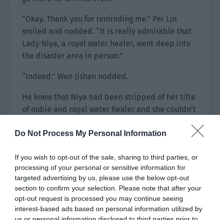
“Okay. Thank you for reminding me.” Pei Lin
smiled and nodded. “It is really admirable that
Lady Niya, a royal water healer, went deep into
the disaster area in person.”
“Indeed.” Wen Jishan nodded.
He knew that Niya had been stripped of her title
of noble and royal water healer and she couldn’t
return to her original height until she had healed
Do Not Process My Personal Information
10,000 people.
However, he wouldn’t say this in public. After all,
If you wish to opt-out of the sale, sharing to third parties, or
water healers were precious and he should give
processing of your personal or sensitive information for
targeted advertising by us, please use the below opt-out
her a bit of face.
section to confirm your selection. Please note that after your
opt-out request is processed you may continue seeing
“His Majesty is considerate of the people and
interest-based ads based on personal information utilized by
directly sent the royal water healer over so the
us or personal information disclosed to third parties prior to