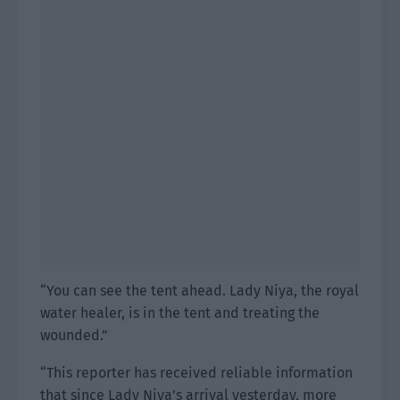
“You can see the tent ahead. Lady Niya, the royal
water healer, is in the tent and treating the
wounded.”
“This reporter has received reliable information
that since Lady Niya’s arrival yesterday, more