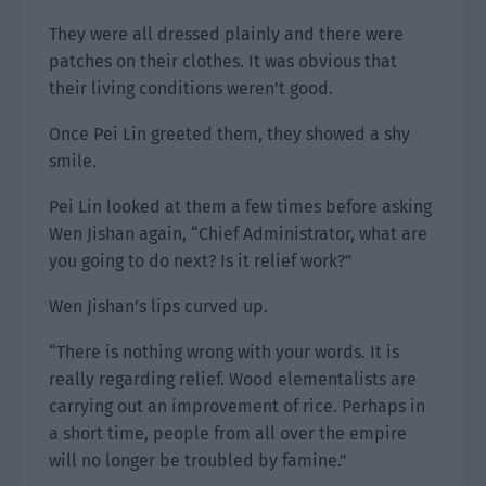
They were all dressed plainly and there were
patches on their clothes. It was obvious that
their living conditions weren’t good.
Once Pei Lin greeted them, they showed a shy
smile.
Pei Lin looked at them a few times before asking
Wen Jishan again, “Chief Administrator, what are
you going to do next? Is it relief work?”
Wen Jishan’s lips curved up.
“There is nothing wrong with your words. It is
really regarding relief. Wood elementalists are
carrying out an improvement of rice. Perhaps in
a short time, people from all over the empire
will no longer be troubled by famine.”