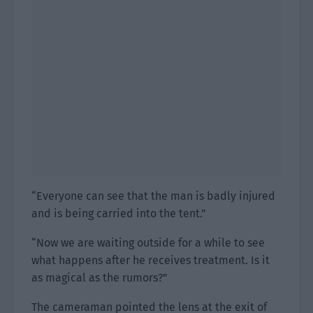
“Everyone can see that the man is badly injured
and is being carried into the tent.”
“Now we are waiting outside for a while to see
what happens after he receives treatment. Is it
as magical as the rumors?”
The cameraman pointed the lens at the exit of