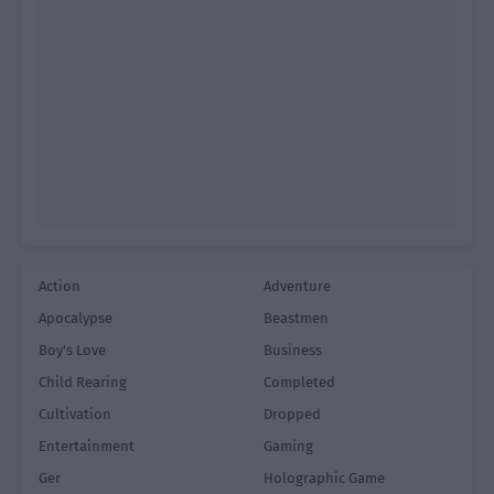
Action
Adventure
Apocalypse
Beastmen
Boy's Love
Business
Child Rearing
Completed
Cultivation
Dropped
Entertainment
Gaming
Ger
Holographic Game