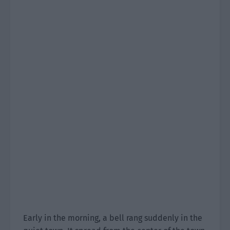
Early in the morning, a bell rang suddenly in the