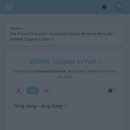
Home
›
The Virtual Character I Personally Raised Wants to Marry Me
›
VCRMM: Chapter 43 Part 1
VCRMM: Chapter 43 Part 1
Posted by
rainbowmushroom
,
1998 Views
, Released on
July
25, 2023
“Ding dong— ding dong—”