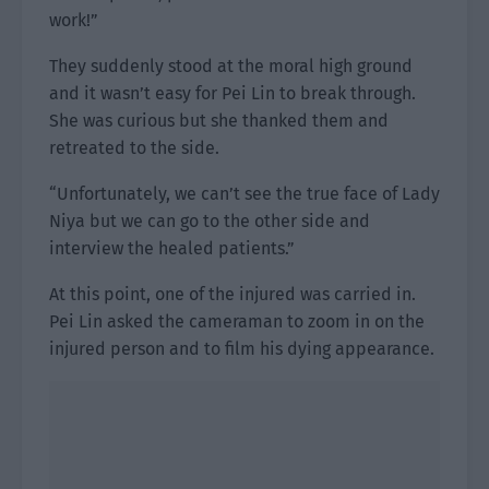
work!”
They suddenly stood at the moral high ground
and it wasn’t easy for Pei Lin to break through.
She was curious but she thanked them and
retreated to the side.
“Unfortunately, we can’t see the true face of Lady
Niya but we can go to the other side and
interview the healed patients.”
At this point, one of the injured was carried in.
Pei Lin asked the cameraman to zoom in on the
injured person and to film his dying appearance.