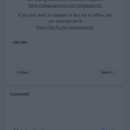
https://www.patreon.com/rainbowturtle
If you just want to support or buy me a coffee, you
can consider Ko-fi:
https://ko-fi.com/rainbowturtle
Like this:
Prev
Next
Comment