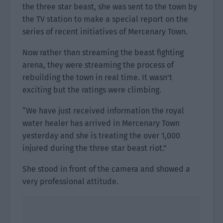
the three star beast, she was sent to the town by
the TV station to make a special report on the
series of recent initiatives of Mercenary Town.
Now rather than streaming the beast fighting
arena, they were streaming the process of
rebuilding the town in real time. It wasn’t
exciting but the ratings were climbing.
“We have just received information the royal
water healer has arrived in Mercenary Town
yesterday and she is treating the over 1,000
injured during the three star beast riot.”
She stood in front of the camera and showed a
very professional attitude.