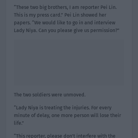
“These two big brothers, I am reporter Pei Lin.
This is my press card.” Pei Lin showed her
papers. “We would like to go in and interview
Lady Niya. Can you please give us permission?”
The two soldiers were unmoved.
“Lady Niya is treating the injuries. For every
minute of delay, one more person will lose their
life.”
“This reporter, please don’t interfere with the