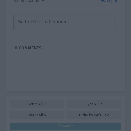
Subscribe
Login
0
COMMENTS
Genre
All
Type
All
Status
All
Order by
Default
Search