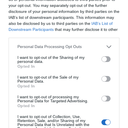
residents of Mercenary Town can return to
your opt-out. You may separately opt-out of the further
normal life as soon as possible.”
disclosure of your personal information by third parties on the
IAB’s list of downstream participants. This information may
Wen Jishan didn’t forget to bring up the emperor.
also be disclosed by us to third parties on the
IAB’s List of
Downstream Participants
that may further disclose it to other
Niya might’ve contributed to this matter but the
third parties.
good reputation couldn’t be occupied by her
Personal Data Processing Opt Outs
alone.
I want to opt-out of the Sharing of my
“At the same time, His Majesty also intends to
personal data.
Opted In
take Mercenary Town as the center as he
develops the surrounding area.”
I want to opt-out of the Sale of my
Personal Data.
Wen Jishan gave a small reveal about future
Opted In
plans.
I want to opt-out of processing my
Personal Data for Targeted Advertising.
“Of course, it is still early. It needs to wait until
Opted In
the current reconstruction and resettlement are
I want to opt-out of Collection, Use,
completed.”
Retention, Sale, and/or Sharing of my
Personal Data that Is Unrelated with the