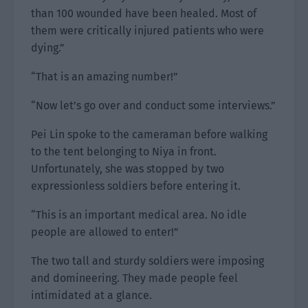
than 100 wounded have been healed. Most of
them were critically injured patients who were
dying.”
“That is an amazing number!”
“Now let’s go over and conduct some interviews.”
Pei Lin spoke to the cameraman before walking
to the tent belonging to Niya in front.
Unfortunately, she was stopped by two
expressionless soldiers before entering it.
“This is an important medical area. No idle
people are allowed to enter!”
The two tall and sturdy soldiers were imposing
and domineering. They made people feel
intimidated at a glance.