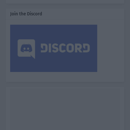
Join the Discord