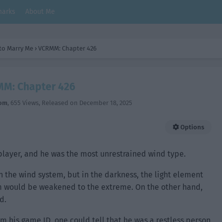
arks
About Me
 to Marry Me
›
VCRMM: Chapter 426
M: Chapter 426
om
,
655 Views
, Released on
December 18, 2025
Options
player, and he was the most unrestrained wind type.
n the wind system, but in the darkness, the light element
em would be weakened to the extreme. On the other hand,
d.
m his game ID, one could tell that he was a restless person