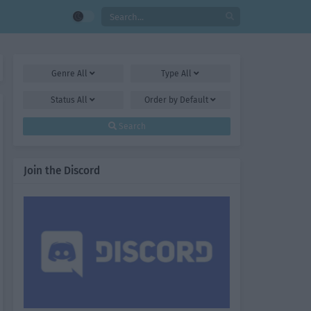
Genre
All
Type
All
Status
All
Order by
Default
Search
Join the Discord