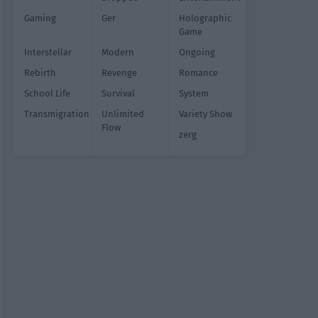
Gaming
Ger
Holographic
Game
Interstellar
Modern
Ongoing
Rebirth
Revenge
Romance
School Life
Survival
System
Transmigration
Unlimited
Variety Show
Flow
zerg