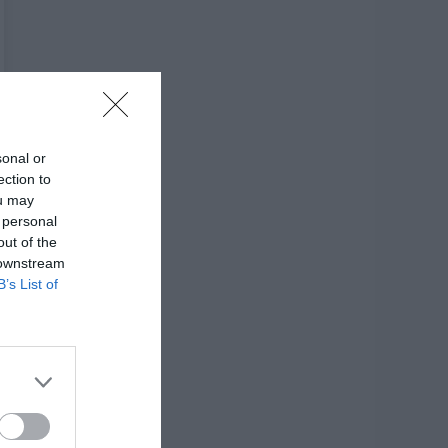
sonal or
ection to
ou may
 personal
out of the
 downstream
B’s List of