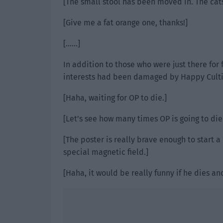
[The small stool has been moved in. The cats
[Give me a fat orange one, thanks!]
[……]
In addition to those who were just there for
interests had been damaged by Happy Cultiva
[Haha, waiting for OP to die.]
[Let’s see how many times OP is going to die 
[The poster is really brave enough to start a
special magnetic field.]
[Haha, it would be really funny if he dies a