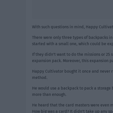
With such questions in mind, Happy Cultivat
There were only three types of backpacks in
started with a small one, which could be e
If they didn’t want to do the missions or 25
expansion pack. Moreover, this expansion p
Happy Cultivator bought it once and never r
method.
He would use a backpack to pack a storage box
more than enough.
He heard that the card masters were even mo
How big was a card? It didn’t take up any spa