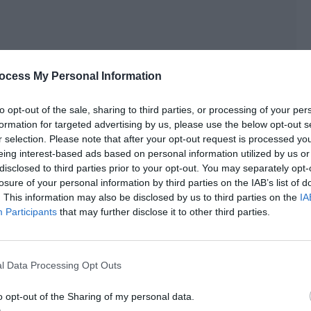
ocess My Personal Information
to opt-out of the sale, sharing to third parties, or processing of your per
formation for targeted advertising by us, please use the below opt-out s
r selection. Please note that after your opt-out request is processed y
eing interest-based ads based on personal information utilized by us or
disclosed to third parties prior to your opt-out. You may separately opt-
losure of your personal information by third parties on the IAB’s list of
. This information may also be disclosed by us to third parties on the
IA
Participants
that may further disclose it to other third parties.
re directly blocked by the forum system, but there were
because he really took action after posting this.
l Data Processing Opt Outs
tic field for a long time.
o opt-out of the Sharing of my personal data.