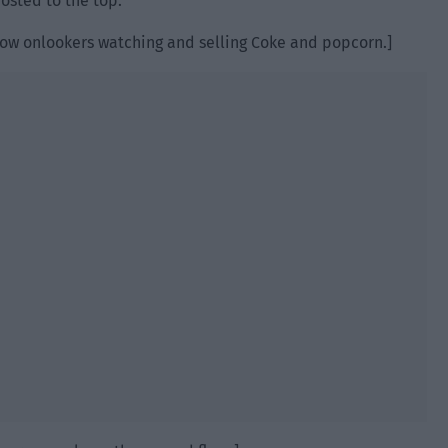
posted to the top.
t row onlookers watching and selling Coke and popcorn.]