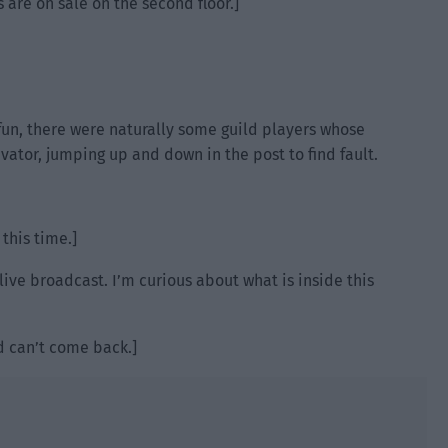
 are on sale on the second floor.]
 fun, there were naturally some guild players whose
tor, jumping up and down in the post to find fault.
this time.]
 live broadcast. I’m curious about what is inside this
nd can’t come back.]