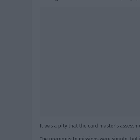
It was a pity that the card master’s assessme
The prerequisite missions were simple, but 