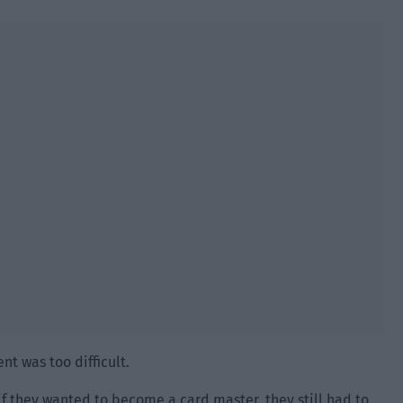
nt was too difficult.
if they wanted to become a card master, they still had to