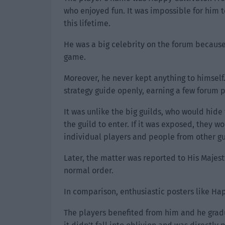
who enjoyed fun. It was impossible for him t
this lifetime.
He was a big celebrity on the forum because
game.
Moreover, he never kept anything to himsel
strategy guide openly, earning a few forum p
It was unlike the big guilds, who would hide
the guild to enter. If it was exposed, they w
individual players and people from other gu
Later, the matter was reported to His Majest
normal order.
In comparison, enthusiastic posters like Hap
The players benefited from him and he gradu