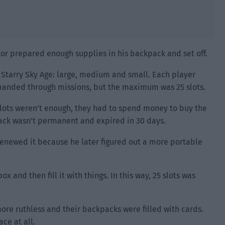
or prepared enough supplies in his backpack and set off.
 Starry Sky Age: large, medium and small. Each player
xpanded through missions, but the maximum was 25 slots.
 slots weren’t enough, they had to spend money to buy the
ack wasn’t permanent and expired in 30 days.
enewed it because he later figured out a more portable
 and then fill it with things. In this way, 25 slots was
re ruthless and their backpacks were filled with cards.
ce at all.