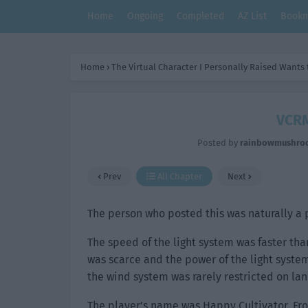
Home
Ongoing
Completed
AZ List
Bookm
Home
›
The Virtual Character I Personally Raised Wants
VCRM
Posted by
rainbowmushro
Prev
All Chapter
Next
The person who posted this was naturally a 
The speed of the light system was faster tha
was scarce and the power of the light syst
the wind system was rarely restricted on lan
The player’s name was Happy Cultivator. Fro