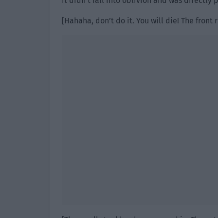
it didn’t fall into oblivion and was directly 
[Hahaha, don’t do it. You will die! The fron