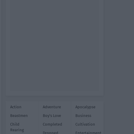
Action
Adventure
Apocalypse
Beastmen
Boy's Love
Business
Child
Completed
Cultivation
Rearing
Dropped
Entertainment