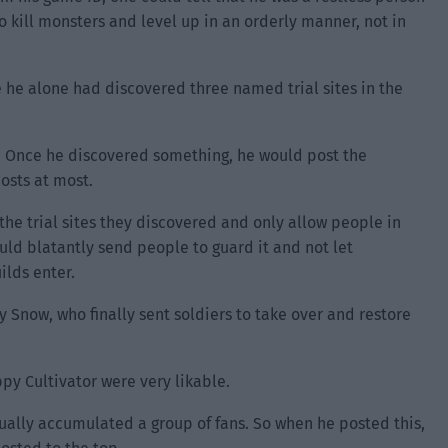
o kill monsters and level up in an orderly manner, not in
 he alone had discovered three named trial sites in the
f. Once he discovered something, he would post the
osts at most.
 the trial sites they discovered and only allow people in
ould blatantly send people to guard it and not let
ilds enter.
y Snow, who finally sent soldiers to take over and restore
py Cultivator were very likable.
ally accumulated a group of fans. So when he posted this,