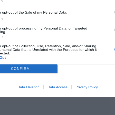
In
field, for a long time, Escher Star was in a state where no
he Interstellar Alliance found a safe passage.
o opt-out of the Sale of my Personal Data.
In
he sky, why would anyone get lost? Where did those who got
to opt-out of processing my Personal Data for Targeted
ing.
In
lost?
o opt-out of Collection, Use, Retention, Sale, and/or Sharing
ersonal Data that Is Unrelated with the Purposes for which it
lected.
Out
CONFIRM
Data Deletion
Data Access
Privacy Policy