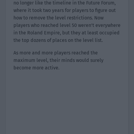
no longer like the timeline in the Future Forum,
where it took two years for players to figure out
how to remove the level restrictions. Now
players who reached level 50 weren’t everywhere
in the Roland Empire, but they at least occupied
the top dozens of places on the level list.
As more and more players reached the
maximum level, their minds would surely
become more active.