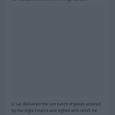
Li Lai delivered the last batch of goods ordered
by the Sigta Empire and sighed with relief. He