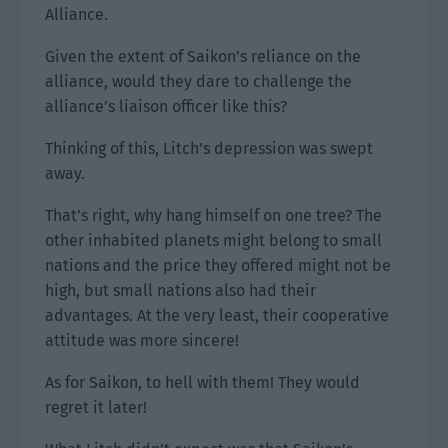
Alliance.
Given the extent of Saikon’s reliance on the
alliance, would they dare to challenge the
alliance’s liaison officer like this?
Thinking of this, Litch’s depression was swept
away.
That’s right, why hang himself on one tree? The
other inhabited planets might belong to small
nations and the price they offered might not be
high, but small nations also had their
advantages. At the very least, their cooperative
attitude was more sincere!
As for Saikon, to hell with them! They would
regret it later!