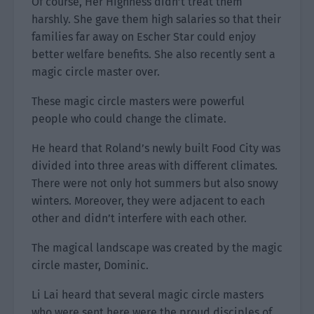
Of course, Her Highness didn’t treat them
harshly. She gave them high salaries so that their
families far away on Escher Star could enjoy
better welfare benefits. She also recently sent a
magic circle master over.
These magic circle masters were powerful
people who could change the climate.
He heard that Roland’s newly built Food City was
divided into three areas with different climates.
There were not only hot summers but also snowy
winters. Moreover, they were adjacent to each
other and didn’t interfere with each other.
The magical landscape was created by the magic
circle master, Dominic.
Li Lai heard that several magic circle masters
who were sent here were the proud disciples of