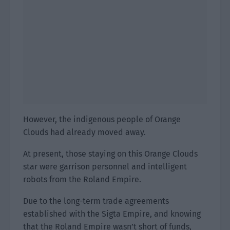
However, the indigenous people of Orange
Clouds had already moved away.
At present, those staying on this Orange Clouds
star were garrison personnel and intelligent
robots from the Roland Empire.
Due to the long-term trade agreements
established with the Sigta Empire, and knowing
that the Roland Empire wasn’t short of funds,