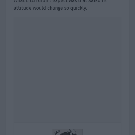
What Litch didn’t expect was that Saikon’s
attitude would change so quickly.