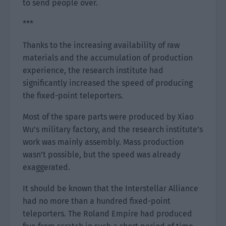
to send people over.
***
Thanks to the increasing availability of raw
materials and the accumulation of production
experience, the research institute had
significantly increased the speed of producing
the fixed-point teleporters.
Most of the spare parts were produced by Xiao
Wu’s military factory, and the research institute’s
work was mainly assembly. Mass production
wasn’t possible, but the speed was already
exaggerated.
It should be known that the Interstellar Alliance
had no more than a hundred fixed-point
teleporters. The Roland Empire had produced