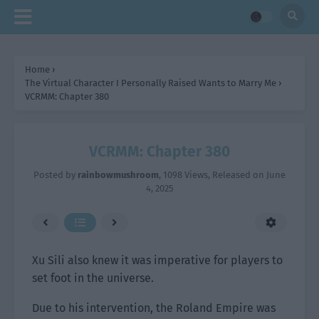
Home
›
The Virtual Character I Personally Raised Wants to Marry Me
›
VCRMM: Chapter 380
VCRMM: Chapter 380
Posted by
rainbowmushroom
,
1098 Views
, Released on
June
4, 2025
Xu Sili also knew it was imperative for players to
set foot in the universe.
Due to his intervention, the Roland Empire was