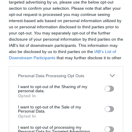
targeted advertising by us, please use the below opt-out
section to confirm your selection. Please note that after your
Princess Val might’ve returned to the Roland
opt-out request is processed you may continue seeing
Empire, but she had trained her own successors
interest-based ads based on personal information utilized by
when traveling the stars before. They would take
us or personal information disclosed to third parties prior to
over these tasks.
your opt-out. You may separately opt-out of the further
disclosure of your personal information by third parties on the
Lieutenant Colonel Litch was one of them.
IAB’s list of downstream participants. This information may
also be disclosed by us to third parties on the
IAB’s List of
Saikon was an inhabited planet in the United
Downstream Participants
that may further disclose it to other
third parties.
States of Bekra, not far from Orange Clouds. Most
of the original inhabitants of Orange Clouds had
Personal Data Processing Opt Outs
moved to this planet.
I want to opt-out of the Sharing of my
personal data.
It was also due to the help of these residents
Opted In
that Litch got in touch with the people of Saikon.
I want to opt-out of the Sale of my
As one of the most habitable planets in the
Personal Data.
Opted In
United States of Bekra, Saikon had a very large
population. The demand for food was naturally
I want to opt-out of processing my
Personal Data for Targeted Advertising.