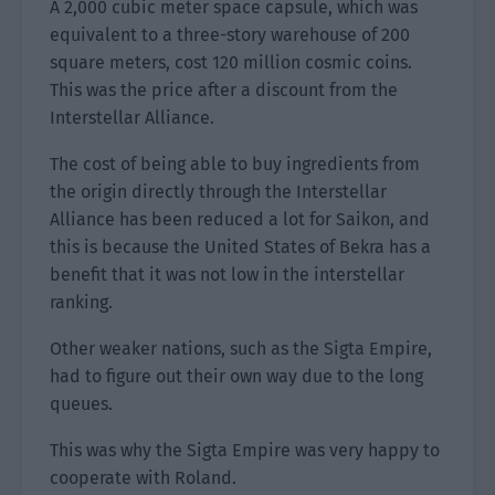
A 2,000 cubic meter space capsule, which was
equivalent to a three-story warehouse of 200
square meters, cost 120 million cosmic coins.
This was the price after a discount from the
Interstellar Alliance.
The cost of being able to buy ingredients from
the origin directly through the Interstellar
Alliance has been reduced a lot for Saikon, and
this is because the United States of Bekra has a
benefit that it was not low in the interstellar
ranking.
Other weaker nations, such as the Sigta Empire,
had to figure out their own way due to the long
queues.
This was why the Sigta Empire was very happy to
cooperate with Roland.