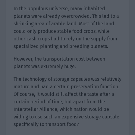
In the populous universe, many inhabited
planets were already overcrowded. This led to a
shrinking area of arable land. Most of the land
could only produce stable food crops, while
other cash crops had to rely on the supply from
specialized planting and breeding planets.
However, the transportation cost between
planets was extremely huge.
The technology of storage capsules was relatively
mature and had a certain preservation function.
Of course, it would still affect the taste after a
certain period of time, but apart from the
Interstellar Alliance, which nation would be
willing to use such an expensive storage capsule
specifically to transport food?