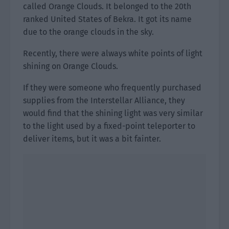
called Orange Clouds. It belonged to the 20th
ranked United States of Bekra. It got its name
due to the orange clouds in the sky.
Recently, there were always white points of light
shining on Orange Clouds.
If they were someone who frequently purchased
supplies from the Interstellar Alliance, they
would find that the shining light was very similar
to the light used by a fixed-point teleporter to
deliver items, but it was a bit fainter.