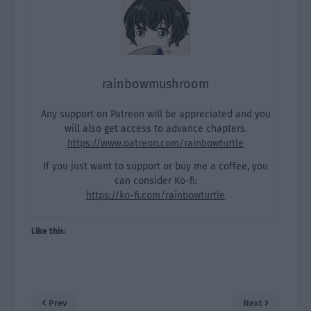
rainbowmushroom
Any support on Patreon will be appreciated and you
will also get access to advance chapters.
https://www.patreon.com/rainbowturtle
If you just want to support or buy me a coffee, you
can consider Ko-fi:
https://ko-fi.com/rainbowturtle
Like this:
Prev
Next