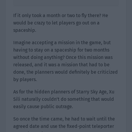
If it only took a month or two to fly there? He
would be crazy to let players go out on a
spaceship.
Imagine accepting a mission in the game, but
having to stay on a spaceship for two months
without doing anything? Once this mission was
released, and it was a mission that had to be
done, the planners would definitely be criticized
by players.
As for the hidden planners of Starry Sky Age, Xu
Sili naturally couldn’t do something that would
easily cause public outrage.
So once the time came, he had to wait until the
agreed date and use the fixed-point teleporter