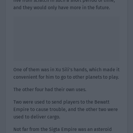
five from scratch in such a short period of time,
and they would only have more in the future.
One of them was in Xu Sili’s hands, which made it
convenient for him to go to other planets to play.
The other four had their own uses.
Two were used to send players to the Bewatt
Empire to cause trouble, and the other two were
used to deliver cargo.
Not far from the Sigta Empire was an asteroid