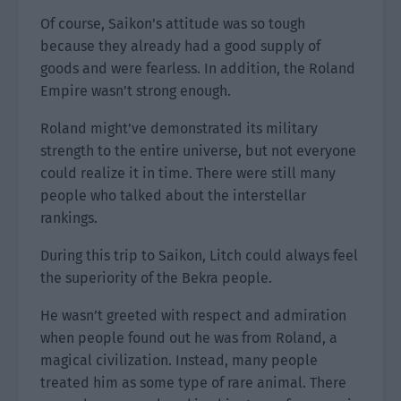
Of course, Saikon’s attitude was so tough
because they already had a good supply of
goods and were fearless. In addition, the Roland
Empire wasn’t strong enough.
Roland might’ve demonstrated its military
strength to the entire universe, but not everyone
could realize it in time. There were still many
people who talked about the interstellar
rankings.
During this trip to Saikon, Litch could always feel
the superiority of the Bekra people.
He wasn’t greeted with respect and admiration
when people found out he was from Roland, a
magical civilization. Instead, many people
treated him as some type of rare animal. There