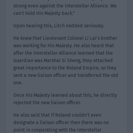
strong even against the Interstellar Alliance. We
can’t hold His Majesty back.”
Upon hearing this, Litch nodded seriously.
He knew that Lieutenant Colonel Li Lai’s brother
was working for His Majesty. He also heard that
after the Interstellar Alliance learned that the
Guardian was Marshal Si Sheng, they attached
great importance to the Roland Empire, so they
sent a new liaison officer and transferred the old
one.
Once His Majesty learned about this, he directly
rejected the new liaison officer.
He also said that if Roland couldn’t even
designate a liaison officer then there was no
point in cooperating with the Interstellar