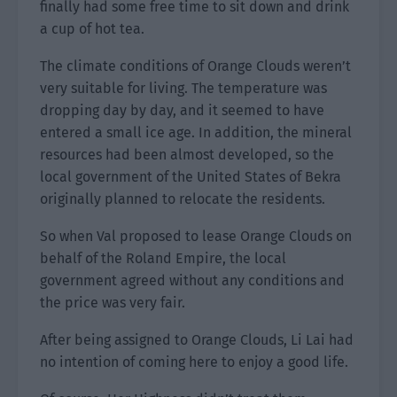
finally had some free time to sit down and drink
a cup of hot tea.
The climate conditions of Orange Clouds weren’t
very suitable for living. The temperature was
dropping day by day, and it seemed to have
entered a small ice age. In addition, the mineral
resources had been almost developed, so the
local government of the United States of Bekra
originally planned to relocate the residents.
So when Val proposed to lease Orange Clouds on
behalf of the Roland Empire, the local
government agreed without any conditions and
the price was very fair.
After being assigned to Orange Clouds, Li Lai had
no intention of coming here to enjoy a good life.