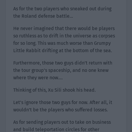
As for the two players who sneaked out during
the Roland defense battle…
He never imagined that there would be players
so ruthless as to drift in the universe as corpses
for so long. This was much worse than Grumpy
Little Rabbit drifting at the bottom of the sea.
Furthermore, those two guys didn’t return with
the tour group’s spaceship, and no one knew
where they were now….
Thinking of this, Xu Sili shook his head.
Let’s ignore those two guys for now. After all, it
wouldn’t be the players who suffered losses.
As for sending players out to take on business
and build teleportation circles for other