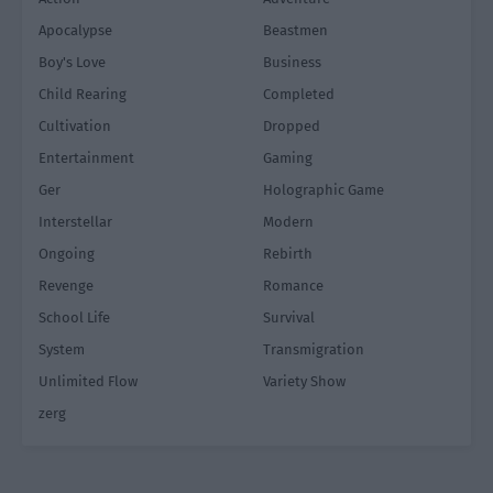
Apocalypse
Beastmen
Boy's Love
Business
Child Rearing
Completed
Cultivation
Dropped
Entertainment
Gaming
Ger
Holographic Game
Interstellar
Modern
Ongoing
Rebirth
Revenge
Romance
School Life
Survival
System
Transmigration
Unlimited Flow
Variety Show
zerg