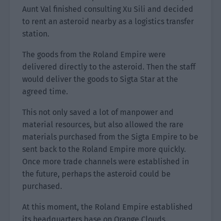
Aunt Val finished consulting Xu Sili and decided
to rent an asteroid nearby as a logistics transfer
station.
The goods from the Roland Empire were
delivered directly to the asteroid. Then the staff
would deliver the goods to Sigta Star at the
agreed time.
This not only saved a lot of manpower and
material resources, but also allowed the rare
materials purchased from the Sigta Empire to be
sent back to the Roland Empire more quickly.
Once more trade channels were established in
the future, perhaps the asteroid could be
purchased.
At this moment, the Roland Empire established
its headquarters base on Orange Clouds.