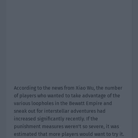
According to the news from Xiao Wu, the number
of players who wanted to take advantage of the
various loopholes in the Bewatt Empire and
sneak out for interstellar adventures had
increased significantly recently. If the
punishment measures weren’t so severe, it was
estimated that more players would want to try it.