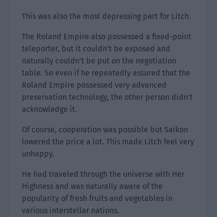
This was also the most depressing part for Litch.
The Roland Empire also possessed a fixed-point
teleporter, but it couldn’t be exposed and
naturally couldn’t be put on the negotiation
table. So even if he repeatedly assured that the
Roland Empire possessed very advanced
preservation technology, the other person didn’t
acknowledge it.
Of course, cooperation was possible but Saikon
lowered the price a lot. This made Litch feel very
unhappy.
He had traveled through the universe with Her
Highness and was naturally aware of the
popularity of fresh fruits and vegetables in
various interstellar nations.