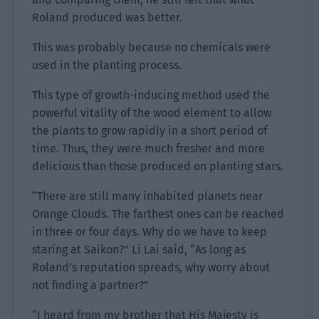
Roland produced was better.
This was probably because no chemicals were
used in the planting process.
This type of growth-inducing method used the
powerful vitality of the wood element to allow
the plants to grow rapidly in a short period of
time. Thus, they were much fresher and more
delicious than those produced on planting stars.
“There are still many inhabited planets near
Orange Clouds. The farthest ones can be reached
in three or four days. Why do we have to keep
staring at Saikon?” Li Lai said, “As long as
Roland’s reputation spreads, why worry about
not finding a partner?”
“I heard from my brother that His Majesty is