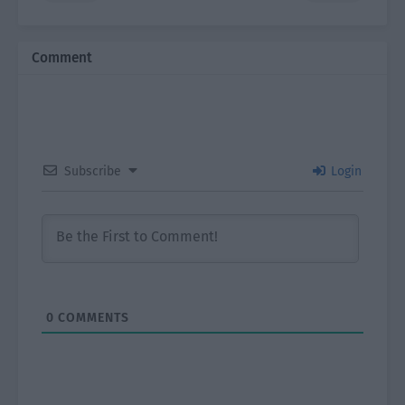
Comment
Subscribe
Login
0
COMMENTS