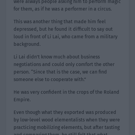
were always people asking him to perform magic
for them, as if he was a performer in a circus.
This was another thing that made him feel
depressed, but he found it difficult to say out
loud in front of Li Lai, who came from a military
background.
Li Lai didn’t know much about business
negotiations and could only comfort the other
person. “Since that is the case, we can find
someone else to cooperate with.”
He was very confident in the crops of the Roland
Empire.
Even though what they exported was produced
by low-level wood elementalists when they were
practicing mobilizing elements, but after tasting
and comparing them, he still felt that what