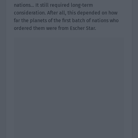
nations… It still required long-term
consideration. After all, this depended on how
far the planets of the first batch of nations who
ordered them were from Escher Star.