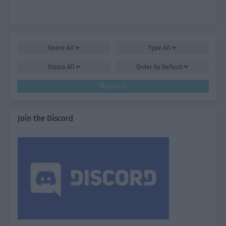
Genre
All
Type
All
Status
All
Order by
Default
Search
Join the Discord