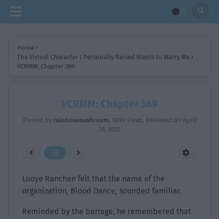
Home
›
The Virtual Character I Personally Raised Wants to Marry Me
›
VCRMM: Chapter 369
VCRMM: Chapter 369
Posted by
rainbowmushroom
,
1090 Views
, Released on
April
26, 2025
Luoye Ranchen felt that the name of the
organization, Blood Dance, sounded familiar.
Reminded by the barrage, he remembered that