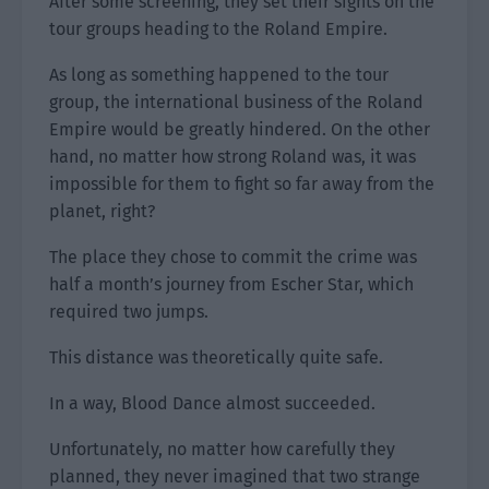
After some screening, they set their sights on the
tour groups heading to the Roland Empire.
As long as something happened to the tour
group, the international business of the Roland
Empire would be greatly hindered. On the other
hand, no matter how strong Roland was, it was
impossible for them to fight so far away from the
planet, right?
The place they chose to commit the crime was
half a month’s journey from Escher Star, which
required two jumps.
This distance was theoretically quite safe.
In a way, Blood Dance almost succeeded.
Unfortunately, no matter how carefully they
planned, they never imagined that two strange