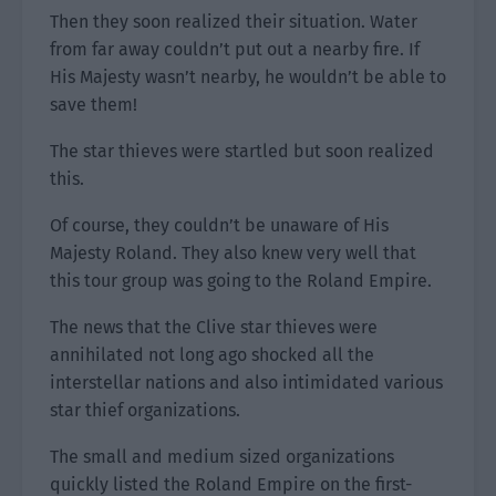
Then they soon realized their situation. Water
from far away couldn’t put out a nearby fire. If
His Majesty wasn’t nearby, he wouldn’t be able to
save them!
The star thieves were startled but soon realized
this.
Of course, they couldn’t be unaware of His
Majesty Roland. They also knew very well that
this tour group was going to the Roland Empire.
The news that the Clive star thieves were
annihilated not long ago shocked all the
interstellar nations and also intimidated various
star thief organizations.
The small and medium sized organizations
quickly listed the Roland Empire on the first-