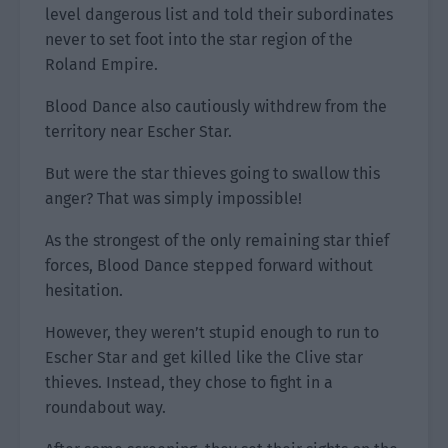
level dangerous list and told their subordinates
never to set foot into the star region of the
Roland Empire.
Blood Dance also cautiously withdrew from the
territory near Escher Star.
But were the star thieves going to swallow this
anger? That was simply impossible!
As the strongest of the only remaining star thief
forces, Blood Dance stepped forward without
hesitation.
However, they weren’t stupid enough to run to
Escher Star and get killed like the Clive star
thieves. Instead, they chose to fight in a
roundabout way.