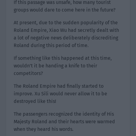
If this passage was unsafe, how many tourist
groups would dare to come here in the future?
At present, due to the sudden popularity of the
Roland Empire, Xiao Wu had secretly dealt with
a lot of negative news deliberately discrediting
Roland during this period of time.
If something like this happened at this time,
wouldn’t it be handing a knife to their
competitors?
The Roland Empire had finally started to
improve. Xu Sili would never allow it to be
destroyed like this!
The passengers recognized the identity of His
Majesty Roland and their hearts were warmed
when they heard his words.