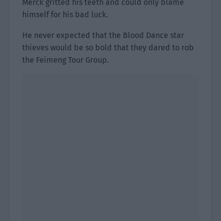
Merck gritted his teeth and could only blame
himself for his bad luck.
He never expected that the Blood Dance star
thieves would be so bold that they dared to rob
the Feimeng Tour Group.