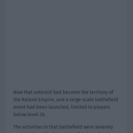
Now that asteroid had become the territory of
the Roland Empire, and a large-scale battlefield
event had been launched, limited to players
below level 20.
The activities in that battlefield were severely