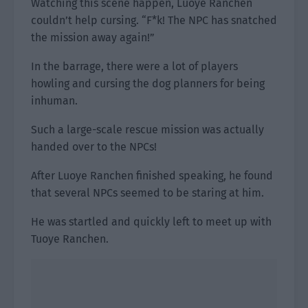
Watching this scene happen, Luoye Ranchen
couldn’t help cursing. “F*k! The NPC has snatched
the mission away again!”
In the barrage, there were a lot of players
howling and cursing the dog planners for being
inhuman.
Such a large-scale rescue mission was actually
handed over to the NPCs!
After Luoye Ranchen finished speaking, he found
that several NPCs seemed to be staring at him.
He was startled and quickly left to meet up with
Tuoye Ranchen.