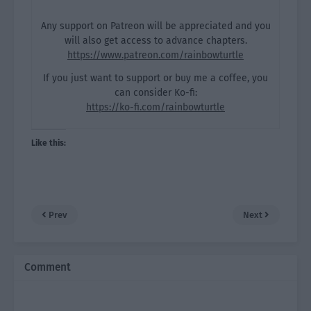
Any support on Patreon will be appreciated and you
will also get access to advance chapters.
https://www.patreon.com/rainbowturtle
If you just want to support or buy me a coffee, you
can consider Ko-fi:
https://ko-fi.com/rainbowturtle
Like this:
Prev
Next
Comment