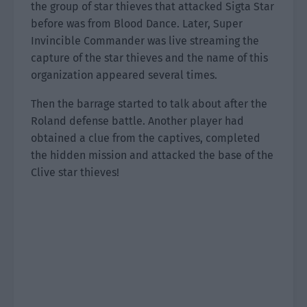
the group of star thieves that attacked Sigta Star
before was from Blood Dance. Later, Super
Invincible Commander was live streaming the
capture of the star thieves and the name of this
organization appeared several times.
Then the barrage started to talk about after the
Roland defense battle. Another player had
obtained a clue from the captives, completed
the hidden mission and attacked the base of the
Clive star thieves!