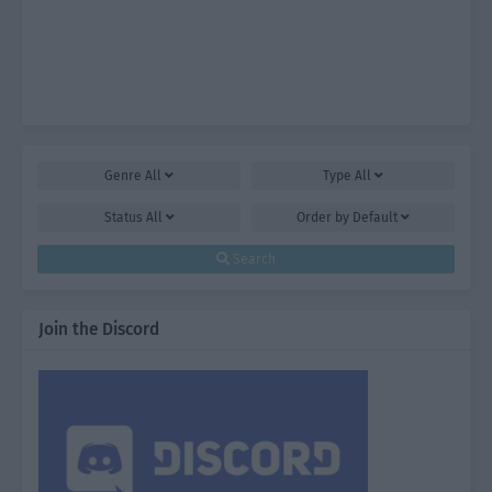
Genre
All
Type
All
Status
All
Order by
Default
Search
Join the Discord