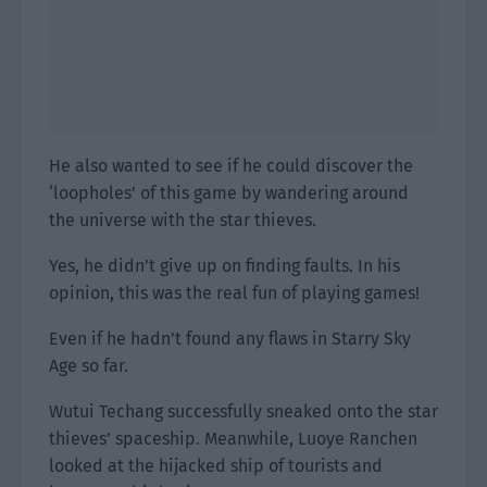
He also wanted to see if he could discover the
‘loopholes’ of this game by wandering around
the universe with the star thieves.
Yes, he didn’t give up on finding faults. In his
opinion, this was the real fun of playing games!
Even if he hadn’t found any flaws in Starry Sky
Age so far.
Wutui Techang successfully sneaked onto the star
thieves’ spaceship. Meanwhile, Luoye Ranchen
looked at the hijacked ship of tourists and