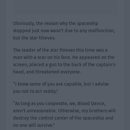
Obviously, the reason why the spaceship
stopped just now wasn’t due to any malfunction,
but the star thieves.
The leader of the star thieves this time was a
man with a scar on his face. He appeared on the
screen, placed a gun to the back of the captain’s
head, and threatened everyone.
“I know some of you are capable, but I advise
you not to act rashly.”
“As long as you cooperate, we, Blood Dance,
aren’t unreasonable. Otherwise, my brothers will
destroy the control center of the spaceship and
no one will survive.”