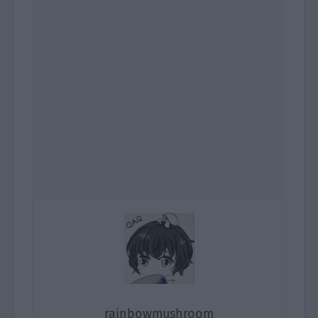
rainbowmushroom