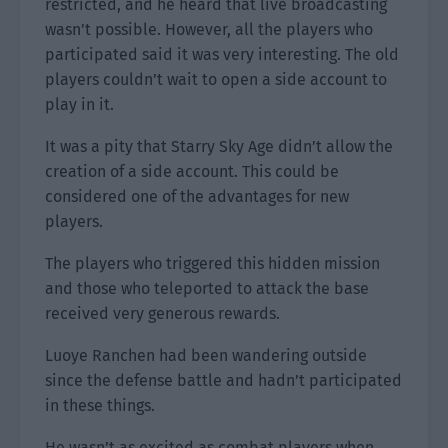
restricted, and he heard that live broadcasting
wasn’t possible. However, all the players who
participated said it was very interesting. The old
players couldn’t wait to open a side account to
play in it.
It was a pity that Starry Sky Age didn’t allow the
creation of a side account. This could be
considered one of the advantages for new
players.
The players who triggered this hidden mission
and those who teleported to attack the base
received very generous rewards.
Luoye Ranchen had been wandering outside
since the defense battle and hadn’t participated
in these things.
He wasn’t as excited as combat players when