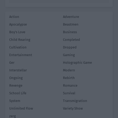
Action
Adventure
Apocalypse
Beastmen
Boy's Love
Business
Child Rearing
Completed
Cultivation
Dropped
Entertainment
Gaming
Ger
Holographic Game
Interstellar
Modern
Ongoing
Rebirth
Revenge
Romance
School Life
Survival
System
Transmigration
Unlimited Flow
Variety Show
zerg