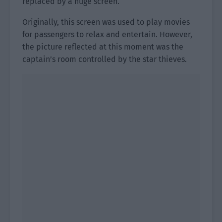
replaced by a huge screen.
Originally, this screen was used to play movies
for passengers to relax and entertain. However,
the picture reflected at this moment was the
captain’s room controlled by the star thieves.