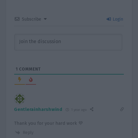
Subscribe
Login
1
COMMENT
Gentlerainharshwind
1 year ago
Thank you for your hard work 💜
Reply