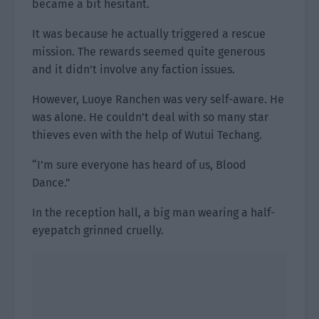
became a bit hesitant.
It was because he actually triggered a rescue
mission. The rewards seemed quite generous
and it didn’t involve any faction issues.
However, Luoye Ranchen was very self-aware. He
was alone. He couldn’t deal with so many star
thieves even with the help of Wutui Techang.
“I’m sure everyone has heard of us, Blood
Dance.”
In the reception hall, a big man wearing a half-
eyepatch grinned cruelly.