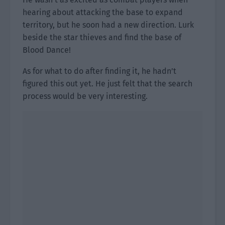
hearing about attacking the base to expand
territory, but he soon had a new direction. Lurk
beside the star thieves and find the base of
Blood Dance!
As for what to do after finding it, he hadn’t
figured this out yet. He just felt that the search
process would be very interesting.