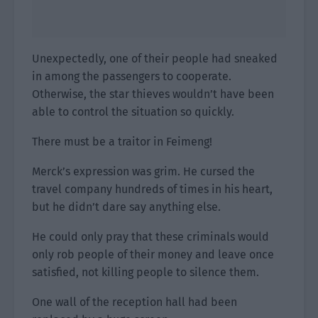
Unexpectedly, one of their people had sneaked
in among the passengers to cooperate.
Otherwise, the star thieves wouldn’t have been
able to control the situation so quickly.
There must be a traitor in Feimeng!
Merck’s expression was grim. He cursed the
travel company hundreds of times in his heart,
but he didn’t dare say anything else.
He could only pray that these criminals would
only rob people of their money and leave once
satisfied, not killing people to silence them.
One wall of the reception hall had been