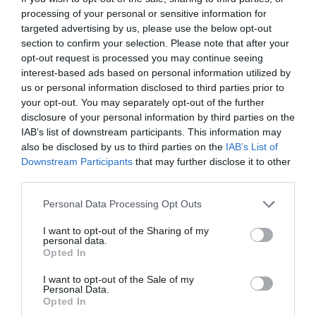
processing of your personal or sensitive information for
dispelled the passengers’ doubts.
targeted advertising by us, please use the below opt-out
section to confirm your selection. Please note that after your
The star thieves looting the treasury stopped. In
opt-out request is processed you may continue seeing
addition to the reception hall, in the cabin, the
interest-based ads based on personal information utilized by
captain’s room and other places with a screen,
us or personal information disclosed to third parties prior to
the image of the silver-haired young man
your opt-out. You may separately opt-out of the further
appeared.
disclosure of your personal information by third parties on the
IAB’s list of downstream participants. This information may
Luoye Ranchen, who was hiding in the metal
also be disclosed by us to third parties on the
IAB’s List of
Downstream Participants
that may further disclose it to other
wall, almost shouted.
third parties.
How could His Majesty Snow appear here?
Personal Data Processing Opt Outs
On the screen, the silver-haired young man
I want to opt-out of the Sharing of my
personal data.
narrowed his eyes slightly as if he could see
Opted In
everything that happened on the spaceship. His
eyes gradually became cold.
I want to opt-out of the Sale of my
Personal Data.
Opted In
“Blood Dance?”