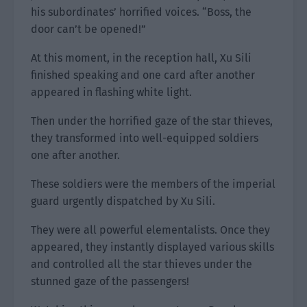
his subordinates’ horrified voices. “Boss, the
door can’t be opened!”
At this moment, in the reception hall, Xu Sili
finished speaking and one card after another
appeared in flashing white light.
Then under the horrified gaze of the star thieves,
they transformed into well-equipped soldiers
one after another.
These soldiers were the members of the imperial
guard urgently dispatched by Xu Sili.
They were all powerful elementalists. Once they
appeared, they instantly displayed various skills
and controlled all the star thieves under the
stunned gaze of the passengers!