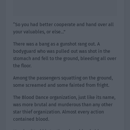
“So you had better cooperate and hand over all
your valuables, or else…”
There was a bang as a gunshot rang out. A
bodyguard who was pulled out was shot in the
stomach and fell to the ground, bleeding all over
the floor.
Among the passengers squatting on the ground,
some screamed and some fainted from fright.
The Blood Dance organization, just like its name,
was more brutal and murderous than any other
star thief organization. Almost every action
contained blood.