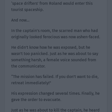
‘space drifters’ from Roland would enter this
tourist spaceship.
And now…
In the captain’s room, the scarred man who had
originally looked ferocious was now ashen-faced.
He didn’t know how he was exposed, but he
wasn’t too panicked. Just as he was about to say
something harsh, a female voice sounded from
the communicator.
“The mission has failed. If you don’t want to die,
retreat immediately!”
His expression changed several times. Finally, he
gave the order to evacuate.
Just as he was about to kill the captain, he heard