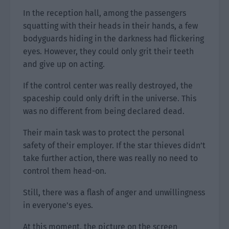
In the reception hall, among the passengers
squatting with their heads in their hands, a few
bodyguards hiding in the darkness had flickering
eyes. However, they could only grit their teeth
and give up on acting.
If the control center was really destroyed, the
spaceship could only drift in the universe. This
was no different from being declared dead.
Their main task was to protect the personal
safety of their employer. If the star thieves didn’t
take further action, there was really no need to
control them head-on.
Still, there was a flash of anger and unwillingness
in everyone’s eyes.
At this moment, the picture on the screen