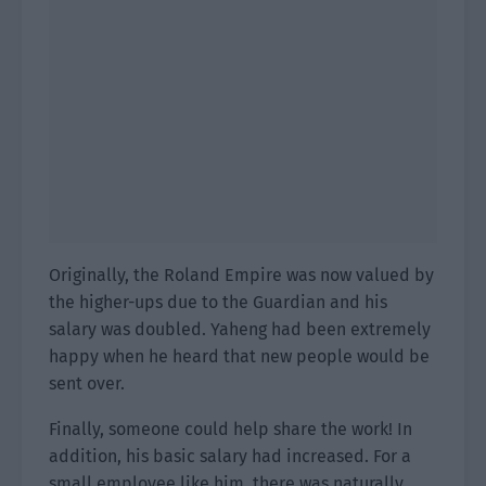
Originally, the Roland Empire was now valued by
the higher-ups due to the Guardian and his
salary was doubled. Yaheng had been extremely
happy when he heard that new people would be
sent over.
Finally, someone could help share the work! In
addition, his basic salary had increased. For a
small employee like him, there was naturally