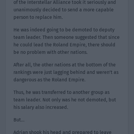
of the Interstellar Alliance took it seriously and
unanimously decided to send a more capable
person to replace him.
He was indeed going to be demoted to deputy
team leader. Then someone suggested that since
he could lead the Roland Empire, there should
be no problem with other nations.
After all, the other nations at the bottom of the
rankings were just lagging behind and weren’t as
dangerous as the Roland Empire.
Thus, he was transferred to another group as
team leader. Not only was he not demoted, but
his salary also increased.
But…
Adrian shook his head and prepared to leave