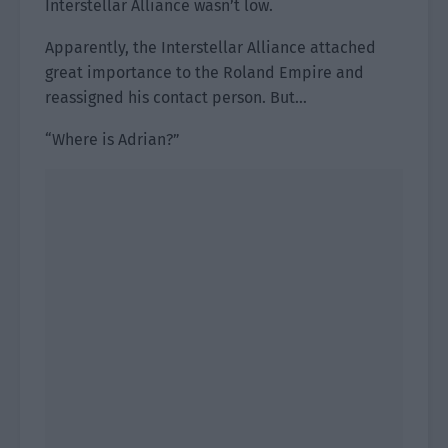
Interstellar Alliance wasn’t low.
Apparently, the Interstellar Alliance attached
great importance to the Roland Empire and
reassigned his contact person. But…
“Where is Adrian?”