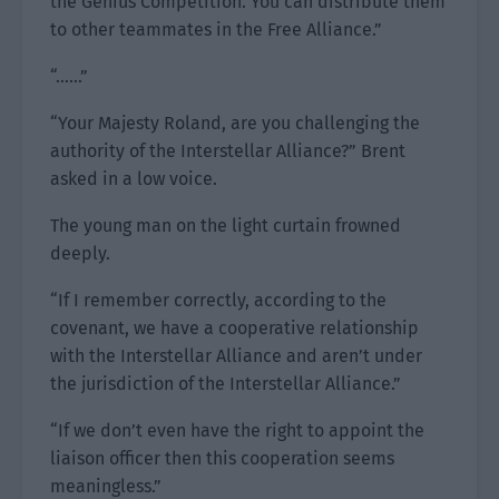
the Genius Competition. You can distribute them
to other teammates in the Free Alliance.”
“……”
“Your Majesty Roland, are you challenging the
authority of the Interstellar Alliance?” Brent
asked in a low voice.
The young man on the light curtain frowned
deeply.
“If I remember correctly, according to the
covenant, we have a cooperative relationship
with the Interstellar Alliance and aren’t under
the jurisdiction of the Interstellar Alliance.”
“If we don’t even have the right to appoint the
liaison officer then this cooperation seems
meaningless.”