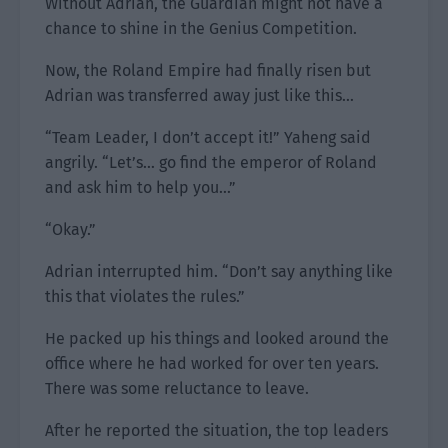
Without Adrian, the Guardian might not have a
chance to shine in the Genius Competition.
Now, the Roland Empire had finally risen but
Adrian was transferred away just like this…
“Team Leader, I don’t accept it!” Yaheng said
angrily. “Let’s… go find the emperor of Roland
and ask him to help you…”
“Okay.”
Adrian interrupted him. “Don’t say anything like
this that violates the rules.”
He packed up his things and looked around the
office where he had worked for over ten years.
There was some reluctance to leave.
After he reported the situation, the top leaders