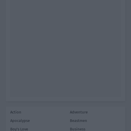
Action
Adventure
Apocalypse
Beastmen
Boy's Love
Business