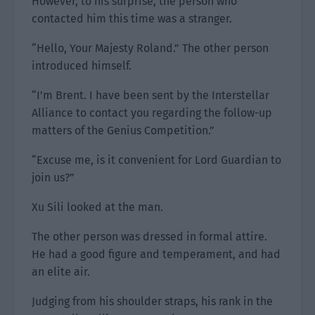
However, to his surprise, the person who
contacted him this time was a stranger.
“Hello, Your Majesty Roland.” The other person
introduced himself.
“I’m Brent. I have been sent by the Interstellar
Alliance to contact you regarding the follow-up
matters of the Genius Competition.”
“Excuse me, is it convenient for Lord Guardian to
join us?”
Xu Sili looked at the man.
The other person was dressed in formal attire.
He had a good figure and temperament, and had
an elite air.
Judging from his shoulder straps, his rank in the