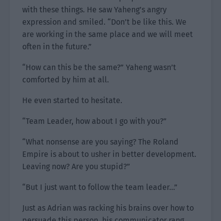
with these things. He saw Yaheng’s angry
expression and smiled. “Don’t be like this. We
are working in the same place and we will meet
often in the future.”
“How can this be the same?” Yaheng wasn’t
comforted by him at all.
He even started to hesitate.
“Team Leader, how about I go with you?”
“What nonsense are you saying? The Roland
Empire is about to usher in better development.
Leaving now? Are you stupid?”
“But I just want to follow the team leader…”
Just as Adrian was racking his brains over how to
persuade this person, his communicator rang.