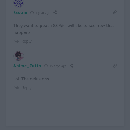
Faoom
1 year ago
They want to poach SS 😂 I will like to see how that
happens
Reply
Anime_Zutto
14 days ago
Lol. The delusions
Reply