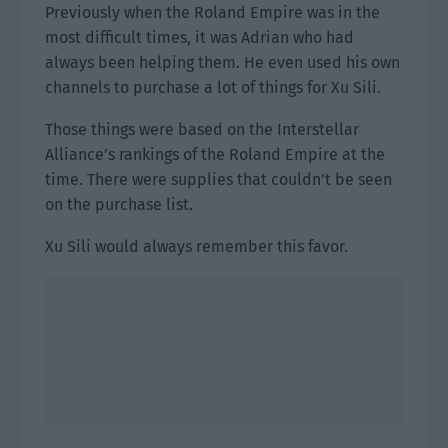
Previously when the Roland Empire was in the
most difficult times, it was Adrian who had
always been helping them. He even used his own
channels to purchase a lot of things for Xu Sili.
Those things were based on the Interstellar
Alliance’s rankings of the Roland Empire at the
time. There were supplies that couldn’t be seen
on the purchase list.
Xu Sili would always remember this favor.