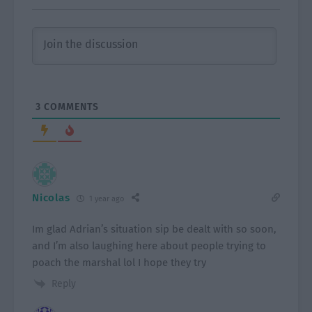
3
COMMENTS
Nicolas
1 year ago
Im glad Adrian’s situation sip be dealt with so soon,
and I’m also laughing here about people trying to
poach the marshal lol I hope they try
Reply