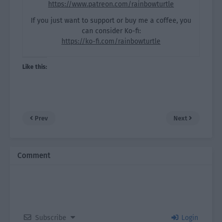
https://www.patreon.com/rainbowturtle
If you just want to support or buy me a coffee, you
can consider Ko-fi:
https://ko-fi.com/rainbowturtle
Like this:
Prev
Next
Comment
Subscribe
Login