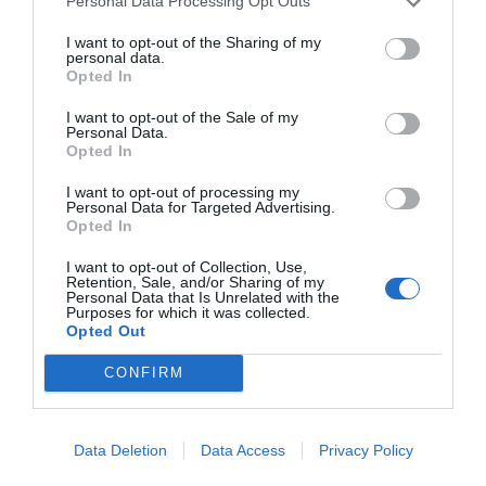
Personal Data Processing Opt Outs
Alliance.”
I want to opt-out of the Sharing of my
personal data.
Adrian was stunned. “His Majesty Roland… did he
Opted In
really say that?”
I want to opt-out of the Sale of my
Personal Data.
“Yes.”
Opted In
Brent looked at him, feeling rather depressed.
I want to opt-out of processing my
Personal Data for Targeted Advertising.
“Come over here and sort this matter out.”
Opted In
Then he added, “Adrian, you know, this was all
I want to opt-out of Collection, Use,
Retention, Sale, and/or Sharing of my
arranged by my superiors. I am just following
Personal Data that Is Unrelated with the
instructions. I wasn’t targeting you.”
Purposes for which it was collected.
Opted Out
Of course, he was very interested in the Roland
CONFIRM
Empire, which had a promising future, but was
unwilling to give up easily.
Data Deletion
Data Access
Privacy Policy
They were able to cultivate a supernova as
powerful as the Guardian. Did Roland, a nation