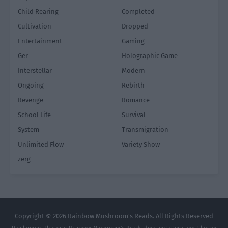
Child Rearing
Completed
Cultivation
Dropped
Entertainment
Gaming
Ger
Holographic Game
Interstellar
Modern
Ongoing
Rebirth
Revenge
Romance
School Life
Survival
System
Transmigration
Unlimited Flow
Variety Show
zerg
Copyright © 2026 Rainbow Mushroom's Reads. All Rights Reserved