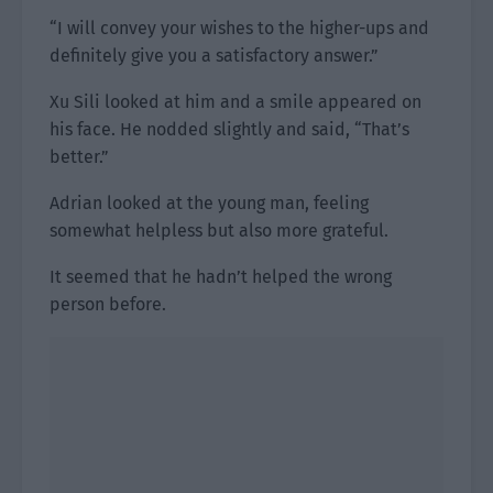
“I will convey your wishes to the higher-ups and
definitely give you a satisfactory answer.”
Xu Sili looked at him and a smile appeared on
his face. He nodded slightly and said, “That’s
better.”
Adrian looked at the young man, feeling
somewhat helpless but also more grateful.
It seemed that he hadn’t helped the wrong
person before.