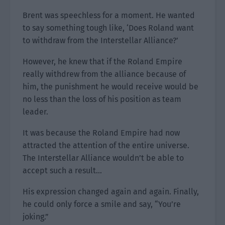
Brent was speechless for a moment. He wanted
to say something tough like, ‘Does Roland want
to withdraw from the Interstellar Alliance?’
However, he knew that if the Roland Empire
really withdrew from the alliance because of
him, the punishment he would receive would be
no less than the loss of his position as team
leader.
It was because the Roland Empire had now
attracted the attention of the entire universe.
The Interstellar Alliance wouldn’t be able to
accept such a result…
His expression changed again and again. Finally,
he could only force a smile and say, “You’re
joking.”