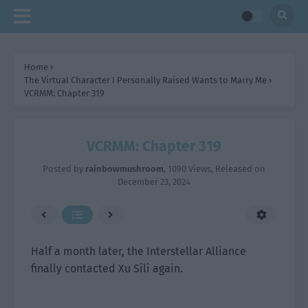
Home
›
The Virtual Character I Personally Raised Wants to Marry Me
›
VCRMM: Chapter 319
VCRMM: Chapter 319
Posted by
rainbowmushroom
,
1090 Views
, Released on
December 23, 2024
Half a month later, the Interstellar Alliance
finally contacted Xu Sili again.