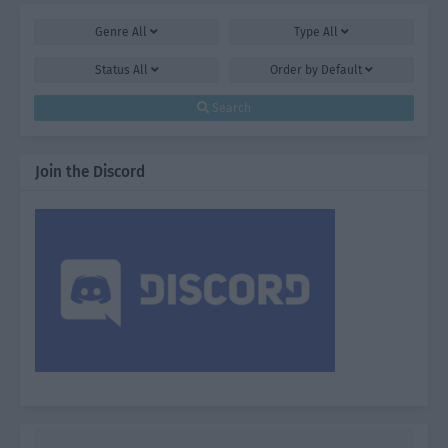
Genre
All
Type
All
Status
All
Order by
Default
Search
Join the Discord