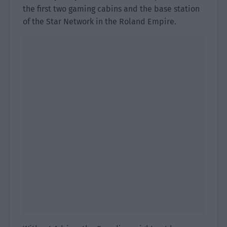
the first two gaming cabins and the base station
of the Star Network in the Roland Empire.