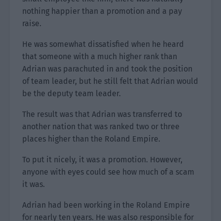
nothing happier than a promotion and a pay
raise.
He was somewhat dissatisfied when he heard
that someone with a much higher rank than
Adrian was parachuted in and took the position
of team leader, but he still felt that Adrian would
be the deputy team leader.
The result was that Adrian was transferred to
another nation that was ranked two or three
places higher than the Roland Empire.
To put it nicely, it was a promotion. However,
anyone with eyes could see how much of a scam
it was.
Adrian had been working in the Roland Empire
for nearly ten years. He was also responsible for