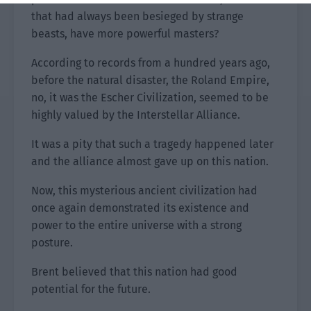
that had always been besieged by strange
beasts, have more powerful masters?
According to records from a hundred years ago,
before the natural disaster, the Roland Empire,
no, it was the Escher Civilization, seemed to be
highly valued by the Interstellar Alliance.
It was a pity that such a tragedy happened later
and the alliance almost gave up on this nation.
Now, this mysterious ancient civilization had
once again demonstrated its existence and
power to the entire universe with a strong
posture.
Brent believed that this nation had good
potential for the future.