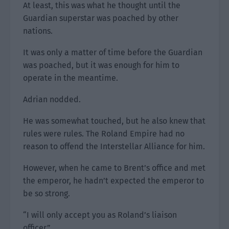
At least, this was what he thought until the
Guardian superstar was poached by other
nations.
It was only a matter of time before the Guardian
was poached, but it was enough for him to
operate in the meantime.
Adrian nodded.
He was somewhat touched, but he also knew that
rules were rules. The Roland Empire had no
reason to offend the Interstellar Alliance for him.
However, when he came to Brent’s office and met
the emperor, he hadn’t expected the emperor to
be so strong.
“I will only accept you as Roland’s liaison
officer.”