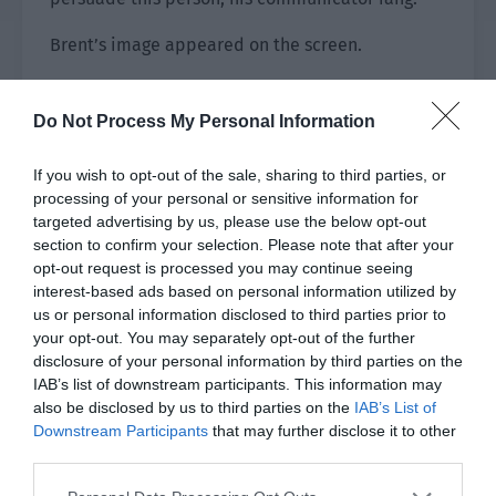
Brent’s image appeared on the screen.
“Colonel Brent.”
Do Not Process My Personal Information
Adrian greeted him before saying, “Lieutenant
Colonel Adrian, I have a bit of trouble here and
If you wish to opt-out of the sale, sharing to third parties, or
need your help to solve it.”
processing of your personal or sensitive information for
targeted advertising by us, please use the below opt-out
“What’s the trouble?”
section to confirm your selection. Please note that after your
opt-out request is processed you may continue seeing
“The emperor of the Roland Empire has refused
interest-based ads based on personal information utilized by
to contact me.” Brent looked calm but there was
us or personal information disclosed to third parties prior to
your opt-out. You may separately opt-out of the further
obvious displeasure in his eyes.
disclosure of your personal information by third parties on the
IAB’s list of downstream participants. This information may
“Why?”
also be disclosed by us to third parties on the
IAB’s List of
Downstream Participants
that may further disclose it to other
“It is because of you. He said that he hopes you
third parties.
will continue to serve as the liaison officer
between the Roland Empire and the Interstellar