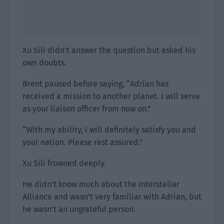
Xu Sili didn’t answer the question but asked his
own doubts.
Brent paused before saying, “Adrian has
received a mission to another planet. I will serve
as your liaison officer from now on.”
“With my ability, I will definitely satisfy you and
your nation. Please rest assured.”
Xu Sili frowned deeply.
He didn’t know much about the Interstellar
Alliance and wasn’t very familiar with Adrian, but
he wasn’t an ungrateful person.