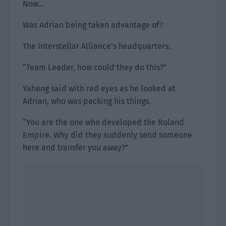
Now…
Was Adrian being taken advantage of?
The Interstellar Alliance’s headquarters.
“Team Leader, how could they do this?”
Yaheng said with red eyes as he looked at
Adrian, who was packing his things.
“You are the one who developed the Roland
Empire. Why did they suddenly send someone
here and transfer you away?”