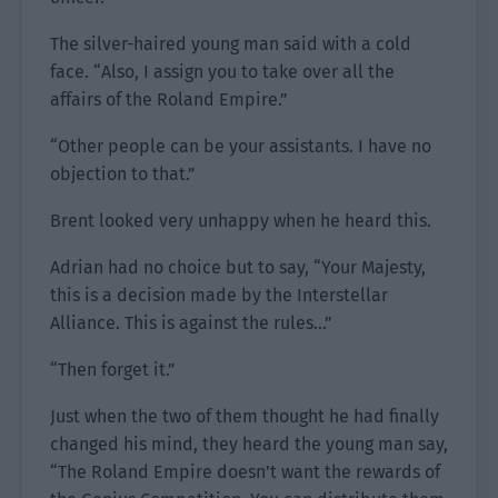
The silver-haired young man said with a cold
face. “Also, I assign you to take over all the
affairs of the Roland Empire.”
“Other people can be your assistants. I have no
objection to that.”
Brent looked very unhappy when he heard this.
Adrian had no choice but to say, “Your Majesty,
this is a decision made by the Interstellar
Alliance. This is against the rules…”
“Then forget it.”
Just when the two of them thought he had finally
changed his mind, they heard the young man say,
“The Roland Empire doesn’t want the rewards of