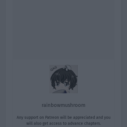
rainbowmushroom
Any support on Patreon will be appreciated and you
will also get access to advance chapters.