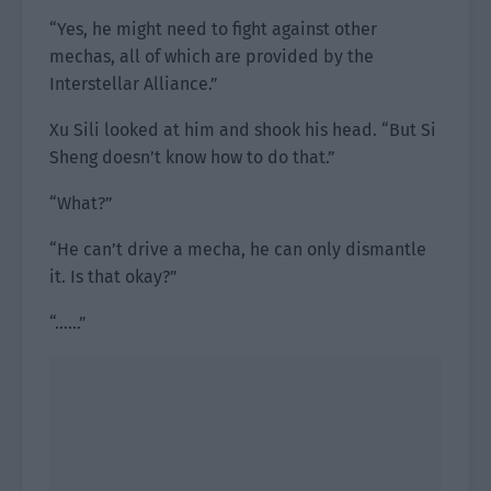
“Yes, he might need to fight against other
mechas, all of which are provided by the
Interstellar Alliance.”
Xu Sili looked at him and shook his head. “But Si
Sheng doesn’t know how to do that.”
“What?”
“He can’t drive a mecha, he can only dismantle
it. Is that okay?”
“……”