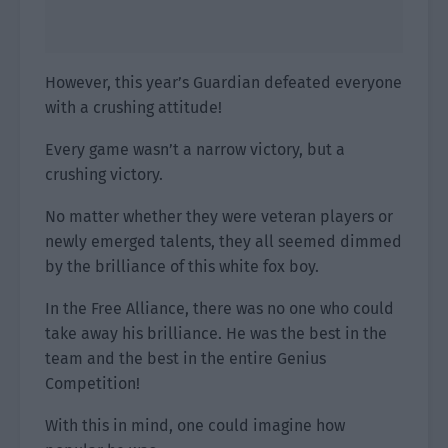
However, this year’s Guardian defeated everyone
with a crushing attitude!
Every game wasn’t a narrow victory, but a
crushing victory.
No matter whether they were veteran players or
newly emerged talents, they all seemed dimmed
by the brilliance of this white fox boy.
In the Free Alliance, there was no one who could
take away his brilliance. He was the best in the
team and the best in the entire Genius
Competition!
With this in mind, one could imagine how