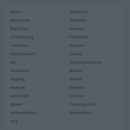
Action
Adventure
Apocalypse
Beastmen
Boy's Love
Business
Child Rearing
Completed
Cultivation
Dropped
Entertainment
Gaming
Ger
Holographic Game
Interstellar
Modern
Ongoing
Rebirth
Revenge
Romance
School Life
Survival
System
Transmigration
Unlimited Flow
Variety Show
zerg