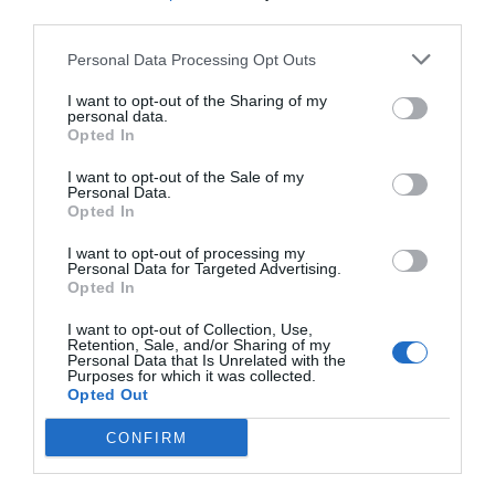
your cooperation. Either I or my colleagues will
third parties.
confirm it with you then.”
Personal Data Processing Opt Outs
Xu Sili nodded. He was very satisfied with
I want to opt-out of the Sharing of my
Adrian’s efficiency.
personal data.
Opted In
This polite and gentle liaison officer didn’t talk
I want to opt-out of the Sale of my
much nonsense and always helped him get the
Personal Data.
Opted In
tasks done properly.
I want to opt-out of processing my
He could also sense Adrian’s surprise, but this
Personal Data for Targeted Advertising.
Opted In
didn’t affect the speed at which he handled his
work. This made Xu Sili evaluate the liaison
I want to opt-out of Collection, Use,
officer even better.
Retention, Sale, and/or Sharing of my
Personal Data that Is Unrelated with the
Purposes for which it was collected.
“Then I’ll trouble you.”
Opted Out
“You are welcome. This is what I should do.”
CONFIRM
At the end, he didn’t end the call as usual. It was