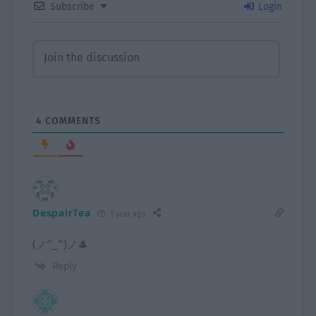
Subscribe
Login
4
COMMENTS
DespairTea
1 year ago
(⁠ノ⁠^⁠_⁠^⁠)⁠ノ🎩
Reply