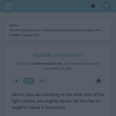
Home
›
The Virtual Character I Personally Raised Wants to Marry Me
›
VCRMM: Chapter 317
VCRMM: Chapter 317
Posted by
rainbowmushroom
,
1087 Views
, Released on
December 19, 2024
Adrian, who was standing on the other side of the
light curtain, was slightly dazed. He felt that he
might’ve heard it incorrectly.