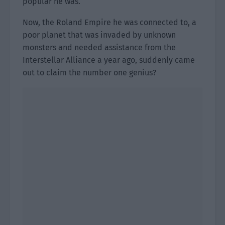
popular he was.
Now, the Roland Empire he was connected to, a
poor planet that was invaded by unknown
monsters and needed assistance from the
Interstellar Alliance a year ago, suddenly came
out to claim the number one genius?