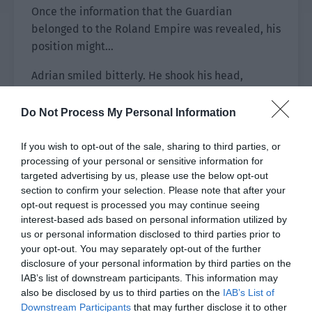
Once the information that the Guardian
belonged to the Roland Empire was revealed, his
position might…
Adrian smiled bitterly. He shook his head,
suppressed his complicated emotions and
contacted Xu Sili again.
Do Not Process My Personal Information
“Your Majesty, I have confirmed the information
If you wish to opt-out of the sale, sharing to third parties, or
you submitted.”
processing of your personal or sensitive information for
targeted advertising by us, please use the below opt-out
Next, he followed the process and asked Xu Sili
section to confirm your selection. Please note that after your
to complete some materials and said, “Your
opt-out request is processed you may continue seeing
interest-based ads based on personal information utilized by
information has been collected. Once the
us or personal information disclosed to third parties prior to
Interstellar Alliance reviews and approves it, the
your opt-out. You may separately opt-out of the further
prize will be distributed to the coordinates you
disclosure of your personal information by third parties on the
submitted within one month.”
IAB’s list of downstream participants. This information may
also be disclosed by us to third parties on the
IAB’s List of
“By then, there will be some matters that require
Downstream Participants
that may further disclose it to other