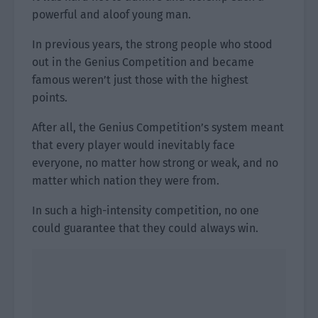
powerful and aloof young man.
In previous years, the strong people who stood
out in the Genius Competition and became
famous weren’t just those with the highest
points.
After all, the Genius Competition’s system meant
that every player would inevitably face
everyone, no matter how strong or weak, and no
matter which nation they were from.
In such a high-intensity competition, no one
could guarantee that they could always win.