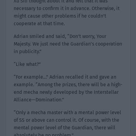
Xu Sili thought about it and felt that it was
necessary to confirm it in advance. Otherwise, it
might cause other problems if he couldn’t
cooperate at that time.
Adrian smiled and said, “Don’t worry, Your
Majesty. We just need the Guardian’s cooperation
in publicity.”
“Like what?”
“For example…” Adrian recalled it and gave an
example. “Among the prizes, there will be a high-
end mecha newly developed by the Interstellar
Alliance—Domination.”
“Only a mecha master with a mental power level
of SS or above can control it. Of course, with the
mental power level of the Guardian, there will
absolutely be no problem.”