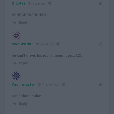
Nicolas
1 year ago
HAHHAHAHAHAHAH
Reply
owo worm?
1 year ago
he can’t drive, his job is demolition… LOL
Reply
Yaoi_mazter
7 months ago
Hahahhahahaha!
Reply