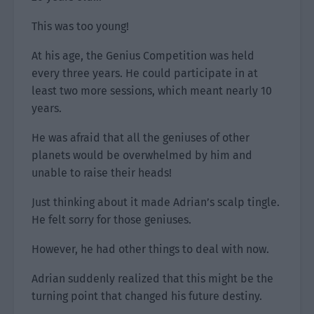
This was too young!
At his age, the Genius Competition was held
every three years. He could participate in at
least two more sessions, which meant nearly 10
years.
He was afraid that all the geniuses of other
planets would be overwhelmed by him and
unable to raise their heads!
Just thinking about it made Adrian’s scalp tingle.
He felt sorry for those geniuses.
However, he had other things to deal with now.
Adrian suddenly realized that this might be the
turning point that changed his future destiny.