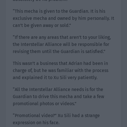
“This mecha is given to the Guardian. It is his
exclusive mecha and owned by him personally. It
can’t be given away or sold.”
“If there are any areas that aren’t to your liking,
the Interstellar Alliance will be responsible for
revising them until the Guardian is satisfied.”
This wasn’t a business that Adrian had been in
charge of, but he was familiar with the process
and explained it to Xu Sili very patiently.
“All the Interstellar Alliance needs is for the
Guardian to drive this mecha and take a few
promotional photos or videos.”
“Promotional video?” Xu Sili had a strange
expression on his face.