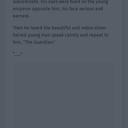
subordinate. His eyes were fixed on the young
emperor opposite him, his face serious and
earnest.
Then he heard the beautiful and noble silver-
haired young man speak calmly and repeat to
him, “The Guardian.”
“……”