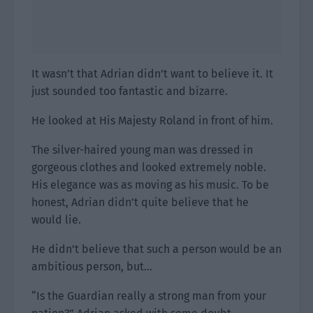
It wasn’t that Adrian didn’t want to believe it. It
just sounded too fantastic and bizarre.
He looked at His Majesty Roland in front of him.
The silver-haired young man was dressed in
gorgeous clothes and looked extremely noble.
His elegance was as moving as his music. To be
honest, Adrian didn’t quite believe that he
would lie.
He didn’t believe that such a person would be an
ambitious person, but…
“Is the Guardian really a strong man from your