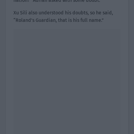
nation?” Adrian asked with some doubt.
Xu Sili also understood his doubts, so he said,
“Roland’s Guardian, that is his full name.”