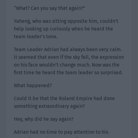
“What? Can you say that again?”
Yaheng, who was sitting opposite him, couldn’t
help looking up curiously when he heard the
team leader’s tone.
Team Leader Adrian had always been very calm.
it seemed that even if the sky fell, the expression
on his face wouldn’t change much. Now was the
first time he heard the team leader so surprised.
What happened?
Could it be that the Roland Empire had done
something extraordinary again?
Hey, why did he say again?
Adrian had no time to pay attention to his