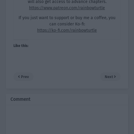
will also get access to advance chapters.
https://www.patreon.com/rainbowturtle
If you just want to support or buy me a coffee, you
can consider Ko-fi:
https://ko-fi.com/rainbowturtle
Like this:
Prev
Next
Comment