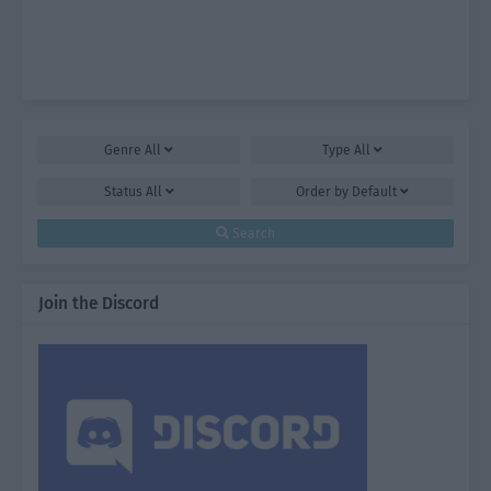
Genre
All
Type
All
Status
All
Order by
Default
Search
Join the Discord