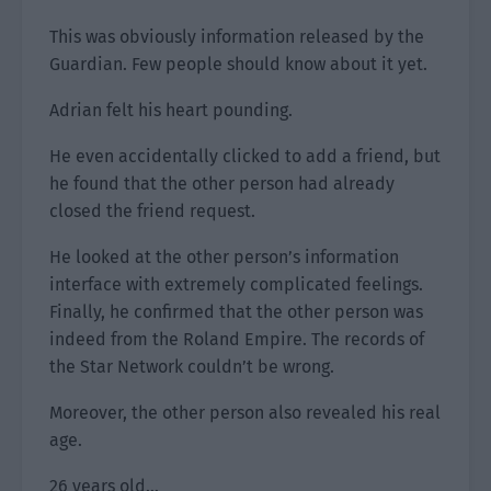
This was obviously information released by the
Guardian. Few people should know about it yet.
Adrian felt his heart pounding.
He even accidentally clicked to add a friend, but
he found that the other person had already
closed the friend request.
He looked at the other person’s information
interface with extremely complicated feelings.
Finally, he confirmed that the other person was
indeed from the Roland Empire. The records of
the Star Network couldn’t be wrong.
Moreover, the other person also revealed his real
age.
26 years old…