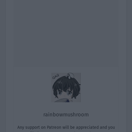
rainbowmushroom
Any support on Patreon will be appreciated and you