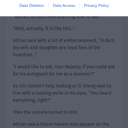
obvious that he had something to say.
Data Deletion
Data Access
Privacy Policy
“Adrian, do you have anything else to say?”
“Well, actually, it is like this…”
Adrian said with a bit of embarrassment, “In fact,
my wife and daughter are loyal fans of the
Guardian…”
“I would like to ask, Your Majesty, if you could ask
for his autograph for me as a souvenir?”
Xu Sili couldn’t help looking at Si Sheng next to
him with a teasing smile in his eyes. “You heard
everything, right?”
Then the camera turned to him.
Adrian saw a blond-haired man appear on the