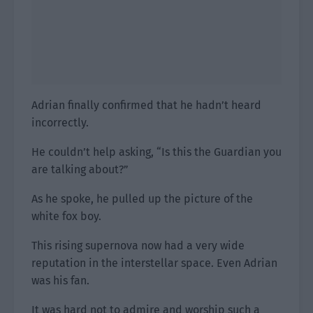
Adrian finally confirmed that he hadn’t heard
incorrectly.
He couldn’t help asking, “Is this the Guardian you
are talking about?”
As he spoke, he pulled up the picture of the
white fox boy.
This rising supernova now had a very wide
reputation in the interstellar space. Even Adrian
was his fan.
It was hard not to admire and worship such a