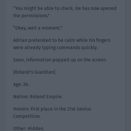
“You might be able to check. He has now opened
the permissions.”
“Okay, wait a moment.”
Adrian pretended to be calm while his fingers
were already typing commands quickly.
Soon, information popped up on the screen.
[Roland’s Guardian]
Age: 26.
Nation: Roland Empire.
Honors: First place in the 21st Genius
Competition.
Other: Hidden.