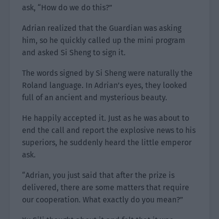
ask, “How do we do this?”
Adrian realized that the Guardian was asking
him, so he quickly called up the mini program
and asked Si Sheng to sign it.
The words signed by Si Sheng were naturally the
Roland language. In Adrian’s eyes, they looked
full of an ancient and mysterious beauty.
He happily accepted it. Just as he was about to
end the call and report the explosive news to his
superiors, he suddenly heard the little emperor
ask.
“Adrian, you just said that after the prize is
delivered, there are some matters that require
our cooperation. What exactly do you mean?”