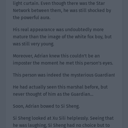
light curtain. Even though there was the Star
Network between them, he was still shocked by
the powerful aura.
His real appearance was undoubtedly more
mature than the image of the white fox boy, but
was still very young.
Moreover, Adrian knew this couldn’t be an
imposter the moment he met this person’s eyes.
This person was indeed the mysterious Guardian!
He had actually seen this marshal before, but
never thought of him as the Guardian…
Soon, Adrian bowed to Si Sheng.
Si Sheng looked at Xu Sili helplessly. Seeing that
he was laughing, Si Sheng had no choice but to