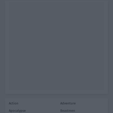
Action
Adventure
Apocalypse
Beastmen