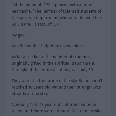
“At the moment…” She paused with a bit of
heartache. “The number of talented students of
the spiritual department who were delayed like
Su Lin are… a total of 157.”
My god.
Xu Sili couldn’t help being speechless.
As far as he knew, the number of students
originally gifted in the spiritual department
throughout the entire academy was only 30.
They were the true pride of the sky. Some hadn’t
reached 18 years old yet and their strength was
already at one star.
Now only 15 to 18 year old children had been
tested and there were already 157 students who