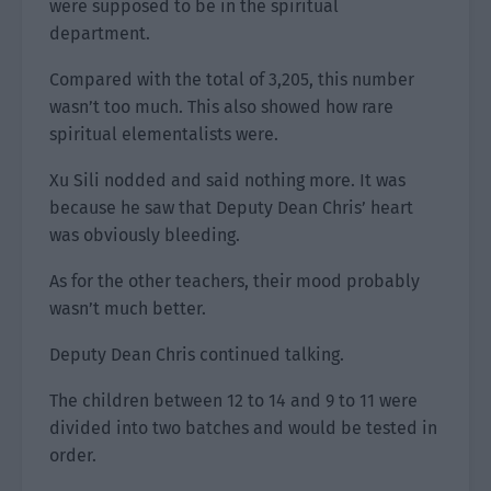
were supposed to be in the spiritual
department.
Compared with the total of 3,205, this number
wasn’t too much. This also showed how rare
spiritual elementalists were.
Xu Sili nodded and said nothing more. It was
because he saw that Deputy Dean Chris’ heart
was obviously bleeding.
As for the other teachers, their mood probably
wasn’t much better.
Deputy Dean Chris continued talking.
The children between 12 to 14 and 9 to 11 were
divided into two batches and would be tested in
order.