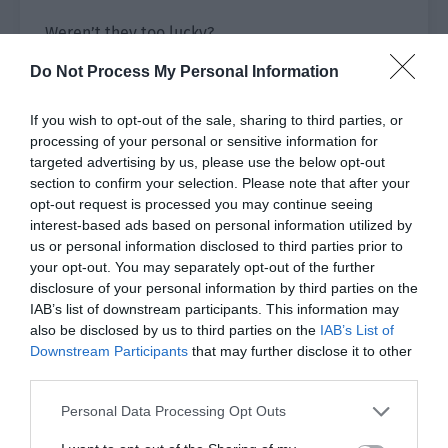
Weren’t they too lucky?
Do Not Process My Personal Information
A few courageous people secretly lifted their
communication devices and activated the
If you wish to opt-out of the sale, sharing to third parties, or
camera function to photograph the two figures in
processing of your personal or sensitive information for
the distance.
targeted advertising by us, please use the below opt-out
section to confirm your selection. Please note that after your
Two of them were girls who had followed Deputy
opt-out request is processed you may continue seeing
Dean Chris to the dean’s office last time.
interest-based ads based on personal information utilized by
us or personal information disclosed to third parties prior to
At this moment, they looked at each other and
your opt-out. You may separately opt-out of the further
smiled tacitly.
disclosure of your personal information by third parties on the
IAB’s list of downstream participants. This information may
His Majesty and the marshal were standing
also be disclosed by us to third parties on the
IAB’s List of
together again!
Downstream Participants
that may further disclose it to other
third parties.
Xu Sili was a bit embarrassed. He barely calmed
Personal Data Processing Opt Outs
down the physical reaction caused by fear and
couldn’t help raising his head to give Si Sheng a