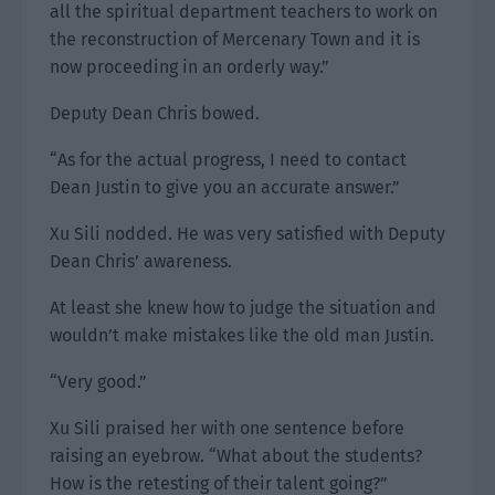
all the spiritual department teachers to work on
the reconstruction of Mercenary Town and it is
now proceeding in an orderly way.”
Deputy Dean Chris bowed.
“As for the actual progress, I need to contact
Dean Justin to give you an accurate answer.”
Xu Sili nodded. He was very satisfied with Deputy
Dean Chris’ awareness.
At least she knew how to judge the situation and
wouldn’t make mistakes like the old man Justin.
“Very good.”
Xu Sili praised her with one sentence before
raising an eyebrow. “What about the students?
How is the retesting of their talent going?”