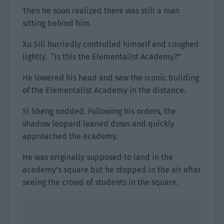
Then he soon realized there was still a man
sitting behind him.
Xu Sili hurriedly controlled himself and coughed
lightly. “Is this the Elementalist Academy?”
He lowered his head and saw the iconic building
of the Elementalist Academy in the distance.
Si Sheng nodded. Following his orders, the
shadow leopard leaned down and quickly
approached the academy.
He was originally supposed to land in the
academy’s square but he stopped in the air after
seeing the crowd of students in the square.