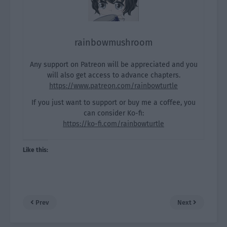
rainbowmushroom
Any support on Patreon will be appreciated and you
will also get access to advance chapters.
https://www.patreon.com/rainbowturtle
If you just want to support or buy me a coffee, you
can consider Ko-fi:
https://ko-fi.com/rainbowturtle
Like this:
Prev
Next