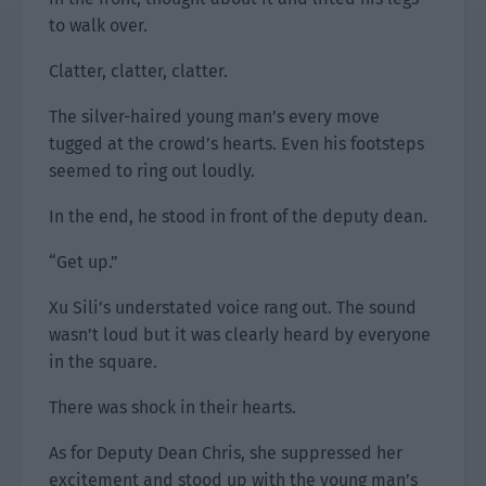
to walk over.
Clatter, clatter, clatter.
The silver-haired young man’s every move
tugged at the crowd’s hearts. Even his footsteps
seemed to ring out loudly.
In the end, he stood in front of the deputy dean.
“Get up.”
Xu Sili’s understated voice rang out. The sound
wasn’t loud but it was clearly heard by everyone
in the square.
There was shock in their hearts.
As for Deputy Dean Chris, she suppressed her
excitement and stood up with the young man’s