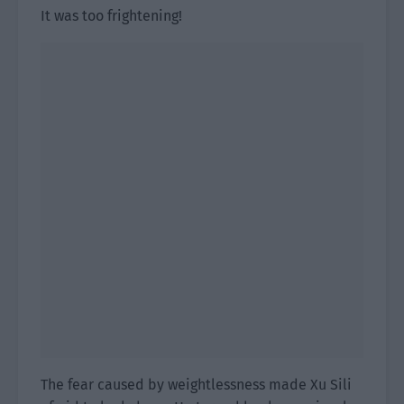
It was too frightening!
The fear caused by weightlessness made Xu Sili