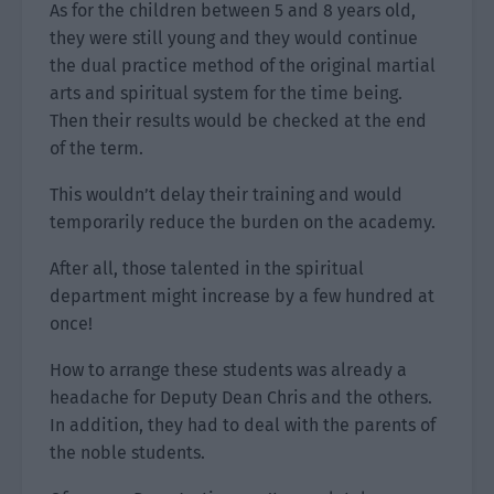
As for the children between 5 and 8 years old,
they were still young and they would continue
the dual practice method of the original martial
arts and spiritual system for the time being.
Then their results would be checked at the end
of the term.
This wouldn’t delay their training and would
temporarily reduce the burden on the academy.
After all, those talented in the spiritual
department might increase by a few hundred at
once!
How to arrange these students was already a
headache for Deputy Dean Chris and the others.
In addition, they had to deal with the parents of
the noble students.