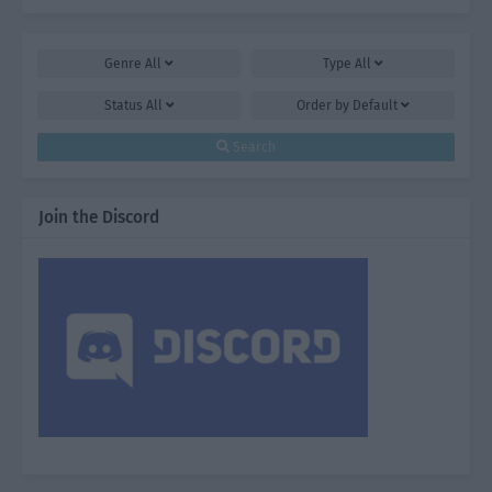
Genre
All
Type
All
Status
All
Order by
Default
Search
Join the Discord