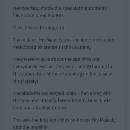
Her courtesy made the speculating students
have wide open mouths.
Fuck, it was the emperor!
These days, His Majesty was the most frequently
mentioned existence in the academy.
They weren’t sure about the specifics but
everyone knew that they were now gathering in
the square to test their talent again because of
His Majesty!
The students exchanged looks. Then along with
the teachers, they followed Deputy Dean Chris’
lead and also knelt down.
This was the first time they could see His Majesty
and the marshal!