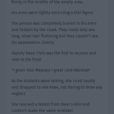
firmly in the middle of the empty area.
His arms were tightly encircling a thin figure.
The person was completely buried in his arms
and hidden by the cloak. They could only see
long, silver hair fluttering but they couldn’t see
his appearance clearly.
Deputy Dean Chris was the first to recover and
rush to the front.
“I greet Your Majesty! I greet Lord Marshal!”
As the students were talking, she cried loudly
and dropped to one knee, not daring to show any
neglect.
She learned a lesson from Dean Justin and
couldn’t make the same mistake!