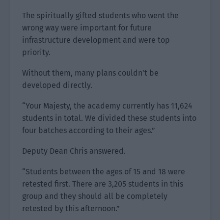
The spiritually gifted students who went the
wrong way were important for future
infrastructure development and were top
priority.
Without them, many plans couldn’t be
developed directly.
“Your Majesty, the academy currently has 11,624
students in total. We divided these students into
four batches according to their ages.”
Deputy Dean Chris answered.
“Students between the ages of 15 and 18 were
retested first. There are 3,205 students in this
group and they should all be completely
retested by this afternoon.”