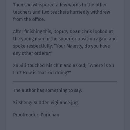
Then she whispered a few words to the other
teachers and two teachers hurriedly withdrew
from the office.
After finishing this, Deputy Dean Chris looked at
the young man in the superior position again and
spoke respectfully, “Your Majesty, do you have
any other orders?”
Xu Sili touched his chin and asked, “Where is Su
Lin? How is that kid doing?”
The author has something to say:
Si Sheng: Sudden vigilance.jpg
Proofreader: Purichan