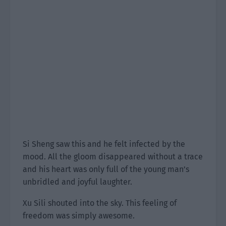
Si Sheng saw this and he felt infected by the
mood. All the gloom disappeared without a trace
and his heart was only full of the young man’s
unbridled and joyful laughter.
Xu Sili shouted into the sky. This feeling of
freedom was simply awesome.