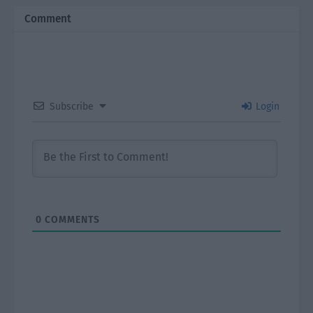
Comment
Subscribe
Login
0
COMMENTS