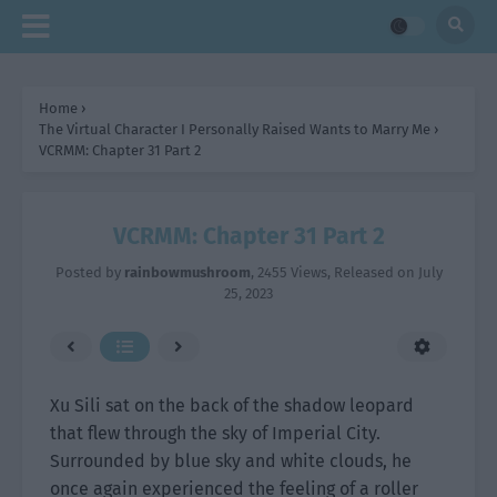
Home
›
The Virtual Character I Personally Raised Wants to Marry Me
›
VCRMM: Chapter 31 Part 2
VCRMM: Chapter 31 Part 2
Posted by
rainbowmushroom
,
2455 Views
, Released on
July
25, 2023
Xu Sili sat on the back of the shadow leopard
that flew through the sky of Imperial City.
Surrounded by blue sky and white clouds, he
once again experienced the feeling of a roller