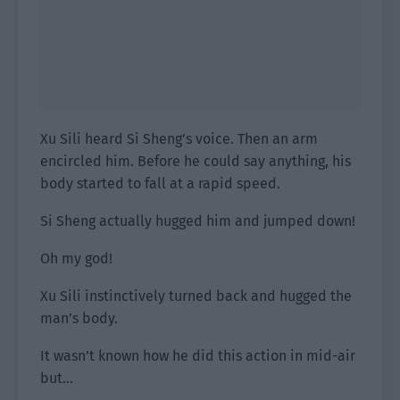
Xu Sili heard Si Sheng’s voice. Then an arm
encircled him. Before he could say anything, his
body started to fall at a rapid speed.
Si Sheng actually hugged him and jumped down!
Oh my god!
Xu Sili instinctively turned back and hugged the
man’s body.
It wasn’t known how he did this action in mid-air
but…