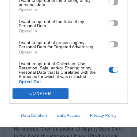
I want to opt-out of the Sharing of my
personal data.
look.
Opted In
Si Sheng was also looking at him.
I want to opt-out of the Sale of my
Personal Data.
Opted In
There was confusion in the gray-blue eyes, as if
he didn’t understand why Xu Sili was angry.
I want to opt-out of processing my
Personal Data for Targeted Advertising.
Xu Sili didn’t speak. He calmly loosened his
Opted In
hands and slowly moved back. Then his gaze
I want to opt-out of Collection, Use,
swept over the teachers and students kneeling
Retention, Sale, and/or Sharing of my
Personal Data that Is Unrelated with the
on the ground.
Purposes for which it was collected.
Opted Out
The academy uniforms were all black.
CONFIRM
Right now, there was a mass of people in dark
clothes kneeling and the scene was quite
Data Deletion
Data Access
Privacy Policy
shocking.
He nodded. Then he looked at Deputy Dean Chris
in the front, thought about it and lifted his legs