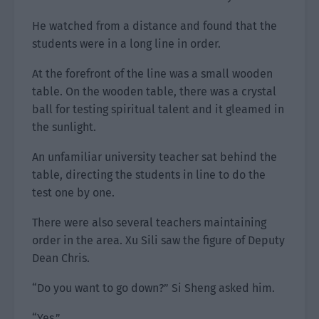
He watched from a distance and found that the
students were in a long line in order.
At the forefront of the line was a small wooden
table. On the wooden table, there was a crystal
ball for testing spiritual talent and it gleamed in
the sunlight.
An unfamiliar university teacher sat behind the
table, directing the students in line to do the
test one by one.
There were also several teachers maintaining
order in the area. Xu Sili saw the figure of Deputy
Dean Chris.
“Do you want to go down?” Si Sheng asked him.
“Yes.”