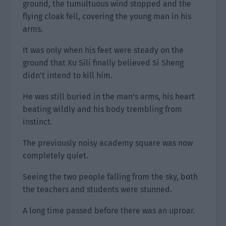
ground, the tumultuous wind stopped and the
flying cloak fell, covering the young man in his
arms.
It was only when his feet were steady on the
ground that Xu Sili finally believed Si Sheng
didn’t intend to kill him.
He was still buried in the man’s arms, his heart
beating wildly and his body trembling from
instinct.
The previously noisy academy square was now
completely quiet.
Seeing the two people falling from the sky, both
the teachers and students were stunned.
A long time passed before there was an uproar.