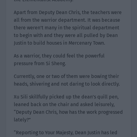
Apart from Deputy Dean Chris, the teachers were
all from the warrior department. It was because
there weren’t many in the spiritual department
to begin with and they were all pulled by Dean
Justin to build houses in Mercenary Town.
As a warrior, they could feel the powerful
pressure from Si Sheng.
Currently, one or two of them were bowing their
heads, shivering and not daring to look directly.
Xu Sili skillfully picked up the dean’s quill pen,
leaned back on the chair and asked leisurely,
“Deputy Dean Chris, how has the work progressed
lately?”
“Reporting to Your Majesty, Dean Justin has led