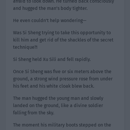
afraid to look down. He turned back consciously
and hugged the man’s body tighter.
He even couldn’t help wondering—
Was Si Sheng trying to take this opportunity to
kill him and get rid of the shackles of the secret
technique?!
Si Sheng held Xu Sili and fell rapidly.
Once Si Sheng was five or six meters above the
ground, a strong wind pressure rose from under
his feet and his white cloak blew back.
The man hugged the young man and slowly
landed on the ground, like a divine soldier
falling from the sky.
The moment his military boots stepped on the