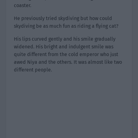
coaster.
He previously tried skydiving but how could
skydiving be as much fun as riding a flying cat?
His lips curved gently and his smile gradually
widened. His bright and indulgent smile was
quite different from the cold emperor who just
awed Niya and the others. It was almost like two
different people.