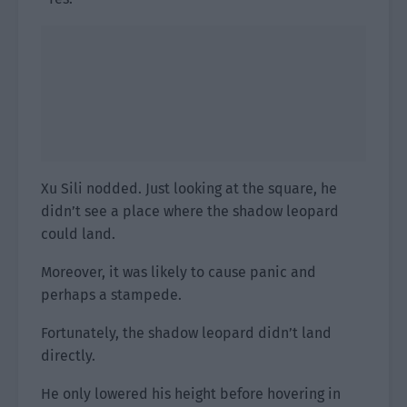
Xu Sili nodded. Just looking at the square, he
didn’t see a place where the shadow leopard
could land.
Moreover, it was likely to cause panic and
perhaps a stampede.
Fortunately, the shadow leopard didn’t land
directly.
He only lowered his height before hovering in