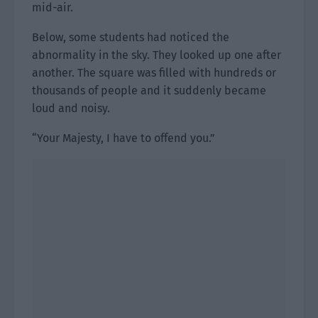
mid-air.
Below, some students had noticed the
abnormality in the sky. They looked up one after
another. The square was filled with hundreds or
thousands of people and it suddenly became
loud and noisy.
“Your Majesty, I have to offend you.”