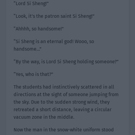
“Lord Si Sheng!”
“Look, it’s the patron saint Si Sheng!”
“Ahhhh, so handsome!”
“Si Sheng is an eternal god! Wooo, so
handsome…”
“By the way, is Lord Si Sheng holding someone?”
“Yes, who is that?”
The students had instinctively scattered in all
directions at the sight of someone jumping from
the sky. Due to the sudden strong wind, they
retreated a short distance, leaving a circular
vacuum zone in the middle.
Now the man in the snow-white uniform stood