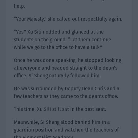
help.
“Your Majesty,” she called out respectfully again.
“Yes.” Xu Sili nodded and glanced at the
students on the ground. “Let them continue
while we go to the office to have a talk.”
Once he was done speaking, he stopped looking
at everyone and headed straight to the dean’s
office. Si Sheng naturally followed him.
He was surrounded by Deputy Dean Chris and a
few teachers as they came to the dean’s office.
This time, Xu Sili still sat in the best seat.
Meanwhile, Si Sheng stood behind him in a
guardian position and watched the teachers of
the Elementalist Academy.