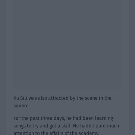
Xu Sili was also attracted by the scene in the
square.
For the past three days, he had been learning
songs to try and get a skill. He hadn’t paid much
attention to the affairs of the academy.