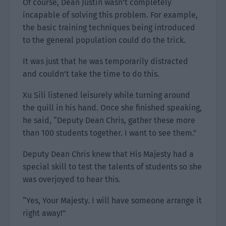
Of course, Dean Justin wasn’t completely
incapable of solving this problem. For example,
the basic training techniques being introduced
to the general population could do the trick.
It was just that he was temporarily distracted
and couldn’t take the time to do this.
Xu Sili listened leisurely while turning around
the quill in his hand. Once she finished speaking,
he said, “Deputy Dean Chris, gather these more
than 100 students together. I want to see them.”
Deputy Dean Chris knew that His Majesty had a
special skill to test the talents of students so she
was overjoyed to hear this.
“Yes, Your Majesty. I will have someone arrange it
right away!”