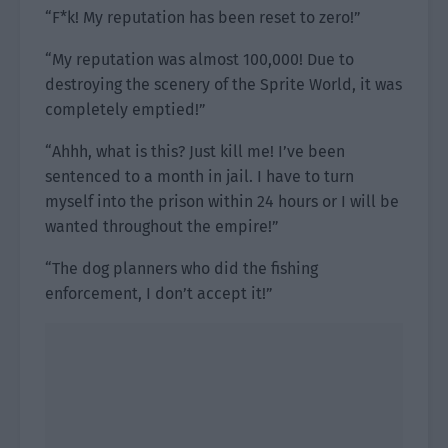
“F*k! My reputation has been reset to zero!”
“My reputation was almost 100,000! Due to
destroying the scenery of the Sprite World, it was
completely emptied!”
“Ahhh, what is this? Just kill me! I’ve been
sentenced to a month in jail. I have to turn
myself into the prison within 24 hours or I will be
wanted throughout the empire!”
“The dog planners who did the fishing
enforcement, I don’t accept it!”