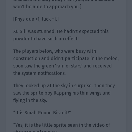
won’t be able to approach you.]
[Physique +1, luck +1.]
Xu Sili was stunned. He hadn’t expected this
powder to have such an effect!
The players below, who were busy with
construction and didn’t participate in the melee,
soon saw the green ‘rain of stars’ and received
the system notifications.
They looked up at the sky in surprise. Then they
saw the sprite boy flapping his thin wings and
flying in the sky.
“It is Small Round Biscuit!”
“Yes, it is the little sprite seen in the video of