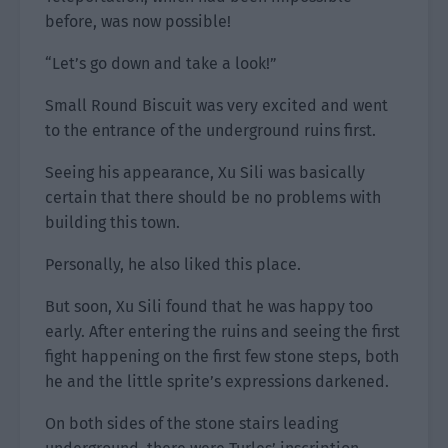
before, was now possible!
“Let’s go down and take a look!”
Small Round Biscuit was very excited and went
to the entrance of the underground ruins first.
Seeing his appearance, Xu Sili was basically
certain that there should be no problems with
building this town.
Personally, he also liked this place.
But soon, Xu Sili found that he was happy too
early. After entering the ruins and seeing the first
fight happening on the first few stone steps, both
he and the little sprite’s expressions darkened.
On both sides of the stone stairs leading