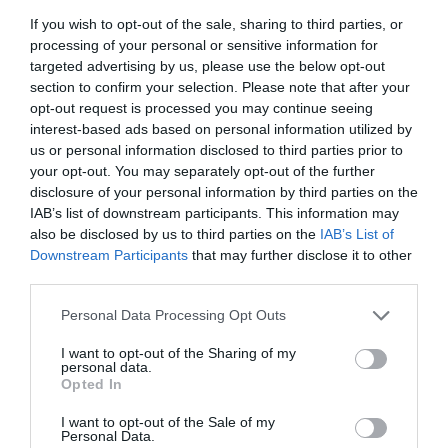
various green plants, adding a lot of vitality and
If you wish to opt-out of the sale, sharing to third parties, or
processing of your personal or sensitive information for
fun.
targeted advertising by us, please use the below opt-out
section to confirm your selection. Please note that after your
Wood-type players could do this, but the sprite
opt-out request is processed you may continue seeing
did it for them!
interest-based ads based on personal information utilized by
us or personal information disclosed to third parties prior to
There was also such a beautiful and romantic
your opt-out. You may separately opt-out of the further
‘rain of stars.’ Immediately, some players called
disclosure of your personal information by third parties on the
up the recording system and captured this
IAB’s list of downstream participants. This information may
special scene. It soon became one of the ten
also be disclosed by us to third parties on the
IAB’s List of
Downstream Participants
that may further disclose it to other
famous scenes in Starry Sky Age.
third parties.
Once Small Round Biscuit sowed the seeds he
Personal Data Processing Opt Outs
got from Su Lin, he clapped happily and
disappeared from the players’ sight.
I want to opt-out of the Sharing of my
personal data.
Opted In
The next second, he came to Xu Sili’s side and
looked at Si Sheng with some pride.
I want to opt-out of the Sale of my
Personal Data.