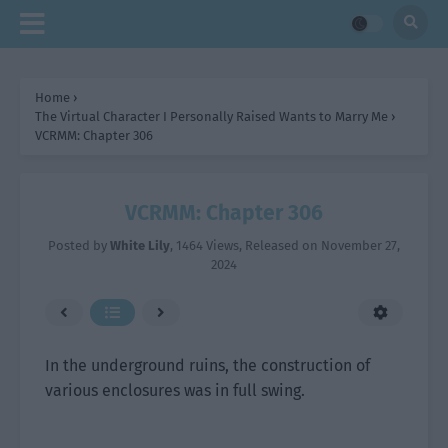
Home
›
The Virtual Character I Personally Raised Wants to Marry Me
›
VCRMM: Chapter 306
VCRMM: Chapter 306
Posted by
White Lily
,
1464 Views
, Released on
November 27,
2024
In the underground ruins, the construction of
various enclosures was in full swing.