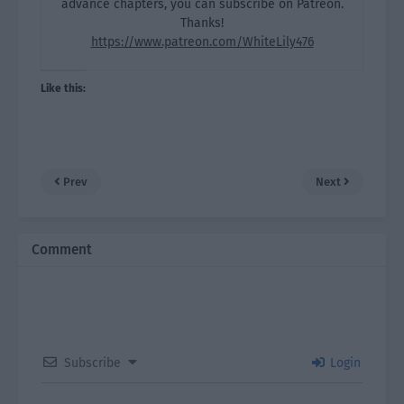
advance chapters, you can subscribe on Patreon.
Thanks!
https://www.patreon.com/WhiteLily476
Like this:
Prev
Next
Comment
Subscribe
Login