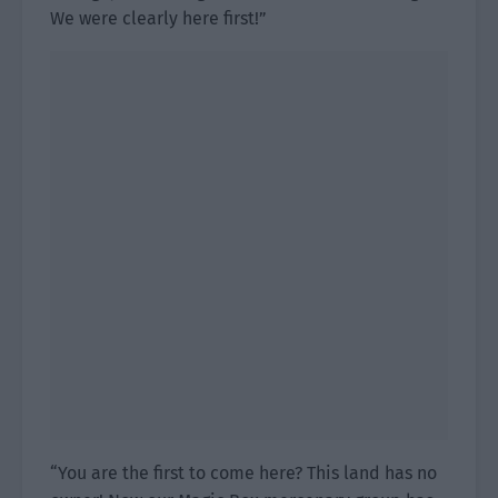
We were clearly here first!”
“You are the first to come here? This land has no