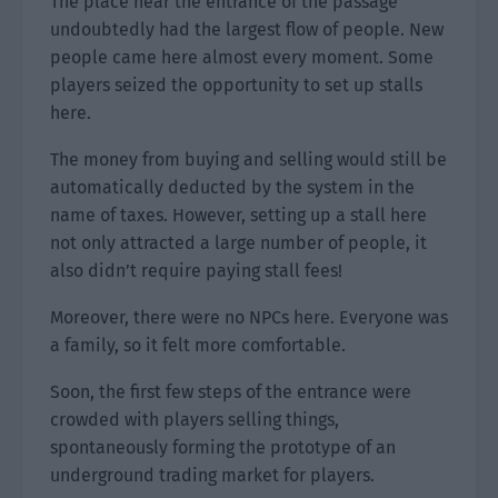
The place near the entrance of the passage
undoubtedly had the largest flow of people. New
people came here almost every moment. Some
players seized the opportunity to set up stalls
here.
The money from buying and selling would still be
automatically deducted by the system in the
name of taxes. However, setting up a stall here
not only attracted a large number of people, it
also didn’t require paying stall fees!
Moreover, there were no NPCs here. Everyone was
a family, so it felt more comfortable.
Soon, the first few steps of the entrance were
crowded with players selling things,
spontaneously forming the prototype of an
underground trading market for players.