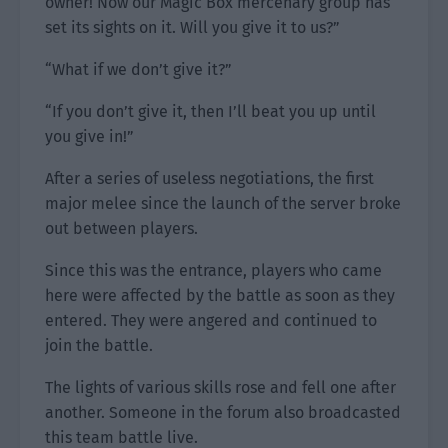
owner! Now our Magic Box mercenary group has
set its sights on it. Will you give it to us?”
“What if we don’t give it?”
“If you don’t give it, then I’ll beat you up until
you give in!”
After a series of useless negotiations, the first
major melee since the launch of the server broke
out between players.
Since this was the entrance, players who came
here were affected by the battle as soon as they
entered. They were angered and continued to
join the battle.
The lights of various skills rose and fell one after
another. Someone in the forum also broadcasted
this team battle live.