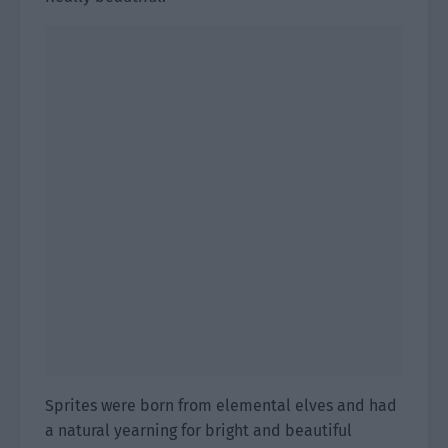
Sprites were born from elemental elves and had
a natural yearning for bright and beautiful