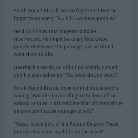
Small Round Biscuit was so frightened that he
forgot to be angry. “K… Kill? So many people?”
He didn’t know that players could be
resurrected. He might be angry that these
people destroyed the passage, but he didn’t
want them to die.
Hearing his words, Xu Sili’s lips slightly curved
and his eyes softened. “So, what do you want?”
Small Round Biscuit frowned in distress before
saying, “Handle it according to the laws of the
Roland Empire. Yulia told me that citizens of the
empire can’t cause damage at will.”
“Siasa is also part of the Roland Empire. These
people also need to abide by the rules!”