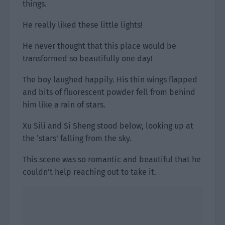
things.
He really liked these little lights!
He never thought that this place would be
transformed so beautifully one day!
The boy laughed happily. His thin wings flapped
and bits of fluorescent powder fell from behind
him like a rain of stars.
Xu Sili and Si Sheng stood below, looking up at
the ‘stars’ falling from the sky.
This scene was so romantic and beautiful that he
couldn’t help reaching out to take it.