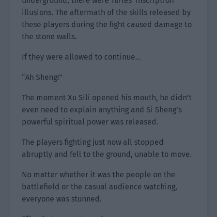
underground, there were Turles’ inscription
illusions. The aftermath of the skills released by
these players during the fight caused damage to
the stone walls.
If they were allowed to continue…
“Ah Sheng!”
The moment Xu Sili opened his mouth, he didn’t
even need to explain anything and Si Sheng’s
powerful spiritual power was released.
The players fighting just now all stopped
abruptly and fell to the ground, unable to move.
No matter whether it was the people on the
battlefield or the casual audience watching,
everyone was stunned.