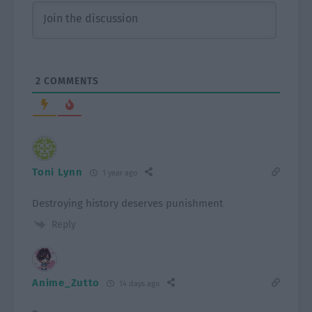
2
COMMENTS
Toni Lynn
1 year ago
Destroying history deserves punishment
Reply
Anime_Zutto
14 days ago