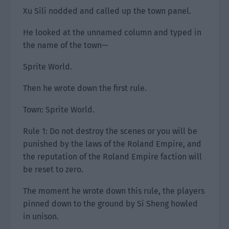
Xu Sili nodded and called up the town panel.
He looked at the unnamed column and typed in
the name of the town—
Sprite World.
Then he wrote down the first rule.
Town: Sprite World.
Rule 1: Do not destroy the scenes or you will be
punished by the laws of the Roland Empire, and
the reputation of the Roland Empire faction will
be reset to zero.
The moment he wrote down this rule, the players
pinned down to the ground by Si Sheng howled
in unison.