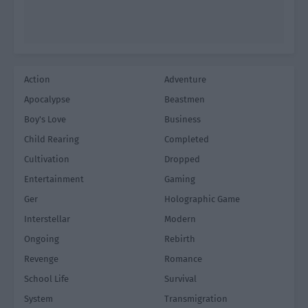
Action
Adventure
Apocalypse
Beastmen
Boy's Love
Business
Child Rearing
Completed
Cultivation
Dropped
Entertainment
Gaming
Ger
Holographic Game
Interstellar
Modern
Ongoing
Rebirth
Revenge
Romance
School Life
Survival
System
Transmigration