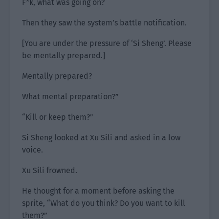
F*k, what was going on?
Then they saw the system’s battle notification.
[You are under the pressure of ‘Si Sheng’. Please
be mentally prepared.]
Mentally prepared?
What mental preparation?”
“Kill or keep them?”
Si Sheng looked at Xu Sili and asked in a low
voice.
Xu Sili frowned.
He thought for a moment before asking the
sprite, “What do you think? Do you want to kill
them?”