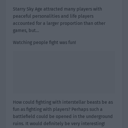
Starry Sky Age attracted many players with
peaceful personalities and life players
accounted for a larger proportion than other
games, but…
Watching people fight was fun!
How could fighting with interstellar beasts be as
fun as fighting with players? Perhaps such a
battlefield could be opened in the underground
ruins. It would definitely be very interesting!