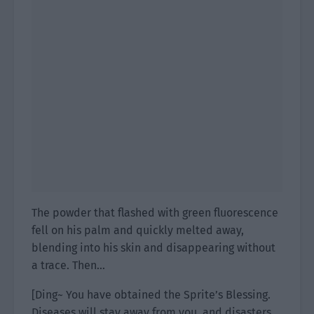
The powder that flashed with green fluorescence
fell on his palm and quickly melted away,
blending into his skin and disappearing without
a trace. Then…
[Ding~ You have obtained the Sprite’s Blessing.
Diseases will stay away from you, and disasters