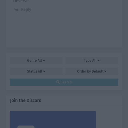
Deserve
Reply
Genre
All
Type
All
Status
All
Order by
Default
Search
Join the Discord