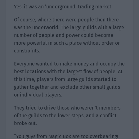
Yes, it was an ‘underground’ trading market.
Of course, where there were people then there
was the underworld. The large guilds with a large
number of people and power could become
more powerful in such a place without order or
constraints.
Everyone wanted to make money and occupy the
best locations with the largest flow of people. At
this time, players from large guilds started to
gather together and exclude other small guilds
or individual players.
They tried to drive those who weren’t members
of the guilds to the lower steps, and a conflict
broke out.
“You guys from Magic Box are too overbearing!