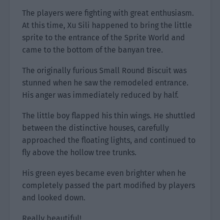
The players were fighting with great enthusiasm.
At this time, Xu Sili happened to bring the little
sprite to the entrance of the Sprite World and
came to the bottom of the banyan tree.
The originally furious Small Round Biscuit was
stunned when he saw the remodeled entrance.
His anger was immediately reduced by half.
The little boy flapped his thin wings. He shuttled
between the distinctive houses, carefully
approached the floating lights, and continued to
fly above the hollow tree trunks.
His green eyes became even brighter when he
completely passed the part modified by players
and looked down.
Really beautiful!