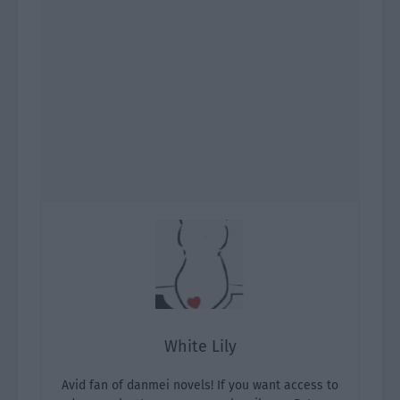
White Lily
Avid fan of danmei novels! If you want access to