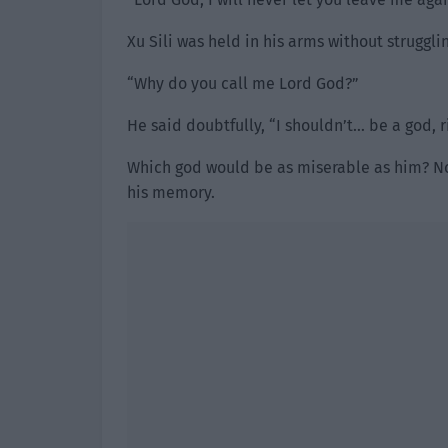
Xu Sili was held in his arms without struggli
“Why do you call me Lord God?”
He said doubtfully, “I shouldn’t… be a god, r
Which god would be as miserable as him? Not
his memory.