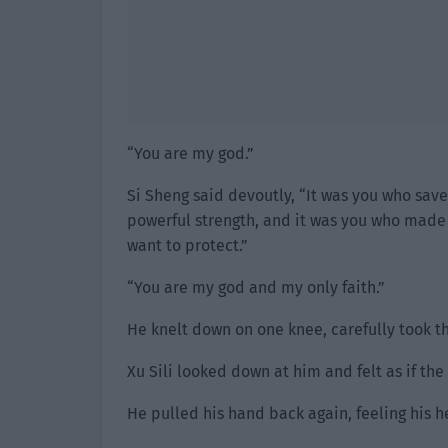
“You are my god.”
Si Sheng said devoutly, “It was you who sav
powerful strength, and it was you who made m
want to protect.”
“You are my god and my only faith.”
He knelt down on one knee, carefully took t
Xu Sili looked down at him and felt as if t
He pulled his hand back again, feeling his hea