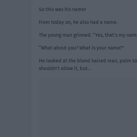
So this was his name!
From today on, he also had a name.
The young man grinned. “Yes, that’s my name
“What about you? What is your name?”
He looked at the blond haired man, palm tou
shouldn’t allow it, but…