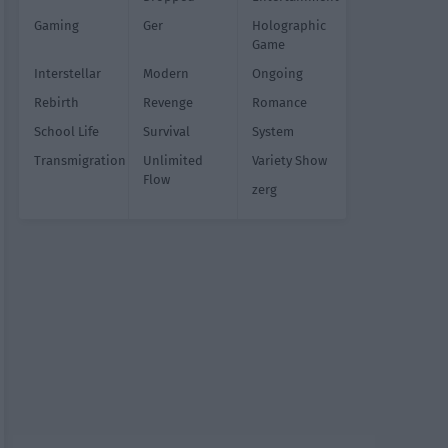
Gaming
Ger
Holographic
Game
Interstellar
Modern
Ongoing
Rebirth
Revenge
Romance
School Life
Survival
System
Transmigration
Unlimited
Variety Show
Flow
zerg