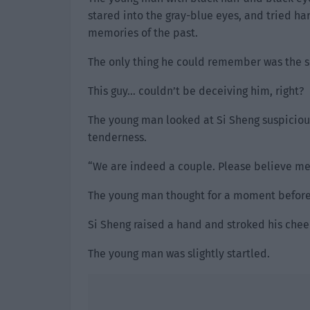
stared into the gray-blue eyes, and tried har
memories of the past.
The only thing he could remember was the sc
This guy… couldn’t be deceiving him, right?
The young man looked at Si Sheng suspicious
tenderness.
“We are indeed a couple. Please believe me
The young man thought for a moment before
Si Sheng raised a hand and stroked his cheek,
The young man was slightly startled.