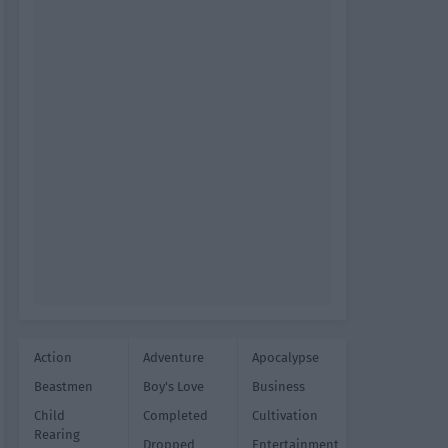
Action
Adventure
Apocalypse
Beastmen
Boy's Love
Business
Child
Completed
Cultivation
Rearing
Dropped
Entertainment