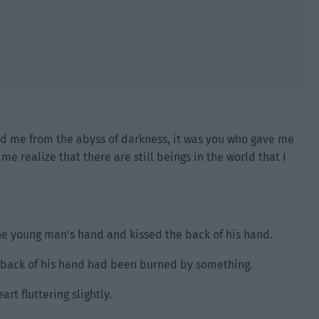
ed me from the abyss of darkness, it was you who gave me
e realize that there are still beings in the world that I
he young man’s hand and kissed the back of his hand.
he back of his hand had been burned by something.
rt fluttering slightly.