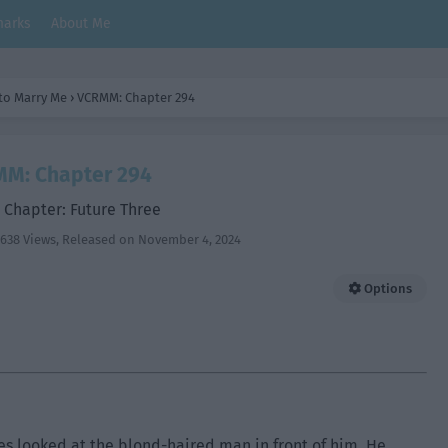
arks
About Me
 to Marry Me
›
VCRMM: Chapter 294
M: Chapter 294
 Chapter: Future Three
638 Views
, Released on
November 4, 2024
Options
s looked at the blond-haired man in front of him. He