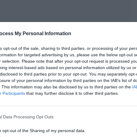
ocess My Personal Information
to opt-out of the sale, sharing to third parties, or processing of your per
formation for targeted advertising by us, please use the below opt-out s
r selection. Please note that after your opt-out request is processed y
eing interest-based ads based on personal information utilized by us or
o could see and touch him.
disclosed to third parties prior to your opt-out. You may separately opt-
losure of your personal information by third parties on the IAB’s list of
name is Si Sheng.”
. This information may also be disclosed by us to third parties on the
IA
Participants
that may further disclose it to other third parties.
rtainty. But when it met Si Sheng’s ears, it caused a great
l Data Processing Opt Outs
rd God calling his name like this again…
o opt-out of the Sharing of my personal data.