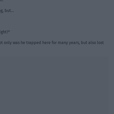
ng, but…
ight?”
 only was he trapped here for many years, but also lost