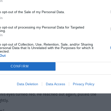
In
o opt-out of the Sale of my Personal Data.
In
to opt-out of processing my Personal Data for Targeted
ing.
In
o opt-out of Collection, Use, Retention, Sale, and/or Sharing
ersonal Data that Is Unrelated with the Purposes for which it
lected.
Out
CONFIRM
Data Deletion
Data Access
Privacy Policy
 his eyes turned red. He reached out again, pulled the
htly.
n.”