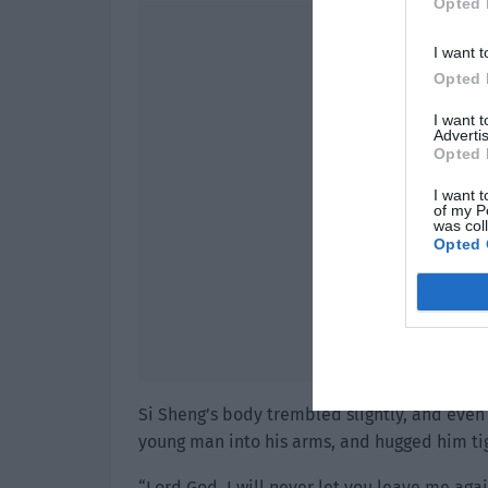
Opted 
I want t
Opted 
I want 
Advertis
Opted 
I want t
of my P
was col
Opted 
Si Sheng’s body trembled slightly, and even
young man into his arms, and hugged him tig
“Lord God, I will never let you leave me agai