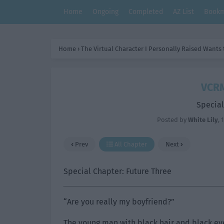
Home
Ongoing
Completed
AZ List
Bookm
Home
›
The Virtual Character I Personally Raised Wants
VCRM
Special
Posted by
White Lily
,
1
Prev
All Chapter
Next
Special Chapter: Future Three
“Are you really my boyfriend?”
The young man with black hair and black eye