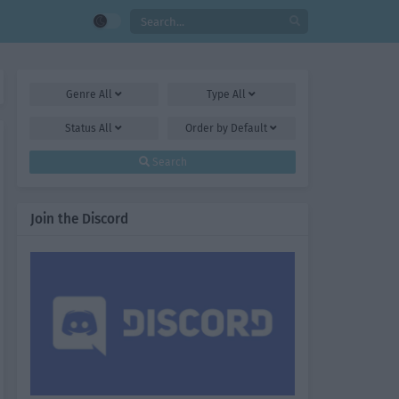
Genre
All
Type
All
Status
All
Order by
Default
Search
Join the Discord