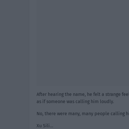
After hearing the name, he felt a strange fee
as if someone was calling him loudly.
No, there were many, many people calling h
Xu Sili…