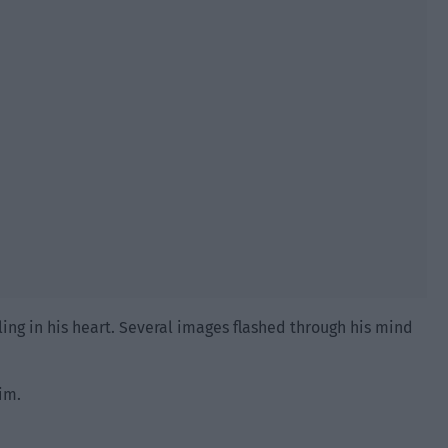
ling in his heart. Several images flashed through his mind
im.