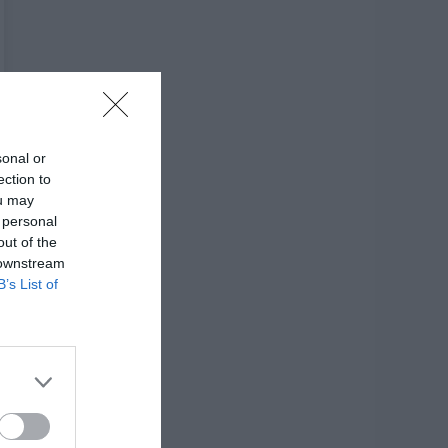
sonal or
ection to
ou may
 personal
out of the
 downstream
B’s List of