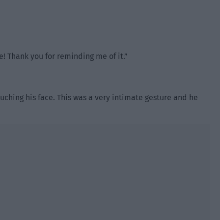
! Thank you for reminding me of it.”
ching his face. This was a very intimate gesture and he