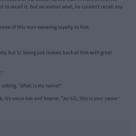
d to recall it. But no matter what, he couldn’t recall any
ene of this man swearing loyalty to him.
ly, but Si Sheng just looked back at him with great
.”
 asking, “What is my name?”
 his voice low and hoarse. “Xu Sili, this is your name.”