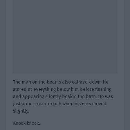
The man on the beams also calmed down. He
stared at everything below him before flashing
and appearing silently beside the bath. He was
just about to approach when his ears moved
slightly.
Knock knock.