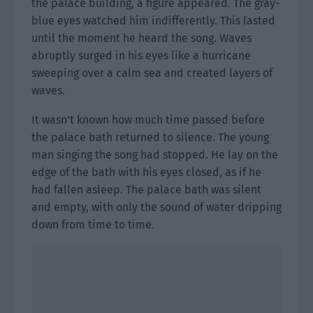
the palace building, a figure appeared. The gray-
blue eyes watched him indifferently. This lasted
until the moment he heard the song. Waves
abruptly surged in his eyes like a hurricane
sweeping over a calm sea and created layers of
waves.
It wasn’t known how much time passed before
the palace bath returned to silence. The young
man singing the song had stopped. He lay on the
edge of the bath with his eyes closed, as if he
had fallen asleep. The palace bath was silent
and empty, with only the sound of water dripping
down from time to time.