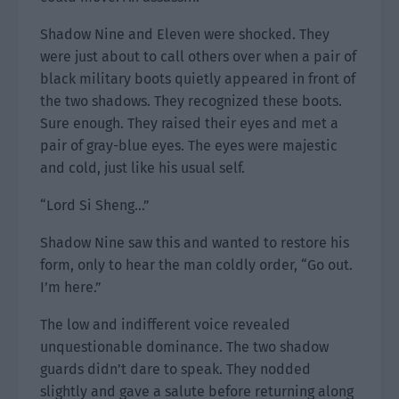
Shadow Nine and Eleven were shocked. They
were just about to call others over when a pair of
black military boots quietly appeared in front of
the two shadows. They recognized these boots.
Sure enough. They raised their eyes and met a
pair of gray-blue eyes. The eyes were majestic
and cold, just like his usual self.
“Lord Si Sheng…”
Shadow Nine saw this and wanted to restore his
form, only to hear the man coldly order, “Go out.
I’m here.”
The low and indifferent voice revealed
unquestionable dominance. The two shadow
guards didn’t dare to speak. They nodded
slightly and gave a salute before returning along