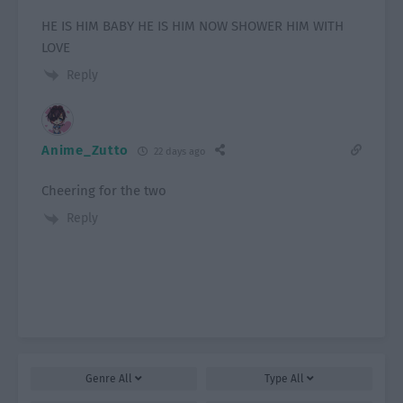
HE IS HIM BABY HE IS HIM NOW SHOWER HIM WITH
LOVE
Reply
Anime_Zutto
22 days ago
Cheering for the two
Reply
Genre
All
Type
All