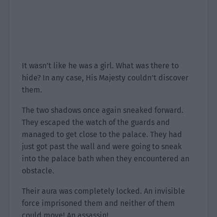
It wasn’t like he was a girl. What was there to
hide? In any case, His Majesty couldn’t discover
them.
The two shadows once again sneaked forward.
They escaped the watch of the guards and
managed to get close to the palace. They had
just got past the wall and were going to sneak
into the palace bath when they encountered an
obstacle.
Their aura was completely locked. An invisible
force imprisoned them and neither of them
could move! An assassin!