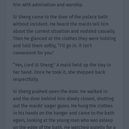
him with admiration and worship.
Si Sheng came to the door of the palace bath
without incident. He heard the maids tell him
about the current situation and nodded casually.
Then he glanced at the clothes they were holding
and told them softly, “I’ll go in. It isn’t
convenient for you.”
“Yes, Lord Si Sheng.” A maid held up the tray in
her hand. Once he took it, she stepped back
respectfully.
Si Sheng pushed open the door. He walked in
and the door behind him slowly closed, shutting
out the maids’ eager gazes. He hung the clothes
in his hands on the hanger and came to the bath
again, looking at the young man who was asleep
on the edge of the bath. He watched quietly for a