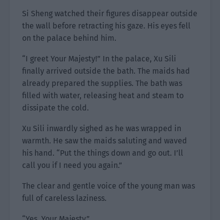
Si Sheng watched their figures disappear outside
the wall before retracting his gaze. His eyes fell
on the palace behind him.
“I greet Your Majesty!” In the palace, Xu Sili
finally arrived outside the bath. The maids had
already prepared the supplies. The bath was
filled with water, releasing heat and steam to
dissipate the cold.
Xu Sili inwardly sighed as he was wrapped in
warmth. He saw the maids saluting and waved
his hand. “Put the things down and go out. I’ll
call you if I need you again.”
The clear and gentle voice of the young man was
full of careless laziness.
“Yes, Your Majesty.”