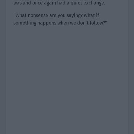
was and once again had a quiet exchange.
“What nonsense are you saying? What if
something happens when we don’t follow?”