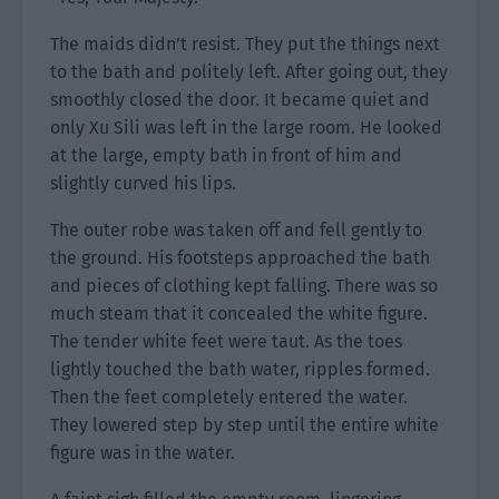
The maids didn’t resist. They put the things next
to the bath and politely left. After going out, they
smoothly closed the door. It became quiet and
only Xu Sili was left in the large room. He looked
at the large, empty bath in front of him and
slightly curved his lips.
The outer robe was taken off and fell gently to
the ground. His footsteps approached the bath
and pieces of clothing kept falling. There was so
much steam that it concealed the white figure.
The tender white feet were taut. As the toes
lightly touched the bath water, ripples formed.
Then the feet completely entered the water.
They lowered step by step until the entire white
figure was in the water.