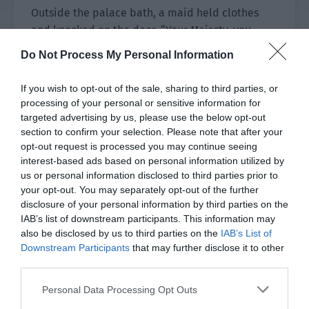
Outside the palace bath, a maid held clothes
and knocked on the door. “Your Majesty, you
can’t soak for too long or you will faint. Let us
Do Not Process My Personal Information
come in and help you change clothes.”
If you wish to opt-out of the sale, sharing to third parties, or
“Your Majesty? Your Majesty?”
processing of your personal or sensitive information for
targeted advertising by us, please use the below opt-out
No response was heard for a long time. The
section to confirm your selection. Please note that after your
maids exchanged looks. Then one knocked on
opt-out request is processed you may continue seeing
the door again and listened carefully. Previously,
interest-based ads based on personal information utilized by
she could vaguely hear singing. Now it was quiet
us or personal information disclosed to third parties prior to
your opt-out. You may separately opt-out of the further
and there wasn’t even the slightest sound.
disclosure of your personal information by third parties on the
IAB’s list of downstream participants. This information may
“His Majesty won’t be in trouble, right?”
also be disclosed by us to third parties on the
IAB’s List of
Downstream Participants
that may further disclose it to other
The maids looked at each other before one of
third parties.
them with a significantly higher level gritted her
teeth. She planned to push open the door
Personal Data Processing Opt Outs
directly. His Majesty was kind. Even if they