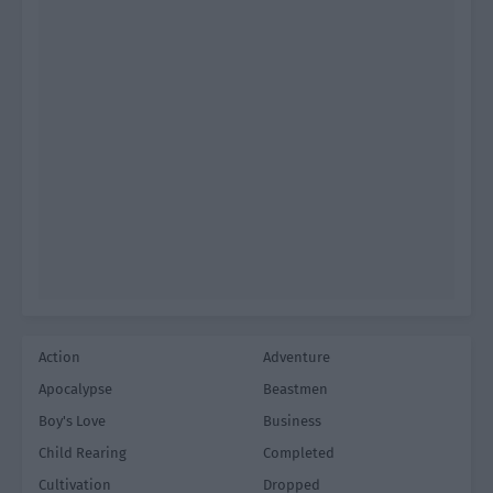
Action
Adventure
Apocalypse
Beastmen
Boy's Love
Business
Child Rearing
Completed
Cultivation
Dropped