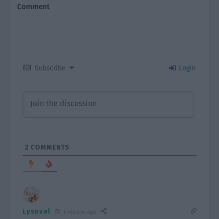
Comment
Subscribe
Login
2
COMMENTS
Lysoval
5 months ago