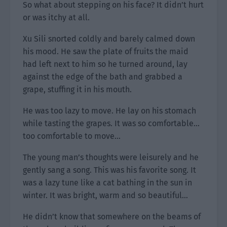
So what about stepping on his face? It didn’t hurt
or was itchy at all.
Xu Sili snorted coldly and barely calmed down
his mood. He saw the plate of fruits the maid
had left next to him so he turned around, lay
against the edge of the bath and grabbed a
grape, stuffing it in his mouth.
He was too lazy to move. He lay on his stomach
while tasting the grapes. It was so comfortable…
too comfortable to move…
The young man’s thoughts were leisurely and he
gently sang a song. This was his favorite song. It
was a lazy tune like a cat bathing in the sun in
winter. It was bright, warm and so beautiful…
He didn’t know that somewhere on the beams of