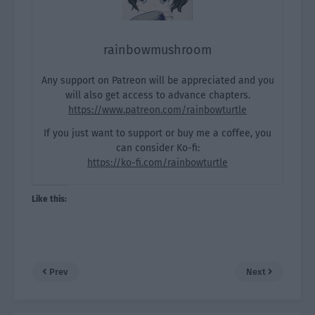
rainbowmushroom
Any support on Patreon will be appreciated and you
will also get access to advance chapters.
https://www.patreon.com/rainbowturtle
If you just want to support or buy me a coffee, you
can consider Ko-fi:
https://ko-fi.com/rainbowturtle
Like this:
Prev
Next