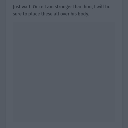
Just wait. Once I am stronger than him, I will be
sure to place these all over his body.