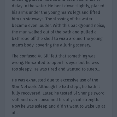
delay in the water. He bent down slightly, placed
his arms under the young man’s legs and lifted
him up sideways. The sloshing of the water
became even louder. With this background noise,
the man walked out of the bath and pulled a
bathrobe off the shelf to wrap around the young
man’s body, covering the alluring scenery.
The confused Xu Sili felt that something was
wrong. He wanted to open his eyes but he was
too sleepy. He was tired and wanted to sleep…
He was exhausted due to excessive use of the
Star Network. Although he had slept, he hadn’t
fully recovered. Later, he tested Si Sheng’s sword
skill and over consumed his physical strength.
Now he was asleep and didn’t want to wake up at
all.