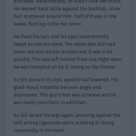
dizziness. Nevertheless, he didn’t care too much.
He leaned back lazily against the bathtub, silver
hair scattered around him. Half of it was in the
water, floating in the hot water.
He fixed his hair and his eyes inadvertently
swept across his chest. The white skin still had
some red and purple bruises and it was a bit
painful. This was left behind from last night when
he was trampled on by Si Sheng on the throne.
Xu Sili pursed his lips, eyelids half lowered. His
good mood instantly became angry and
depressed. This guy’s foot was so heavy and he
was really merciless. In addition…
Xu Sili raised his legs again, pressing against the
still aching ligaments while scolding Si Sheng
repeatedly in his heart.