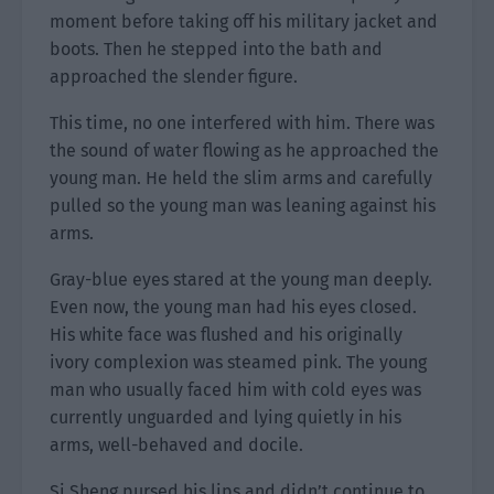
moment before taking off his military jacket and
boots. Then he stepped into the bath and
approached the slender figure.
This time, no one interfered with him. There was
the sound of water flowing as he approached the
young man. He held the slim arms and carefully
pulled so the young man was leaning against his
arms.
Gray-blue eyes stared at the young man deeply.
Even now, the young man had his eyes closed.
His white face was flushed and his originally
ivory complexion was steamed pink. The young
man who usually faced him with cold eyes was
currently unguarded and lying quietly in his
arms, well-behaved and docile.
Si Sheng pursed his lips and didn’t continue to