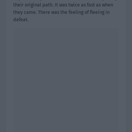
their original path. It was twice as fast as when
they came. There was the feeling of fleeing in
defeat.