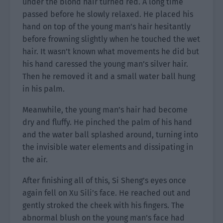
under the blond hair turned red. A long time
passed before he slowly relaxed. He placed his
hand on top of the young man’s hair hesitantly
before frowning slightly when he touched the wet
hair. It wasn’t known what movements he did but
his hand caressed the young man’s silver hair.
Then he removed it and a small water ball hung
in his palm.
Meanwhile, the young man’s hair had become
dry and fluffy. He pinched the palm of his hand
and the water ball splashed around, turning into
the invisible water elements and dissipating in
the air.
After finishing all of this, Si Sheng’s eyes once
again fell on Xu Sili’s face. He reached out and
gently stroked the cheek with his fingers. The
abnormal blush on the young man’s face had