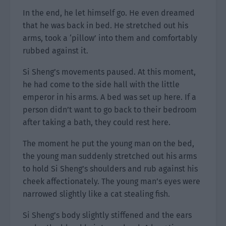
In the end, he let himself go. He even dreamed
that he was back in bed. He stretched out his
arms, took a ‘pillow’ into them and comfortably
rubbed against it.
Si Sheng’s movements paused. At this moment,
he had come to the side hall with the little
emperor in his arms. A bed was set up here. If a
person didn’t want to go back to their bedroom
after taking a bath, they could rest here.
The moment he put the young man on the bed,
the young man suddenly stretched out his arms
to hold Si Sheng’s shoulders and rub against his
cheek affectionately. The young man’s eyes were
narrowed slightly like a cat stealing fish.
Si Sheng’s body slightly stiffened and the ears