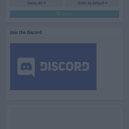
Status
All
Order by
Default
Search
Join the Discord