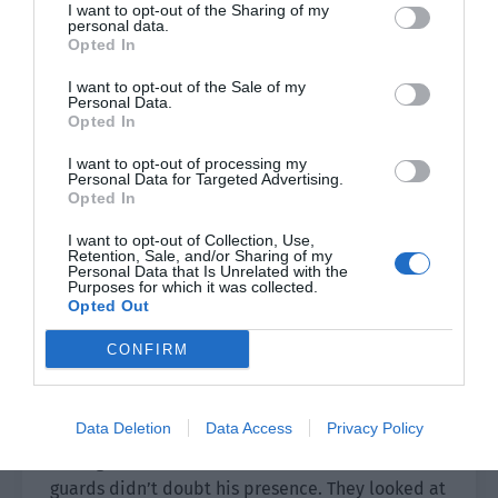
I want to opt-out of the Sharing of my
collided with each other, he probably wouldn’t
personal data.
treat her too badly. However, if something was
Opted In
wrong with His Majesty then it wouldn’t be as
I want to opt-out of the Sale of my
simple as being punished.
Personal Data.
Opted In
Just as she was about to push open the door, she
I want to opt-out of processing my
suddenly heard a cry. What was going on? She
Personal Data for Targeted Advertising.
Opted In
followed the sound and found that a blond-
haired man in a military uniform had appeared
I want to opt-out of Collection, Use,
on the promenade at an unknown time.
Retention, Sale, and/or Sharing of my
Personal Data that Is Unrelated with the
Purposes for which it was collected.
“Lord Si Sheng!” She also exclaimed before
Opted Out
saluting with the other maids.
CONFIRM
Si Sheng would live in the palace from today to
protect His Majesty’s safety—this matter had
Data Deletion
Data Access
Privacy Policy
spread throughout the palace in just one day.
Seeing him at this moment, the maids and
guards didn’t doubt his presence. They looked at