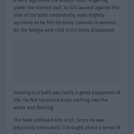
A faint sigh filled the empty room, lingering
under the domed roof. Xu Sili leaned against the
side of the bath contentedly, eyes slightly
squinted as he felt his body covered in warmth.
All the fatigue and cold in his body dissipated.
Soaking in a bath was really a great enjoyment of
life. He felt his entire body melting into the
water and floating.
The heat confused him a bit. Since he was
physically exhausted, it brought about a sense of