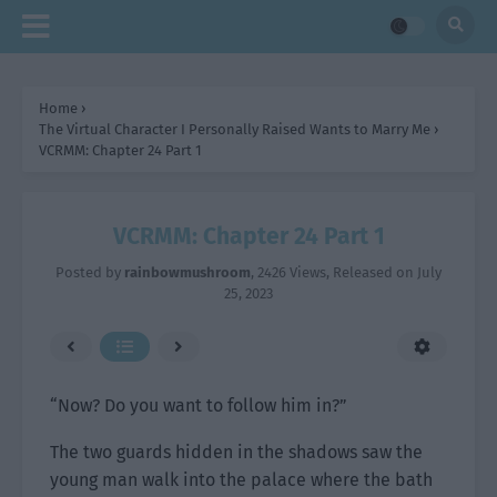
Home
›
The Virtual Character I Personally Raised Wants to Marry Me
›
VCRMM: Chapter 24 Part 1
VCRMM: Chapter 24 Part 1
Posted by
rainbowmushroom
,
2426 Views
, Released on
July
25, 2023
“Now? Do you want to follow him in?”
The two guards hidden in the shadows saw the
young man walk into the palace where the bath