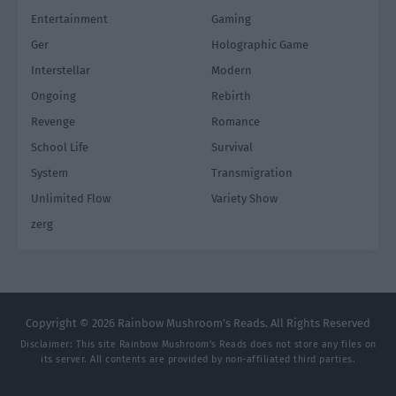
Entertainment
Gaming
Ger
Holographic Game
Interstellar
Modern
Ongoing
Rebirth
Revenge
Romance
School Life
Survival
System
Transmigration
Unlimited Flow
Variety Show
zerg
Copyright © 2026 Rainbow Mushroom's Reads. All Rights Reserved
Disclaimer: This site
Rainbow Mushroom's Reads
does not store any files on
its server. All contents are provided by non-affiliated third parties.