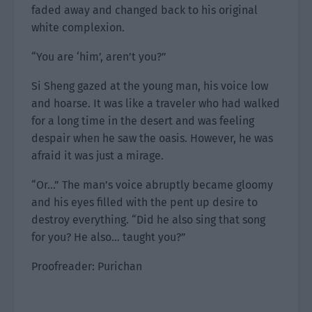
faded away and changed back to his original
white complexion.
“You are ‘him’, aren’t you?”
Si Sheng gazed at the young man, his voice low
and hoarse. It was like a traveler who had walked
for a long time in the desert and was feeling
despair when he saw the oasis. However, he was
afraid it was just a mirage.
“Or…” The man’s voice abruptly became gloomy
and his eyes filled with the pent up desire to
destroy everything. “Did he also sing that song
for you? He also… taught you?”
Proofreader: Purichan