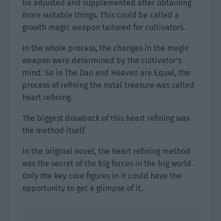
be adjusted and supplemented after obtaining
more suitable things. This could be called a
growth magic weapon tailored for cultivators.
In the whole process, the changes in the magic
weapon were determined by the cultivator’s
mind. So in The Dao and Heaven are Equal, the
process of refining the natal treasure was called
heart refining.
The biggest drawback of this heart refining was
the method itself.
In the original novel, the heart refining method
was the secret of the big forces in the big world.
Only the key core figures in it could have the
opportunity to get a glimpse of it.