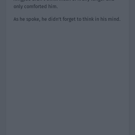
only comforted him.
As he spoke, he didn’t forget to think in his mind.