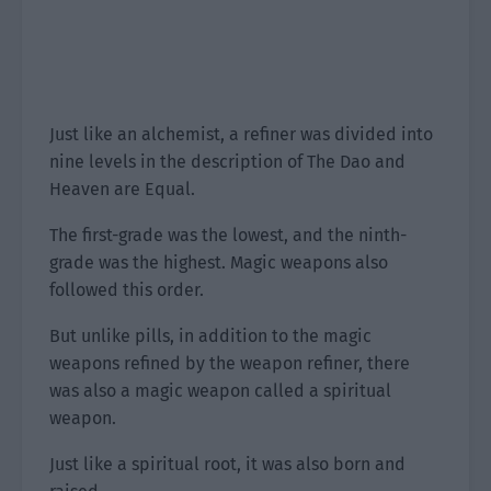
Just like an alchemist, a refiner was divided into
nine levels in the description of The Dao and
Heaven are Equal.
The first-grade was the lowest, and the ninth-
grade was the highest. Magic weapons also
followed this order.
But unlike pills, in addition to the magic
weapons refined by the weapon refiner, there
was also a magic weapon called a spiritual
weapon.
Just like a spiritual root, it was also born and