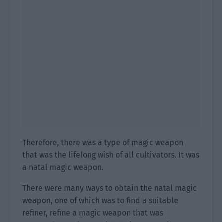
Therefore, there was a type of magic weapon
that was the lifelong wish of all cultivators. It was
a natal magic weapon.
There were many ways to obtain the natal magic
weapon, one of which was to find a suitable
refiner, refine a magic weapon that was