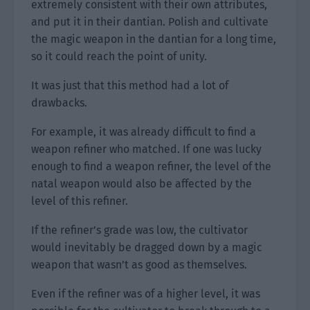
extremely consistent with their own attributes,
and put it in their dantian. Polish and cultivate
the magic weapon in the dantian for a long time,
so it could reach the point of unity.
It was just that this method had a lot of
drawbacks.
For example, it was already difficult to find a
weapon refiner who matched. If one was lucky
enough to find a weapon refiner, the level of the
natal weapon would also be affected by the
level of this refiner.
If the refiner’s grade was low, the cultivator
would inevitably be dragged down by a magic
weapon that wasn’t as good as themselves.
Even if the refiner was of a higher level, it was