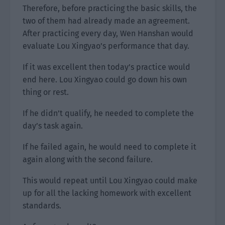
Therefore, before practicing the basic skills, the
two of them had already made an agreement.
After practicing every day, Wen Hanshan would
evaluate Lou Xingyao’s performance that day.
If it was excellent then today’s practice would
end here. Lou Xingyao could go down his own
thing or rest.
If he didn’t qualify, he needed to complete the
day’s task again.
If he failed again, he would need to complete it
again along with the second failure.
This would repeat until Lou Xingyao could make
up for all the lacking homework with excellent
standards.