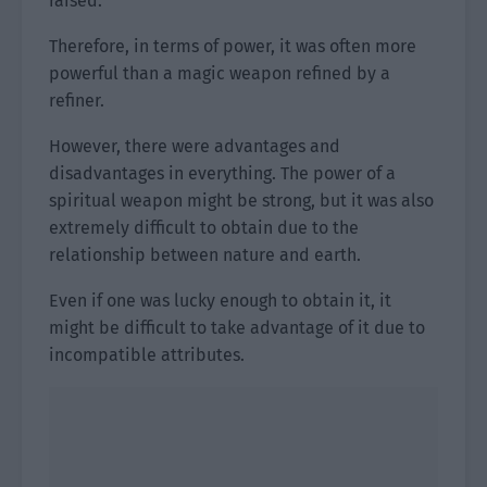
raised.
Therefore, in terms of power, it was often more
powerful than a magic weapon refined by a
refiner.
However, there were advantages and
disadvantages in everything. The power of a
spiritual weapon might be strong, but it was also
extremely difficult to obtain due to the
relationship between nature and earth.
Even if one was lucky enough to obtain it, it
might be difficult to take advantage of it due to
incompatible attributes.