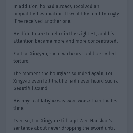
In addition, he had already received an
unqualified evaluation. It would be a bit too ugly
if he received another one.
He didn’t dare to relax in the slightest, and his
attention became more and more concentrated.
For Lou Xingyao, such two hours could be called
torture.
The moment the hourglass sounded again, Lou
Xingyao even felt that he had never heard such a
beautiful sound.
His physical fatigue was even worse than the first
time.
Even so, Lou Xingyao still kept Wen Hanshan’s
sentence about never dropping the sword until