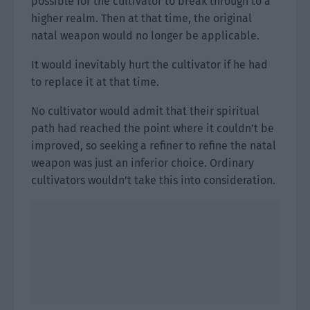
possible for the cultivator to break through to a
higher realm. Then at that time, the original
natal weapon would no longer be applicable.
It would inevitably hurt the cultivator if he had
to replace it at that time.
No cultivator would admit that their spiritual
path had reached the point where it couldn’t be
improved, so seeking a refiner to refine the natal
weapon was just an inferior choice. Ordinary
cultivators wouldn’t take this into consideration.