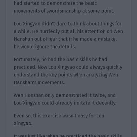
had started to demonstrate the basic
movements of swordsmanship at some point.
Lou Xingyao didn’t dare to think about things for
a while. He hurriedly put all his attention on Wen
Hanshan out of fear that if he made a mistake,
he would ignore the details.
Fortunately, he had the basic skills he had
practiced. Now Lou Xingyao could always quickly
understand the key points when analyzing Wen
Hanshan’s movements.
Wen Hanshan only demonstrated it twice, and
Lou Xingyao could already imitate it decently.
Even so, this exercise wasn’t easy for Lou
Xingyao.
It was just like when he practiced the basic skills.