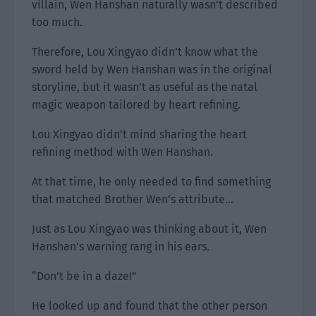
villain, Wen Hanshan naturally wasn’t described
too much.
Therefore, Lou Xingyao didn’t know what the
sword held by Wen Hanshan was in the original
storyline, but it wasn’t as useful as the natal
magic weapon tailored by heart refining.
Lou Xingyao didn’t mind sharing the heart
refining method with Wen Hanshan.
At that time, he only needed to find something
that matched Brother Wen’s attribute…
Just as Lou Xingyao was thinking about it, Wen
Hanshan’s warning rang in his ears.
“Don’t be in a daze!”
He looked up and found that the other person