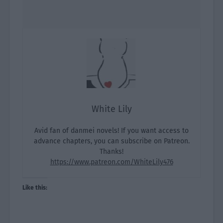
White Lily
Avid fan of danmei novels! If you want access to
advance chapters, you can subscribe on Patreon.
Thanks!
https://www.patreon.com/WhiteLily476
Like this: