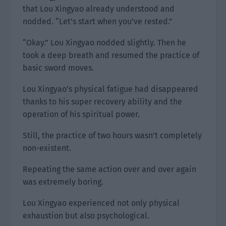
that Lou Xingyao already understood and
nodded. “Let’s start when you’ve rested.”
“Okay.” Lou Xingyao nodded slightly. Then he
took a deep breath and resumed the practice of
basic sword moves.
Lou Xingyao’s physical fatigue had disappeared
thanks to his super recovery ability and the
operation of his spiritual power.
Still, the practice of two hours wasn’t completely
non-existent.
Repeating the same action over and over again
was extremely boring.
Lou Xingyao experienced not only physical
exhaustion but also psychological.