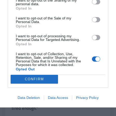
I want to opt-out of the Sharing of my
personal data.
part of his body or feeling the existence and
Opted In
non-existence of the sword, these things were
too far away from Lou Xingyao.
I want to opt-out of the Sale of my
Personal Data.
Opted In
For the current Lou Xingyao, according to Wen
Hanshan’s requirements, practicing the sword for
I want to opt-out of processing my
Personal Data for Targeted Advertising.
at least two hours a day was enough to exhaust
Opted In
all his physical strength.
I want to opt-out of Collection, Use,
Retention, Sale, and/or Sharing of my
The hourglass on the side finally stopped the
Personal Data that Is Unrelated with the
Purposes for which it was collected.
timer. Lou Xingyao’s body finally couldn’t hold on
Opted Out
and fell to the ground. Even the long sword in his
hand fell to the side due to the sudden loss of
CONFIRM
strength in his hand.
“There is no such thing as being obsessed with
Data Deletion
Data Access
Privacy Policy
cleanliness or not. It is just that I haven’t been
tired enough.”