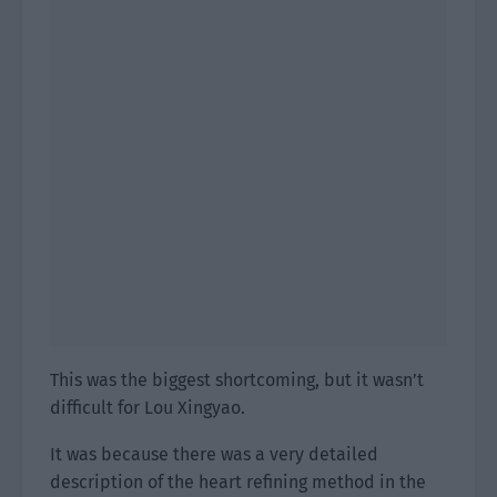
This was the biggest shortcoming, but it wasn’t
difficult for Lou Xingyao.
It was because there was a very detailed
description of the heart refining method in the