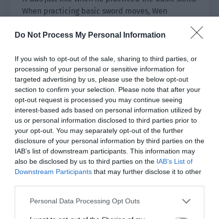
When practicing basic sword moves, Wen
Hanshan didn’t allow him to use spiritual power.
Do Not Process My Personal Information
In addition, Lou Xingyao needed to ensure that
every movement was perfect while
If you wish to opt-out of the sale, sharing to third parties, or
understanding the mysterious feeling described
processing of your personal or sensitive information for
targeted advertising by us, please use the below opt-out
by Wen Hanshan: treat the sword as part of your
section to confirm your selection. Please note that after your
body and let it be like an arm.
opt-out request is processed you may continue seeing
interest-based ads based on personal information utilized by
It was only when he fully comprehended the
us or personal information disclosed to third parties prior to
meaning of these words and when he was able to
your opt-out. You may separately opt-out of the further
swing the sword that the long sword in his hand
disclosure of your personal information by third parties on the
seemed to exist yet not exist all the time. Then
IAB’s list of downstream participants. This information may
also be disclosed by us to third parties on the
IAB’s List of
this stage would be completely over.
Downstream Participants
that may further disclose it to other
third parties.
At that time, his swordsmanship could be
regarded as barely getting started.
Personal Data Processing Opt Outs
No matter whether it was treating the sword as