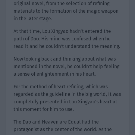
original novel, from the selection of refining
materials to the formation of the magic weapon
in the later stage.
At that time, Lou Xingyao hadn’t entered the
path of Dao. His mind was confused when he
read it and he couldn’t understand the meaning.
Now looking back and thinking about what was
mentioned in the novel, he couldn’t help feeling
a sense of enlightenment in his heart.
For the method of heart refining, which was
regarded as the guideline in the big world, it was
completely presented in Lou Xingyao’s heart at
this moment for him to use.
The Dao and Heaven are Equal had the
protagonist as the center of the world. As the