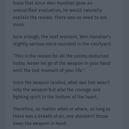
knew that since Wen Hanshan gave an
unqualified evaluation, he would naturally
explain the reason. There was no need to ask
more.
Sure enough, the next moment, Wen Hanshan’s
slightly serious voice sounded in the courtyard.
“This is the reason for all the points deducted
today. Never let go of the weapon in your hand
until the last moment of your life.”
Once the weapon landed, what was lost wasn’t
only the weapon but also the courage and
fighting spirit in the bottom of the heart.
Therefore, no matter when or where, as long as
there was a breath of air, one shouldn’t throw
away the weapon in hand.