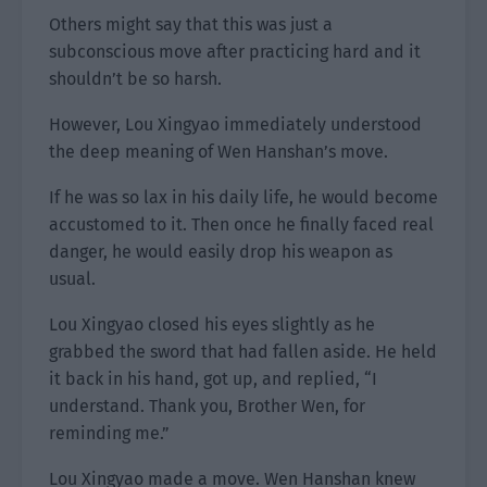
Others might say that this was just a
subconscious move after practicing hard and it
shouldn’t be so harsh.
However, Lou Xingyao immediately understood
the deep meaning of Wen Hanshan’s move.
If he was so lax in his daily life, he would become
accustomed to it. Then once he finally faced real
danger, he would easily drop his weapon as
usual.
Lou Xingyao closed his eyes slightly as he
grabbed the sword that had fallen aside. He held
it back in his hand, got up, and replied, “I
understand. Thank you, Brother Wen, for
reminding me.”
Lou Xingyao made a move. Wen Hanshan knew