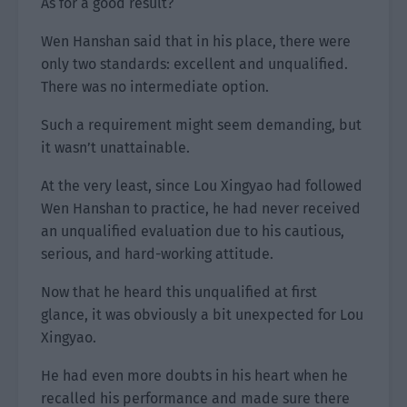
As for a good result?
Wen Hanshan said that in his place, there were
only two standards: excellent and unqualified.
There was no intermediate option.
Such a requirement might seem demanding, but
it wasn’t unattainable.
At the very least, since Lou Xingyao had followed
Wen Hanshan to practice, he had never received
an unqualified evaluation due to his cautious,
serious, and hard-working attitude.
Now that he heard this unqualified at first
glance, it was obviously a bit unexpected for Lou
Xingyao.
He had even more doubts in his heart when he
recalled his performance and made sure there