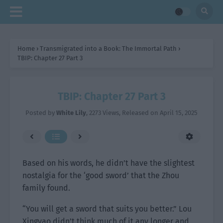
Home
›
Transmigrated into a Book: The Immortal Path
›
TBIP: Chapter 27 Part 3
TBIP: Chapter 27 Part 3
Posted by
White Lily
,
2273 Views
, Released on
April 15, 2025
Based on his words, he didn’t have the slightest
nostalgia for the ‘good sword’ that the Zhou
family found.
“You will get a sword that suits you better.” Lou
Xingyao didn’t think much of it any longer and