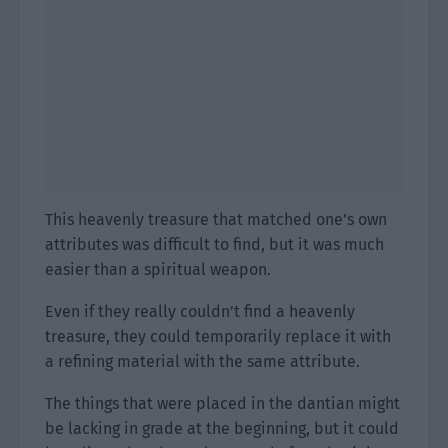
This heavenly treasure that matched one’s own
attributes was difficult to find, but it was much
easier than a spiritual weapon.
Even if they really couldn’t find a heavenly
treasure, they could temporarily replace it with
a refining material with the same attribute.
The things that were placed in the dantian might
be lacking in grade at the beginning, but it could