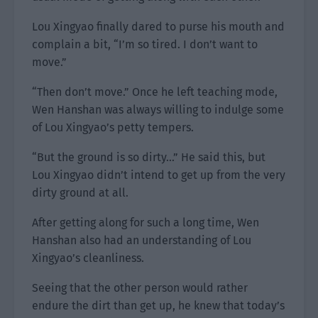
Lou Xingyao finally dared to purse his mouth and
complain a bit, “I’m so tired. I don’t want to
move.”
“Then don’t move.” Once he left teaching mode,
Wen Hanshan was always willing to indulge some
of Lou Xingyao’s petty tempers.
“But the ground is so dirty…” He said this, but
Lou Xingyao didn’t intend to get up from the very
dirty ground at all.
After getting along for such a long time, Wen
Hanshan also had an understanding of Lou
Xingyao’s cleanliness.
Seeing that the other person would rather
endure the dirt than get up, he knew that today’s