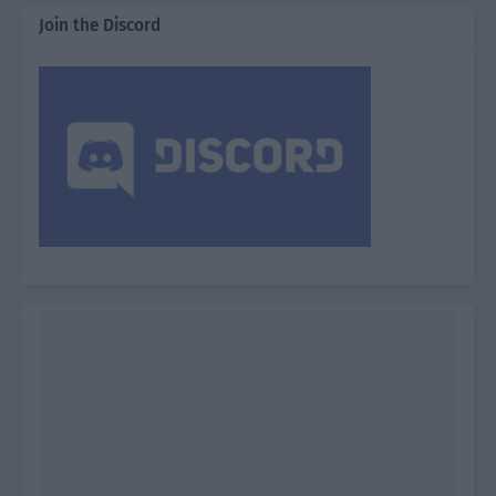
Join the Discord