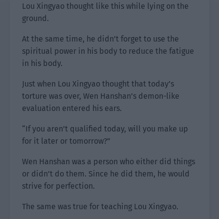
Lou Xingyao thought like this while lying on the
ground.
At the same time, he didn’t forget to use the
spiritual power in his body to reduce the fatigue
in his body.
Just when Lou Xingyao thought that today’s
torture was over, Wen Hanshan’s demon-like
evaluation entered his ears.
“If you aren’t qualified today, will you make up
for it later or tomorrow?”
Wen Hanshan was a person who either did things
or didn’t do them. Since he did them, he would
strive for perfection.
The same was true for teaching Lou Xingyao.