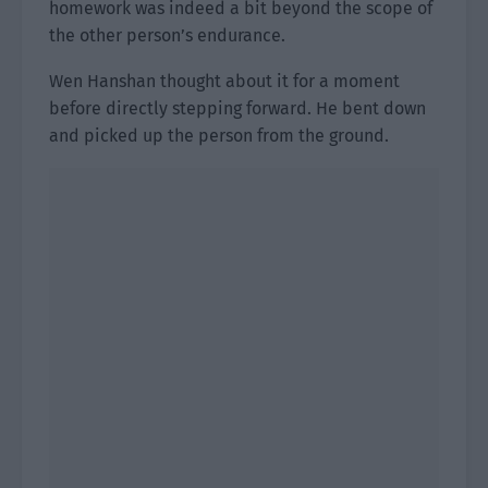
homework was indeed a bit beyond the scope of
the other person’s endurance.
Wen Hanshan thought about it for a moment
before directly stepping forward. He bent down
and picked up the person from the ground.