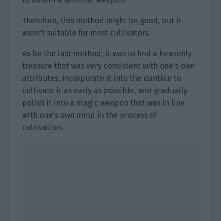
Therefore, this method might be good, but it
wasn’t suitable for most cultivators.
As for the last method, it was to find a heavenly
treasure that was very consistent with one’s own
attributes, incorporate it into the dantian to
cultivate it as early as possible, and gradually
polish it into a magic weapon that was in line
with one’s own mind in the process of
cultivation.