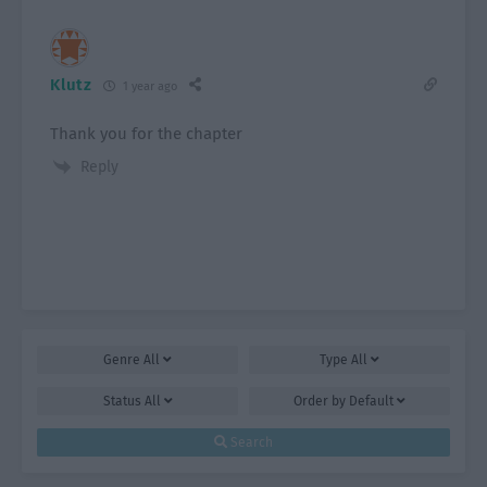
Klutz
1 year ago
Thank you for the chapter
Reply
Genre
All
Type
All
Status
All
Order by
Default
Search