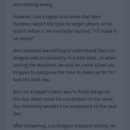
was nothing wrong.
However, Lou Xingyao also knew that Wen
Hanshan wasn’t the type to target others, so he
didn’t refute it. He hurriedly replied, “I’ll make it
up today.”
Wen Hanshan was willing to understand that Lou
Xingyao was occasionally in a bad state, so when
setting the standard, he said he could allow Lou
Xingyao to postpone the time to make up for his
task the next day.
But Lou Xingyao’s habit was to finish things on
the day. What could be completed on the same
day definitely wouldn’t be postponed to the next
day.
After answering, Lou Xingyao stopped talking. He