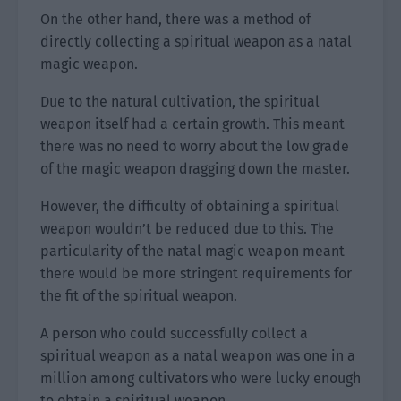
On the other hand, there was a method of
directly collecting a spiritual weapon as a natal
magic weapon.
Due to the natural cultivation, the spiritual
weapon itself had a certain growth. This meant
there was no need to worry about the low grade
of the magic weapon dragging down the master.
However, the difficulty of obtaining a spiritual
weapon wouldn’t be reduced due to this. The
particularity of the natal magic weapon meant
there would be more stringent requirements for
the fit of the spiritual weapon.
A person who could successfully collect a
spiritual weapon as a natal weapon was one in a
million among cultivators who were lucky enough
to obtain a spiritual weapon.