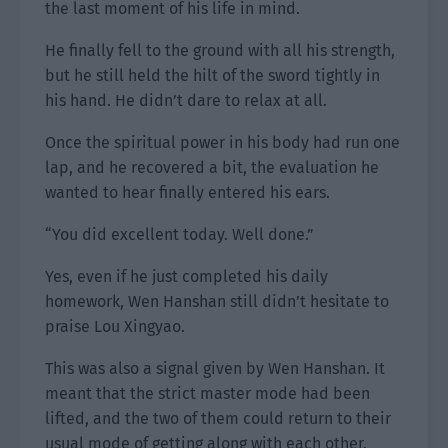
the last moment of his life in mind.
He finally fell to the ground with all his strength,
but he still held the hilt of the sword tightly in
his hand. He didn’t dare to relax at all.
Once the spiritual power in his body had run one
lap, and he recovered a bit, the evaluation he
wanted to hear finally entered his ears.
“You did excellent today. Well done.”
Yes, even if he just completed his daily
homework, Wen Hanshan still didn’t hesitate to
praise Lou Xingyao.
This was also a signal given by Wen Hanshan. It
meant that the strict master mode had been
lifted, and the two of them could return to their
usual mode of getting along with each other.