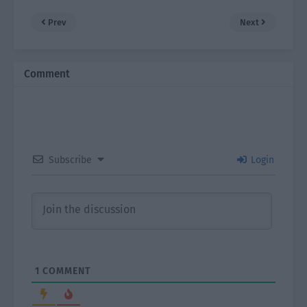
Prev
Next
Comment
Subscribe
Login
1
COMMENT