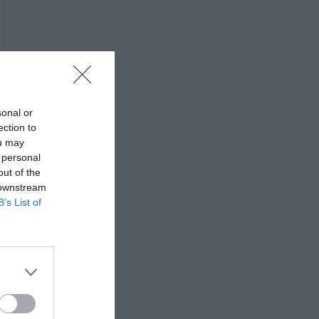
sonal or
ection to
ou may
 personal
out of the
 downstream
B’s List of