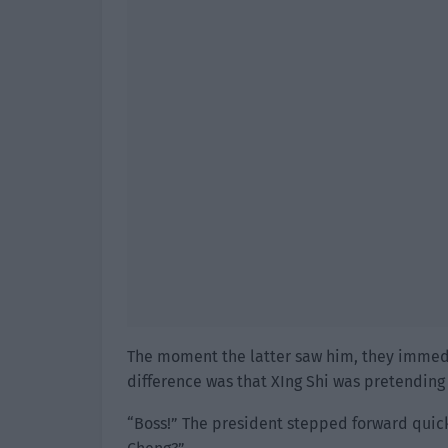
The moment the latter saw him, they immedia
difference was that XIng Shi was pretending 
“Boss!” The president stepped forward quic