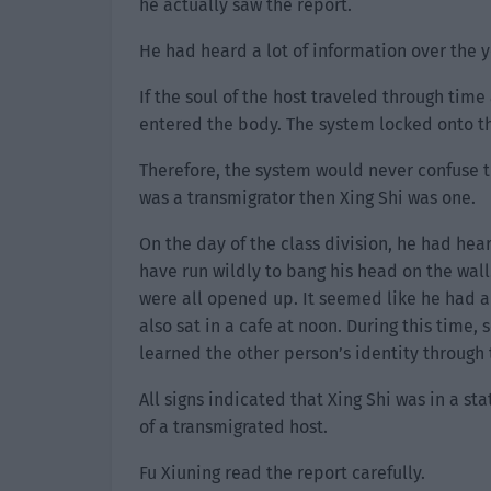
he actually saw the report.
He had heard a lot of information over the y
If the soul of the host traveled through tim
entered the body. The system locked onto th
Therefore, the system would never confuse the
was a transmigrator then Xing Shi was one.
On the day of the class division, he had hea
have run wildly to bang his head on the wall
were all opened up. It seemed like he had a
also sat in a cafe at noon. During this time
learned the other person’s identity through 
All signs indicated that Xing Shi was in a st
of a transmigrated host.
Fu Xiuning read the report carefully.