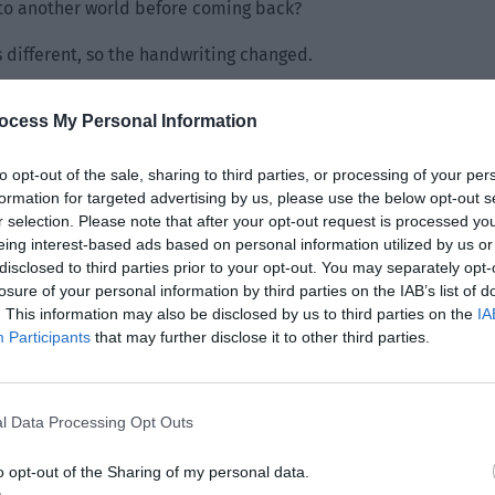
 to another world before coming back?
 different, so the handwriting changed.
ocess My Personal Information
to opt-out of the sale, sharing to third parties, or processing of your per
formation for targeted advertising by us, please use the below opt-out s
r selection. Please note that after your opt-out request is processed y
eing interest-based ads based on personal information utilized by us or
disclosed to third parties prior to your opt-out. You may separately opt-
losure of your personal information by third parties on the IAB’s list of
. This information may also be disclosed by us to third parties on the
IA
Participants
that may further disclose it to other third parties.
l Data Processing Opt Outs
o opt-out of the Sharing of my personal data.