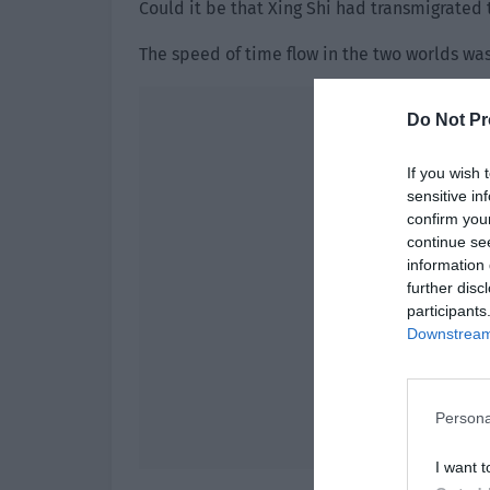
Could it be that Xing Shi had transmigrated
The speed of time flow in the two worlds was
Do Not Pr
If you wish 
sensitive in
confirm you
continue se
information 
further disc
participants
Downstream 
Persona
I want t