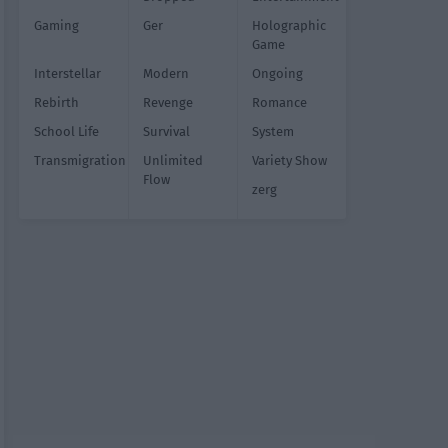
Gaming
Ger
Holographic
Game
Interstellar
Modern
Ongoing
Rebirth
Revenge
Romance
School Life
Survival
System
Transmigration
Unlimited
Variety Show
Flow
zerg