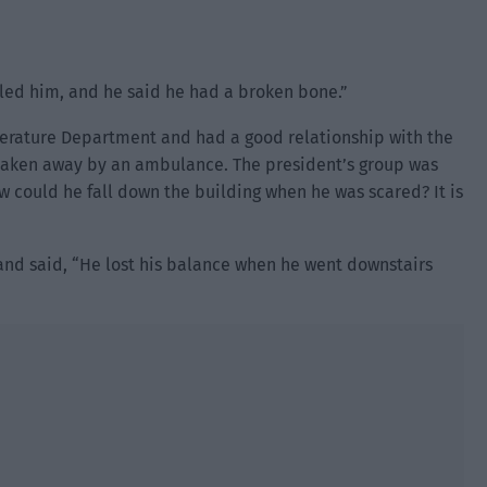
led him, and he said he had a broken bone.”
terature Department and had a good relationship with the
taken away by an ambulance. The president’s group was
 could he fall down the building when he was scared? It is
and said, “He lost his balance when he went downstairs