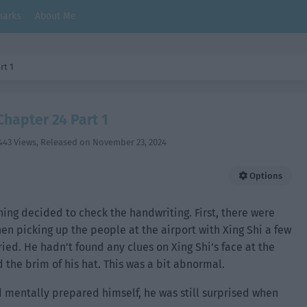
arks
About Me
rt 1
Chapter 24 Part 1
443 Views
, Released on
November 23, 2024
Options
uning decided to check the handwriting. First, there were
en picking up the people at the airport with Xing Shi a few
ried. He hadn’t found any clues on Xing Shi’s face at the
the brim of his hat. This was a bit abnormal.
mentally prepared himself, he was still surprised when