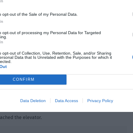
In
 traveled through time and space, so he could be
o opt-out of the Sale of my Personal Data.
In
 of amnesia. Only a few of them were able to slowly regain
system talk about previous worlds, and some of them
to opt-out of processing my Personal Data for Targeted
ing.
In
 Could the punishment from the immune system be related
o opt-out of Collection, Use, Retention, Sale, and/or Sharing
ersonal Data that Is Unrelated with the Purposes for which it
lected.
Out
ith this person, the more mysteries he found out.
essfully kept this person under his nose. Sooner or later,
CONFIRM
e tore the report into pieces, threw them into two trash
Data Deletion
Data Access
Privacy Policy
ment.
ached the elevator.