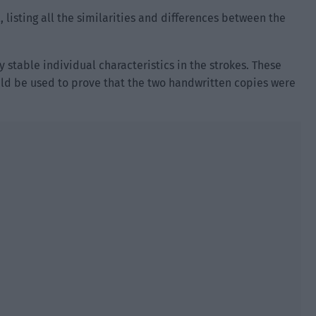
, listing all the similarities and differences between the
 stable individual characteristics in the strokes. These
uld be used to prove that the two handwritten copies were