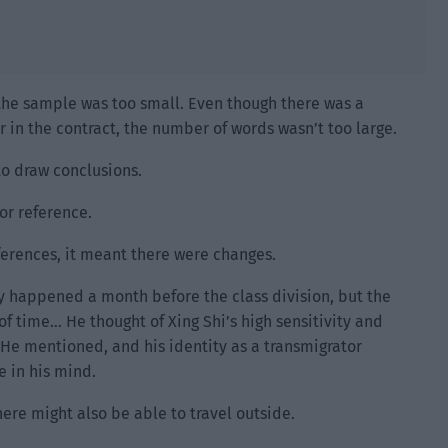
 the sample was too small. Even though there was a
 in the contract, the number of words wasn’t too large.
to draw conclusions.
for reference.
ferences, it meant there were changes.
ly happened a month before the class division, but the
f time… He thought of Xing Shi’s high sensitivity and
r He mentioned, and his identity as a transmigrator
e in his mind.
here might also be able to travel outside.