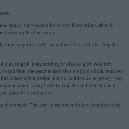
ears.
e and space, there would be energy fluctuations when it
e based on this fluctuation.
 transmigrators with the natives. If it said that Xing Shi
rd that Xing Shi knew nothing or else Xing Shi wouldn’t
. In addition, the teacher said that Xing Shi’s body muscles
 basic dance foundation, but he couldn’t do anything. They
, someone came to say hello to Xing Shi and Xing Shi only
the system’s introduction.
ate of amnesia. This was consistent with the characteristics