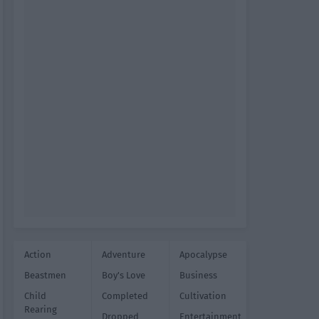
Action
Adventure
Apocalypse
Beastmen
Boy's Love
Business
Child
Completed
Cultivation
Rearing
Dropped
Entertainment