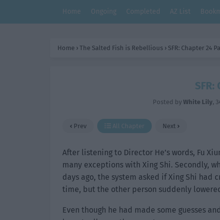
Home
Ongoing
Completed
AZ List
Bookm
Home
›
The Salted Fish is Rebellious
›
SFR: Chapter 24 Pa
SFR: 
Posted by
White Lily
,
3
Prev
All Chapter
Next
After listening to Director He’s words, Fu Xi
many exceptions with Xing Shi. Secondly, wh
days ago, the system asked if Xing Shi had c
time, but the other person suddenly lowered 
Even though he had made some guesses and 