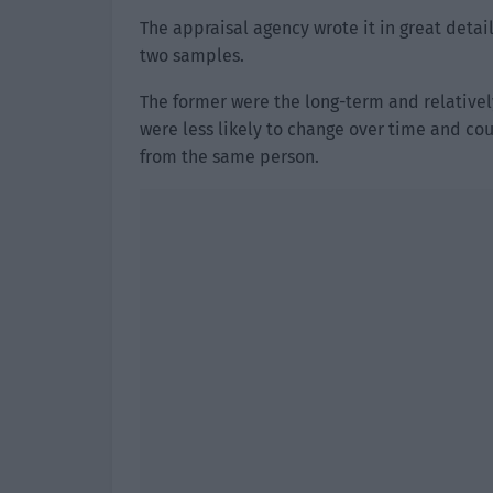
The appraisal agency wrote it in great detail
two samples.
The former were the long-term and relatively
were less likely to change over time and co
from the same person.