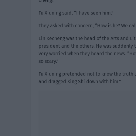
Cheng?”
Fu Xiuning said, “I have seen him.”
They asked with concern, “How is he? We cal
Lin Kecheng was the head of the Arts and Li
president and the others. He was suddenly 
very worried when they heard the news. “How
so scary.”
Fu Xiuning pretended not to know the truth 
and dragged Xing Shi down with him.”