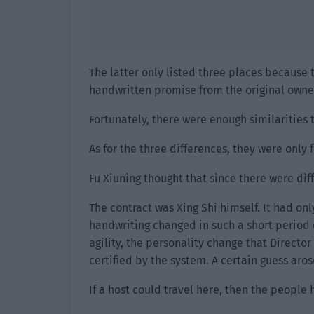
The latter only listed three places because
handwritten promise from the original owner
Fortunately, there were enough similarities 
As for the three differences, they were only 
Fu Xiuning thought that since there were dif
The contract was Xing Shi himself. It had on
handwriting changed in such a short period o
agility, the personality change that Directo
certified by the system. A certain guess aros
If a host could travel here, then the people 