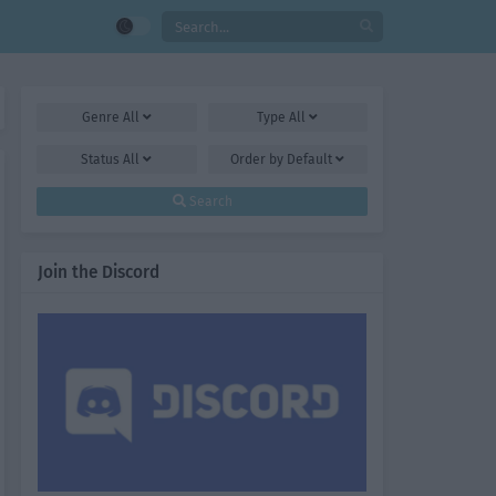
Genre
All
Type
All
Status
All
Order by
Default
Search
Join the Discord