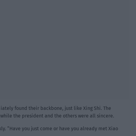
tely found their backbone, just like Xing Shi. The
while the president and the others were all sincere.
kly. “Have you just come or have you already met Xiao