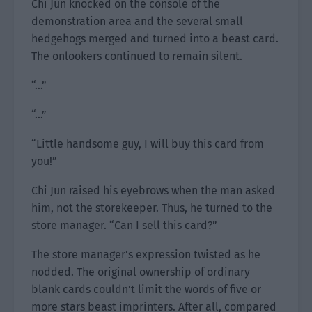
Chi Jun knocked on the console of the
demonstration area and the several small
hedgehogs merged and turned into a beast card.
The onlookers continued to remain silent.
“…”
“…”
“Little handsome guy, I will buy this card from
you!”
Chi Jun raised his eyebrows when the man asked
him, not the storekeeper. Thus, he turned to the
store manager. “Can I sell this card?”
The store manager’s expression twisted as he
nodded. The original ownership of ordinary
blank cards couldn’t limit the words of five or
more stars beast imprinters. After all, compared