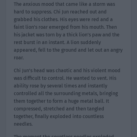
The anxious mood that came like a storm was
hard to suppress. Chi Jun reached out and
grabbed his clothes. His eyes were red and a
faint lion’s roar emerged from his mouth. Then
his jacket was torn by a thick lion’s paw and the
rest burst in an instant. A lion suddenly
appeared, fell to the ground and let out an angry
roar.
Chi Jun’s head was chaotic and his violent mood
was difficult to control. He wanted to vent. His
ability rose by several times and instantly
controlled all the surrounding metals, bringing
them together to form a huge metal ball. It
compressed, stretched and then tangled
together, finally exploded into countless
needles.
The moment the countless needles exploded,