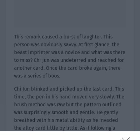
This remark caused a burst of laughter. This
person was obviously savvy. At first glance, the
beast imprinter was a novice and what was there
to miss? Chi Jun was undeterred and reached for
another card. Once the card broke again, there
was a series of boos.
Chi Jun blinked and picked up the last card. This
time, the pen in his hand moved very slowly. The
brush method was raw but the pattern outlined
was surprisingly smooth and gentle. He gently
breathed with his metal ability as he invaded
the alloy card little by little. As if following a
certain rhythm, the silk threat was integrated