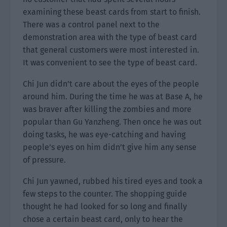
examining these beast cards from start to finish.
There was a control panel next to the
demonstration area with the type of beast card
that general customers were most interested in.
It was convenient to see the type of beast card.
Chi Jun didn’t care about the eyes of the people
around him. During the time he was at Base A, he
was braver after killing the zombies and more
popular than Gu Yanzheng. Then once he was out
doing tasks, he was eye-catching and having
people’s eyes on him didn’t give him any sense
of pressure.
Chi Jun yawned, rubbed his tired eyes and took a
few steps to the counter. The shopping guide
thought he had looked for so long and finally
chose a certain beast card, only to hear the