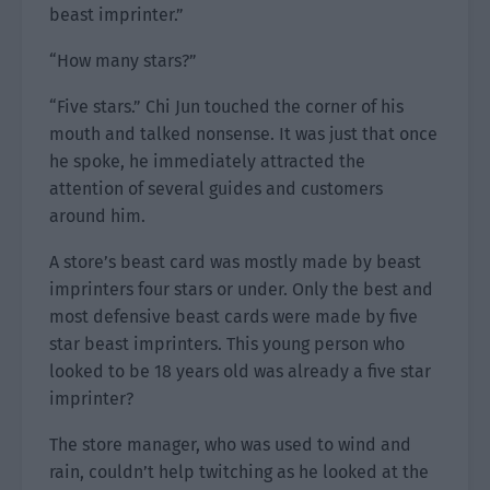
beast imprinter.”
“How many stars?”
“Five stars.” Chi Jun touched the corner of his
mouth and talked nonsense. It was just that once
he spoke, he immediately attracted the
attention of several guides and customers
around him.
A store’s beast card was mostly made by beast
imprinters four stars or under. Only the best and
most defensive beast cards were made by five
star beast imprinters. This young person who
looked to be 18 years old was already a five star
imprinter?
The store manager, who was used to wind and
rain, couldn’t help twitching as he looked at the