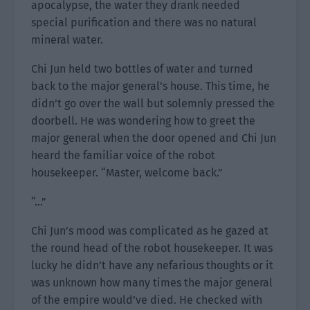
apocalypse, the water they drank needed
special purification and there was no natural
mineral water.
Chi Jun held two bottles of water and turned
back to the major general’s house. This time, he
didn’t go over the wall but solemnly pressed the
doorbell. He was wondering how to greet the
major general when the door opened and Chi Jun
heard the familiar voice of the robot
housekeeper. “Master, welcome back.”
“…”
Chi Jun’s mood was complicated as he gazed at
the round head of the robot housekeeper. It was
lucky he didn’t have any nefarious thoughts or it
was unknown how many times the major general
of the empire would’ve died. He checked with