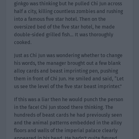
ginkgo was thinking but he pulled Chi Jun across
half a city, killing countless zombies and rushing
into a famous five star hotel. Then on the
oversized bed of the five star hotel, he made
double-sided grilled fish… It was thoroughly
cooked.
Just as Chi Jun was wondering whether to change
his words, the manager brought out a few blank
alloy cards and beast imprinting pen, pushing
them in front of Chi Jun. He smiled and said, “Let
us see the level of the five star beast imprinter.”
If this was a liar then he would punch the person
in the face! Chi Jun stood there thinking. The
hundreds of beast cards he had previously seen
and the animal patterns embedded in the alloy
floors and walls of the imperial palace clearly
appeared in his head. He hadn’t quite figured