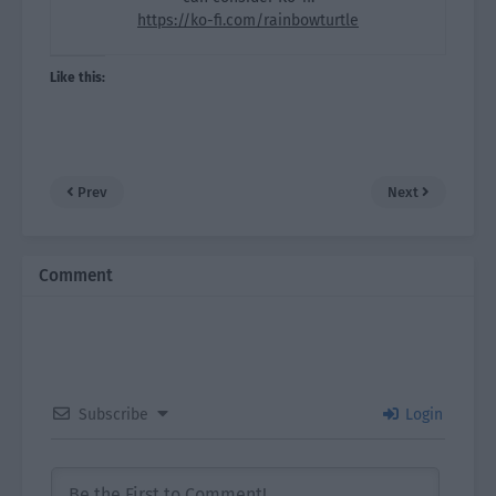
https://ko-fi.com/rainbowturtle
Like this:
Prev
Next
Comment
Subscribe
Login