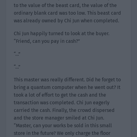
to the value of the beast card, the value of the
ordinary blank card was too low. This beast card
was already owned by Chi Jun when completed.
Chi Jun happily turned to look at the buyer.
“Friend, can you pay in cash?”
“…”
“…”
This master was really different. Did he forget to
bring a quantum computer when he went out? It
took a lot of effort to get the cash and the
transaction was completed. Chi Jun eagerly
carried the cash. Finally, the crowd dispersed
and the store manager smiled at Chi Jun.
“Master, can your works be sold in this small
store in the future? We only charge the floor