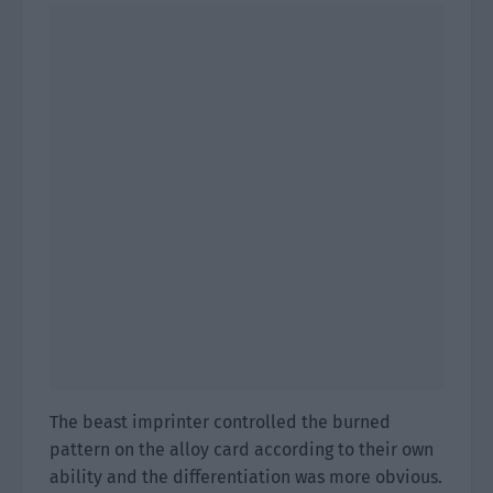
The beast imprinter controlled the burned
pattern on the alloy card according to their own
ability and the differentiation was more obvious.