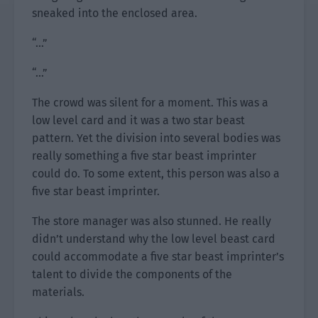
sneaked into the enclosed area.
“…”
“…”
The crowd was silent for a moment. This was a
low level card and it was a two star beast
pattern. Yet the division into several bodies was
really something a five star beast imprinter
could do. To some extent, this person was also a
five star beast imprinter.
The store manager was also stunned. He really
didn’t understand why the low level beast card
could accommodate a five star beast imprinter’s
talent to divide the components of the
materials.