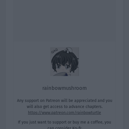
rainbowmushroom
Any support on Patreon will be appreciated and you
will also get access to advance chapters.
https://www.patreon.com/rainbowturtle
If you just want to support or buy me a coffee, you
can consider Ko-fi: