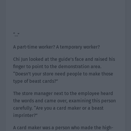
“…”
A part-time worker? A temporary worker?
Chi Jun looked at the guide’s face and raised his
finger to point to the demonstration area.
“Doesn’t your store need people to make those
type of beast cards?”
The store manager next to the employee heard
the words and came over, examining this person
carefully. “Are you a card maker or a beast
imprinter?”
A card maker was a person who made the high-