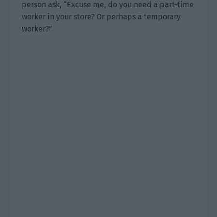
person ask, “Excuse me, do you need a part-time
worker in your store? Or perhaps a temporary
worker?”