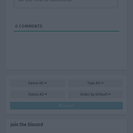
0
COMMENTS
Genre
All
Type
All
Status
All
Order by
Default
Search
Join the Discord