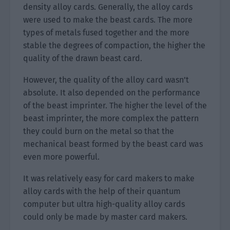
density alloy cards. Generally, the alloy cards
were used to make the beast cards. The more
types of metals fused together and the more
stable the degrees of compaction, the higher the
quality of the drawn beast card.
However, the quality of the alloy card wasn’t
absolute. It also depended on the performance
of the beast imprinter. The higher the level of the
beast imprinter, the more complex the pattern
they could burn on the metal so that the
mechanical beast formed by the beast card was
even more powerful.
It was relatively easy for card makers to make
alloy cards with the help of their quantum
computer but ultra high-quality alloy cards
could only be made by master card makers.