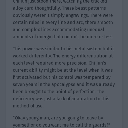
Chi Jun just stood there, watching the cracked
alloy card thoughtfully. These beast patterns
obviously weren’t simply engravings. There were
certain rules in every line and arc, there smooth
and complex lines accommodating unequal
amounts of energy that couldn’t be more or less.
This power was similar to his metal system but it
worked differently. The energy differentiation at
each level required more precision. Chi Jun’s
current ability might be at the level when it was
first activated but his control was tempered by
seven years in the apocalypse and it was already
been brought to the point of perfection. The
deficiency was just a lack of adaptation to this
method of use.
“Okay young man, are you going to leave by
yourself or do you want me to call the guards?”