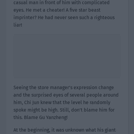
casual man in front of him with complicated
eyes. He met a cheater! A five star beast
imprinter? He had never seen such a righteous
liar!
Seeing the store manager’s expression change
and the surprised eyes of several people around
him, Chi Jun knew that the level he randomly
spoke might be high. Still, don’t blame him for
this. Blame Gu Yanzheng!
At the beginning, it was unknown what his giant