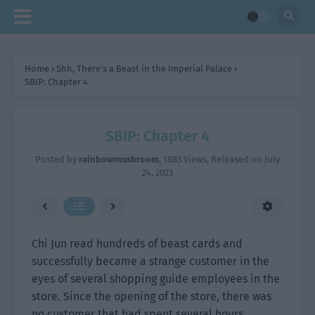
Home
›
Shh, There’s a Beast in the Imperial Palace
›
SBIP: Chapter 4
SBIP: Chapter 4
Posted by
rainbowmushroom
,
1883 Views
, Released on
July
24, 2023
Chi Jun read hundreds of beast cards and
successfully became a strange customer in the
eyes of several shopping guide employees in the
store. Since the opening of the store, there was
no customer that had spent several hours