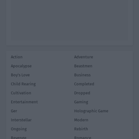
Action
Adventure
Apocalypse
Beastmen
Boy's Love
Business
Child Rearing
Completed
Cultivation
Dropped
Entertainment
Gaming
Ger
Holographic Game
Interstellar
Modern
Ongoing
Rebirth
Revenge
Romance