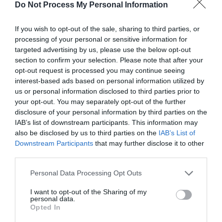
Do Not Process My Personal Information
with the alloy card.
Once the last line was completed, Chi Jun put the
If you wish to opt-out of the sale, sharing to third parties, or
imprinting pen away with satisfaction and the
processing of your personal or sensitive information for
targeted advertising by us, please use the below opt-out
exquisitely beautiful beast card was completed.
section to confirm your selection. Please note that after your
The onlookers were silent for a moment before
opt-out request is processed you may continue seeing
someone cried out, “Show it!”
interest-based ads based on personal information utilized by
us or personal information disclosed to third parties prior to
Chi Jun gently struck the card, raised his hand
your opt-out. You may separately opt-out of the further
and placed the beast card into the
disclosure of your personal information by third parties on the
demonstration area. The activated alloy card
IAB’s list of downstream participants. This information may
also be disclosed by us to third parties on the
IAB’s List of
instantly scattered like water flowing. Once it fell
Downstream Participants
that may further disclose it to other
to the ground, a large alloy hedgehog appeared.
third parties.
The hedgehog’s spines were covered with metal
Personal Data Processing Opt Outs
spikes. The small eyes were looking around as
the short legs quickly moved and turned in the
I want to opt-out of the Sharing of my
personal data.
enclosed area.
Opted In