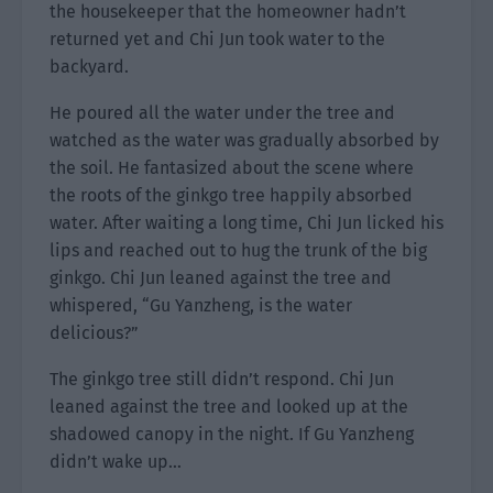
the housekeeper that the homeowner hadn’t
returned yet and Chi Jun took water to the
backyard.
He poured all the water under the tree and
watched as the water was gradually absorbed by
the soil. He fantasized about the scene where
the roots of the ginkgo tree happily absorbed
water. After waiting a long time, Chi Jun licked his
lips and reached out to hug the trunk of the big
ginkgo. Chi Jun leaned against the tree and
whispered, “Gu Yanzheng, is the water
delicious?”
The ginkgo tree still didn’t respond. Chi Jun
leaned against the tree and looked up at the
shadowed canopy in the night. If Gu Yanzheng
didn’t wake up…