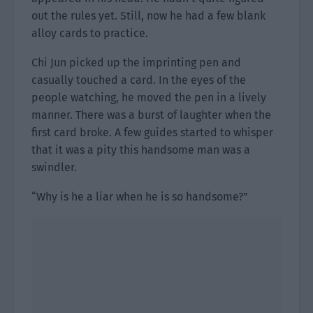
out the rules yet. Still, now he had a few blank
alloy cards to practice.
Chi Jun picked up the imprinting pen and
casually touched a card. In the eyes of the
people watching, he moved the pen in a lively
manner. There was a burst of laughter when the
first card broke. A few guides started to whisper
that it was a pity this handsome man was a
swindler.
“Why is he a liar when he is so handsome?”