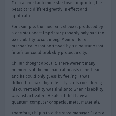
From a one star to nine star beast imprinter, the
beast card differed greatly in effect and
application.
For example, the mechanical beast produced by
a one star beast imprinter probably only had the
basic ability to sell meng. Meanwhile, a
mechanical beast portrayed by a nine star beast
imprinter could probably protect a city.
Chi Jun thought about it. There weren’t many
memories of the mechanical beasts in his head
and he could only guess by feeling. It was
difficult to make high-density cards considering
his current ability was similar to when his ability
was just activated. He also didn’t have a
quantum computer or special metal materials.
Therefore, Chi Jun told the store manager. “I am a