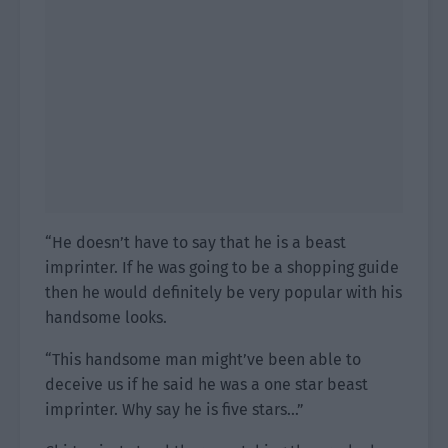
“He doesn’t have to say that he is a beast
imprinter. If he was going to be a shopping guide
then he would definitely be very popular with his
handsome looks.
“This handsome man might’ve been able to
deceive us if he said he was a one star beast
imprinter. Why say he is five stars…”