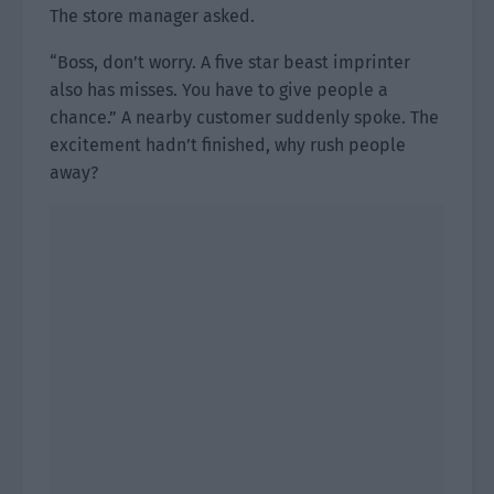
The store manager asked.
“Boss, don’t worry. A five star beast imprinter
also has misses. You have to give people a
chance.” A nearby customer suddenly spoke. The
excitement hadn’t finished, why rush people
away?