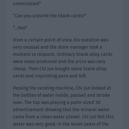
commission!”
“Can you provide the blank cards?”
“…Yes!”
From a certain point of view, his question was
very unusual and the store manager took a
moment to respond. Ordinary blank alloy cards
were mass-produced and the price was very
cheap. Then Chi Jun bought some blank alloy
cards and imprinting pens and left.
Passing the vending machine, Chi Jun looked at
the bottles of water inside, paused and strode
over. The top was playing a palm-sized 3D
advertisement showing that the mineral water
came from a clean water planet. Chi Jun felt this
water was very good. In the seven years of the