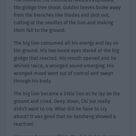
the ginkgo tree shook. Golden leaves broke away
from the branches like blades and shot out,
cutting at the needles of the lion and making
them fall to the ground.
The big lion consumed all his energy and lay on
the ground. His two beast eyes stared at the big
ginkgo that reacted. His mouth opened and he
whined twice, a wronged sound emerging. His
wronged mood went out of control and swept
through his body.
The big lion became a little lion as he lay on the
ground and cried. Deep down, Chi Jun really
didn’t want to cry. What did he have to cry
about? It was good that Gu Yanzheng showed a
reaction!