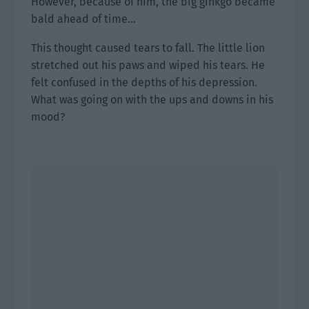
However, because of him, the big ginkgo became
bald ahead of time…
This thought caused tears to fall. The little lion
stretched out his paws and wiped his tears. He
felt confused in the depths of his depression.
What was going on with the ups and downs in his
mood?