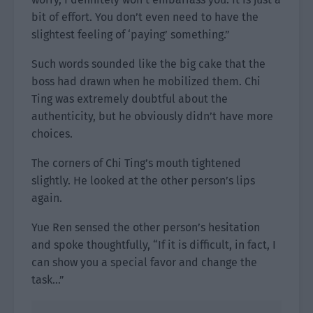
bit of effort. You don’t even need to have the
slightest feeling of ‘paying’ something.”
Such words sounded like the big cake that the
boss had drawn when he mobilized them. Chi
Ting was extremely doubtful about the
authenticity, but he obviously didn’t have more
choices.
The corners of Chi Ting’s mouth tightened
slightly. He looked at the other person’s lips
again.
Yue Ren sensed the other person’s hesitation
and spoke thoughtfully, “If it is difficult, in fact, I
can show you a special favor and change the
task…”