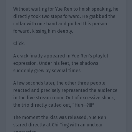
Without waiting for Yue Ren to finish speaking, he
directly took two steps forward. He grabbed the
collar with one hand and pulled this person
forward, kissing him deeply.
Click.
A crack finally appeared in Yue Ren’s playful
expression. Under his feet, the shadows
suddenly grew by several times.
A few seconds later, the other three people
reacted and precisely represented the audience
in the live stream room. Out of excessive shock,
the trio directly called out, “Huh—?!!!”
The moment the kiss was released, Yue Ren
stared directly at Chi Ting with an unclear