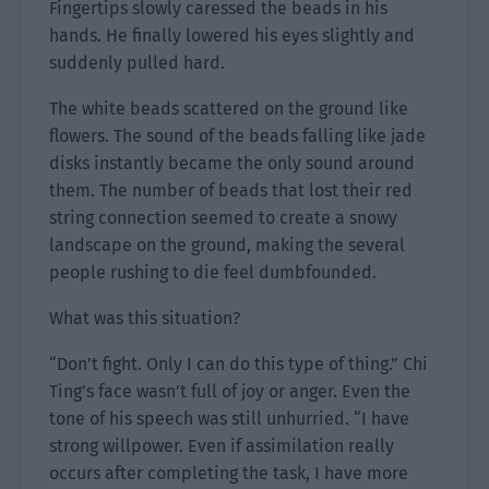
Fingertips slowly caressed the beads in his
hands. He finally lowered his eyes slightly and
suddenly pulled hard.
The white beads scattered on the ground like
flowers. The sound of the beads falling like jade
disks instantly became the only sound around
them. The number of beads that lost their red
string connection seemed to create a snowy
landscape on the ground, making the several
people rushing to die feel dumbfounded.
What was this situation?
“Don’t fight. Only I can do this type of thing.” Chi
Ting’s face wasn’t full of joy or anger. Even the
tone of his speech was still unhurried. “I have
strong willpower. Even if assimilation really
occurs after completing the task, I have more