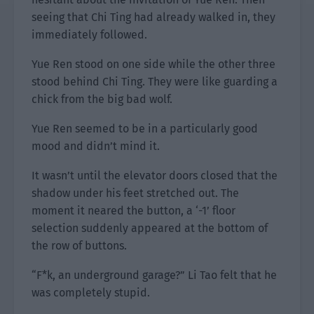
seeing that Chi Ting had already walked in, they
immediately followed.
Yue Ren stood on one side while the other three
stood behind Chi Ting. They were like guarding a
chick from the big bad wolf.
Yue Ren seemed to be in a particularly good
mood and didn’t mind it.
It wasn’t until the elevator doors closed that the
shadow under his feet stretched out. The
moment it neared the button, a ‘-1’ floor
selection suddenly appeared at the bottom of
the row of buttons.
“F*k, an underground garage?” Li Tao felt that he
was completely stupid.