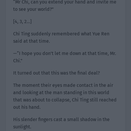
“Mr Chi, can you extend your hand and invite me
to see your world?”
[4, 3, 2…]
Chi Ting suddenly remembered what Yue Ren
said at that time.
—“I hope you don’t let me down at that time, Mr.
Chi.”
It turned out that this was the final deal?
The moment their eyes made contact in the air
and looking at the man standing in this world
that was about to collapse, Chi Ting still reached
out his hand.
His slender fingers cast a small shadow in the
sunlight.