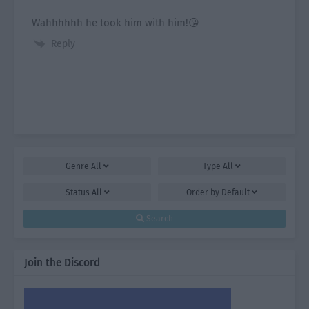
Wahhhhhh he took him with him!😘
Reply
Genre
All
Type
All
Status
All
Order by
Default
Search
Join the Discord