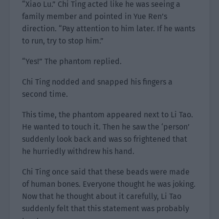
“Xiao Lu.” Chi Ting acted like he was seeing a
family member and pointed in Yue Ren’s
direction. “Pay attention to him later. If he wants
to run, try to stop him.”
“Yes!” The phantom replied.
Chi Ting nodded and snapped his fingers a
second time.
This time, the phantom appeared next to Li Tao.
He wanted to touch it. Then he saw the ‘person’
suddenly look back and was so frightened that
he hurriedly withdrew his hand.
Chi Ting once said that these beads were made
of human bones. Everyone thought he was joking.
Now that he thought about it carefully, Li Tao
suddenly felt that this statement was probably