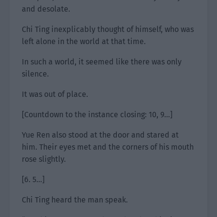
and desolate.
Chi Ting inexplicably thought of himself, who was
left alone in the world at that time.
In such a world, it seemed like there was only
silence.
It was out of place.
[Countdown to the instance closing: 10, 9…]
Yue Ren also stood at the door and stared at
him. Their eyes met and the corners of his mouth
rose slightly.
[6. 5…]
Chi Ting heard the man speak.