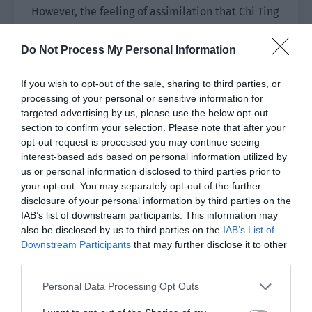
However, the feeling of assimilation that Chi Ting
imagined didn’t happen. Instead, he watched
the whole process of the favorability value
Do Not Process My Personal Information
jumping from green to pink in one fell swoop.
If you wish to opt-out of the sale, sharing to third parties, or
A pink favorability value?
processing of your personal or sensitive information for
targeted advertising by us, please use the below opt-out
Why did he feel like there was something weird?
section to confirm your selection. Please note that after your
opt-out request is processed you may continue seeing
Chi Ting stopped and waited a while.
interest-based ads based on personal information utilized by
us or personal information disclosed to third parties prior to
He confirmed that Yue Ren really had no other
your opt-out. You may separately opt-out of the further
evil intentions and raised the red string in his
disclosure of your personal information by third parties on the
hand. All the phantoms returned to the beads
IAB’s list of downstream participants. This information may
also be disclosed by us to third parties on the
IAB’s List of
and were instantly connected into a string of
Downstream Participants
that may further disclose it to other
beads that fell into his hands again.
third parties.
Chi Ting finally made a confirmation. “Is it
Personal Data Processing Opt Outs
considered cleared now?”