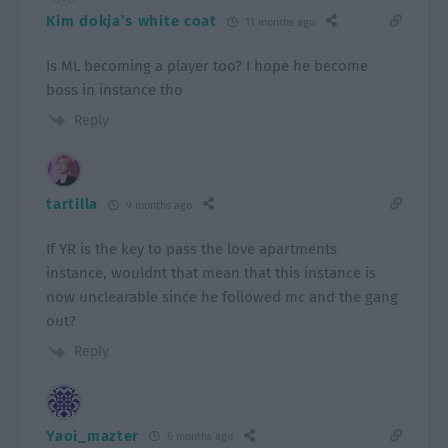
Kim dokja’s white coat
11 months ago
Is ML becoming a player too? I hope he become
boss in instance tho
Reply
tartilla
9 months ago
If YR is the key to pass the love apartments
instance, wouldnt that mean that this instance is
now unclearable since he followed mc and the gang
out?
Reply
Yaoi_mazter
6 months ago