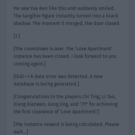
He saw Yue Ren like this and suddenly smiled.
The tangible figure instantly turned into a black
shadow. The moment it merged, the door closed.
[1.]
[The countdown is over. The ‘Love Apartment’
instance has been closed. I look forward to you
coming again.]
[Didi—! A data error was detected. A new
database is being generated.]
[Congratulations to the players Chi Ting, Li Tao,
Xiang Xianwan, Gong Jing, and ‘???’ for achieving
the first clearance of ‘Love Apartment.’]
[The instance reward is being calculated. Please
wait…]