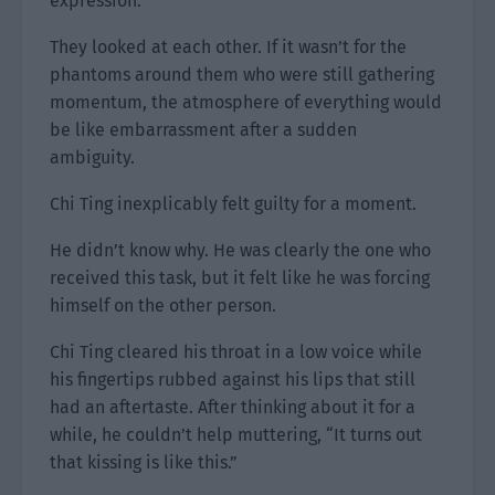
expression.
They looked at each other. If it wasn’t for the
phantoms around them who were still gathering
momentum, the atmosphere of everything would
be like embarrassment after a sudden
ambiguity.
Chi Ting inexplicably felt guilty for a moment.
He didn’t know why. He was clearly the one who
received this task, but it felt like he was forcing
himself on the other person.
Chi Ting cleared his throat in a low voice while
his fingertips rubbed against his lips that still
had an aftertaste. After thinking about it for a
while, he couldn’t help muttering, “It turns out
that kissing is like this.”