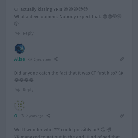
CT actually kissing YR!!! 😆😆😆😍😍
What a development. Nobody expect that..😅😅🤭🤭
🤭
Reply
Alise
2 years ago
Did anyone catch the fact that it was CT first kiss? 😘
😁😁😁😁
Reply
O
2 years ago
Well I wonder who ??? could possibly be? 🤔 🤣
YR managed to get out in the end. Kind of sad that