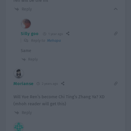
ren will be the ml
Reply
Silly goo
1 year ago
Reply to
Mehapa
Same
Reply
Morianse
2 years ago
Will Yue Ren’s become Chi Ting’s Zhang Ya? XD
(mhoh reader will get this)
Reply