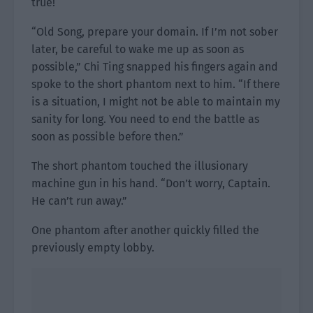
true!
“Old Song, prepare your domain. If I’m not sober
later, be careful to wake me up as soon as
possible,” Chi Ting snapped his fingers again and
spoke to the short phantom next to him. “If there
is a situation, I might not be able to maintain my
sanity for long. You need to end the battle as
soon as possible before then.”
The short phantom touched the illusionary
machine gun in his hand. “Don’t worry, Captain.
He can’t run away.”
One phantom after another quickly filled the
previously empty lobby.