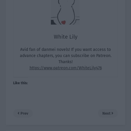
White Lily
Avid fan of danmei novels! If you want access to
advance chapters, you can subscribe on Patreon.
Thanks!
https://www.patreon.com/WhiteLily476
Like this:
Prev
Next