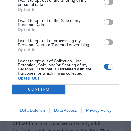
I want to opt-out of the Sharing of my
personal data.
Yue Ren smiled slightly. “Of course.”
Opted In
Chi Ting asked, “So what do you need me to do?”
I want to opt-out of the Sale of my
Personal Data.
Opted In
“Don’t worry, you will know at the time.” Yue Ren
smiled slightly and made an inviting gesture for
I want to opt-out of processing my
Personal Data for Targeted Advertising.
them in the direction of the elevator.
Opted In
The elevator.
I want to opt-out of Collection, Use,
Retention, Sale, and/or Sharing of my
Personal Data that Is Unrelated with the
It was what they used to go upstairs.
Purposes for which it was collected.
Opted Out
Naturally, in the process of increasing
favorability, there were people who checked it.
CONFIRM
Forget any special places. Even the operation
permission of other floors wasn’t opened. It
Data Deletion
Data Access
Privacy Policy
seemed like a useless decoration.
At that time, everyone was naturally a bit
hesitant about the invitation of Yue Ren. Then