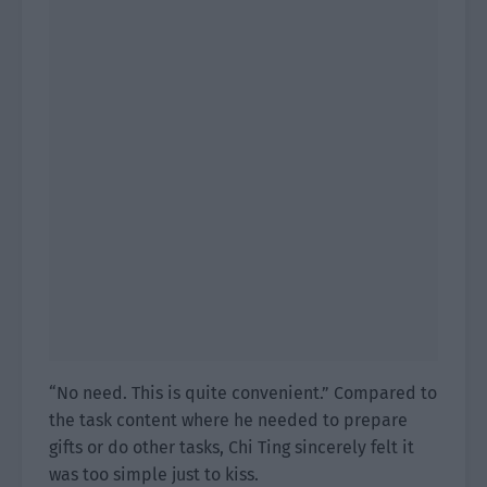
“No need. This is quite convenient.” Compared to
the task content where he needed to prepare
gifts or do other tasks, Chi Ting sincerely felt it
was too simple just to kiss.