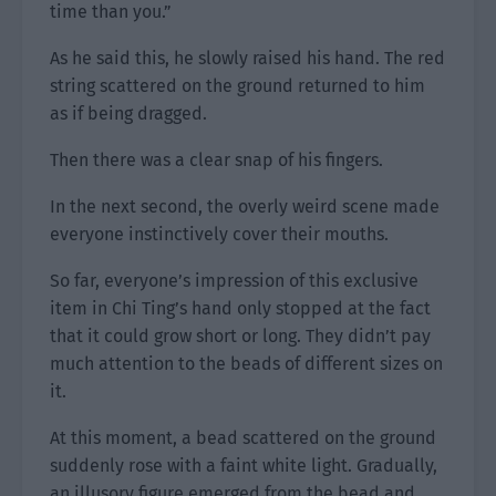
time than you.”
As he said this, he slowly raised his hand. The red
string scattered on the ground returned to him
as if being dragged.
Then there was a clear snap of his fingers.
In the next second, the overly weird scene made
everyone instinctively cover their mouths.
So far, everyone’s impression of this exclusive
item in Chi Ting’s hand only stopped at the fact
that it could grow short or long. They didn’t pay
much attention to the beads of different sizes on
it.
At this moment, a bead scattered on the ground
suddenly rose with a faint white light. Gradually,
an illusory figure emerged from the bead and