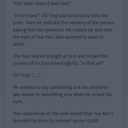
“Oh? What does it feel like?”
“It isn’t bad.” Chi Ting subconsciously told the
truth. Then he realized the identity of the person
asking him this question. He looked up and met
the eyes of Yue Ren, who seemed to want to
smile.
The man stared straight at him and licked the
corners of his lips meaningfully. “Is that so?”
Chi Ting: “……”
He wanted to say something, but his attention
was drawn to something else when he raised his
eyes.
The completion of the task meant that Yue Ren’s
favorability directly jumped up by +1,000.