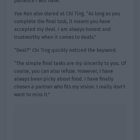
patience I will have.”
Yue Ren also stared at Chi Ting. “As long as you
complete the final task, it means you have
accepted my deal. I am always honest and
trustworthy when it comes to deals.”
“Deal?” Chi Ting quickly noticed the keyword.
“The simple final tasks are my sincerity to you. Of
course, you can also refuse. However, I have
always been picky about food. I have finally
chosen a partner who fits my vision. I really don’t
want to miss it.”