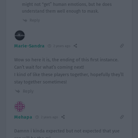
might not “get” human emotions, but he does
understand them well enough to mask.
Reply
Marie-Sandra
2 years ago
Wow so here it is, the ending of this first instance.
Can’t wait for what’s coming next!
I kind of like these players together, hopefully they’ll
stay together sometimes!
Reply
Mehapa
2 years ago
Damnn i kinda expected but not expected that yue