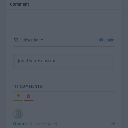
Comment
Subscribe
Login
11
COMMENTS
Qinlan
2 years ago