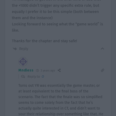
the +1000 didn’t trigger any specific extra rule, but
equally I prefer it to be this simple (both between
them and the instance)
Looking forward to seeing what the “game world” is
like.
Thanks for the chapter and stay safe!
Reply
Mndless
2 years ago
Reply to
O
Turns out YR was essentially the game master, or
at least equivalent to the final boss of the
scenario. The fact that the finale was so simplified
seems to come solely from the fact that he’s
actually quite interested in CT, and didn’t want to
sour their relationship over something like that. He