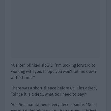
Yue Ren blinked slowly. “I’m looking forward to
working with you. I hope you won’t let me down
at that time.”
There was a short silence before Chi Ting asked,
“Since it is a deal, what do I need to pay?”
Yue Ren maintained a very decent smile. “Don’t
worry, I definitely won’t embarrass you. It is just a