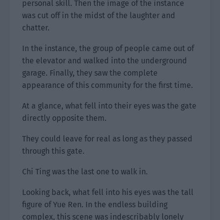
personal skill. Then the image of the instance
was cut off in the midst of the laughter and
chatter.
In the instance, the group of people came out of
the elevator and walked into the underground
garage. Finally, they saw the complete
appearance of this community for the first time.
At a glance, what fell into their eyes was the gate
directly opposite them.
They could leave for real as long as they passed
through this gate.
Chi Ting was the last one to walk in.
Looking back, what fell into his eyes was the tall
figure of Yue Ren. In the endless building
complex, this scene was indescribably lonely