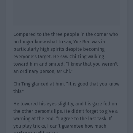
Compared to the three people in the corner who
no longer knew what to say, Yue Ren was in
particularly high spirits despite becoming
everyone’s target. He saw Chi Ting walking
toward him and smiled. “I knew that you weren’t
an ordinary person, Mr Chi.”
Chi Ting glanced at him. “It is good that you know
this.”
He lowered his eyes slightly, and his gaze fell on
the other person’s lips. He didn’t forget to give a
warning at the end. “I agree to the last task. If
you play tricks, I can’t guarantee how much