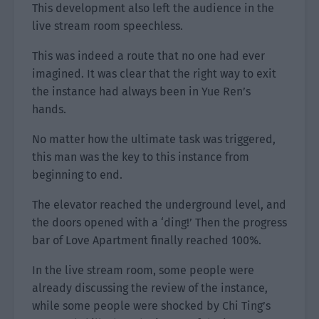
This development also left the audience in the
live stream room speechless.
This was indeed a route that no one had ever
imagined. It was clear that the right way to exit
the instance had always been in Yue Ren’s
hands.
No matter how the ultimate task was triggered,
this man was the key to this instance from
beginning to end.
The elevator reached the underground level, and
the doors opened with a ‘ding!’ Then the progress
bar of Love Apartment finally reached 100%.
In the live stream room, some people were
already discussing the review of the instance,
while some people were shocked by Chi Ting’s