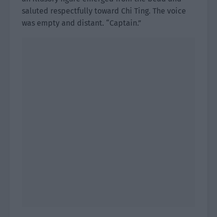
saluted respectfully toward Chi Ting. The voice
was empty and distant. “Captain.”