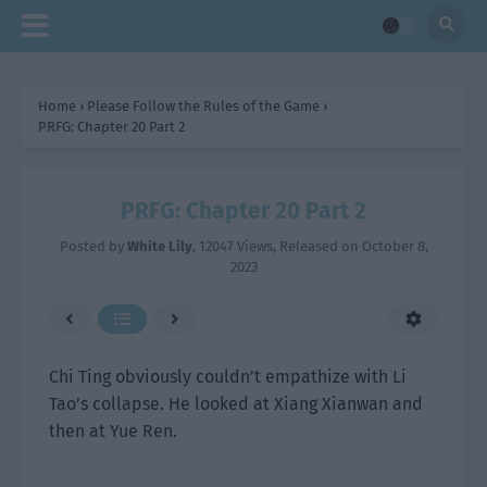
Home
›
Please Follow the Rules of the Game
›
PRFG: Chapter 20 Part 2
PRFG: Chapter 20 Part 2
Posted by
White Lily
,
12047 Views
, Released on
October 8,
2023
Chi Ting obviously couldn’t empathize with Li
Tao’s collapse. He looked at Xiang Xianwan and
then at Yue Ren.