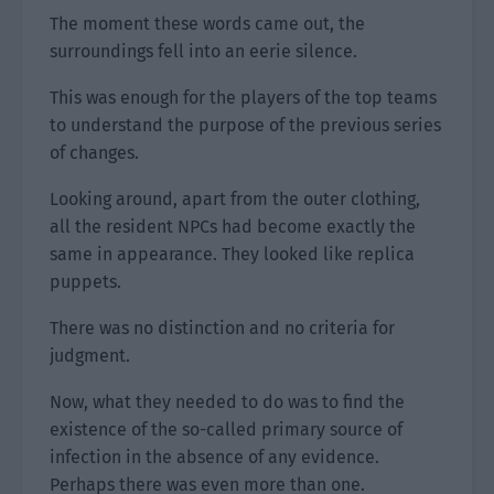
The moment these words came out, the
surroundings fell into an eerie silence.
This was enough for the players of the top teams
to understand the purpose of the previous series
of changes.
Looking around, apart from the outer clothing,
all the resident NPCs had become exactly the
same in appearance. They looked like replica
puppets.
There was no distinction and no criteria for
judgment.
Now, what they needed to do was to find the
existence of the so-called primary source of
infection in the absence of any evidence.
Perhaps there was even more than one.