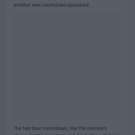
another new countdown appeared.
The two hour countdown, like the numbers