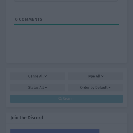
0
COMMENTS
Genre
All
Type
All
Status
All
Order by
Default
Search
Join the Discord