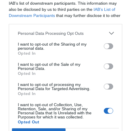
IAB’s list of downstream participants. This information may
He Yuanqing stood by with his arms crossed and
also be disclosed by us to third parties on the
IAB’s List of
Downstream Participants
that may further disclose it to other
didn’t express his opinion. At this moment, he
third parties.
caught a glimpse of the shadow blade above his
head that was ready to fall at any time. Finally,
Personal Data Processing Opt Outs
he couldn’t help saying with contempt, “Why
I want to opt-out of the Sharing of my
haven’t I seen you act so servile before?”
personal data.
Opted In
Lou Yueren smiled without any shame. “I have so
I want to opt-out of the Sale of my
many looks. Why should I show you all of them?
Personal Data.
Of course, I can only let my dear see them
Opted In
secretly.”
I want to opt-out of processing my
Personal Data for Targeted Advertising.
“……” He Yuanqing really felt like he had lost all
Opted In
his patience this time. He rubbed his temples
I want to opt-out of Collection, Use,
and looked in Chi Ting’s direction.
Retention, Sale, and/or Sharing of my
Personal Data that Is Unrelated with the
Purposes for which it was collected.
In the blink of an eye, Chi Ting had walked up to
Opted Out
the gradually approaching resident NPCS. At the