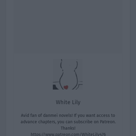
White Lily
Avid fan of danmei novels! If you want access to
advance chapters, you can subscribe on Patreon.
Thanks!
https://www.patreon.com/WhiteLily476