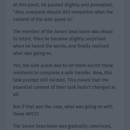
At this point, he paused slightly and prompted,
“Also, everyone should still remember what the
content of the side quest is.”
The member of the Seven Seas team was about
to retort. Then he became slightly surprised
when he heard the words, and finally realized
what was going on.
Yes, the side quest was to let them escort these
residents to complete a safe transfer. Now, this
task prompt still existed. This meant that the
essential content of their task hadn’t changed at
all.
But if that was the case, what was going on with
these NPCS?
The Seven Seas team was gradually convinced,