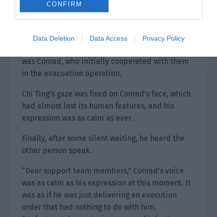
same time, a figure could be seen walking out
CONFIRM
from among the NPCs.
His appearance had completely changed, but it
Data Deletion
Data Access
Privacy Policy
wasn’t difficult to judge from his clothes that he
was Conrad, who initially cooperated with them
in the evacuation operation.
Chi Ting’s gaze was fixed on Conrad’s face, which
had almost lost its human features, and his
expression was as calm as ever.
Finally, after some silent waiting, he heard the
other person speak.
“Dear support team members,” Conrad’s voice
was as calm as his expression at this moment. It
was as if he was just delivering an execution
order that had nothing to do with him.