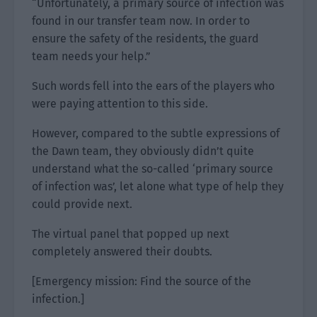
“Unfortunately, a primary source of infection was
found in our transfer team now. In order to
ensure the safety of the residents, the guard
team needs your help.”
Such words fell into the ears of the players who
were paying attention to this side.
However, compared to the subtle expressions of
the Dawn team, they obviously didn’t quite
understand what the so-called ‘primary source
of infection was’, let alone what type of help they
could provide next.
The virtual panel that popped up next
completely answered their doubts.
[Emergency mission: Find the source of the
infection.]