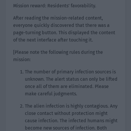
Mission reward: Residents’ favorability.
After reading the mission-related content,
everyone quickly discovered that there was a
page-turning button. This displayed the content
of the next interface after touching it.
[Please note the following rules during the
mission:
The number of primary infection sources is
unknown. The alert status can only be lifted
once all of them are eliminated. Please
make careful judgments.
The alien infection is highly contagious. Any
close contact without protection might
cause infection. The infected humans might
become new sources of infection. Both