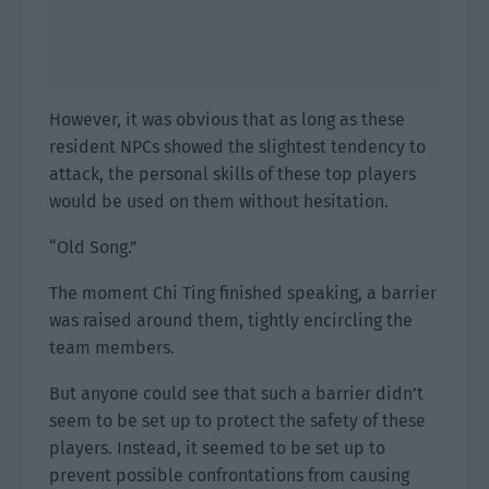
However, it was obvious that as long as these
resident NPCs showed the slightest tendency to
attack, the personal skills of these top players
would be used on them without hesitation.
“Old Song.”
The moment Chi Ting finished speaking, a barrier
was raised around them, tightly encircling the
team members.
But anyone could see that such a barrier didn’t
seem to be set up to protect the safety of these
players. Instead, it seemed to be set up to
prevent possible confrontations from causing