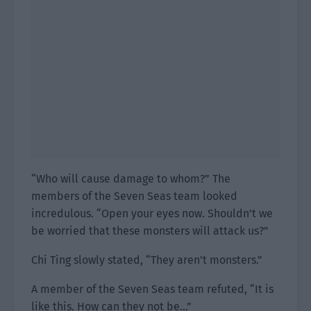
“Who will cause damage to whom?” The
members of the Seven Seas team looked
incredulous. “Open your eyes now. Shouldn’t we
be worried that these monsters will attack us?”
Chi Ting slowly stated, “They aren’t monsters.”
A member of the Seven Seas team refuted, “It is
like this. How can they not be…”