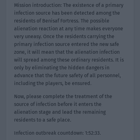
Mission introduction: The existence of a primary
infection source has been detected among the
residents of Benisaf Fortress. The possible
alienation reaction at any time makes everyone
very uneasy. Once the residents carrying the
primary infection source entered the new safe
zone, it will mean that the alienation infection
will spread among these ordinary residents. It is
only by eliminating the hidden dangers in
advance that the future safety of all personnel,
including the players, be ensured.
Now, please complete the treatment of the
source of infection before it enters the
alienation stage and lead the remaining
residents to a safe place.
Infection outbreak countdown: 1:52:33.