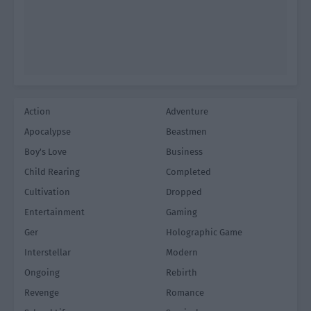
Action
Adventure
Apocalypse
Beastmen
Boy's Love
Business
Child Rearing
Completed
Cultivation
Dropped
Entertainment
Gaming
Ger
Holographic Game
Interstellar
Modern
Ongoing
Rebirth
Revenge
Romance