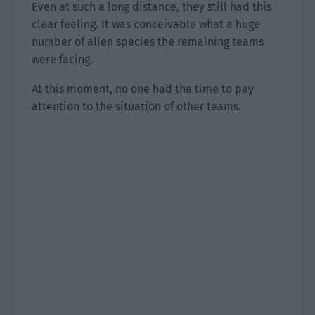
Even at such a long distance, they still had this
clear feeling. It was conceivable what a huge
number of alien species the remaining teams
were facing.
At this moment, no one had the time to pay
attention to the situation of other teams.