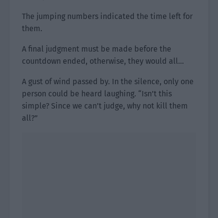
The jumping numbers indicated the time left for
them.
A final judgment must be made before the
countdown ended, otherwise, they would all…
A gust of wind passed by. In the silence, only one
person could be heard laughing. “Isn’t this
simple? Since we can’t judge, why not kill them
all?”