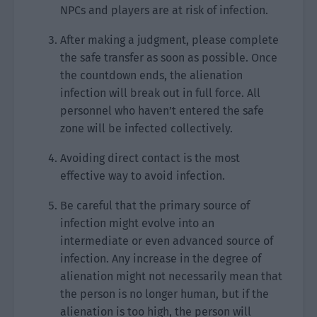
NPCs and players are at risk of infection.
After making a judgment, please complete
the safe transfer as soon as possible. Once
the countdown ends, the alienation
infection will break out in full force. All
personnel who haven’t entered the safe
zone will be infected collectively.
Avoiding direct contact is the most
effective way to avoid infection.
Be careful that the primary source of
infection might evolve into an
intermediate or even advanced source of
infection. Any increase in the degree of
alienation might not necessarily mean that
the person is no longer human, but if the
alienation is too high, the person will