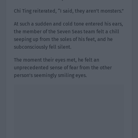
Chi Ting reiterated, “I said, they aren’t monsters.”
At such a sudden and cold tone entered his ears,
the member of the Seven Seas team felt a chill
seeping up from the soles of his feet, and he
subconsciously fell silent.
The moment their eyes met, he felt an
unprecedented sense of fear from the other
person’s seemingly smiling eyes.