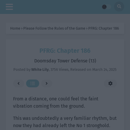
Home
›
Please Follow the Rules of the Game
›
PFRG: Chapter 186
PFRG: Chapter 186
Doomsday Tower Defense (13)
Posted by
White Lily
,
3756 Views
, Released on
March 24, 2025
From a distance, one could feel the faint
vibration coming from the ground.
This was undoubtedly a very familiar rhythm, but
now they had already left the No 1 stronghold.