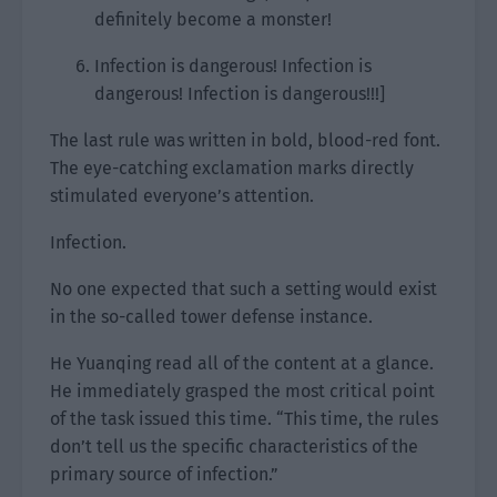
definitely become a monster!
Infection is dangerous! Infection is
dangerous! Infection is dangerous!!!]
The last rule was written in bold, blood-red font.
The eye-catching exclamation marks directly
stimulated everyone’s attention.
Infection.
No one expected that such a setting would exist
in the so-called tower defense instance.
He Yuanqing read all of the content at a glance.
He immediately grasped the most critical point
of the task issued this time. “This time, the rules
don’t tell us the specific characteristics of the
primary source of infection.”