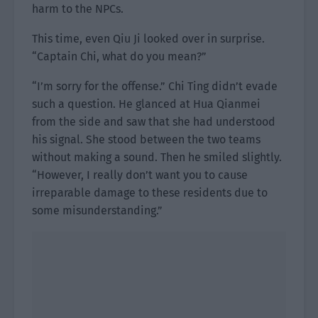
harm to the NPCs.
This time, even Qiu Ji looked over in surprise.
“Captain Chi, what do you mean?”
“I’m sorry for the offense.” Chi Ting didn’t evade
such a question. He glanced at Hua Qianmei
from the side and saw that she had understood
his signal. She stood between the two teams
without making a sound. Then he smiled slightly.
“However, I really don’t want you to cause
irreparable damage to these residents due to
some misunderstanding.”