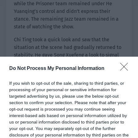
while the Prisoner team remained under He
Yuanqing’s control and didn’t express their
stance. The remaining Jazz team remained in a
state of watching the show.
Chi Ting took a quick look and saw that the
situation at the scene had gradually returned to
stability. He gave Song Xuefeng a look to signal
him to pay attention to the situation at all times.
Do Not Process My Personal Information
Then he turned to look at Lou Yueren.
Lou Yueren immediately smiled knowingly. The
If you wish to opt-out of the sale, sharing to third parties, or
processing of your personal or sensitive information for
shadows under everyone’s feet slowly rose up in
targeted advertising by us, please use the below opt-out
response, forming a bunch of sharp blades
section to confirm your selection. Please note that after your
hanging in the air that could fall at any time.
opt-out request is processed you may continue seeing
interest-based ads based on personal information utilized by
The executor of this operation just blinked
us or personal information disclosed to third parties prior to
nonchalantly. “Don’t worry, dear. As long as you
your opt-out. You may separately opt-out of the further
don’t allow it, I will never let them do it.
disclosure of your personal information by third parties on the