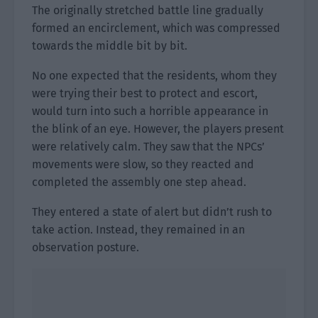
The originally stretched battle line gradually
formed an encirclement, which was compressed
towards the middle bit by bit.
No one expected that the residents, whom they
were trying their best to protect and escort,
would turn into such a horrible appearance in
the blink of an eye. However, the players present
were relatively calm. They saw that the NPCs’
movements were slow, so they reacted and
completed the assembly one step ahead.
They entered a state of alert but didn’t rush to
take action. Instead, they remained in an
observation posture.