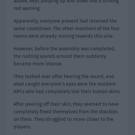
above, kept jumping up and down like a striking
red warning.
Apparently, everyone present had received the
same countdown. The other members of the four
teams were already moving towards this side.
However, before the assembly was completed,
the rustling sounds around them suddenly
became more intense.
They looked over after hearing the sound, and
what caught everyone’s eyes were the resident
NPCs who had completely lost their human skins.
After peeling off their skin, they seemed to have
completely freed themselves from the shackles
on them. They struggled to move closer to the
players.