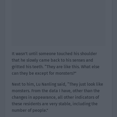
It wasn’t until someone touched his shoulder
that he slowly came back to his senses and
gritted his teeth. “They are like this. What else
can they be except for monsters?”
Next to him, Lu Nanling said, “They just look like
monsters. From the data I have, other than the
changes in appearance, all other indicators of
these residents are very stable, including the
number of people.”