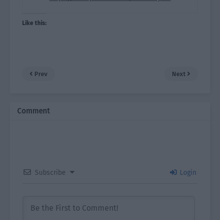
Like this:
Prev
Next
Comment
Subscribe
Login