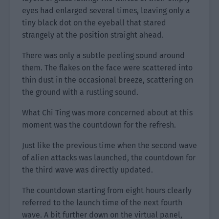
eyes had enlarged several times, leaving only a
tiny black dot on the eyeball that stared
strangely at the position straight ahead.
There was only a subtle peeling sound around
them. The flakes on the face were scattered into
thin dust in the occasional breeze, scattering on
the ground with a rustling sound.
What Chi Ting was more concerned about at this
moment was the countdown for the refresh.
Just like the previous time when the second wave
of alien attacks was launched, the countdown for
the third wave was directly updated.
The countdown starting from eight hours clearly
referred to the launch time of the next fourth
wave. A bit further down on the virtual panel,