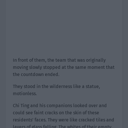
In front of them, the team that was originally
moving slowly stopped at the same moment that
the countdown ended.
They stood in the wilderness like a statue,
motionless.
Chi Ting and his companions looked over and
could see faint cracks on the skin of these
residents’ faces. They were like cracked tiles and
layers of glass falling. The whites of their empty