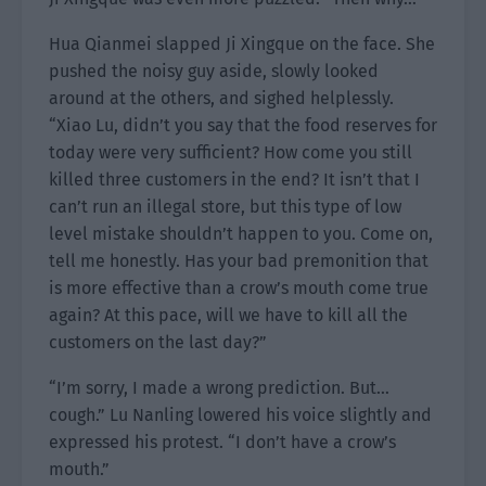
Hua Qianmei slapped Ji Xingque on the face. She
pushed the noisy guy aside, slowly looked
around at the others, and sighed helplessly.
“Xiao Lu, didn’t you say that the food reserves for
today were very sufficient? How come you still
killed three customers in the end? It isn’t that I
can’t run an illegal store, but this type of low
level mistake shouldn’t happen to you. Come on,
tell me honestly. Has your bad premonition that
is more effective than a crow’s mouth come true
again? At this pace, will we have to kill all the
customers on the last day?”
“I’m sorry, I made a wrong prediction. But…
cough.” Lu Nanling lowered his voice slightly and
expressed his protest. “I don’t have a crow’s
mouth.”