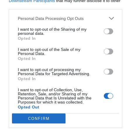
Chi Ting lowered his eyes and looked at this
Downstream Participants
that may further disclose it to other
third parties.
person. “You’ve read it so many times. Why do
you keep flipping through it?”
Personal Data Processing Opt Outs
“I’ve read it so many times because Captain
I want to opt-out of the Sharing of my
personal data.
Chi’s memo is too short. There are only two
Opted In
pages, so it is hard to read them slowly.” After
avoiding it, Lou Yueren leaned back on the
I want to opt-out of the Sale of my
Personal Data.
pillow behind him and smiled lazily. “As for why I
Opted In
keep reading it, it is naturally because I like it.
I want to opt-out of processing my
Next, I don’t need to repeat what my favorite
Personal Data for Targeted Advertising.
content is, right?”
Opted In
I want to opt-out of Collection, Use,
Chi Ting said sincerely, “…I was wrong. I find that I
Retention, Sale, and/or Sharing of my
still lack a certain understanding of the extent of
Personal Data that Is Unrelated with the
Purposes for which it was collected.
your shamelessness.”
Opted Out
“Thank you for your compliment.” Lou Yueren
CONFIRM
laughed. He turned a few more pages with a