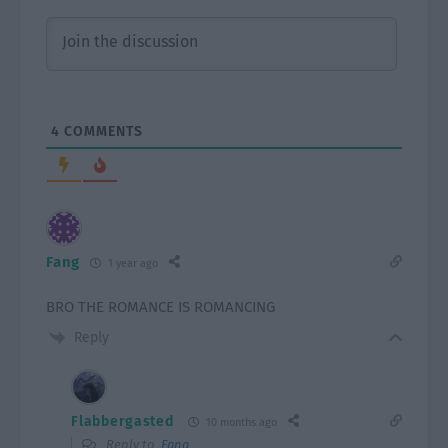
4
COMMENTS
Fang
1 year ago
BRO THE ROMANCE IS ROMANCING
Reply
Flabbergasted
10 months ago
Reply to
Fang