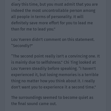
diary this time, but you must admit that you are
indeed the most uncontrollable person among
all people in terms of personality. It will
definitely save more effort for you to lead me
than for me to lead you.”
Lou Yueren didn’t comment on this statement.
“Secondly?”
“The second point really isn’t a convincing one. It
is mainly due to selfishness.” Chi Ting looked at
Lou Yueren steadily before speaking. “I haven’t
experienced it, but losing memories is a terrible
thing no matter how you think about it. I really
don’t want you to experience it a second time.”
The surroundings seemed to become quiet as
the final sound came out.