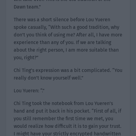
Dawn team.”
There was a short silence before Lou Yueren
spoke casually, “With such a good tradition, why
don’t you think of using me? After all, I have more
experience than any of you. If we are talking
about the right person, I am more suitable than
you, right?”
Chi Ting’s expression was a bit complicated. “You
really don’t know yourself well.”
Lou Yueren: “.”
Chi Ting took the notebook from Lou Yueren’s
hand and put it back in his pocket. “First of all, if
you still remember the first time we met, you
would realize how difficult it is to gain your trust.
I might have your strictly encrypted handwritten