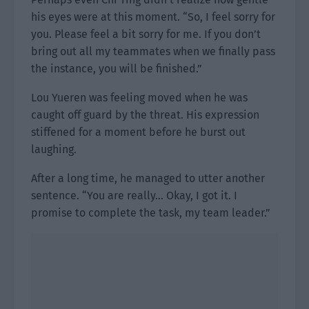
his eyes were at this moment. “So, I feel sorry for
you. Please feel a bit sorry for me. If you don’t
bring out all my teammates when we finally pass
the instance, you will be finished.”
Lou Yueren was feeling moved when he was
caught off guard by the threat. His expression
stiffened for a moment before he burst out
laughing.
After a long time, he managed to utter another
sentence. “You are really… Okay, I got it. I
promise to complete the task, my team leader.”