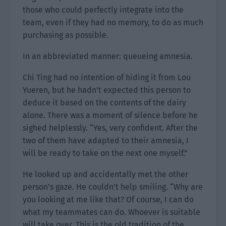
those who could perfectly integrate into the
team, even if they had no memory, to do as much
purchasing as possible.
In an abbreviated manner: queueing amnesia.
Chi Ting had no intention of hiding it from Lou
Yueren, but he hadn’t expected this person to
deduce it based on the contents of the dairy
alone. There was a moment of silence before he
sighed helplessly. “Yes, very confident. After the
two of them have adapted to their amnesia, I
will be ready to take on the next one myself.”
He looked up and accidentally met the other
person’s gaze. He couldn’t help smiling. “Why are
you looking at me like that? Of course, I can do
what my teammates can do. Whoever is suitable
will take over. This is the old tradition of the