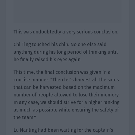
This was undoubtedly a very serious conclusion.
Chi Ting touched his chin. No one else said
anything during his long period of thinking until
he finally raised his eyes again.
This time, the final conclusion was given in a
concise manner. “Then let’s harvest all the sales
that can be harvested based on the maximum
number of people allowed to lose their memory.
In any case, we should strive for a higher ranking
as much as possible while ensuring the safety of
the team.”
Lu Nanling had been waiting for the captain’s