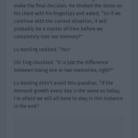
make the final decision. He stroked the stone on
his chest with his fingertips and asked, “So if we
continue with the current situation, it will
probably be a matter of time before we
completely lose our memory?”
Lu Nanling nodded. “Yes.”
Chi Ting chuckled. “It is just the difference
between losing one or two memories, right?”
Lu Nanling didn’t avoid this question. “If the
demand growth every day is the same as today,
I’m afraid we will all have to stay in this instance
in the end.”