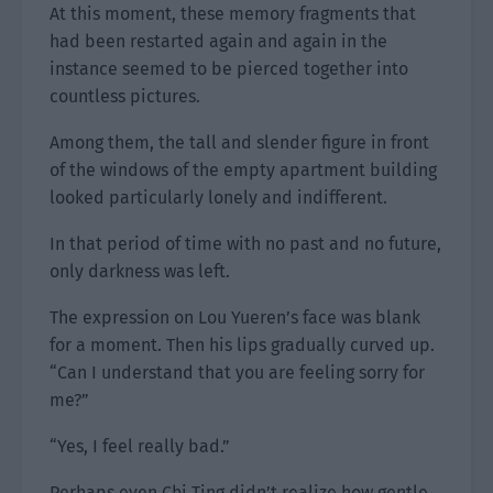
At this moment, these memory fragments that
had been restarted again and again in the
instance seemed to be pierced together into
countless pictures.
Among them, the tall and slender figure in front
of the windows of the empty apartment building
looked particularly lonely and indifferent.
In that period of time with no past and no future,
only darkness was left.
The expression on Lou Yueren’s face was blank
for a moment. Then his lips gradually curved up.
“Can I understand that you are feeling sorry for
me?”
“Yes, I feel really bad.”
Perhaps even Chi Ting didn’t realize how gentle