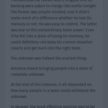
Nanling were asked to charge into battle tonight.
The former was simple-minded, and it didn’t
make much of a difference whether he lost his
memory or not. He was easy to control. The latter
was due to this extraordinary brain power. Even
if he fell into a state of losing his memory, he
could definitely calculate his current situation
clearly and get back into the right state.
The unknown was indeed the scariest thing.
Amnesia meant bringing people into a state of
complete unknown.
At the end of this instance, it all depended on
how many people in a team could withstand the
unknown.
In general, the least effective solution was to let