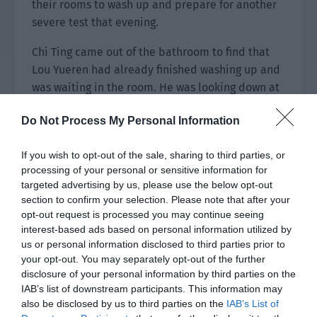
their rooms to wash up and prepare for another
severe test that evening.
Chi Ting came out of the bathroom to find that
Lou Yueren had already finished washing up and
was waiting in the room. He was looking down at
something very seriously.
Do Not Process My Personal Information
Chi Ting took a quick glance and felt that the
thing in the man’s hand looked familiar. Then he
If you wish to opt-out of the sale, sharing to third parties, or
remembered that it seemed to be his diary, so
processing of your personal or sensitive information for
targeted advertising by us, please use the below opt-out
he walked over quickly.
section to confirm your selection. Please note that after your
opt-out request is processed you may continue seeing
Unexpectedly, Lou Yueren seemed to be very
interest-based ads based on personal information utilized by
focused and alert. Before the outstretched hand
us or personal information disclosed to third parties prior to
got close, he had already lifted the notebook in
your opt-out. You may separately opt-out of the further
his hand to the side and dodged. “Why do you
disclosure of your personal information by third parties on the
want to grab things as soon as you come out?”
IAB’s list of downstream participants. This information may
also be disclosed by us to third parties on the
IAB’s List of