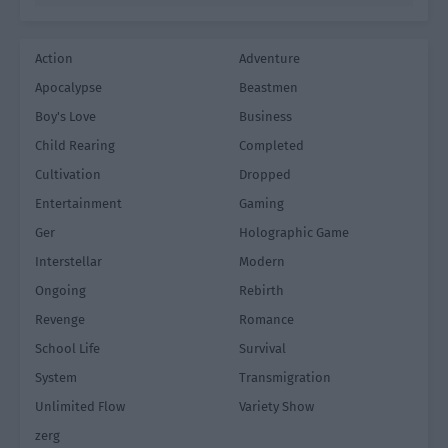
Action
Adventure
Apocalypse
Beastmen
Boy's Love
Business
Child Rearing
Completed
Cultivation
Dropped
Entertainment
Gaming
Ger
Holographic Game
Interstellar
Modern
Ongoing
Rebirth
Revenge
Romance
School Life
Survival
System
Transmigration
Unlimited Flow
Variety Show
zerg