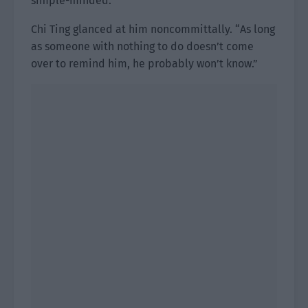
simple-minded.”
Chi Ting glanced at him noncommittally. “As long
as someone with nothing to do doesn’t come
over to remind him, he probably won’t know.”