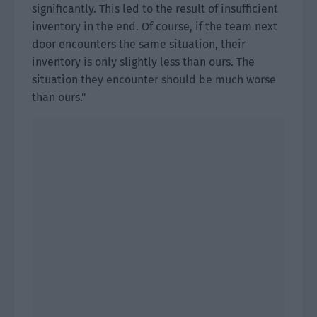
significantly. This led to the result of insufficient
inventory in the end. Of course, if the team next
door encounters the same situation, their
inventory is only slightly less than ours. The
situation they encounter should be much worse
than ours.”