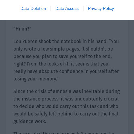
lingering feeling. After he read it again, his
playful expression finally subsided a bit. “Chi
Data Deletion
Data Access
Privacy Policy
Ting, can I confirm something?”
“Hmm?”
Lou Yueren shook the notebook in his hand. “You
only wrote a few simple pages. It shouldn’t be
because you plan to save yourself to the end,
right? From the looks of it, it seems that you
really have absolute confidence in yourself after
losing your memory.”
Since the crisis of amnesia was inevitable during
the instance process, it was undoubtedly crucial
to decide who would carry out this task and who
would be safely left behind to carry out the final
guidance work.
This was also the reason why Ji Xingque and Lu