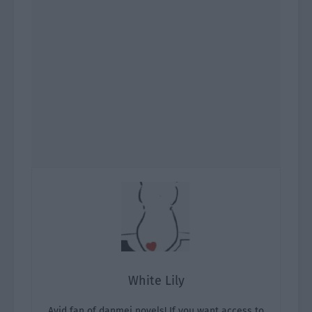
White Lily
Avid fan of danmei novels! If you want access to