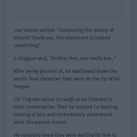
Lou Yueren smiled. “Comparing the misery of
others? Thank you, this statement is indeed
comforting.”
Ji Xingque said, “Brother Ren, you really are…”
After being glanced at, he swallowed down the
words ‘bad character’ that were on the tip of his
tongue.
Chi Ting was about to laugh as he listened to
their conversation. Then he noticed Lu Nanling
looking at him and immediately understood
what this person meant.
He naturally knew they were waiting for him to