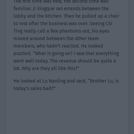
The first time was new, the second time was
familiar. Ji Xingque ran errands between the
lobby and the kitchen. Then he pulled up a chair
to rest after the business was over. Seeing Chi
Ting really call a few phantoms out, his eyes
moved around between the other team
members, who hadn’t reacted. He looked
puzzled. “What is going on? I saw that everything
went well today. The revenue should be quite a
lot. Why are they all like this?”
He looked at Lu Nanling and said, “Brother Lu, is
today’s sales bad?”