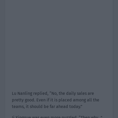
Lu Nanling replied, “No, the daily sales are
pretty good. Even if it is placed among all the
teams, it should be far ahead today.”
Ji Xingque was even more puzzled. “Then why…”