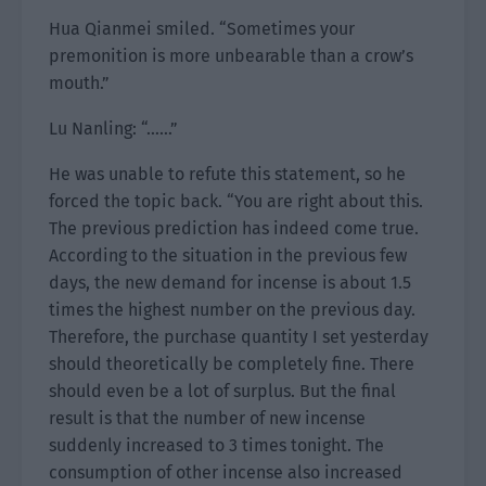
Hua Qianmei smiled. “Sometimes your
premonition is more unbearable than a crow’s
mouth.”
Lu Nanling: “……”
He was unable to refute this statement, so he
forced the topic back. “You are right about this.
The previous prediction has indeed come true.
According to the situation in the previous few
days, the new demand for incense is about 1.5
times the highest number on the previous day.
Therefore, the purchase quantity I set yesterday
should theoretically be completely fine. There
should even be a lot of surplus. But the final
result is that the number of new incense
suddenly increased to 3 times tonight. The
consumption of other incense also increased