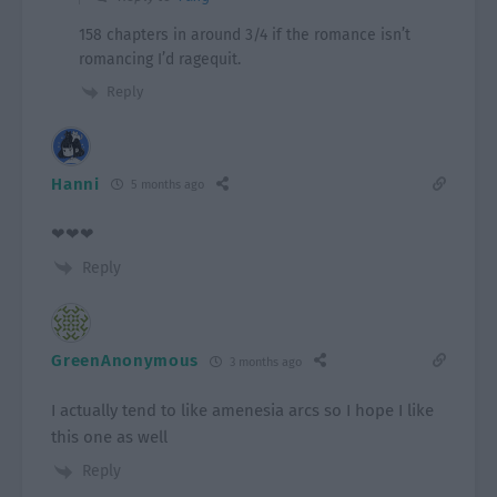
158 chapters in around 3/4 if the romance isn’t
romancing I’d ragequit.
Reply
Hanni
5 months ago
❤❤❤
Reply
GreenAnonymous
3 months ago
I actually tend to like amenesia arcs so I hope I like
this one as well
Reply