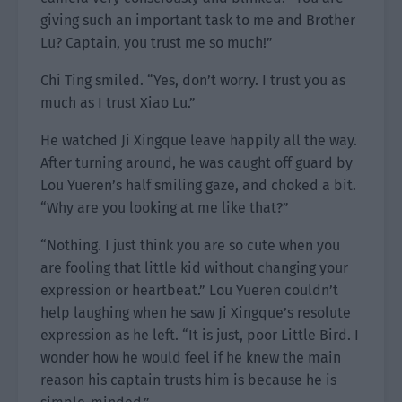
giving such an important task to me and Brother
Lu? Captain, you trust me so much!”
Chi Ting smiled. “Yes, don’t worry. I trust you as
much as I trust Xiao Lu.”
He watched Ji Xingque leave happily all the way.
After turning around, he was caught off guard by
Lou Yueren’s half smiling gaze, and choked a bit.
“Why are you looking at me like that?”
“Nothing. I just think you are so cute when you
are fooling that little kid without changing your
expression or heartbeat.” Lou Yueren couldn’t
help laughing when he saw Ji Xingque’s resolute
expression as he left. “It is just, poor Little Bird. I
wonder how he would feel if he knew the main
reason his captain trusts him is because he is