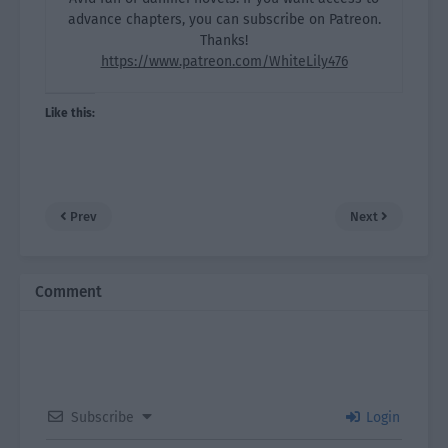
advance chapters, you can subscribe on Patreon.
Thanks!
https://www.patreon.com/WhiteLily476
Like this:
Prev
Next
Comment
Subscribe
Login