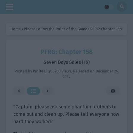
Home
›
Please Follow the Rules of the Game
›
PFRG: Chapter 158
PFRG: Chapter 158
Seven Days Sales (16)
Posted by
White Lily
,
5288 Views
, Released on
December 24,
2024
“Captain, please ask some phantom brothers to
come out and clean up. Please tell everyone how
hard they worked.”