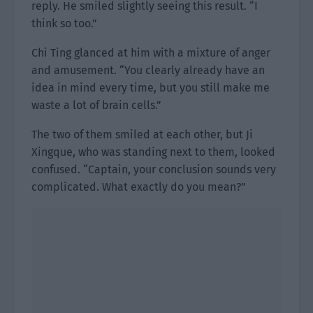
reply. He smiled slightly seeing this result. “I
think so too.”
Chi Ting glanced at him with a mixture of anger
and amusement. “You clearly already have an
idea in mind every time, but you still make me
waste a lot of brain cells.”
The two of them smiled at each other, but Ji
Xingque, who was standing next to them, looked
confused. “Captain, your conclusion sounds very
complicated. What exactly do you mean?”