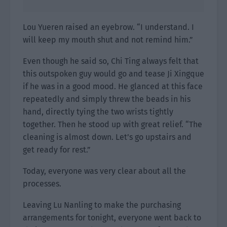
Lou Yueren raised an eyebrow. “I understand. I
will keep my mouth shut and not remind him.”
Even though he said so, Chi Ting always felt that
this outspoken guy would go and tease Ji Xingque
if he was in a good mood. He glanced at this face
repeatedly and simply threw the beads in his
hand, directly tying the two wrists tightly
together. Then he stood up with great relief. “The
cleaning is almost down. Let’s go upstairs and
get ready for rest.”
Today, everyone was very clear about all the
processes.
Leaving Lu Nanling to make the purchasing
arrangements for tonight, everyone went back to