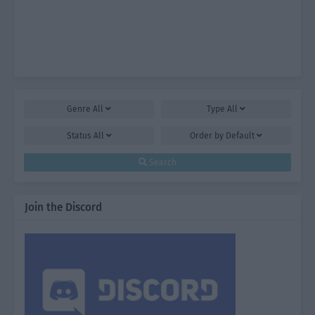
Genre
All
Type
All
Status
All
Order by
Default
Search
Join the Discord