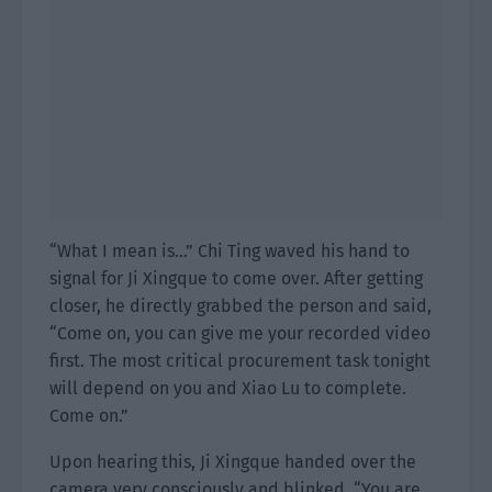
“What I mean is…” Chi Ting waved his hand to
signal for Ji Xingque to come over. After getting
closer, he directly grabbed the person and said,
“Come on, you can give me your recorded video
first. The most critical procurement task tonight
will depend on you and Xiao Lu to complete.
Come on.”
Upon hearing this, Ji Xingque handed over the
camera very consciously and blinked. “You are