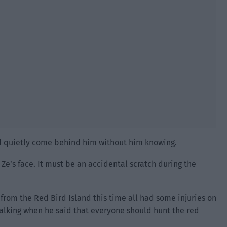
d quietly come behind him without him knowing.
 Ze’s face. It must be an accidental scratch during the
rom the Red Bird Island this time all had some injuries on
talking when he said that everyone should hunt the red