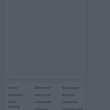
Action
Adventure
Apocalypse
Beastmen
Boy's Love
Business
Child
Completed
Cultivation
Rearing
Dropped
Entertainment