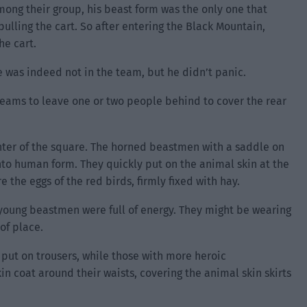
, among their group, his beast form was the only one that
pulling the cart. So after entering the Black Mountain,
he cart.
 was indeed not in the team, but he didn’t panic.
 teams to leave one or two people behind to cover the rear
nter of the square. The horned beastmen with a saddle on
nto human form. They quickly put on the animal skin at the
e the eggs of the red birds, firmly fixed with hay.
young beastmen were full of energy. They might be wearing
of place.
put on trousers, while those with more heroic
in coat around their waists, covering the animal skin skirts