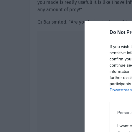
you made is really useful! It is like I have i
any amount of prey!”
Qi Bai smiled. “Are you trying to show off t
Do Not Pr
If you wish 
sensitive in
confirm you
continue se
information 
further disc
participants
Downstream 
Persona
I want t