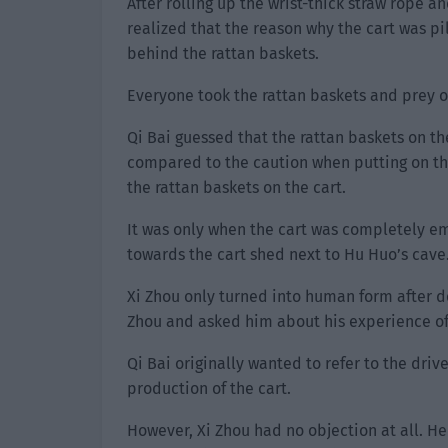
After rolling up the wrist-thick straw rope
realized that the reason why the cart was pi
behind the rattan baskets.
Everyone took the rattan baskets and prey of
Qi Bai guessed that the rattan baskets on the
compared to the caution when putting on t
the rattan baskets on the cart.
It was only when the cart was completely emp
towards the cart shed next to Hu Huo’s cave
Xi Zhou only turned into human form after de
Zhou and asked him about his experience of 
Qi Bai originally wanted to refer to the dr
production of the cart.
However, Xi Zhou had no objection at all. He