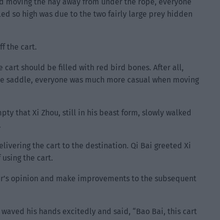
 and moving the hay away from under the rope, everyone
led so high was due to the two fairly large prey hidden
f the cart.
 cart should be filled with red bird bones. After all,
he saddle, everyone was much more casual when moving
ty that Xi Zhou, still in his beast form, slowly walked
.
livering the cart to the destination. Qi Bai greeted Xi
using the cart.
iver’s opinion and make improvements to the subsequent
 waved his hands excitedly and said, “Bao Bai, this cart