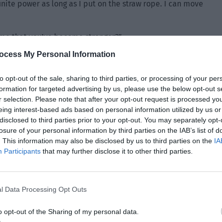
nfinite power as long as I put on the straw rope. I can move
o me that you’ve become stronger?”
ocess My Personal Information
to opt-out of the sale, sharing to third parties, or processing of your per
formation for targeted advertising by us, please use the below opt-out s
r selection. Please note that after your opt-out request is processed y
eing interest-based ads based on personal information utilized by us or
disclosed to third parties prior to your opt-out. You may separately opt-
losure of your personal information by third parties on the IAB’s list of
. This information may also be disclosed by us to third parties on the
IA
Participants
that may further disclose it to other third parties.
l Data Processing Opt Outs
o opt-out of the Sharing of my personal data.