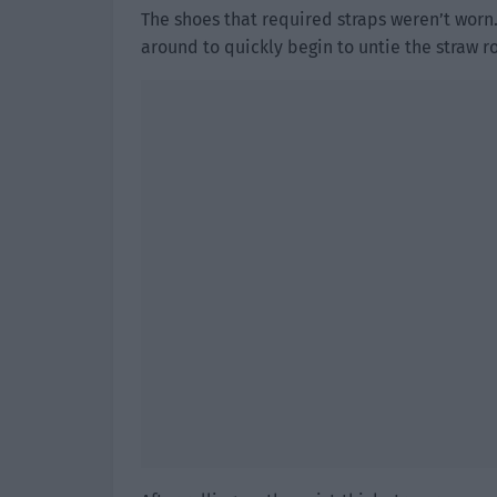
The shoes that required straps weren’t wor
around to quickly begin to untie the straw ro