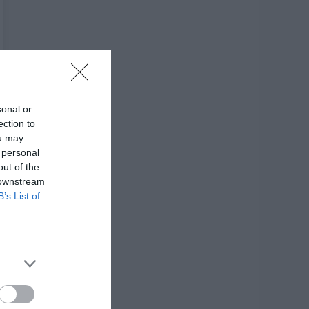
sonal or
ection to
ou may
 personal
out of the
 downstream
B’s List of