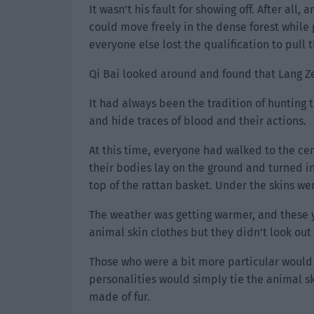
It wasn’t his fault for showing off. After all
could move freely in the dense forest while 
everyone else lost the qualification to pull t
Qi Bai looked around and found that Lang Ze
It had always been the tradition of hunting
and hide traces of blood and their actions.
At this time, everyone had walked to the ce
their bodies lay on the ground and turned i
top of the rattan basket. Under the skins wer
The weather was getting warmer, and these 
animal skin clothes but they didn’t look out 
Those who were a bit more particular would 
personalities would simply tie the animal sk
made of fur.