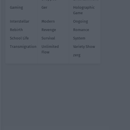
Gaming
Ger
Holographic
Game
Interstellar
Modern
Ongoing
Rebirth
Revenge
Romance
School Life
Survival
System
Transmigration
Unlimited
Variety Show
Flow
zerg