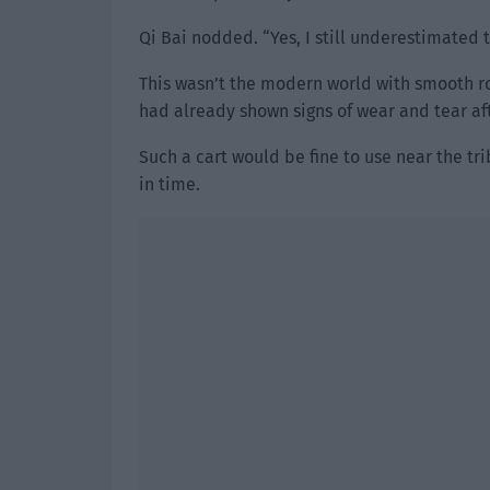
Qi Bai nodded. “Yes, I still underestimated 
This wasn’t the modern world with smooth ro
had already shown signs of wear and tear afte
Such a cart would be fine to use near the tri
in time.