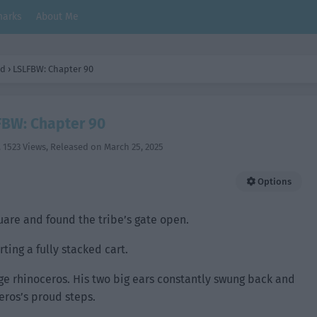
arks
About Me
ld
›
LSLFBW: Chapter 90
BW: Chapter 90
,
1523 Views
, Released on
March 25, 2025
Options
quare and found the tribe’s gate open.
ting a fully stacked cart.
uge rhinoceros. His two big ears constantly swung back and
eros’s proud steps.