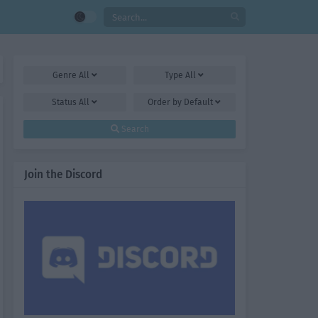
Genre
All
Type
All
Status
All
Order by
Default
Search
Join the Discord