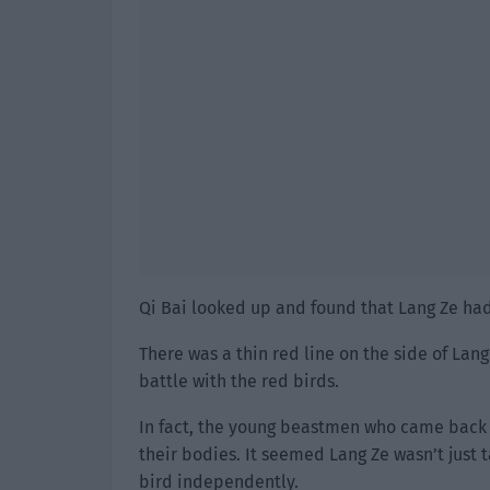
Qi Bai looked up and found that Lang Ze ha
There was a thin red line on the side of Lang
battle with the red birds.
In fact, the young beastmen who came back f
their bodies. It seemed Lang Ze wasn’t just 
bird independently.