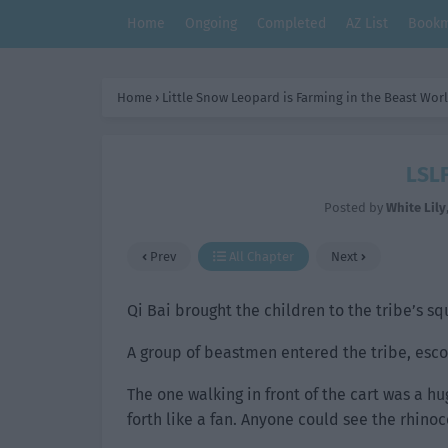
Home
Ongoing
Completed
AZ List
Bookm
Home
›
Little Snow Leopard is Farming in the Beast Wor
LSLF
Posted by
White Lily
Prev
All Chapter
Next
Qi Bai brought the children to the tribe’s s
A group of beastmen entered the tribe, escor
The one walking in front of the cart was a h
forth like a fan. Anyone could see the rhinoc