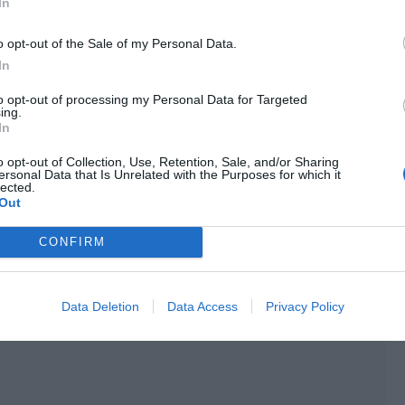
In
 laughed and pointed at the cart. “It must be because the
o opt-out of the Sale of my Personal Data.
In
e a look here by myself. You go and get busy.”
to opt-out of processing my Personal Data for Targeted
ing.
In
o opt-out of Collection, Use, Retention, Sale, and/or Sharing
thout looking back. He wasn’t busy at all. He just wanted
ersonal Data that Is Unrelated with the Purposes for which it
lected.
Out
 and finally stopped in front of the wooden wheel. He
CONFIRM
.
Data Deletion
Data Access
Privacy Policy