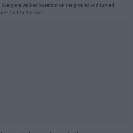
n. Everyone walked barefoot on the ground and turned
pes tied to the cart.