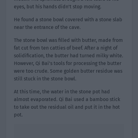
eyes, but his hands didn’t stop moving.
He found a stone bowl covered with a stone slab
near the entrance of the cave.
The stone bowl was filled with butter, made from
fat cut from ten catties of beef. After a night of
solidification, the butter had turned milky white.
However, Qi Bai’s tools for processing the butter
were too crude. Some golden butter residue was
still stuck in the stone bowl.
At this time, the water in the stone pot had
almost evaporated. Qi Bai used a bamboo stick
to take out the residual oil and put it in the hot
pot.