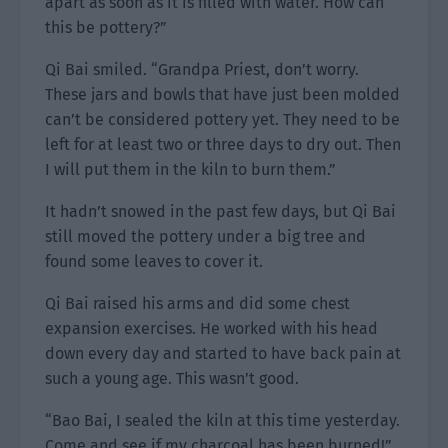
apart as soon as it is filled with water. How can
this be pottery?”
Qi Bai smiled. “Grandpa Priest, don’t worry.
These jars and bowls that have just been molded
can’t be considered pottery yet. They need to be
left for at least two or three days to dry out. Then
I will put them in the kiln to burn them.”
It hadn’t snowed in the past few days, but Qi Bai
still moved the pottery under a big tree and
found some leaves to cover it.
Qi Bai raised his arms and did some chest
expansion exercises. He worked with his head
down every day and started to have back pain at
such a young age. This wasn’t good.
“Bao Bai, I sealed the kiln at this time yesterday.
Come and see if my charcoal has been burned!”