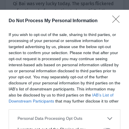
Qi Bai was very lucky today. The sparks flickered
a few times before starting to burn. Qi Bai threw
the sweet potato into the fire, intending to have
Do Not Process My Personal Information
it as breakfast today. Then he watered two pots
of green onions and garlic sprouts before moving
If you wish to opt-out of the sale, sharing to third parties, or
them out of the cave.
processing of your personal or sensitive information for
targeted advertising by us, please use the below opt-out
Perhaps because the temperature in the cave
section to confirm your selection. Please note that after your
was suitable, the two pots of onions and garlic
opt-out request is processed you may continue seeing
interest-based ads based on personal information utilized by
had survived tenaciously. However, they didn’t
us or personal information disclosed to third parties prior to
look very energetic at the moment. Qi Bai
your opt-out. You may separately opt-out of the further
patiently moved them out of the cave every day
disclosure of your personal information by third parties on the
to let them enjoy as much sunshine as possible.
IAB’s list of downstream participants. This information may
Then he moved them into a slightly warmer cave
also be disclosed by us to third parties on the
IAB’s List of
Downstream Participants
that may further disclose it to other
after dark.
third parties.
After placing the two pots of plants and blocking
Personal Data Processing Opt Outs
the wind for them, Qi Bai took a shovel and filled
the rattan basket with soil.