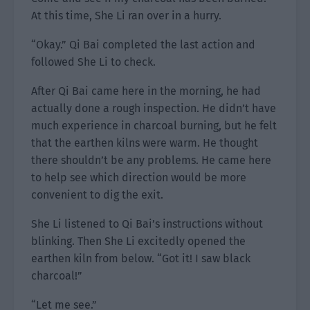
At this time, She Li ran over in a hurry.
“Okay.” Qi Bai completed the last action and
followed She Li to check.
After Qi Bai came here in the morning, he had
actually done a rough inspection. He didn’t have
much experience in charcoal burning, but he felt
that the earthen kilns were warm. He thought
there shouldn’t be any problems. He came here
to help see which direction would be more
convenient to dig the exit.
She Li listened to Qi Bai’s instructions without
blinking. Then She Li excitedly opened the
earthen kiln from below. “Got it! I saw black
charcoal!”
“Let me see.”