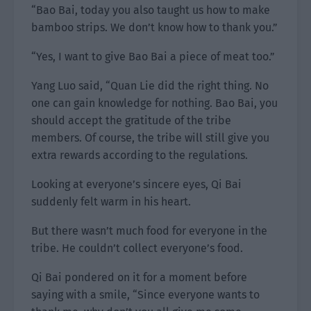
“Bao Bai, today you also taught us how to make
bamboo strips. We don’t know how to thank you.”
“Yes, I want to give Bao Bai a piece of meat too.”
Yang Luo said, “Quan Lie did the right thing. No
one can gain knowledge for nothing. Bao Bai, you
should accept the gratitude of the tribe
members. Of course, the tribe will still give you
extra rewards according to the regulations.
Looking at everyone’s sincere eyes, Qi Bai
suddenly felt warm in his heart.
But there wasn’t much food for everyone in the
tribe. He couldn’t collect everyone’s food.
Qi Bai pondered on it for a moment before
saying with a smile, “Since everyone wants to