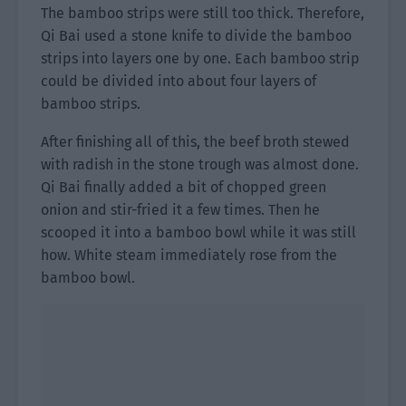
The bamboo strips were still too thick. Therefore,
Qi Bai used a stone knife to divide the bamboo
strips into layers one by one. Each bamboo strip
could be divided into about four layers of
bamboo strips.
After finishing all of this, the beef broth stewed
with radish in the stone trough was almost done.
Qi Bai finally added a bit of chopped green
onion and stir-fried it a few times. Then he
scooped it into a bamboo bowl while it was still
how. White steam immediately rose from the
bamboo bowl.