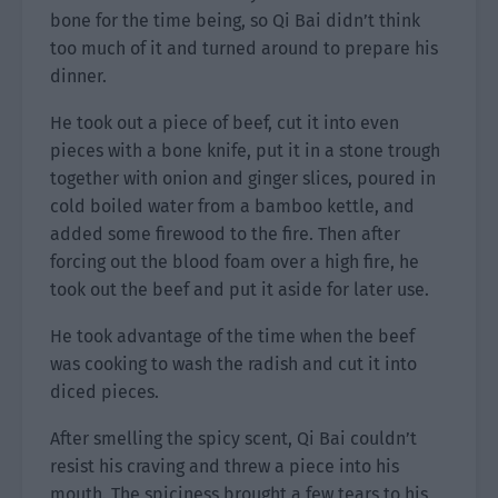
bone for the time being, so Qi Bai didn’t think
too much of it and turned around to prepare his
dinner.
He took out a piece of beef, cut it into even
pieces with a bone knife, put it in a stone trough
together with onion and ginger slices, poured in
cold boiled water from a bamboo kettle, and
added some firewood to the fire. Then after
forcing out the blood foam over a high fire, he
took out the beef and put it aside for later use.
He took advantage of the time when the beef
was cooking to wash the radish and cut it into
diced pieces.
After smelling the spicy scent, Qi Bai couldn’t
resist his craving and threw a piece into his
mouth. The spiciness brought a few tears to his