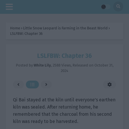
Home
›
Little Snow Leopard is Farming in the Beast World
›
LSLFBW: Chapter 36
LSLFBW: Chapter 36
Posted by
White Lily
,
2588 Views
, Released on
October 31,
2024
Qi Bai stayed at the kiln until everyone’s earthen
kiln was sealed. After returning home, he
remembered that the charcoal from his second
kiln was ready to be harvested.