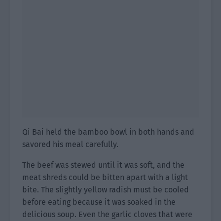
Qi Bai held the bamboo bowl in both hands and
savored his meal carefully.
The beef was stewed until it was soft, and the
meat shreds could be bitten apart with a light
bite. The slightly yellow radish must be cooled
before eating because it was soaked in the
delicious soup. Even the garlic cloves that were