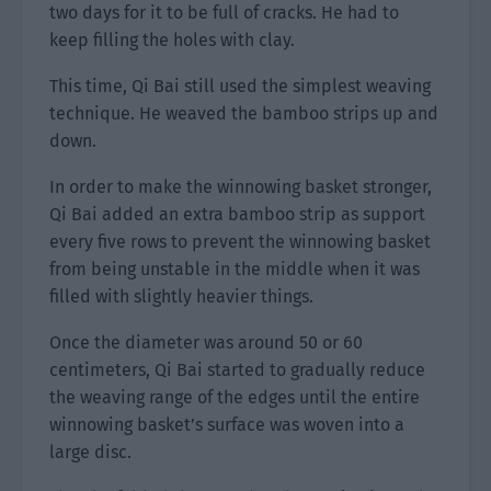
two days for it to be full of cracks. He had to
keep filling the holes with clay.
This time, Qi Bai still used the simplest weaving
technique. He weaved the bamboo strips up and
down.
In order to make the winnowing basket stronger,
Qi Bai added an extra bamboo strip as support
every five rows to prevent the winnowing basket
from being unstable in the middle when it was
filled with slightly heavier things.
Once the diameter was around 50 or 60
centimeters, Qi Bai started to gradually reduce
the weaving range of the edges until the entire
winnowing basket’s surface was woven into a
large disc.