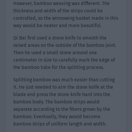
However, bamboo weaving was different. The
thickness and width of the strips could be
controlled, so the winnowing basket made in this
way would be neater and more beautiful.
Qi Bai first used a stone knife to smooth the
raised areas on the outside of the bamboo joint.
Then he used a small stone around one
centimeter in size to carefully mark the edge of
the bamboo tube for the splitting process.
Splitting bamboo was much easier than cutting
it. He just needed to aim the stone knife at the
blade and press the stone knife hard into the
bamboo body. The bamboo strips would
separate according to the fibers grown by the
bamboo. Eventually, they would become
bamboo strips of uniform length and width.