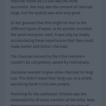
charcoal made by Lu Guo was the most
successful. Not only was the amount of charcoal
large, but the quality was also very good.
Qi Bai guessed that this might be due to the
different types of wood, so he quickly recorded
the wood everyone used. It was only by slowly
accumulating these experiences that they could
make better and better charcoal.
The charcoal burned by the tribe members
couldn’t be completely owned by individuals.
Everyone needed to give some charcoal to Yang
Luo. This didn’t mean that Yang Luo, as a priest,
was being harsh to his own people.
Providing for the orphaned children was the
responsibility of every member of the tribe. Now
that everyone lived separately, the burden of