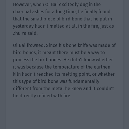
However, when Qi Bai excitedly dug in the
charcoal ashes for a long time, he finally found
that the small piece of bird bone that he put in
yesterday hadn’t melted at all in the fire, just as
Zhu Ya said.
Qi Bai frowned. Since his bone knife was made of
bird bones, it meant there must be a way to
process the bird bones. He didn’t know whether
it was because the temperature of the earthen
kiln hadn’t reached its melting point, or whether
this type of bird bone was fundamentally
different from the metal he knew and it couldn’t
be directly refined with fire.