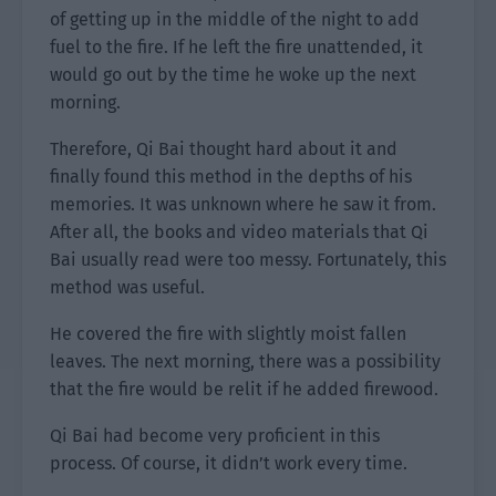
of getting up in the middle of the night to add
fuel to the fire. If he left the fire unattended, it
would go out by the time he woke up the next
morning.
Therefore, Qi Bai thought hard about it and
finally found this method in the depths of his
memories. It was unknown where he saw it from.
After all, the books and video materials that Qi
Bai usually read were too messy. Fortunately, this
method was useful.
He covered the fire with slightly moist fallen
leaves. The next morning, there was a possibility
that the fire would be relit if he added firewood.
Qi Bai had become very proficient in this
process. Of course, it didn’t work every time.