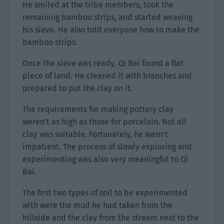
He smiled at the tribe members, took the
remaining bamboo strips, and started weaving
his sieve. He also told everyone how to make the
bamboo strips.
Once the sieve was ready, QI Bai found a flat
piece of land. He cleaned it with branches and
prepared to put the clay on it.
The requirements for making pottery clay
weren’t as high as those for porcelain. Not all
clay was suitable. Fortunately, he wasn’t
impatient. The process of slowly exploring and
experimenting was also very meaningful to Qi
Bai.
The first two types of soil to be experimented
with were the mud he had taken from the
hillside and the clay from the stream next to the