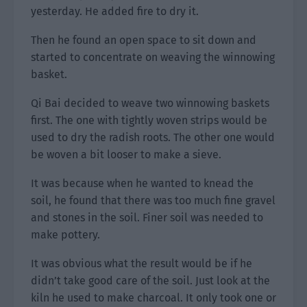
yesterday. He added fire to dry it.
Then he found an open space to sit down and
started to concentrate on weaving the winnowing
basket.
Qi Bai decided to weave two winnowing baskets
first. The one with tightly woven strips would be
used to dry the radish roots. The other one would
be woven a bit looser to make a sieve.
It was because when he wanted to knead the
soil, he found that there was too much fine gravel
and stones in the soil. Finer soil was needed to
make pottery.
It was obvious what the result would be if he
didn’t take good care of the soil. Just look at the
kiln he used to make charcoal. It only took one or