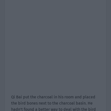
Qi Bai put the charcoal in his room and placed
the bird bones next to the charcoal basin. He
hadn’t found a better way to deal with the bird