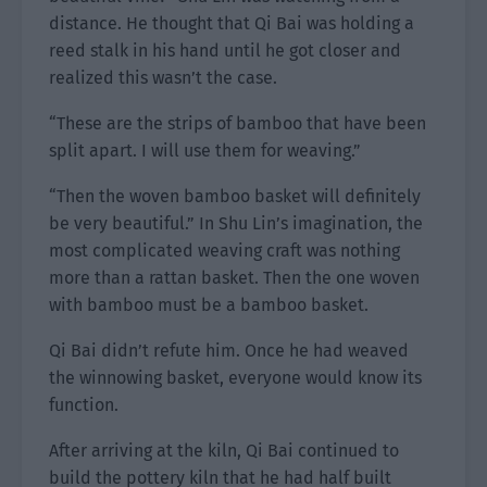
distance. He thought that Qi Bai was holding a
reed stalk in his hand until he got closer and
realized this wasn’t the case.
“These are the strips of bamboo that have been
split apart. I will use them for weaving.”
“Then the woven bamboo basket will definitely
be very beautiful.” In Shu Lin’s imagination, the
most complicated weaving craft was nothing
more than a rattan basket. Then the one woven
with bamboo must be a bamboo basket.
Qi Bai didn’t refute him. Once he had weaved
the winnowing basket, everyone would know its
function.
After arriving at the kiln, Qi Bai continued to
build the pottery kiln that he had half built