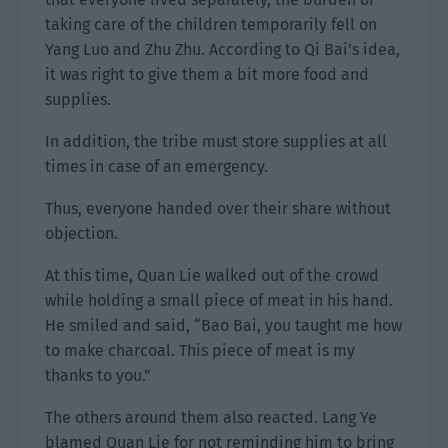
taking care of the children temporarily fell on
Yang Luo and Zhu Zhu. According to Qi Bai’s idea,
it was right to give them a bit more food and
supplies.
In addition, the tribe must store supplies at all
times in case of an emergency.
Thus, everyone handed over their share without
objection.
At this time, Quan Lie walked out of the crowd
while holding a small piece of meat in his hand.
He smiled and said, “Bao Bai, you taught me how
to make charcoal. This piece of meat is my
thanks to you.”
The others around them also reacted. Lang Ye
blamed Quan Lie for not reminding him to bring