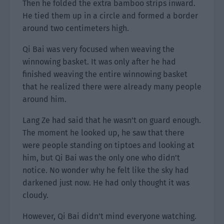
Then he folded the extra bamboo strips inward.
He tied them up in a circle and formed a border
around two centimeters high.
Qi Bai was very focused when weaving the
winnowing basket. It was only after he had
finished weaving the entire winnowing basket
that he realized there were already many people
around him.
Lang Ze had said that he wasn’t on guard enough.
The moment he looked up, he saw that there
were people standing on tiptoes and looking at
him, but Qi Bai was the only one who didn’t
notice. No wonder why he felt like the sky had
darkened just now. He had only thought it was
cloudy.
However, Qi Bai didn’t mind everyone watching.