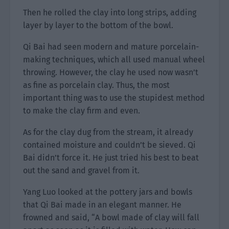
Then he rolled the clay into long strips, adding
layer by layer to the bottom of the bowl.
Qi Bai had seen modern and mature porcelain-
making techniques, which all used manual wheel
throwing. However, the clay he used now wasn’t
as fine as porcelain clay. Thus, the most
important thing was to use the stupidest method
to make the clay firm and even.
As for the clay dug from the stream, it already
contained moisture and couldn’t be sieved. Qi
Bai didn’t force it. He just tried his best to beat
out the sand and gravel from it.
Yang Luo looked at the pottery jars and bowls
that Qi Bai made in an elegant manner. He
frowned and said, “A bowl made of clay will fall