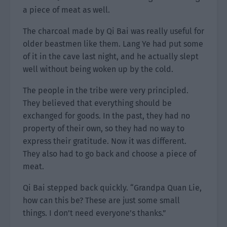
a piece of meat as well.
The charcoal made by Qi Bai was really useful for
older beastmen like them. Lang Ye had put some
of it in the cave last night, and he actually slept
well without being woken up by the cold.
The people in the tribe were very principled.
They believed that everything should be
exchanged for goods. In the past, they had no
property of their own, so they had no way to
express their gratitude. Now it was different.
They also had to go back and choose a piece of
meat.
Qi Bai stepped back quickly. “Grandpa Quan Lie,
how can this be? These are just some small
things. I don’t need everyone’s thanks.”