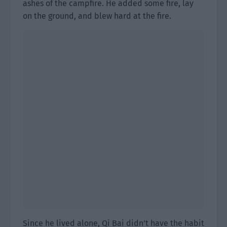
ashes of the campfire. He added some fire, lay
on the ground, and blew hard at the fire.
Since he lived alone, Qi Bai didn’t have the habit