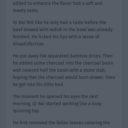
added to enhance the flavor had a soft and
meaty taste.
Qi Bai felt like he only had a taste before the
beef stewed with radish in the bowl was already
finished. He licked his lips with a sense of
dissatisfaction.
He put away the separated bamboo strips. Then
he added some charcoal into the charcoal basin
and covered half the basin with a stone slab,
hoping that the charcoal would burn slower. Then
he got into his little bed.
The moment he opened his eyes the next
morning, Qi Bai started working like a busy
spinning top.
He first removed the fallen leaves covering the