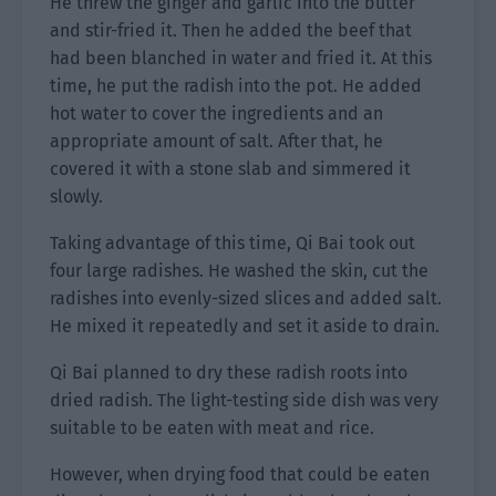
He threw the ginger and garlic into the butter
and stir-fried it. Then he added the beef that
had been blanched in water and fried it. At this
time, he put the radish into the pot. He added
hot water to cover the ingredients and an
appropriate amount of salt. After that, he
covered it with a stone slab and simmered it
slowly.
Taking advantage of this time, Qi Bai took out
four large radishes. He washed the skin, cut the
radishes into evenly-sized slices and added salt.
He mixed it repeatedly and set it aside to drain.
Qi Bai planned to dry these radish roots into
dried radish. The light-testing side dish was very
suitable to be eaten with meat and rice.
However, when drying food that could be eaten