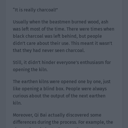
“It is really charcoal!”
Usually when the beastmen burned wood, ash
was left most of the time. There were times when
black charcoal was left behind, but people
didn’t care about their use. This meant it wasn’t
that they had never seen charcoal.
Still, it didn’t hinder everyone’s enthusiasm for
opening the kiln.
The earthen kilns were opened one by one, just
like opening a blind box. People were always
curious about the output of the next earthen
kiln.
Moreover, Qi Bai actually discovered some
differences during the process. For example, the