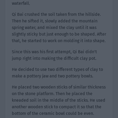
waterfall.
Qi Bai crushed the soil taken from the hillside.
Then he sifted it, slowly added the mountain
spring water, and mixed the clay until it was
slightly sticky but just enough to be shaped. After
that, he started to work on molding it into shape.
Since this was his first attempt, Qi Bai didn’t
jump right into making the difficult clay pot.
He decided to use two different types of clay to
make a pottery jaw and two pottery bowls.
He placed two wooden sticks of similar thickness
on the stone platform. Then he placed the
kneaded soil in the middle of the sticks. He used
another wooden stick to compact it so that the
bottom of the ceramic bowl could be even.