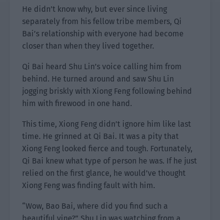
He didn’t know why, but ever since living
separately from his fellow tribe members, Qi
Bai’s relationship with everyone had become
closer than when they lived together.
Qi Bai heard Shu Lin’s voice calling him from
behind. He turned around and saw Shu Lin
jogging briskly with Xiong Feng following behind
him with firewood in one hand.
This time, Xiong Feng didn’t ignore him like last
time. He grinned at Qi Bai. It was a pity that
Xiong Feng looked fierce and tough. Fortunately,
Qi Bai knew what type of person he was. If he just
relied on the first glance, he would’ve thought
Xiong Feng was finding fault with him.
“Wow, Bao Bai, where did you find such a
beautiful vine?” Shu Lin was watching from a