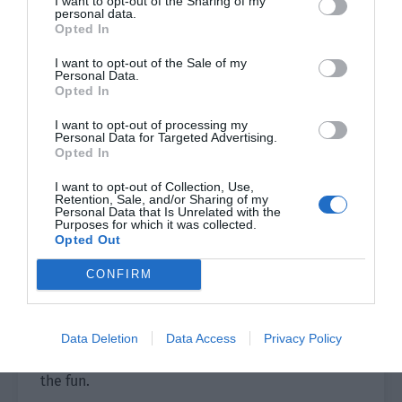
I want to opt-out of the Sharing of my
personal data.
Opted In
By this time, the sweet potatoes were almost
ripe. Qi Bai carried a rattan basket on his back,
I want to opt-out of the Sale of my
Personal Data.
held the bamboo strips in one hand, and ate the
Opted In
hot roasted sweet potato with the other. Then he
I want to opt-out of processing my
walked towards the kiln.
Personal Data for Targeted Advertising.
Opted In
Along the way, Qi Bai met many tribe members
who were going to the kiln. They all came to
I want to opt-out of Collection, Use,
Retention, Sale, and/or Sharing of my
greet Qi Bai enthusiastically.
Personal Data that Is Unrelated with the
Purposes for which it was collected.
Opted Out
Qi Bai had told the tribe members, who had
sealed their kilns yesterday, that they could wait
CONFIRM
until dark before going to the kiln to open.
However, for such a new thing as burning
charcoal, many people could no longer stay at
Data Deletion
Data Access
Privacy Policy
home. They all wanted to go over there to join in
the fun.