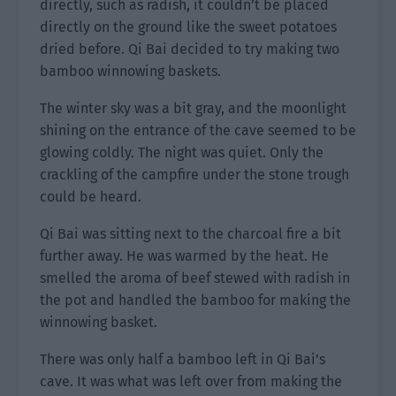
directly, such as radish, it couldn’t be placed
directly on the ground like the sweet potatoes
dried before. Qi Bai decided to try making two
bamboo winnowing baskets.
The winter sky was a bit gray, and the moonlight
shining on the entrance of the cave seemed to be
glowing coldly. The night was quiet. Only the
crackling of the campfire under the stone trough
could be heard.
Qi Bai was sitting next to the charcoal fire a bit
further away. He was warmed by the heat. He
smelled the aroma of beef stewed with radish in
the pot and handled the bamboo for making the
winnowing basket.
There was only half a bamboo left in Qi Bai’s
cave. It was what was left over from making the