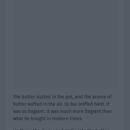
The butter sizzled in the pot, and the aroma of
butter wafted in the air. Qi Bai sniffed hard. It
was so fragrant. It was much more fragrant than
what he bought in modern times.