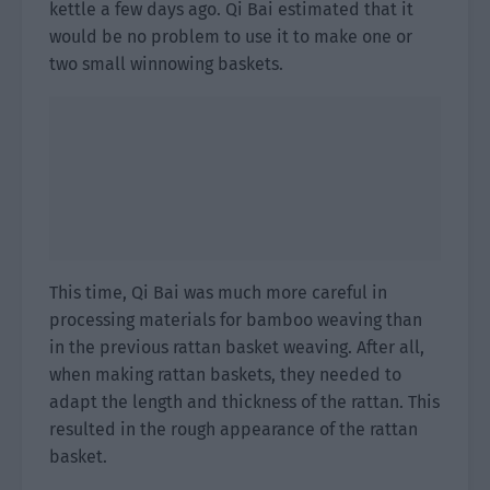
kettle a few days ago. Qi Bai estimated that it
would be no problem to use it to make one or
two small winnowing baskets.
This time, Qi Bai was much more careful in
processing materials for bamboo weaving than
in the previous rattan basket weaving. After all,
when making rattan baskets, they needed to
adapt the length and thickness of the rattan. This
resulted in the rough appearance of the rattan
basket.