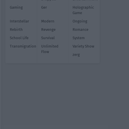
Gaming
Ger
Holographic
Game
Interstellar
Modern
Ongoing
Rebirth
Revenge
Romance
School Life
Survival
System
Transmigration
Unlimited
Variety Show
Flow
zerg