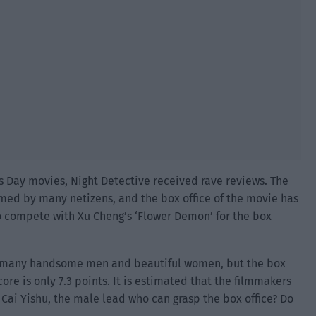
r’s Day movies, Night Detective received rave reviews. The
irmed by many netizens, and the box office of the movie has
 to compete with Xu Cheng’s ‘Flower Demon’ for the box
ve many handsome men and beautiful women, but the box
core is only 7.3 points. It is estimated that the filmmakers
 Cai Yishu, the male lead who can grasp the box office? Do