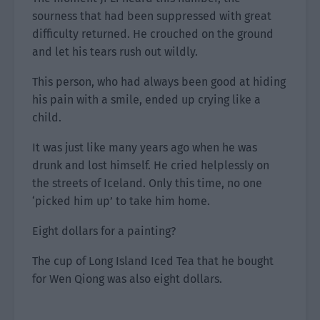
sourness that had been suppressed with great
difficulty returned. He crouched on the ground
and let his tears rush out wildly.
This person, who had always been good at hiding
his pain with a smile, ended up crying like a
child.
It was just like many years ago when he was
drunk and lost himself. He cried helplessly on
the streets of Iceland. Only this time, no one
‘picked him up’ to take him home.
Eight dollars for a painting?
The cup of Long Island Iced Tea that he bought
for Wen Qiong was also eight dollars.