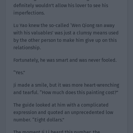
definitely wouldn’t allow his lover to see his
imperfections.
Lu Yao knew the so-called ‘Wen Qiong ran away
with his valuables’ was just a clumsy means used
by the other person to make him give up on this
relationship.
Fortunately, he was smart and was never fooled.
“Yes.”
Ji made a smile, but it was more heart-wrenching
and tearful. “How much does this painting cost?”
The guide looked at him with a complicated
expression and quoted an unprecedented low
number. “Eight dollars.”
The moment Ji Li heard this number, the