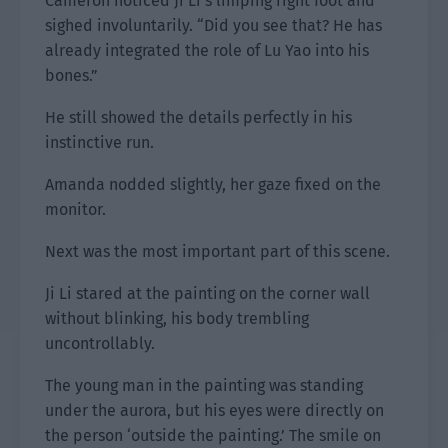
Cameron noticed Ji Li’s limping right foot and
sighed involuntarily. “Did you see that? He has
already integrated the role of Lu Yao into his
bones.”
He still showed the details perfectly in his
instinctive run.
Amanda nodded slightly, her gaze fixed on the
monitor.
Next was the most important part of this scene.
Ji Li stared at the painting on the corner wall
without blinking, his body trembling
uncontrollably.
The young man in the painting was standing
under the aurora, but his eyes were directly on
the person ‘outside the painting.’ The smile on