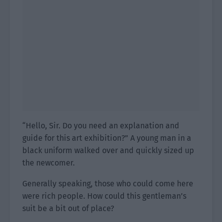
“Hello, Sir. Do you need an explanation and
guide for this art exhibition?” A young man in a
black uniform walked over and quickly sized up
the newcomer.
Generally speaking, those who could come here
were rich people. How could this gentleman’s
suit be a bit out of place?