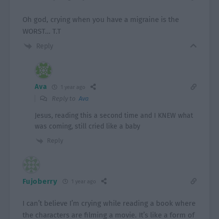
Oh god, crying when you have a migraine is the
WORST… T.T
Reply
Ava
1 year ago
Reply to
Ava
Jesus, reading this a second time and I KNEW what
was coming, still cried like a baby
Reply
Fujoberry
1 year ago
I can’t believe I’m crying while reading a book where
the characters are filming a movie. It’s like a form of