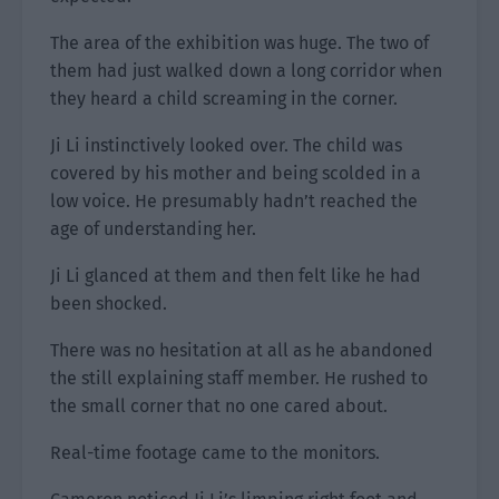
The area of the exhibition was huge. The two of
them had just walked down a long corridor when
they heard a child screaming in the corner.
Ji Li instinctively looked over. The child was
covered by his mother and being scolded in a
low voice. He presumably hadn’t reached the
age of understanding her.
Ji Li glanced at them and then felt like he had
been shocked.
There was no hesitation at all as he abandoned
the still explaining staff member. He rushed to
the small corner that no one cared about.
Real-time footage came to the monitors.