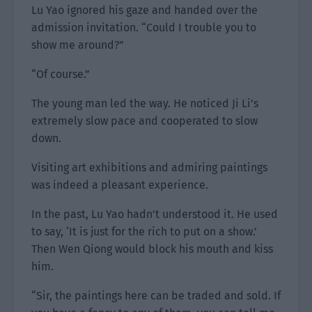
Lu Yao ignored his gaze and handed over the
admission invitation. “Could I trouble you to
show me around?”
“Of course.”
The young man led the way. He noticed Ji Li’s
extremely slow pace and cooperated to slow
down.
Visiting art exhibitions and admiring paintings
was indeed a pleasant experience.
In the past, Lu Yao hadn’t understood it. He used
to say, ‘It is just for the rich to put on a show.’
Then Wen Qiong would block his mouth and kiss
him.
“Sir, the paintings here can be traded and sold. If