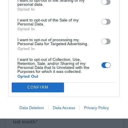
I want to opt-out of the Sharing of my
personal data.
Opted In
His originally empty heart seemed to rapidly
grow flesh and blood. It was stirred to pieces by
I want to opt-out of the Sale of my
these words in an instant.
Personal Data.
Opted In
The young guide asked, “Sir, do you like this
I want to opt-out of processing my
painting very much?”
Personal Data for Targeted Advertising.
Opted In
“Do you know who the painter of this painting is?
I want to opt-out of Collection, Use,
Where is he?” Ji Li’s eyes trembled slightly, and
Retention, Sale, and/or Sharing of my
Personal Data that Is Unrelated with the
he eagerly grabbed the guide’s clothes to ask the
Purposes for which it was collected.
question.
Opted Out
CONFIRM
“Sir, please don’t get agitated. These paintings
are anonymous.”
The guide glanced at the painting. “However, I
Data Deletion
Data Access
Privacy Policy
heard… the painter who drew this work has left
last month.”