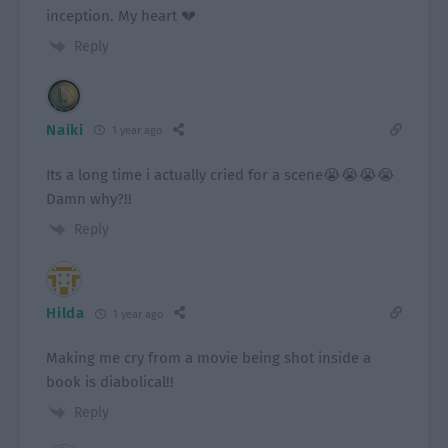
inception. My heart 💔
Reply
Naiki
1 year ago
Its a long time i actually cried for a scene😭😭😭😭
Damn why?!!
Reply
Hilda
1 year ago
Making me cry from a movie being shot inside a
book is diabolical!!
Reply