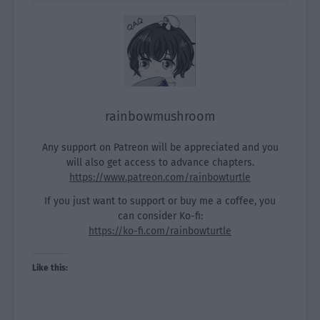
rainbowmushroom
Any support on Patreon will be appreciated and you
will also get access to advance chapters.
https://www.patreon.com/rainbowturtle
If you just want to support or buy me a coffee, you
can consider Ko-fi:
https://ko-fi.com/rainbowturtle
Like this: