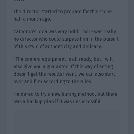
The director started to prepare for this scene
half a month ago.
Cameron’s idea was very bold. There was really
no director who could surpass him in the pursuit
of this style of authenticity and delicacy.
“The camera equipment is all ready, but I will
also give you a guarantee. If this way of acting
doesn’t get the results I want, we can also start
over and film according to the rules.”
He dared to try a new filming method, but there
was a backup plan if it was unsuccessful.