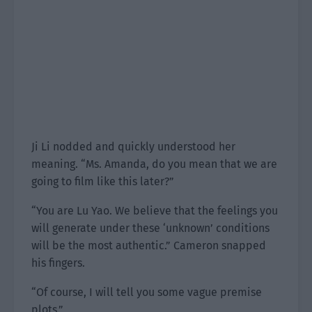
Ji Li nodded and quickly understood her
meaning. “Ms. Amanda, do you mean that we are
going to film like this later?”
“You are Lu Yao. We believe that the feelings you
will generate under these ‘unknown’ conditions
will be the most authentic.” Cameron snapped
his fingers.
“Of course, I will tell you some vague premise
plots.”