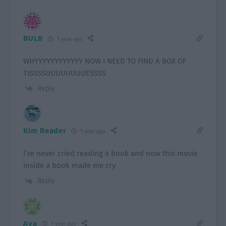
BULB
1 year ago
WHYYYYYYYYYYYY NOW I NEED TO FIND A BOX OF
TISSSSUUUUUUUUESSSS
Reply
Kim Reader
1 year ago
I’ve never cried reading a book and now this movie
inside a book made me cry
Reply
Ava
1 year ago