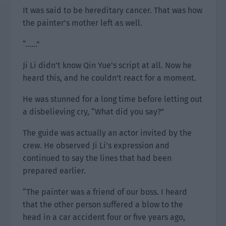
It was said to be hereditary cancer. That was how
the painter’s mother left as well.
“……”
Ji Li didn’t know Qin Yue’s script at all. Now he
heard this, and he couldn’t react for a moment.
He was stunned for a long time before letting out
a disbelieving cry, “What did you say?”
The guide was actually an actor invited by the
crew. He observed Ji Li’s expression and
continued to say the lines that had been
prepared earlier.
“The painter was a friend of our boss. I heard
that the other person suffered a blow to the
head in a car accident four or five years ago,