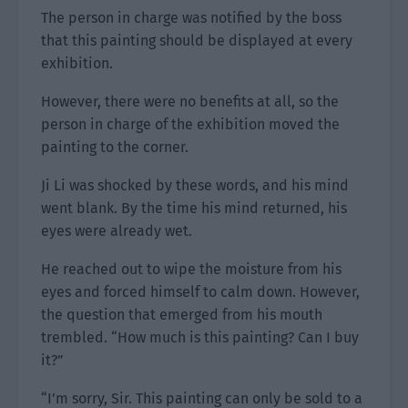
The person in charge was notified by the boss
that this painting should be displayed at every
exhibition.
However, there were no benefits at all, so the
person in charge of the exhibition moved the
painting to the corner.
Ji Li was shocked by these words, and his mind
went blank. By the time his mind returned, his
eyes were already wet.
He reached out to wipe the moisture from his
eyes and forced himself to calm down. However,
the question that emerged from his mouth
trembled. “How much is this painting? Can I buy
it?”
“I’m sorry, Sir. This painting can only be sold to a