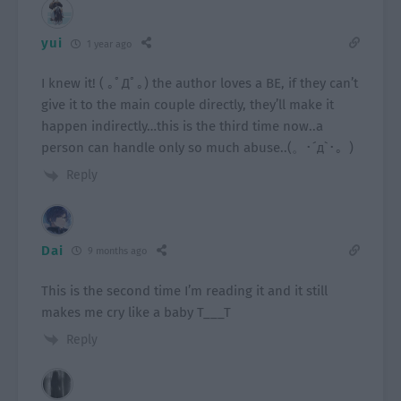
yui
1 year ago
I knew it! ( ｡ﾟДﾟ｡) the author loves a BE, if they can’t
give it to the main couple directly, they’ll make it
happen indirectly…this is the third time now..a
person can handle only so much abuse..(。･´д`･。)
Reply
Dai
9 months ago
This is the second time I’m reading it and it still
makes me cry like a baby T___T
Reply