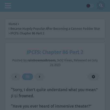
Home
›
I Became Hugely Popular After Becoming a Cannon Fodder Star
›
IPCFS: Chapter 86 Part 2
IPCFS: Chapter 86 Part 2
Posted by
rainbowmushroom
,
3452 Views
, Released on
July
23, 2023
“Sorry, I don’t quite understand what you mean.”
Ji Li frowned.
“Have you ever heard of immersive theater?”