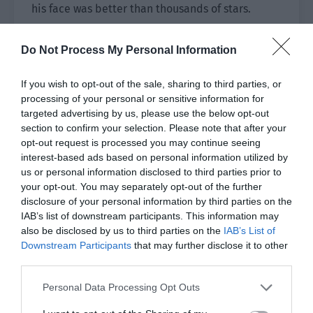
his face was better than thousands of stars.
Under the huge frame, there was the name of the
Do Not Process My Personal Information
painting: To My Love.
If you wish to opt-out of the sale, sharing to third parties, or
“You said you came here to find inspiration. Have
processing of your personal or sensitive information for
you found it now?”
targeted advertising by us, please use the below opt-out
section to confirm your selection. Please note that after your
“I dreamed that you painted me a picture and
opt-out request is processed you may continue seeing
said I was your muse.”
interest-based ads based on personal information utilized by
us or personal information disclosed to third parties prior to
“Are you trying to trick a painting from me?”
your opt-out. You may separately opt-out of the further
disclosure of your personal information by third parties on the
“How can you lie? I’m not bad-looking. If you
IAB’s list of downstream participants. This information may
want to paint me, I’ll waive the cost of the
also be disclosed by us to third parties on the
IAB’s List of
painting.”
Downstream Participants
that may further disclose it to other
third parties.
Ji Li saw this and the past conversations
Personal Data Processing Opt Outs
suddenly appeared in his mind. His heart ached
so much that he was completely breathless.