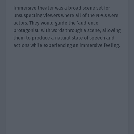
Immersive theater was a broad scene set for
unsuspecting viewers where all of the NPCs were
actors. They would guide the ‘audience
protagonist’ with words through a scene, allowing
them to produce a natural state of speech and
actions while experiencing an immersive feeling.