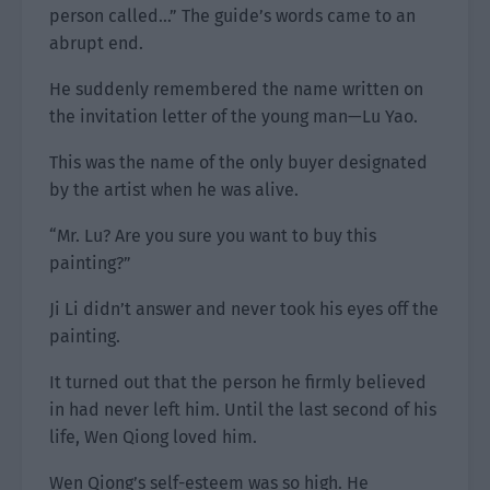
person called…” The guide’s words came to an
abrupt end.
He suddenly remembered the name written on
the invitation letter of the young man—Lu Yao.
This was the name of the only buyer designated
by the artist when he was alive.
“Mr. Lu? Are you sure you want to buy this
painting?”
Ji Li didn’t answer and never took his eyes off the
painting.
It turned out that the person he firmly believed
in had never left him. Until the last second of his
life, Wen Qiong loved him.
Wen Qiong’s self-esteem was so high. He