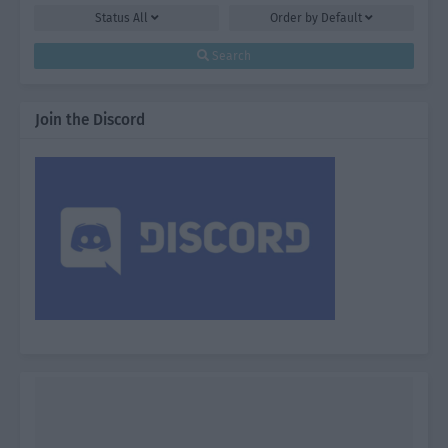
Status
All
Order by
Default
Search
Join the Discord