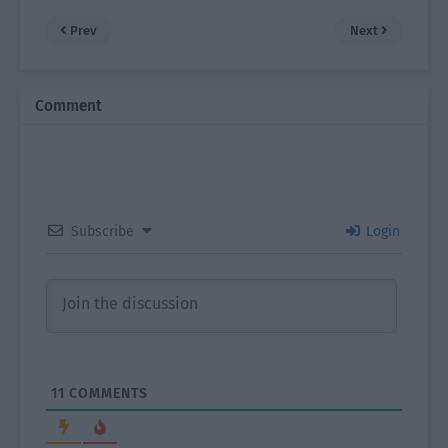
Prev
Next
Comment
Subscribe
Login
11
COMMENTS