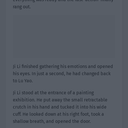
rang out.
Ji Li finished gathering his emotions and opened
his eyes. In just a second, he had changed back
to Lu Yao.
Ji Li stood at the entrance of a painting
exhibition. He put away the small retractable
crutch in his hand and tucked it into his wide
cuff. He looked down at his right foot, took a
shallow breath, and opened the door.