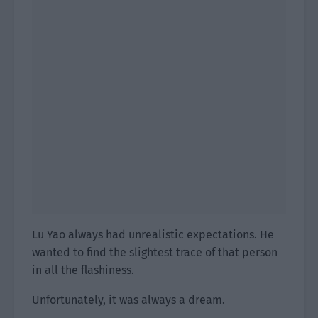
Lu Yao always had unrealistic expectations. He
wanted to find the slightest trace of that person
in all the flashiness.
Unfortunately, it was always a dream.