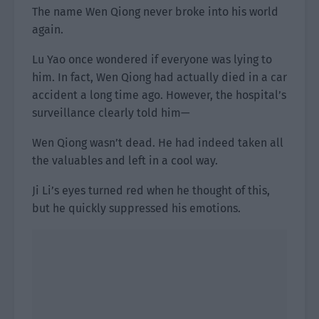
The name Wen Qiong never broke into his world
again.
Lu Yao once wondered if everyone was lying to
him. In fact, Wen Qiong had actually died in a car
accident a long time ago. However, the hospital’s
surveillance clearly told him—
Wen Qiong wasn’t dead. He had indeed taken all
the valuables and left in a cool way.
Ji Li’s eyes turned red when he thought of this,
but he quickly suppressed his emotions.