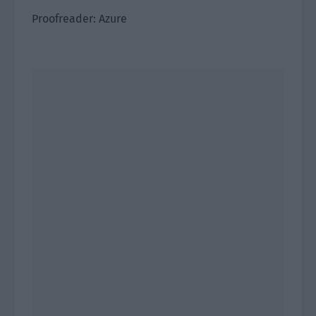
Proofreader: Azure