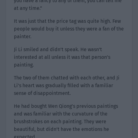
you have a fancy to any of them, you can tell me
at any time.”
It was just that the price tag was quite high. Few
people would buy it unless they were a fan of the
painter.
Ji Li smiled and didn’t speak. He wasn’t
interested at all unless it was that person’s
painting.
The two of them chatted with each other, and Ji
Li’s heart was gradually filled with a familiar
sense of disappointment.
He had bought Wen Qiong’s previous paintings
and was familiar with the curvature of the
brushstrokes on each painting. They were
beautiful, but didn’t have the emotions he
expected.