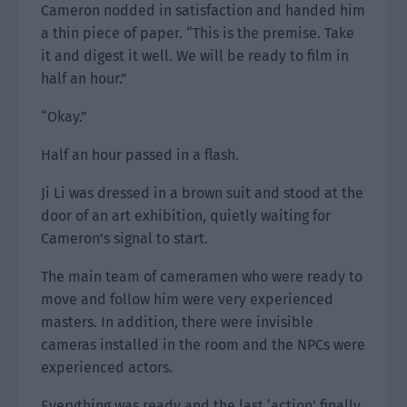
Cameron nodded in satisfaction and handed him
a thin piece of paper. “This is the premise. Take
it and digest it well. We will be ready to film in
half an hour.”
“Okay.”
Half an hour passed in a flash.
Ji Li was dressed in a brown suit and stood at the
door of an art exhibition, quietly waiting for
Cameron’s signal to start.
The main team of cameramen who were ready to
move and follow him were very experienced
masters. In addition, there were invisible
cameras installed in the room and the NPCs were
experienced actors.
Everything was ready and the last ‘action’ finally