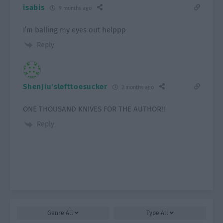
isabis
9 months ago
I’m balling my eyes out helppp
Reply
ShenJiu'slefttoesucker
2 months ago
ONE THOUSAND KNIVES FOR THE AUTHOR!!
Reply
Genre
All
Type
All