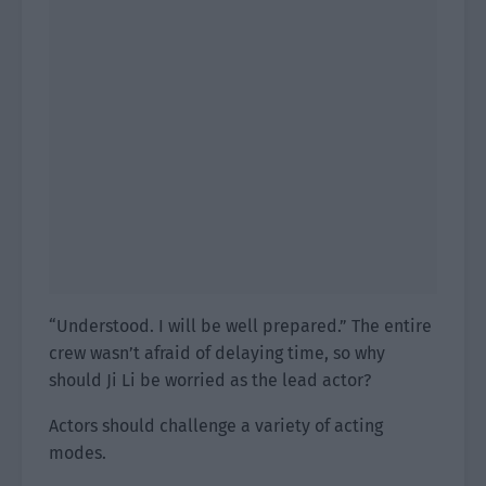
“Understood. I will be well prepared.” The entire
crew wasn’t afraid of delaying time, so why
should Ji Li be worried as the lead actor?
Actors should challenge a variety of acting
modes.