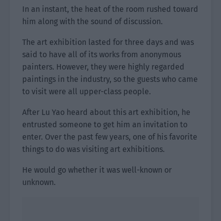
In an instant, the heat of the room rushed toward
him along with the sound of discussion.
The art exhibition lasted for three days and was
said to have all of its works from anonymous
painters. However, they were highly regarded
paintings in the industry, so the guests who came
to visit were all upper-class people.
After Lu Yao heard about this art exhibition, he
entrusted someone to get him an invitation to
enter. Over the past few years, one of his favorite
things to do was visiting art exhibitions.
He would go whether it was well-known or
unknown.