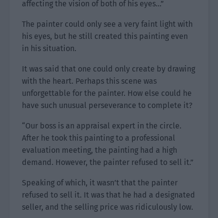
affecting the vision of both of his eyes…”
The painter could only see a very faint light with
his eyes, but he still created this painting even
in his situation.
It was said that one could only create by drawing
with the heart. Perhaps this scene was
unforgettable for the painter. How else could he
have such unusual perseverance to complete it?
“Our boss is an appraisal expert in the circle.
After he took this painting to a professional
evaluation meeting, the painting had a high
demand. However, the painter refused to sell it.”
Speaking of which, it wasn’t that the painter
refused to sell it. It was that he had a designated
seller, and the selling price was ridiculously low.