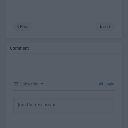
Prev
Next
Comment
Subscribe
Login