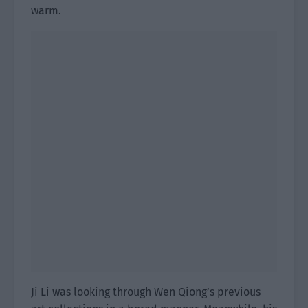
warm.
Ji Li was looking through Wen Qiong’s previous