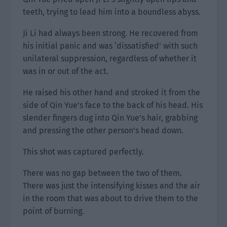
teeth, trying to lead him into a boundless abyss.
Ji Li had always been strong. He recovered from
his initial panic and was ‘dissatisfied’ with such
unilateral suppression, regardless of whether it
was in or out of the act.
He raised his other hand and stroked it from the
side of Qin Yue’s face to the back of his head. His
slender fingers dug into Qin Yue’s hair, grabbing
and pressing the other person’s head down.
This shot was captured perfectly.
There was no gap between the two of them.
There was just the intensifying kisses and the air
in the room that was about to drive them to the
point of burning.