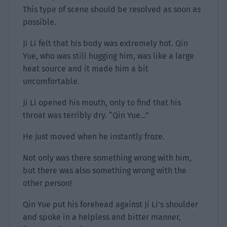
This type of scene should be resolved as soon as
possible.
Ji Li felt that his body was extremely hot. Qin
Yue, who was still hugging him, was like a large
heat source and it made him a bit
uncomfortable.
Ji Li opened his mouth, only to find that his
throat was terribly dry. “Qin Yue…”
He just moved when he instantly froze.
Not only was there something wrong with him,
but there was also something wrong with the
other person!
Qin Yue put his forehead against Ji Li’s shoulder
and spoke in a helpless and bitter manner,