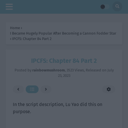
Home
›
I Became Hugely Popular After Becoming a Cannon Fodder Star
›
IPCFS: Chapter 84 Part 2
IPCFS: Chapter 84 Part 2
Posted by
rainbowmushroom
,
3523 Views
, Released on
July
23, 2023
In the script description, Lu Yao did this on
purpose.