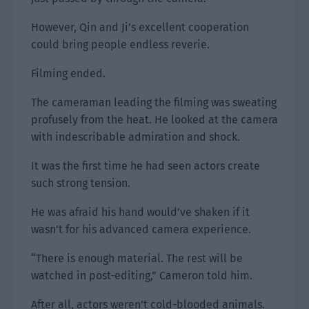
However, Qin and Ji’s excellent cooperation
could bring people endless reverie.
Filming ended.
The cameraman leading the filming was sweating
profusely from the heat. He looked at the camera
with indescribable admiration and shock.
It was the first time he had seen actors create
such strong tension.
He was afraid his hand would’ve shaken if it
wasn’t for his advanced camera experience.
“There is enough material. The rest will be
watched in post-editing,” Cameron told him.
After all, actors weren’t cold-blooded animals.