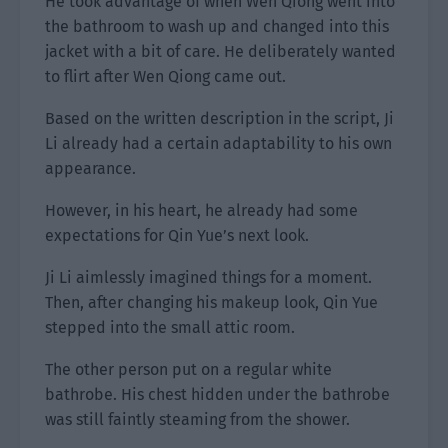
He took advantage of when Wen Qiong went into
the bathroom to wash up and changed into this
jacket with a bit of care. He deliberately wanted
to flirt after Wen Qiong came out.
Based on the written description in the script, Ji
Li already had a certain adaptability to his own
appearance.
However, in his heart, he already had some
expectations for Qin Yue’s next look.
Ji Li aimlessly imagined things for a moment.
Then, after changing his makeup look, Qin Yue
stepped into the small attic room.
The other person put on a regular white
bathrobe. His chest hidden under the bathrobe
was still faintly steaming from the shower.