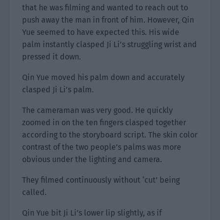
that he was filming and wanted to reach out to
push away the man in front of him. However, Qin
Yue seemed to have expected this. His wide
palm instantly clasped Ji Li’s struggling wrist and
pressed it down.
Qin Yue moved his palm down and accurately
clasped Ji Li’s palm.
The cameraman was very good. He quickly
zoomed in on the ten fingers clasped together
according to the storyboard script. The skin color
contrast of the two people’s palms was more
obvious under the lighting and camera.
They filmed continuously without ‘cut’ being
called.
Qin Yue bit Ji Li’s lower lip slightly, as if