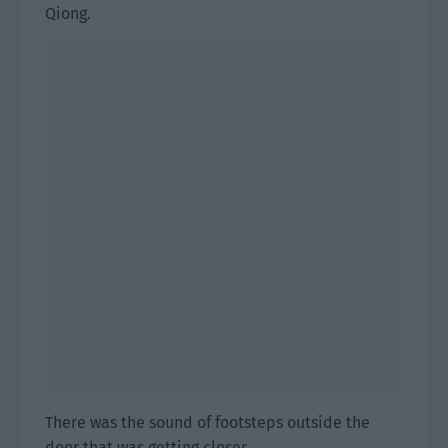
Qiong.
There was the sound of footsteps outside the
door that was getting closer.