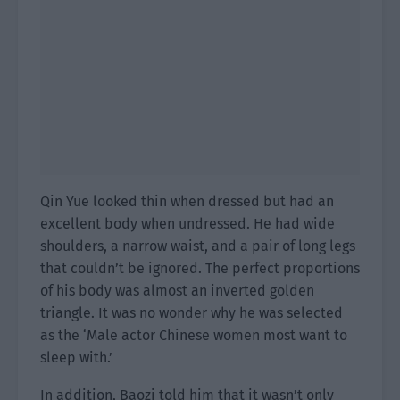
Qin Yue looked thin when dressed but had an
excellent body when undressed. He had wide
shoulders, a narrow waist, and a pair of long legs
that couldn’t be ignored. The perfect proportions
of his body was almost an inverted golden
triangle. It was no wonder why he was selected
as the ‘Male actor Chinese women most want to
sleep with.’
In addition, Baozi told him that it wasn’t only