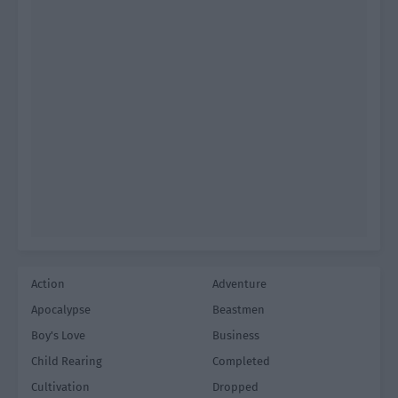
Action
Adventure
Apocalypse
Beastmen
Boy's Love
Business
Child Rearing
Completed
Cultivation
Dropped