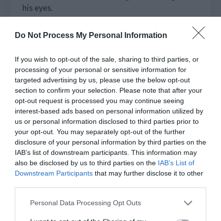
his eyes.
The movies he had made for so many years were
Do Not Process My Personal Information
basically literary and artistic romantic movies.
If you wish to opt-out of the sale, sharing to third parties, or
No matter whether it was male or female, Qin
processing of your personal or sensitive information for
Yue and Ji Li were definitely the first pair of
targeted advertising by us, please use the below opt-out
actors he directed who could be so intimate and
section to confirm your selection. Please note that after your
natural in a kiss scene.
opt-out request is processed you may continue seeing
interest-based ads based on personal information utilized by
In the eye scene after the kiss scene, Cameron
us or personal information disclosed to third parties prior to
felt that it wasn’t Wen Qiong looking at Lu Yao,
your opt-out. You may separately opt-out of the further
disclosure of your personal information by third parties on the
but Qin Yue looking at Ji Li.
IAB’s list of downstream participants. This information may
also be disclosed by us to third parties on the
IAB’s List of
In an instant, Cameron figured out one thing.
Downstream Participants
that may further disclose it to other
third parties.
In the past month or so, he always felt that the
relationship between Qin Yue and Ji Li was too
Personal Data Processing Opt Outs
good to be true. He originally thought it was just