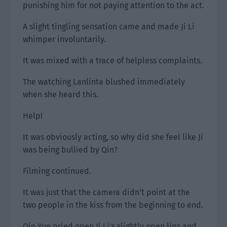
punishing him for not paying attention to the act.
A slight tingling sensation came and made Ji Li
whimper involuntarily.
It was mixed with a trace of helpless complaints.
The watching Lanlinta blushed immediately
when she heard this.
Help!
It was obviously acting, so why did she feel like Ji
was being bullied by Qin?
Filming continued.
It was just that the camera didn’t point at the
two people in the kiss from the beginning to end.
Qin Yue pried open Ji Li’s slightly open lips and