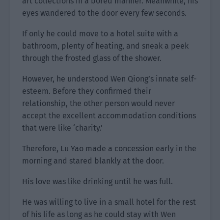
art collections in a bored manner. Meanwhile, his
eyes wandered to the door every few seconds.
If only he could move to a hotel suite with a
bathroom, plenty of heating, and sneak a peek
through the frosted glass of the shower.
However, he understood Wen Qiong’s innate self-
esteem. Before they confirmed their
relationship, the other person would never
accept the excellent accommodation conditions
that were like ‘charity.’
Therefore, Lu Yao made a concession early in the
morning and stared blankly at the door.
His love was like drinking until he was full.
He was willing to live in a small hotel for the rest
of his life as long as he could stay with Wen