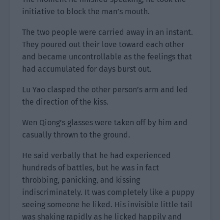
initiative to block the man’s mouth.
The two people were carried away in an instant.
They poured out their love toward each other
and became uncontrollable as the feelings that
had accumulated for days burst out.
Lu Yao clasped the other person’s arm and led
the direction of the kiss.
Wen Qiong’s glasses were taken off by him and
casually thrown to the ground.
He said verbally that he had experienced
hundreds of battles, but he was in fact
throbbing, panicking, and kissing
indiscriminately. It was completely like a puppy
seeing someone he liked. His invisible little tail
was shaking rapidly as he licked happily and