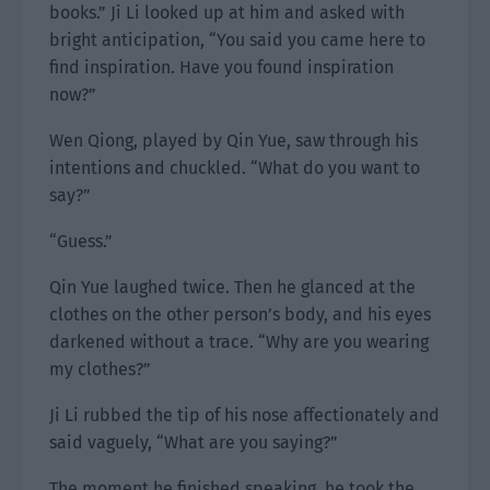
books.” Ji Li looked up at him and asked with
bright anticipation, “You said you came here to
find inspiration. Have you found inspiration
now?”
Wen Qiong, played by Qin Yue, saw through his
intentions and chuckled. “What do you want to
say?”
“Guess.”
Qin Yue laughed twice. Then he glanced at the
clothes on the other person’s body, and his eyes
darkened without a trace. “Why are you wearing
my clothes?”
Ji Li rubbed the tip of his nose affectionately and
said vaguely, “What are you saying?”
The moment he finished speaking, he took the