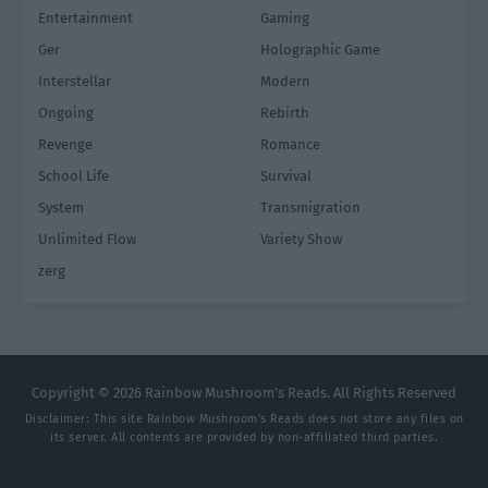
Entertainment
Gaming
Ger
Holographic Game
Interstellar
Modern
Ongoing
Rebirth
Revenge
Romance
School Life
Survival
System
Transmigration
Unlimited Flow
Variety Show
zerg
Copyright © 2026 Rainbow Mushroom's Reads. All Rights Reserved
Disclaimer: This site
Rainbow Mushroom's Reads
does not store any files on
its server. All contents are provided by non-affiliated third parties.