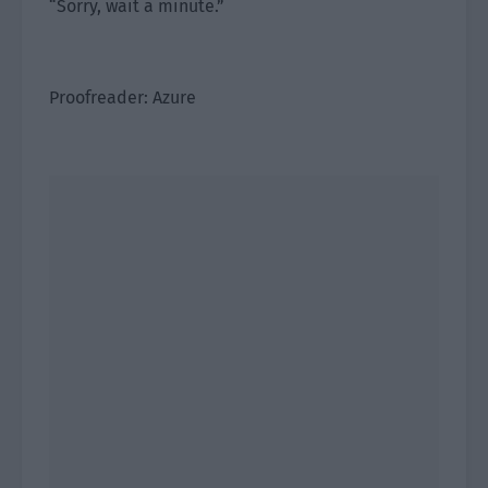
“Sorry, wait a minute.”
Proofreader: Azure