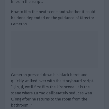
lines in the script.
How to film the next scene and whether it could
be done depended on the guidance of Director
Cameron.
Cameron pressed down his black beret and
quickly walked over with the storyboard script.
“Qin, Ji, we’ll first film the kiss scene. It is the
scene where Lu Yao deliberately seduces Wen
Qiong after he returns to the room from the
bathroom…”