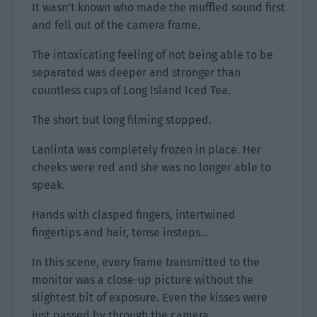
It wasn’t known who made the muffled sound first
and fell out of the camera frame.
The intoxicating feeling of not being able to be
separated was deeper and stronger than
countless cups of Long Island Iced Tea.
The short but long filming stopped.
Lanlinta was completely frozen in place. Her
cheeks were red and she was no longer able to
speak.
Hands with clasped fingers, intertwined
fingertips and hair, tense insteps…
In this scene, every frame transmitted to the
monitor was a close-up picture without the
slightest bit of exposure. Even the kisses were
just passed by through the camera.