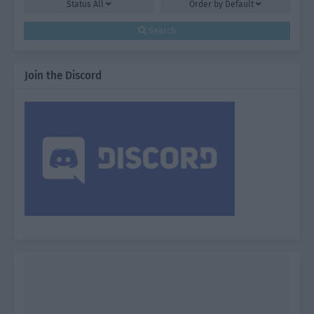
Status
All
Order by
Default
Search
Join the Discord