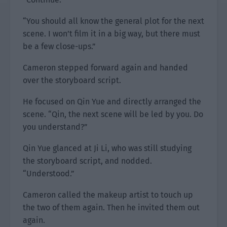
“You should all know the general plot for the next
scene. I won’t film it in a big way, but there must
be a few close-ups.”
Cameron stepped forward again and handed
over the storyboard script.
He focused on Qin Yue and directly arranged the
scene. “Qin, the next scene will be led by you. Do
you understand?”
Qin Yue glanced at Ji Li, who was still studying
the storyboard script, and nodded.
“Understood.”
Cameron called the makeup artist to touch up
the two of them again. Then he invited them out
again.