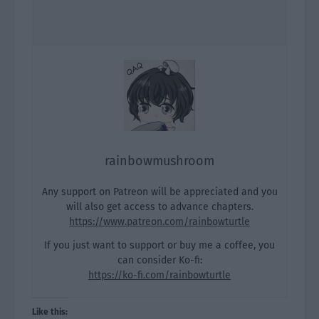
rainbowmushroom
Any support on Patreon will be appreciated and you
will also get access to advance chapters.
https://www.patreon.com/rainbowturtle
If you just want to support or buy me a coffee, you
can consider Ko-fi:
https://ko-fi.com/rainbowturtle
Like this: