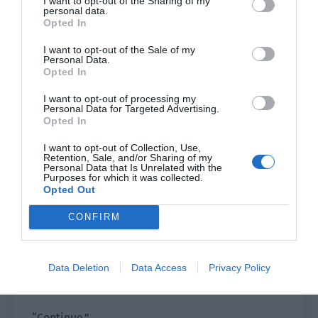
I want to opt-out of the Sharing of my
the two people’s acting skills, but it was more
personal data.
than that now that he thought about it.
Opted In
Qin Yue had Ji Li in his heart.
I want to opt-out of the Sale of my
Personal Data.
Opted In
Perhaps Ji Li had also fallen in love with Qin Yue
outside the act through Lu Yao’s soul.
I want to opt-out of processing my
Personal Data for Targeted Advertising.
Opted In
Cameron thought of this and laughed to himself.
I want to opt-out of Collection, Use,
It was pretty good.
Retention, Sale, and/or Sharing of my
Personal Data that Is Unrelated with the
Purposes for which it was collected.
The more it was like this, the more they could
Opted Out
film this movie.
CONFIRM
Ji Li saw that Cameron hadn’t spoken for a long
time and couldn’t help asking, “Director, do you
Data Deletion
Data Access
Privacy Policy
want to continue filming? Or should this scene be
re-shot?”
“Continue.”