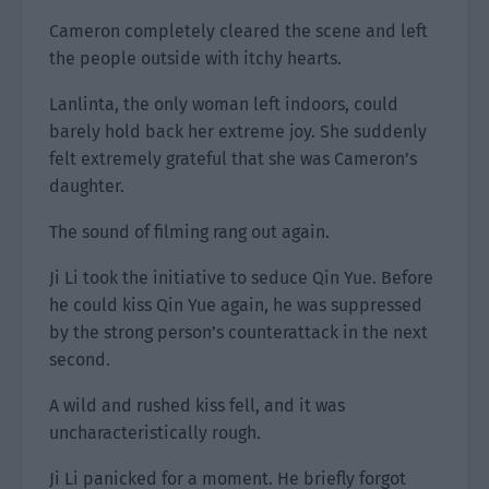
Cameron completely cleared the scene and left
the people outside with itchy hearts.
Lanlinta, the only woman left indoors, could
barely hold back her extreme joy. She suddenly
felt extremely grateful that she was Cameron’s
daughter.
The sound of filming rang out again.
Ji Li took the initiative to seduce Qin Yue. Before
he could kiss Qin Yue again, he was suppressed
by the strong person’s counterattack in the next
second.
A wild and rushed kiss fell, and it was
uncharacteristically rough.
Ji Li panicked for a moment. He briefly forgot