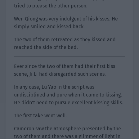
tried to please the other person.
Wen Qiong was very indulgent of his kisses. He
simply smiled and kissed back.
The two of them retreated as they kissed and
reached the side of the bed.
Ever since the two of them had their first kiss
scene, Ji Li had disregarded such scenes.
In any case, Lu Yao in the script was
undisciplined and pure when it came to kissing.
He didn’t need to pursue excellent kissing skills.
The first take went well.
Cameron saw the atmosphere presented by the
two of them and there was a glimmer of light in