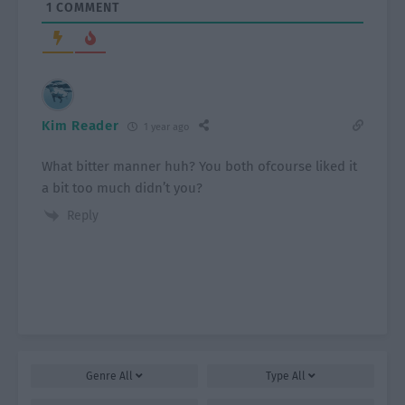
1
COMMENT
Kim Reader
1 year ago
What bitter manner huh? You both ofcourse liked it
a bit too much didn’t you?
Reply
Genre
All
Type
All