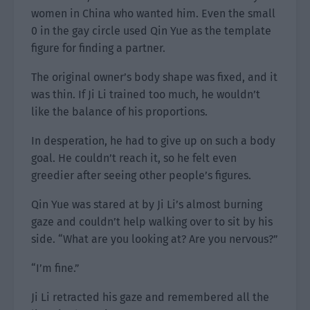
women in China who wanted him. Even the small
0 in the gay circle used Qin Yue as the template
figure for finding a partner.
The original owner’s body shape was fixed, and it
was thin. If Ji Li trained too much, he wouldn’t
like the balance of his proportions.
In desperation, he had to give up on such a body
goal. He couldn’t reach it, so he felt even
greedier after seeing other people’s figures.
Qin Yue was stared at by Ji Li’s almost burning
gaze and couldn’t help walking over to sit by his
side. “What are you looking at? Are you nervous?”
“I’m fine.”
Ji Li retracted his gaze and remembered all the