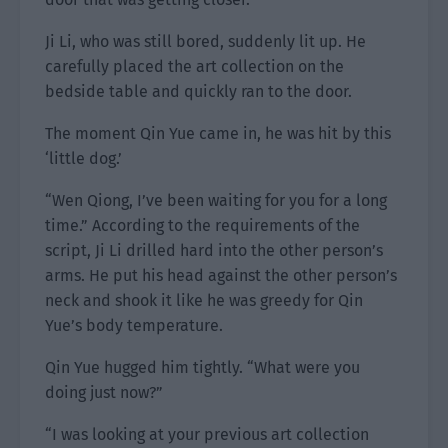
Ji Li, who was still bored, suddenly lit up. He
carefully placed the art collection on the
bedside table and quickly ran to the door.
The moment Qin Yue came in, he was hit by this
‘little dog.’
“Wen Qiong, I’ve been waiting for you for a long
time.” According to the requirements of the
script, Ji Li drilled hard into the other person’s
arms. He put his head against the other person’s
neck and shook it like he was greedy for Qin
Yue’s body temperature.
Qin Yue hugged him tightly. “What were you
doing just now?”
“I was looking at your previous art collection