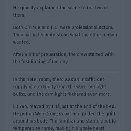
He quickly explained the scene to the two of
them.
Both Qin Yue and Ji Li were professional actors.
They naturally understood what the other person
wanted.
After a bit of preparation, the crew started with
the first filming of the day.
In the hotel room, there was an insufficient
supply of electricity from the worn-out light
bulbs, and the dim lights flickered even more.
Lu Yao, played by Ji Li, sat at the end of the bed.
He put on Wen Qiong’s coat and pulled the quilt
around his body. The familiar and stable double
temperature came, making his whole heart