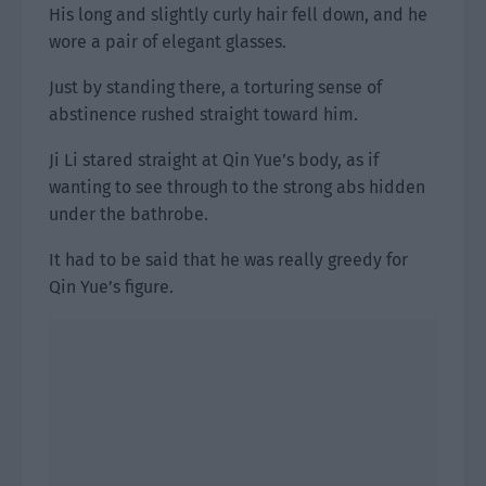
His long and slightly curly hair fell down, and he
wore a pair of elegant glasses.
Just by standing there, a torturing sense of
abstinence rushed straight toward him.
Ji Li stared straight at Qin Yue’s body, as if
wanting to see through to the strong abs hidden
under the bathrobe.
It had to be said that he was really greedy for
Qin Yue’s figure.